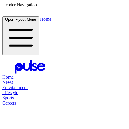
Header Navigation
Home
Open Flyout Menu
Home
News
Entertainment
Lifestyle
Sports
Careers