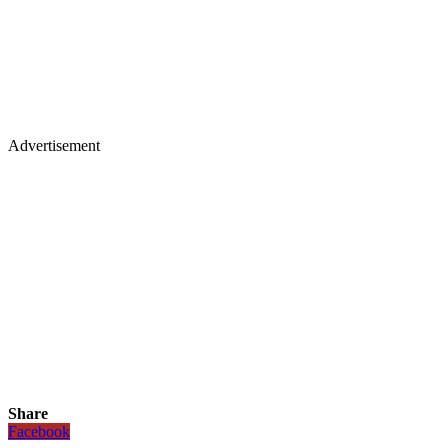
Advertisement
Share
Facebook