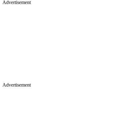
Advertisement
Advertisement