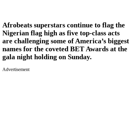
Afrobeats superstars continue to flag the
Nigerian flag high as five top-class acts
are challenging some of America’s biggest
names for the coveted BET Awards at the
gala night holding on Sunday.
Advertisement