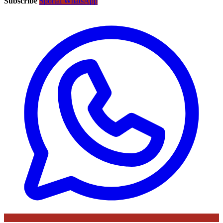
Subscribe
Sportal WhatsApp