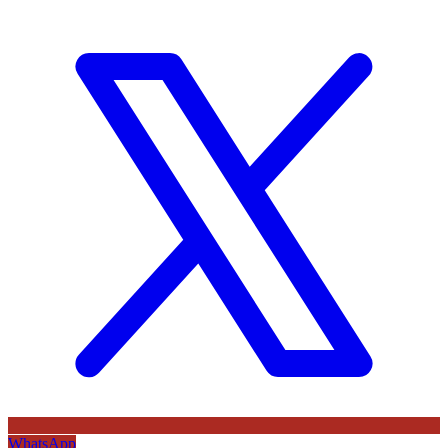
WhatsApp