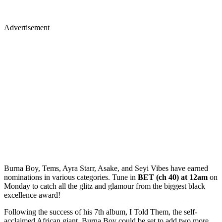
Advertisement
Burna Boy, Tems, Ayra Starr, Asake, and Seyi Vibes have earned
nominations in various categories. Tune in
BET (ch 40) at 12am
on
Monday to catch all the glitz and glamour from the biggest black
excellence award!
Following the success of his 7th album, I Told Them, the self-
acclaimed African giant, Burna Boy could be set to add two more