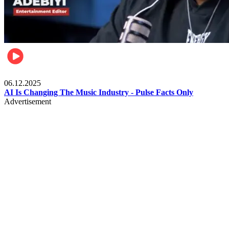
Music
06.12.2025
AI Is Changing The Music Industry - Pulse Facts Only
Advertisement