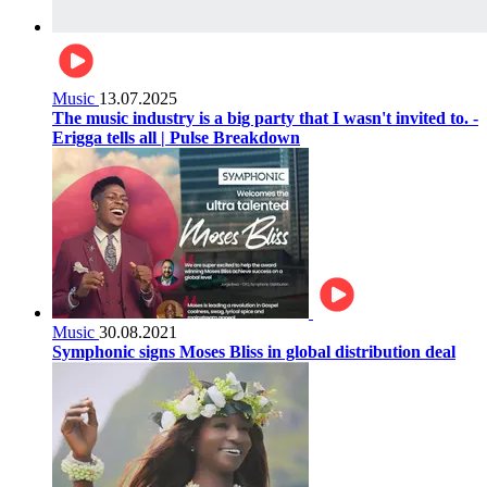
Music
13.07.2025
The music industry is a big party that I wasn't invited to. -
Erigga tells all | Pulse Breakdown
Music
30.08.2021
Symphonic signs Moses Bliss in global distribution deal