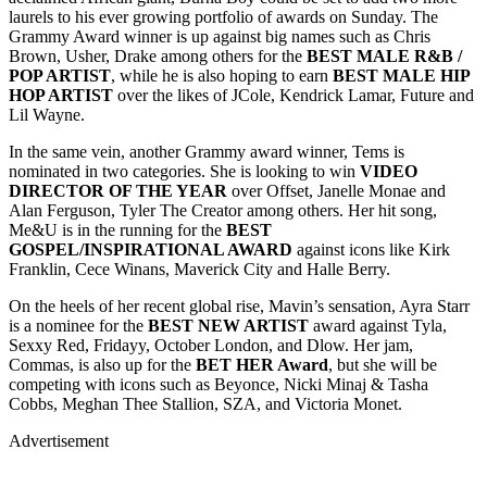
laurels to his ever growing portfolio of awards on Sunday. The
Grammy Award winner is up against big names such as Chris
Brown, Usher, Drake among others for the
BEST MALE R&B /
POP ARTIST
, while he is also hoping to earn
BEST MALE HIP
HOP ARTIST
over the likes of JCole, Kendrick Lamar, Future and
Lil Wayne.
In the same vein, another Grammy award winner, Tems is
nominated in two categories. She is looking to win
VIDEO
DIRECTOR OF THE YEAR
over Offset, Janelle Monae and
Alan Ferguson, Tyler The Creator among others. Her hit song,
Me&U is in the running for the
BEST
GOSPEL/INSPIRATIONAL AWARD
against icons like Kirk
Franklin, Cece Winans, Maverick City and Halle Berry.
On the heels of her recent global rise, Mavin’s sensation, Ayra Starr
is a nominee for the
BEST NEW ARTIST
award against Tyla,
Sexxy Red, Fridayy, October London, and Dlow. Her jam,
Commas, is also up for the
BET HER Award
, but she will be
competing with icons such as Beyonce, Nicki Minaj & Tasha
Cobbs, Meghan Thee Stallion, SZA, and Victoria Monet.
Advertisement