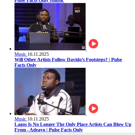
Pulse Facts Only #music
Music
16.11.2025
Will Other Artists Follow Davido’s Footsteps? | Pulse
Facts Only
Music
10.11.2025
Lagos Is No Longer The Only Place Artists Can Blow Up
From - Adeayo | Pulse Facts Only