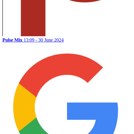
Pulse Mix
13:09 - 30 June 2024