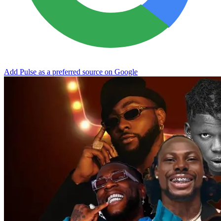
Add Pulse as a preferred source on Google