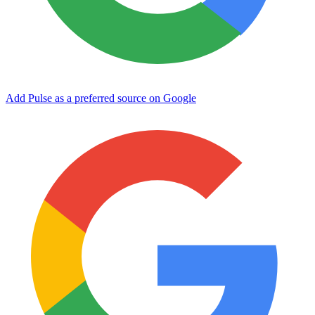
Add Pulse as a preferred source on Google