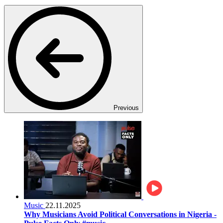
Previous
Music
22.11.2025
Why Musicians Avoid Political Conversations in Nigeria -