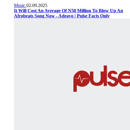
Music
02.09.2025
It Will Cost An Average Of N50 Million To Blow Up An
Afrobeats Song Now - Adeayo | Pulse Facts Only