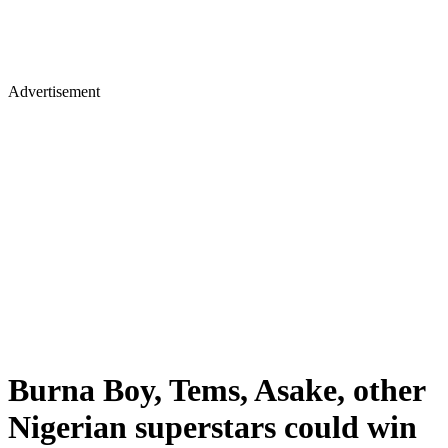
Advertisement
Burna Boy, Tems, Asake, other
Nigerian superstars could win