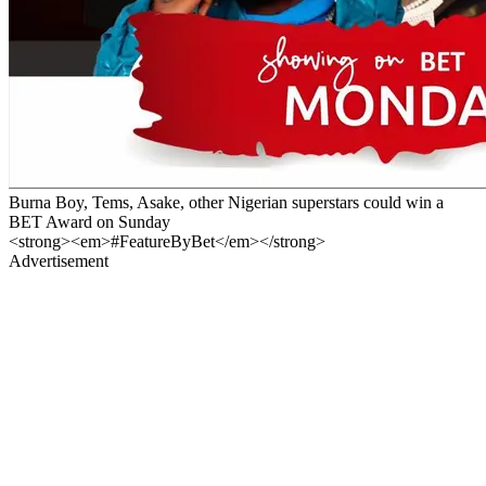
Burna Boy, Tems, Asake, other Nigerian superstars could win a
BET Award on Sunday
<strong><em>#FeatureByBet</em></strong>
Advertisement