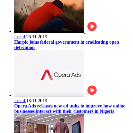
Local
26.11.2019
Harpic joins federal government in eradicating open
defecation
Local
18.11.2019
Opera Ads releases new ad units to improve how online
businesses interact with their customers in Nigeria