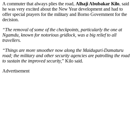
A commuter that always plies the road,
Alhaji Abubakar Kilo
, said
he was very excited about the New Year development and had to
offer special prayers for the military and Borno Government for the
decision.
“The removal of some of the checkpoints, particularly the one at
Ngamdu, known for notorious gridlock, was a big relief to all
travellers.
“Things are more smoother now along the Maiduguri-Damaturu
road; the military and other security agencies are patrolling the road
to sustain the improved security,
” Kilo said.
Advertisement