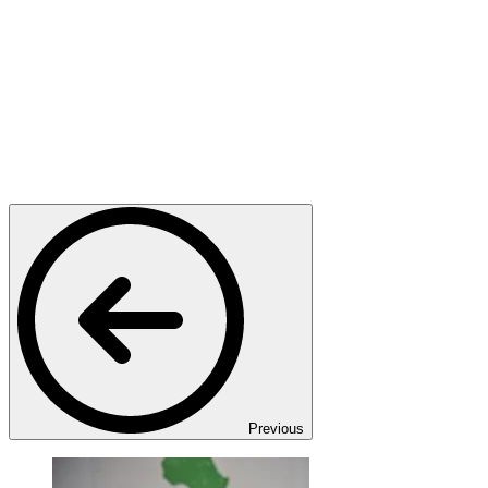
Previous