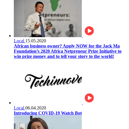
Local
15.05.2020
African business owner? Apply NOW for the Jack Ma
Foundation’s 2020 Africa Netpreneur Prize Initiative to
win prize money and to tell your story to the world!
Local
06.04.2020
Introducing COVID-19 Watch Bot