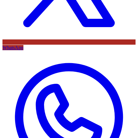
WhatsApp