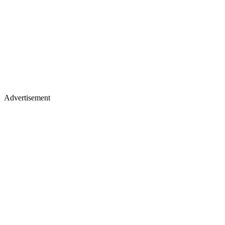
Advertisement