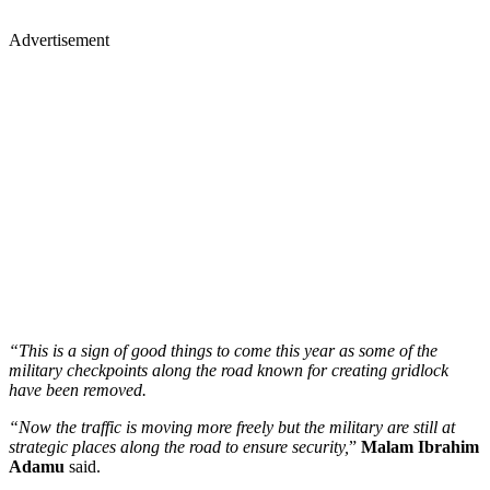
Advertisement
“This is a sign of good things to come this year as some of the
military checkpoints along the road known for creating gridlock
have been removed.
“Now the traffic is moving more freely but the military are still at
strategic places along the road to ensure security,
”
Malam Ibrahim
Adamu
said.