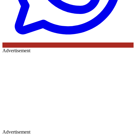
Advertisement
Advertisement