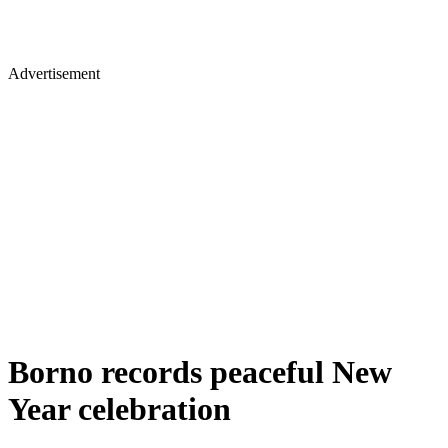
Advertisement
Borno records peaceful New
Year celebration