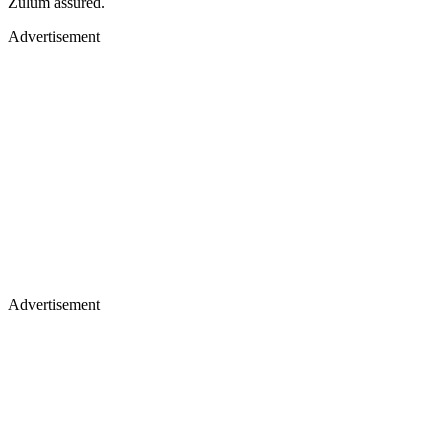
Zulum assured.
Advertisement
Advertisement