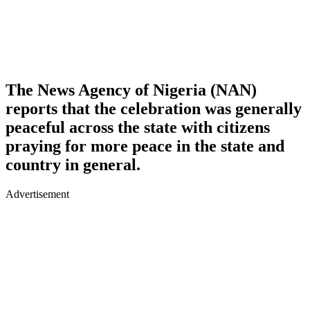
The News Agency of Nigeria (NAN)
reports that the celebration was generally
peaceful across the state with citizens
praying for more peace in the state and
country in general.
Advertisement