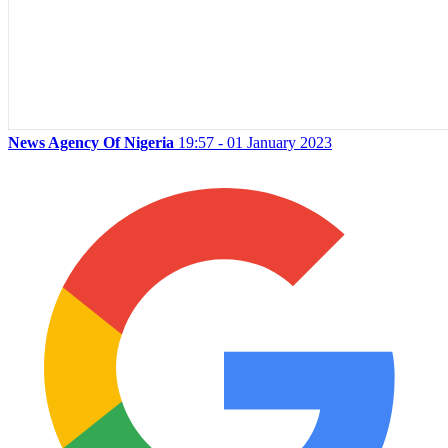
News Agency Of Nigeria
19:57 - 01 January 2023