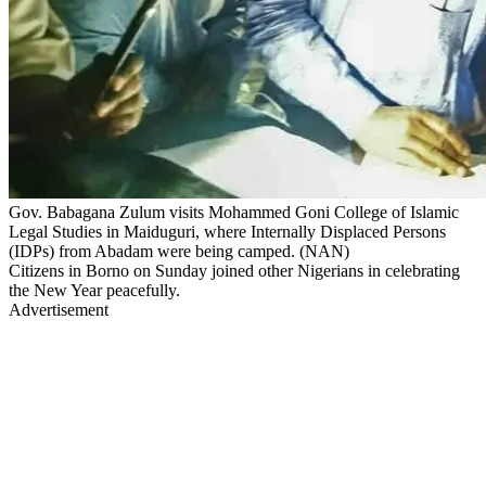
Gov. Babagana Zulum visits Mohammed Goni College of Islamic
Legal Studies in Maiduguri, where Internally Displaced Persons
(IDPs) from Abadam were being camped. (NAN)
Citizens in Borno on Sunday joined other Nigerians in celebrating
the New Year peacefully.
Advertisement