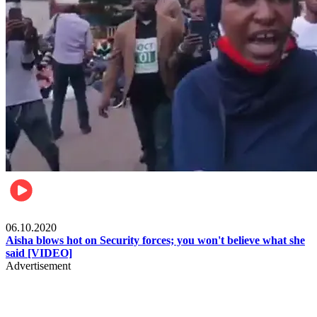
Local
06.10.2020
Aisha blows hot on Security forces; you won't believe what she
said [VIDEO]
Advertisement