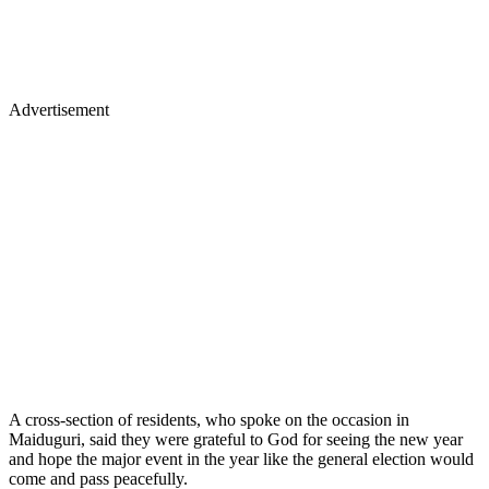
Advertisement
A cross-section of residents, who spoke on the occasion in
Maiduguri, said they were grateful to God for seeing the new year
and hope the major event in the year like the general election would
come and pass peacefully.