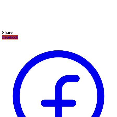
Share
Facebook