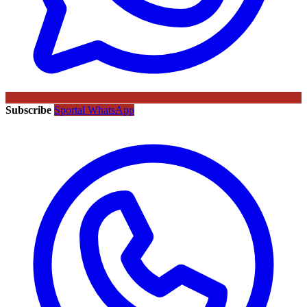
Subscribe
Sportal WhatsApp