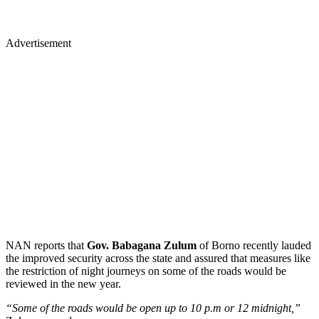
Advertisement
NAN reports that
Gov. Babagana Zulum
of Borno recently lauded
the improved security across the state and assured that measures like
the restriction of night journeys on some of the roads would be
reviewed in the new year.
“Some of the roads would be open up to 10 p.m or 12 midnight,”