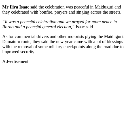
Mr Iliya Isaac
said the celebration was peaceful in Maiduguri and
they celebrated with bonfire, prayers and singing across the streets.
“It was a peaceful celebration and we prayed for more peace in
Borno and a peaceful general election,”
Isaac said.
As for commercial drivers and other motorists plying the Maiduguri-
Damaturu route, they said the new year came with a lot of blessings
with the removal of some military checkpoints along the road due to
improved security.
Advertisement