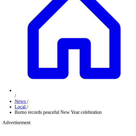
/
News
/
Local
/
Borno records peaceful New Year celebration
Advertisement