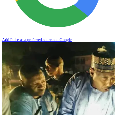
Add Pulse as a preferred source on Google