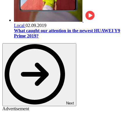
Local
02.09.2019
What caught our attention in the newest HUAWEI Y9
Prime 2019?
Next
Advertisement