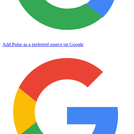
Add Pulse as a preferred source on Google