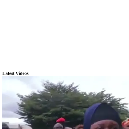
Latest Videos