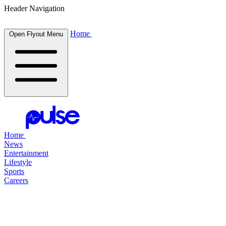
Header Navigation
Home
Open Flyout Menu
Home
News
Entertainment
Lifestyle
Sports
Careers