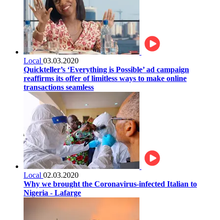
Local
03.03.2020
Quickteller’s ‘Everything is Possible’ ad campaign
reaffirms its offer of limitless ways to make online
transactions seamless
Local
02.03.2020
Why we brought the Coronavirus-infected Italian to
Nigeria - Lafarge