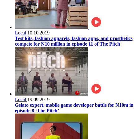
Local
10.10.2019
Test kits, fashion apparels, fashion apps, and prosthetics
compete for N10 million in episode 11 of The Pitch
Local
19.09.2019
Gelato expert, mobile game developer battle for N10m in
episode 8 ‘The Pitch’