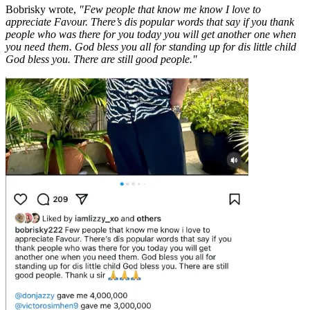
Bobrisky wrote,
"Few people that know me know I love to
appreciate Favour. There’s dis popular words that say if you thank
people who was there for you today you will get another one when
you need them. God bless you all for standing up for dis little child
God bless you. There are still good people."