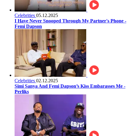
Celebrities
05.12.2025
I Have Never Snooped Through My Partner's Phone -
Femi Dapson
Celebrities
02.12.2025
Simi Sanya And Femi Dapson’s Kiss Embarasses Me -
Perliks