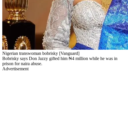
Nigerian transwoman bobrisky [Vanguard]
Bobrisky says Don Jazzy gifted him ₦4 million while he was in
prison for naira abuse.
Advertisement