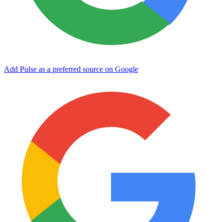
Add Pulse as a preferred source on Google