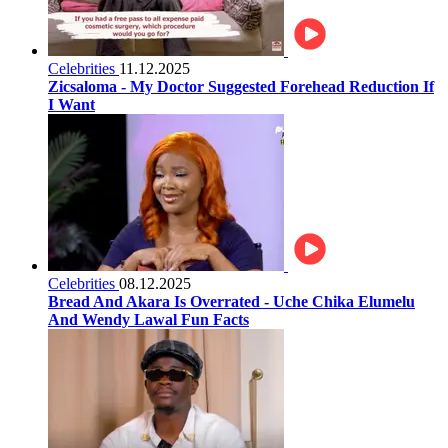
Celebrities
11.12.2025
Zicsaloma - My Doctor Suggested Forehead Reduction If
I Want
Celebrities
08.12.2025
Bread And Akara Is Overrated - Uche Chika Elumelu
And Wendy Lawal Fun Facts