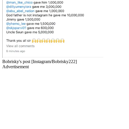
Bobrisky's post [Instagram/Bobrisky222]
Advertisement