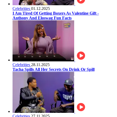
Celebrities
01.12.2025
I Am Tired Of Getting Boxers As Valentine Gift -
Anthony And Eloswag Fun Facts
Celebrities
28.11.2025
Tacha Spills All Her Secrets On Drink Or Spill
Celebrities
27.11.2025