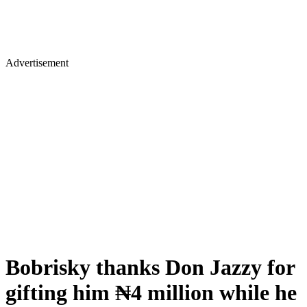
Advertisement
Bobrisky thanks Don Jazzy for
gifting him ₦4 million while he