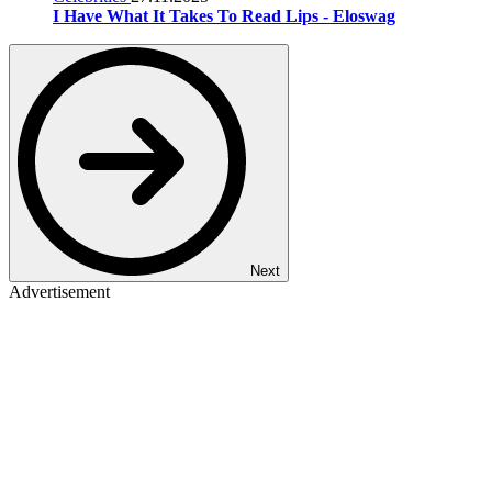
I Have What It Takes To Read Lips - Eloswag
Next
Advertisement