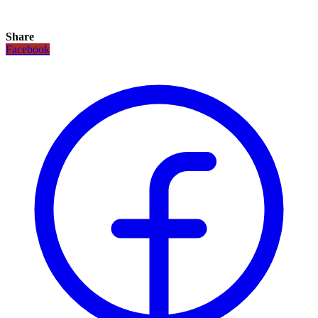
Share
Facebook