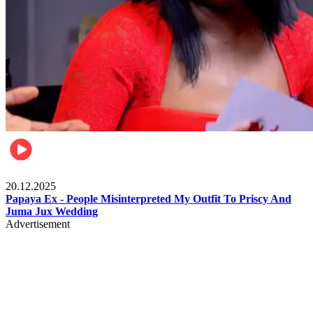
Celebrities
20.12.2025
Papaya Ex - People Misinterpreted My Outfit To Priscy And
Juma Jux Wedding
Advertisement