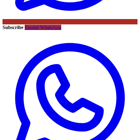
Subscribe
Sportal WhatsApp