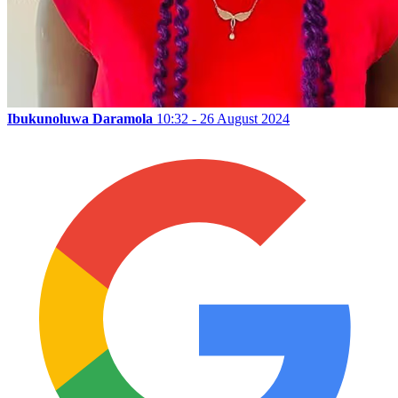
Ibukunoluwa Daramola
10:32 - 26 August 2024