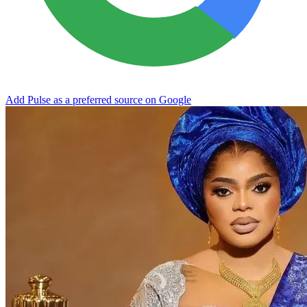
Add Pulse as a preferred source on Google