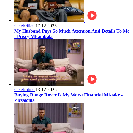
Celebrities
17.12.2025
My Husband Pays So Much Attention And Details To Me
- Priscy Mkambala
Celebrities
13.12.2025
Buying Range Rover Is My Worst Financial Mistake -
Zicsaloma