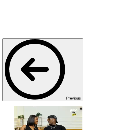
Previous