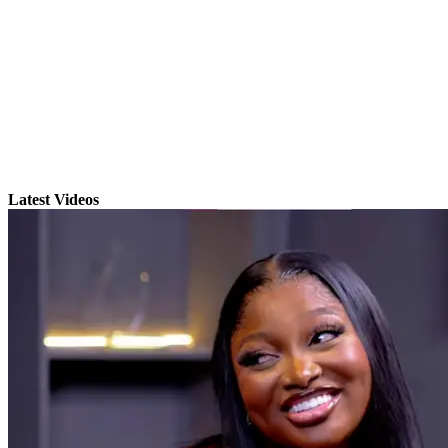
Latest Videos