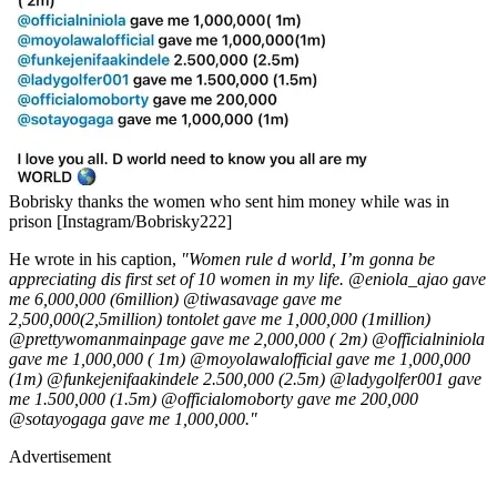
Bobrisky thanks the women who sent him money while was in
prison [Instagram/Bobrisky222]
He wrote in his caption,
"Women rule d world, I’m gonna be
appreciating dis first set of 10 women in my life. @eniola_ajao gave
me 6,000,000 (6million) @tiwasavage gave me
2,500,000(2,5million) tontolet gave me 1,000,000 (1million)
@prettywomanmainpage gave me 2,000,000 ( 2m) @officialniniola
gave me 1,000,000 ( 1m) @moyolawalofficial gave me 1,000,000
(1m) @funkejenifaakindele 2.500,000 (2.5m) @ladygolfer001 gave
me 1.500,000 (1.5m) @officialomoborty gave me 200,000
@sotayogaga gave me 1,000,000."
Advertisement