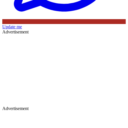
Update me
Advertisement
Advertisement