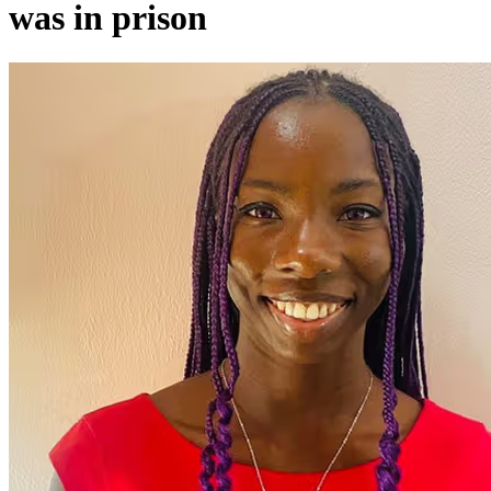
was in prison