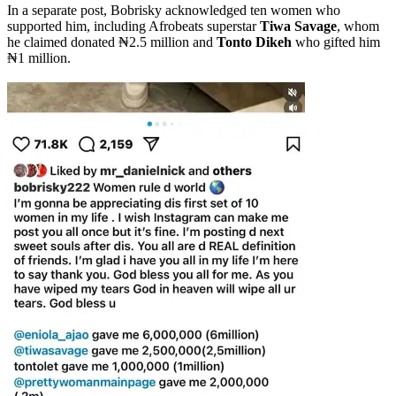
In a separate post, Bobrisky acknowledged ten women who
supported him, including Afrobeats superstar
Tiwa Savage
, whom
he claimed donated ₦2.5 million and
Tonto Dikeh
who gifted him
₦1 million.