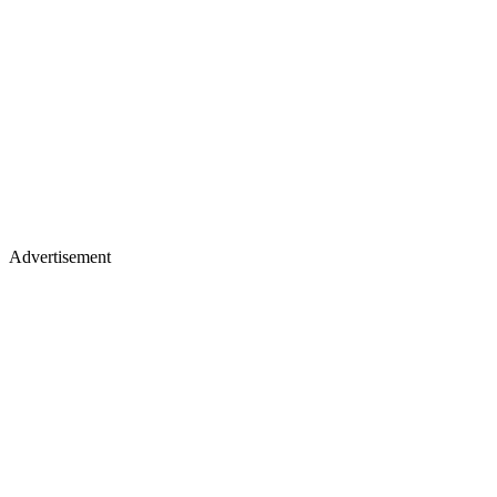
Advertisement