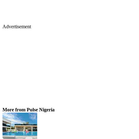
Advertisement
More from Pulse Nigeria