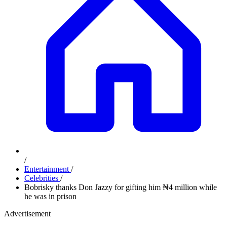
/
Entertainment
/
Celebrities
/
Bobrisky thanks Don Jazzy for gifting him ₦4 million while
he was in prison
Advertisement