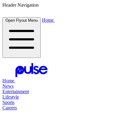
Header Navigation
Home
Open Flyout Menu
Home
News
Entertainment
Lifestyle
Sports
Careers