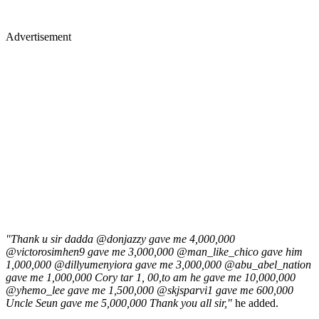
Advertisement
"Thank u sir dadda @donjazzy gave me 4,000,000
@victorosimhen9 gave me 3,000,000 @man_like_chico gave him
1,000,000 @dillyumenyiora gave me 3,000,000 @abu_abel_nation
gave me 1,000,000 Cory tar 1, 00,to am he gave me 10,000,000
@yhemo_lee gave me 1,500,000 @skjsparvi1 gave me 600,000
Uncle Seun gave me 5,000,000 Thank you all sir,"
he added.