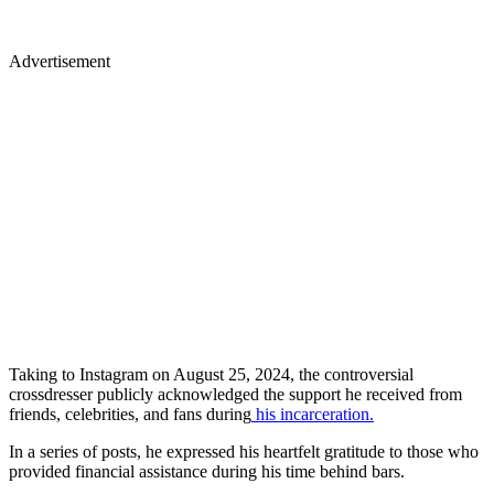
Advertisement
Taking to Instagram on August 25, 2024, the controversial
crossdresser publicly acknowledged the support he received from
friends, celebrities, and fans during
his incarceration.
In a series of posts, he expressed his heartfelt gratitude to those who
provided financial assistance during his time behind bars.