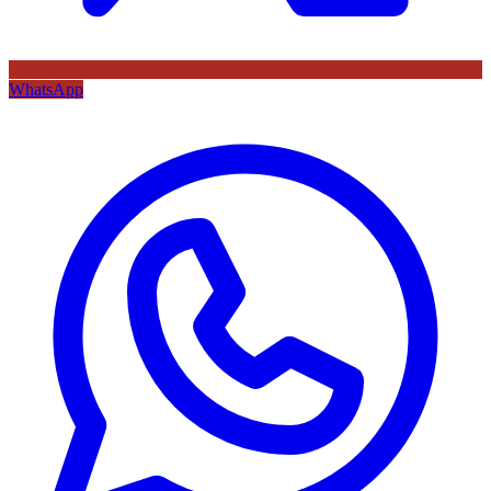
WhatsApp