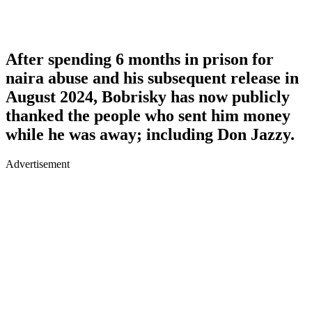
After spending 6 months in prison for
naira abuse and his subsequent release in
August 2024, Bobrisky has now publicly
thanked the people who sent him money
while he was away; including Don Jazzy.
Advertisement