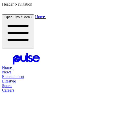
Header Navigation
Home
Open Flyout Menu
Home
News
Entertainment
Lifestyle
Sports
Careers