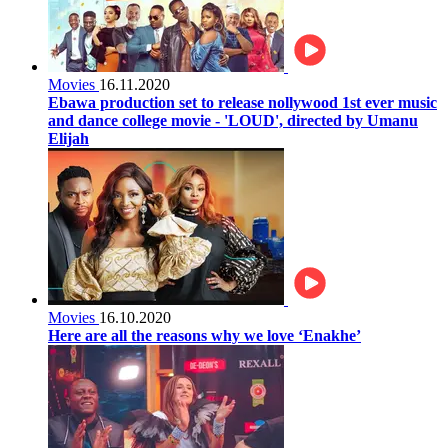
Movies
16.11.2020
Ebawa production set to release nollywood 1st ever music
and dance college movie - 'LOUD', directed by Umanu
Elijah
Movies
16.10.2020
Here are all the reasons why we love ‘Enakhe’