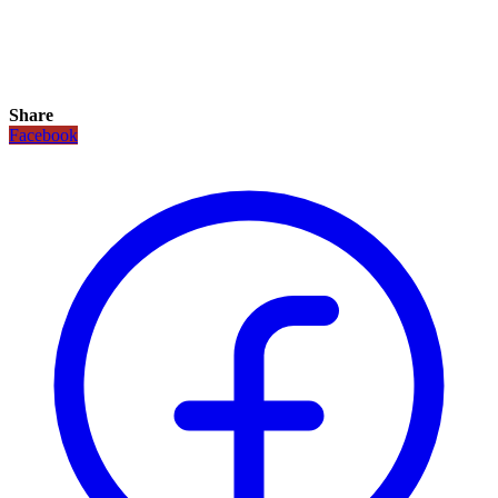
Share
Facebook