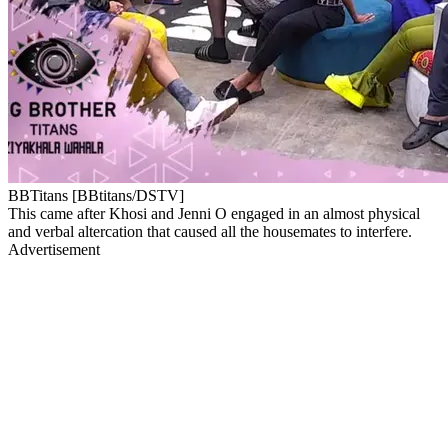
BBTitans [BBtitans/DSTV]
This came after Khosi and Jenni O engaged in an almost physical
and verbal altercation that caused all the housemates to interfere.
Advertisement