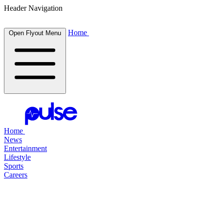
Header Navigation
Home
Open Flyout Menu
Home
News
Entertainment
Lifestyle
Sports
Careers