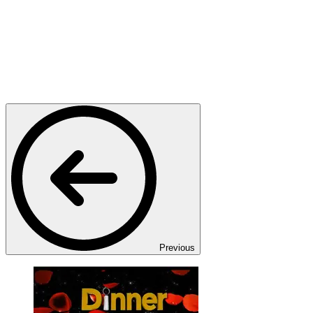
Previous