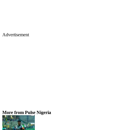
Advertisement
More from Pulse Nigeria