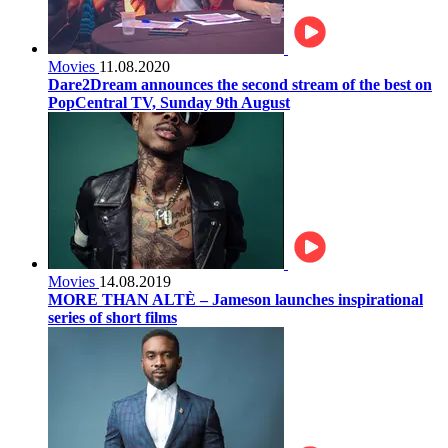
Movies
11.08.2020
Dare2Dream announces the second stream of the best on
PopCentral TV, Sunday 9th August
Movies
14.08.2019
MORE THAN ALTÈ – Jameson launches inspirational
series of short films