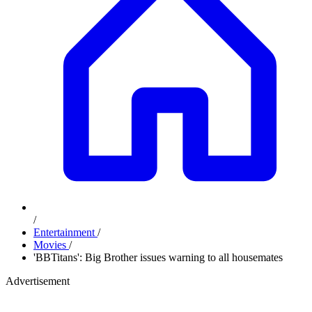
/
Entertainment
/
Movies
/
'BBTitans': Big Brother issues warning to all housemates
Advertisement