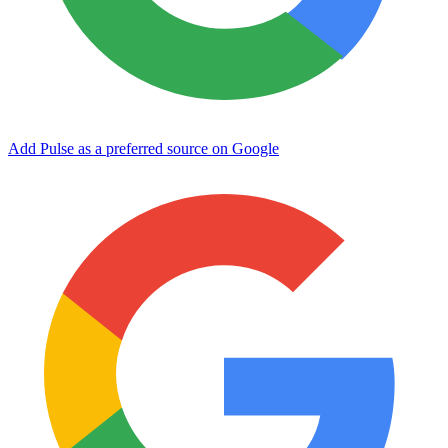
Add Pulse as a preferred source on Google