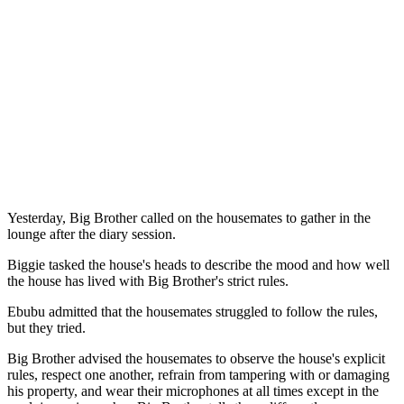
Yesterday, Big Brother called on the housemates to gather in the
lounge after the diary session.
Biggie tasked the house's heads to describe the mood and how well
the house has lived with Big Brother's strict rules.
Ebubu admitted that the housemates struggled to follow the rules,
but they tried.
Big Brother advised the housemates to observe the house's explicit
rules, respect one another, refrain from tampering with or damaging
his property, and wear their microphones at all times except in the