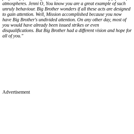
atmospheres. Jenni O, You know you are a great example of such
unruly behaviour. Big Brother wonders if all these acts are designed
to gain attention. Well, Mission accomplished because you now
have Big Brother's undivided attention. On any other day, most of
you would have already been issued strikes or even
disqualifications. But Big Brother had a different vision and hope for
all of you."
Advertisement