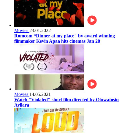
Movies
23.01.2022
Romcom “Dinner at my place" by award winning
filmmaker Kevin Apaa hits cinemas Jan 28
Movies
14.05.2021
Watch "Violated" short film directed by Oluwatosin
Ayilara