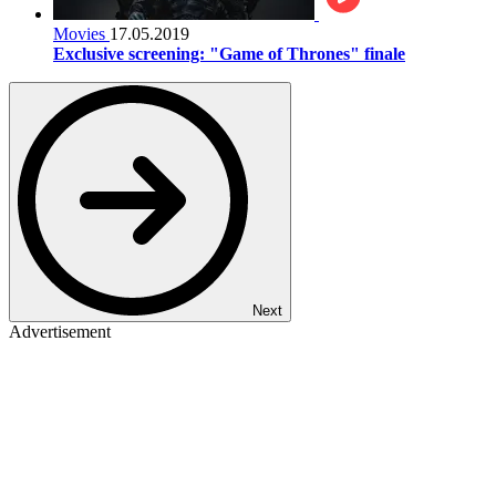
Movies
17.05.2019
Exclusive screening: "Game of Thrones" finale
Next
Advertisement