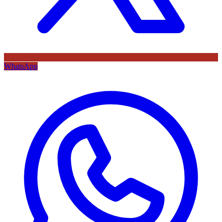
WhatsApp