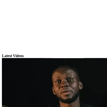
Latest Videos