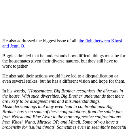
He also addressed the biggest issue of all:
the fight between Khosi
and Jenni O.
Biggie admitted that he understands how difficult things must be for
the housemates given their diverse natures, but they still have to
work together.
He also said their actions would have led to a disqualification or
even several strikes, but he has a different vision and hope for them.
In his words,
"Housemates, Big Brother recognises the diversity in
the house. With such diversities, Big Brother understands that there
are likely to be disagreements and misunderstandings.
Misunderstandings that may even lead to confrontations. Big
Brother has seen some of these confrontations, from the subtle jabs
from Nelisa and Blue Aiva; to the more aggressive confrontations
from Khosi, Nana, Miracle OP, and Mmeli. Some of you have a
propensity for issuing threats, Sometimes even in seemingly peaceful