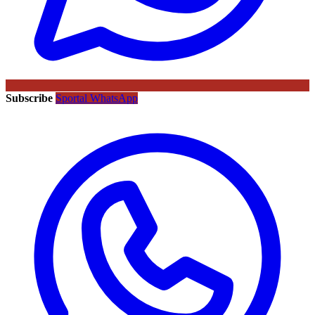
Subscribe
Sportal WhatsApp