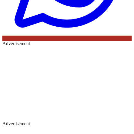
Advertisement
Advertisement