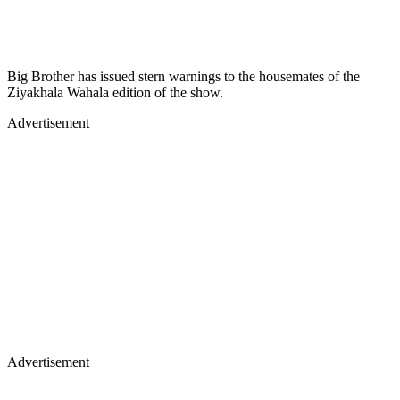
Big Brother has issued stern warnings to the housemates of the
Ziyakhala Wahala edition of the show.
Advertisement
Advertisement