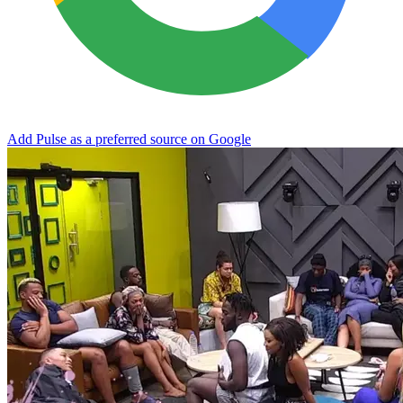
Add Pulse as a preferred source on Google