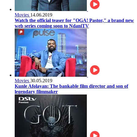
Movies
14.06.2019
Watch the official teaser for "OGA! Pastor," a brand new
web series coming soon to NdaniTV
Movies
30.05.2019
Kunle Afolayan: The bankable film director and son of
legendary filmmaker