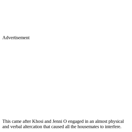
Advertisement
This came after Khosi and Jenni O engaged in an almost physical
and verbal altercation that caused all the housemates to interfere.