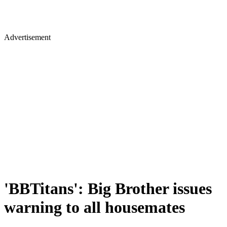
Advertisement
'BBTitans': Big Brother issues
warning to all housemates