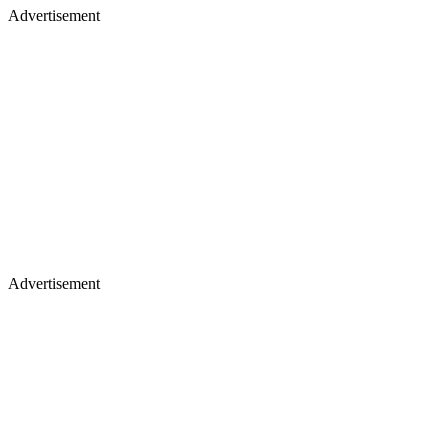
Advertisement
Advertisement