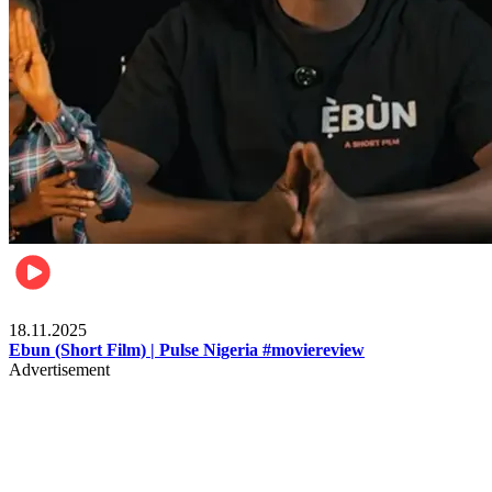
Movies
18.11.2025
Ebun (Short Film) | Pulse Nigeria #moviereview
Advertisement