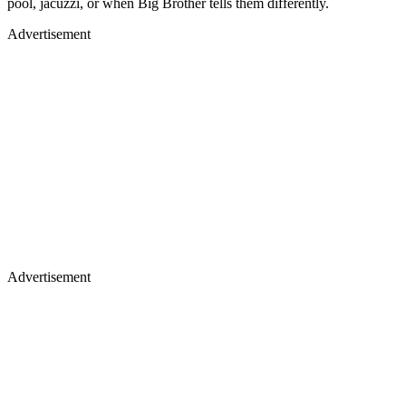
pool, jacuzzi, or when Big Brother tells them differently.
Advertisement
Advertisement