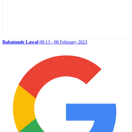
Babatunde Lawal
08:13 - 08 February 2023