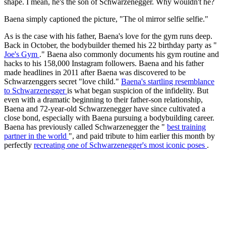
shape. I mean, he's the son of Schwarzenegger. Why wouldn't he?
Baena simply captioned the picture, "The ol mirror selfie selfie."
As is the case with his father, Baena's love for the gym runs deep.
Back in October, the bodybuilder themed his 22 birthday party as "
Joe's Gym
." Baena also commonly documents his gym routine and
hacks to his 158,000 Instagram followers. Baena and his father
made headlines in 2011 after Baena was discovered to be
Schwarzenggers secret "love child."
Baena's startling resemblance
to Schwarzenegger
is what began suspicion of the infidelity. But
even with a dramatic beginning to their father-son relationship,
Baena and 72-year-old Schwarzenegger have since cultivated a
close bond, especially with Baena pursuing a bodybuilding career.
Baena has previously called Schwarzenegger the "
best training
partner in the world
", and paid tribute to him earlier this month by
perfectly
recreating one of Schwarzenegger's most iconic poses
.