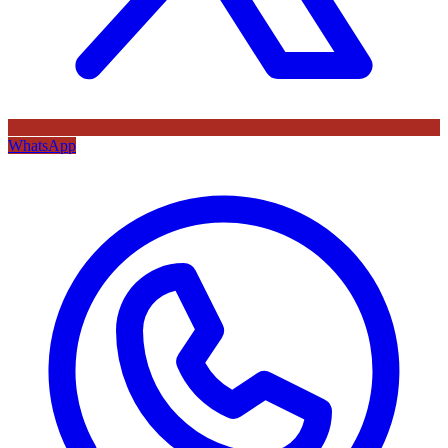
WhatsApp