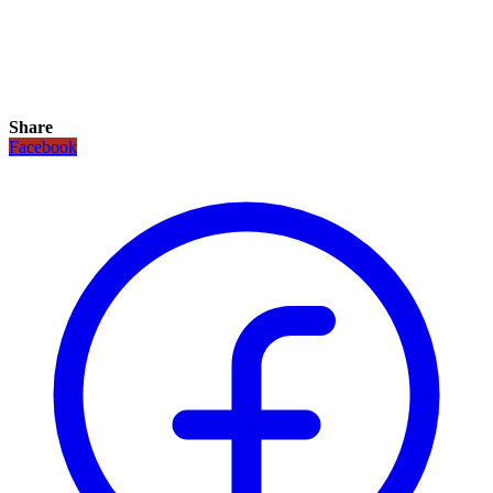
Share
Facebook