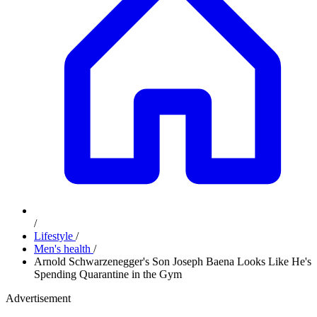
/
Lifestyle
/
Men's health
/
Arnold Schwarzenegger's Son Joseph Baena Looks Like He's
Spending Quarantine in the Gym
Advertisement