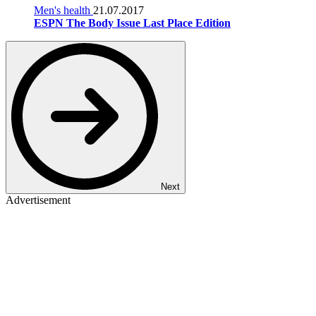
Men's health
21.07.2017
ESPN The Body Issue Last Place Edition
Next
Advertisement