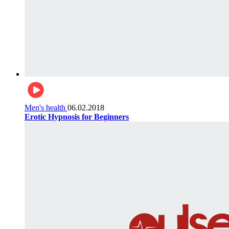
Men's health
06.02.2018
Erotic Hypnosis for Beginners