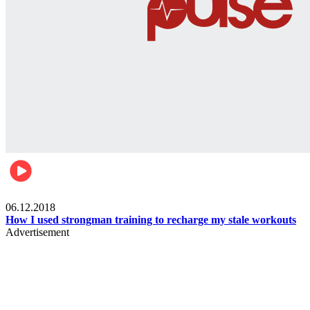
Men's health
06.12.2018
How I used strongman training to recharge my stale workouts
Advertisement