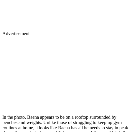
Advertisement
In the photo, Baena appears to be on a rooftop surrounded by
benches and weights. Unlike those of struggling to keep up gym
routines at home, it looks like Baena has all he needs to stay in peak