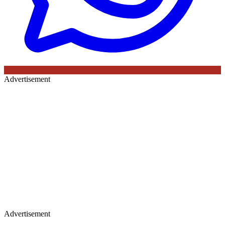
Advertisement
Advertisement