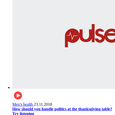
Men's health
23.11.2018
How should you handle politics at the thanksgiving table?
Try listening