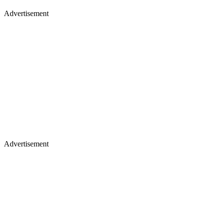
Advertisement
Advertisement