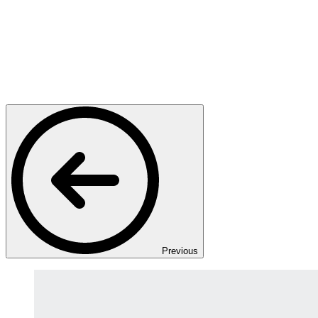
Previous