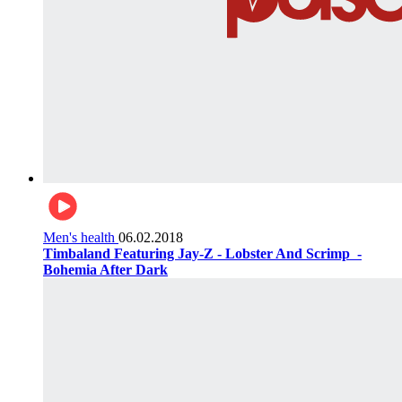
Men's health
06.02.2018
Timbaland Featuring Jay-Z - Lobster And Scrimp ‌‌ -
Bohemia After Dark