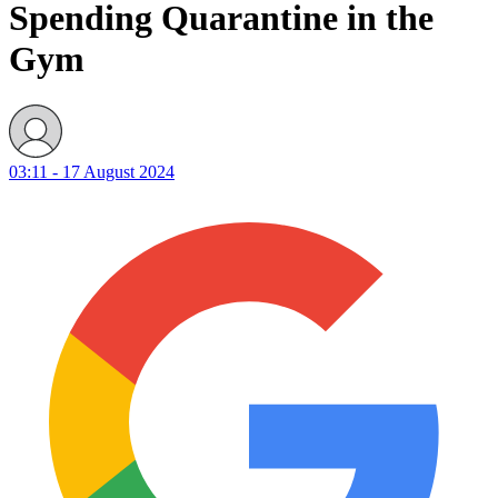
Spending Quarantine in the
Gym
03:11 - 17 August 2024