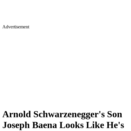
Advertisement
Arnold Schwarzenegger's Son
Joseph Baena Looks Like He's