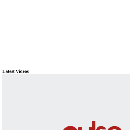
Latest Videos