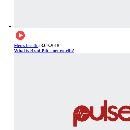
Men's health
23.09.2018
What is Brad Pitt's net worth?