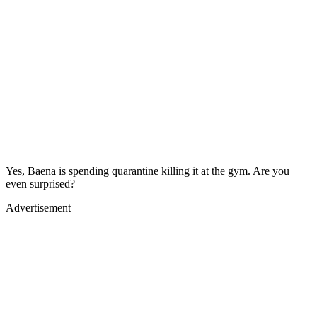
Yes, Baena is spending quarantine killing it at the gym. Are you
even surprised?
Advertisement