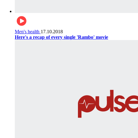
Men's health
17.10.2018
Here's a recap of every single 'Rambo' movie