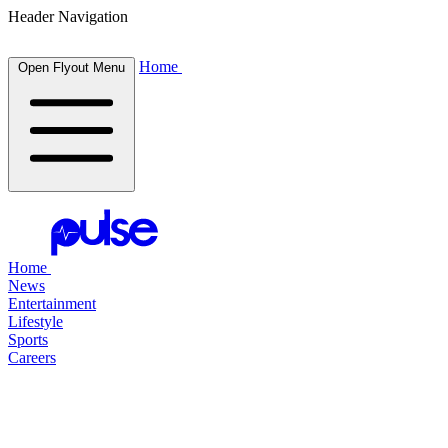
Header Navigation
Home
Open Flyout Menu
Home
News
Entertainment
Lifestyle
Sports
Careers