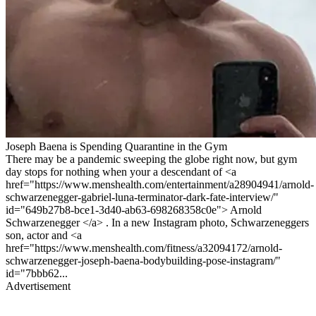
Joseph Baena is Spending Quarantine in the Gym
There may be a pandemic sweeping the globe right now, but gym
day stops for nothing when your a descendant of <a
href="https://www.menshealth.com/entertainment/a28904941/arnold-
schwarzenegger-gabriel-luna-terminator-dark-fate-interview/"
id="649b27b8-bce1-3d40-ab63-698268358c0e"> Arnold
Schwarzenegger </a> . In a new Instagram photo, Schwarzeneggers
son, actor and <a
href="https://www.menshealth.com/fitness/a32094172/arnold-
schwarzenegger-joseph-baena-bodybuilding-pose-instagram/"
id="7bbb62...
Advertisement