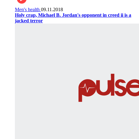
Men's health
09.11.2018
Holy crap, Michael B. Jordan's opponent in creed ii is a
jacked terror