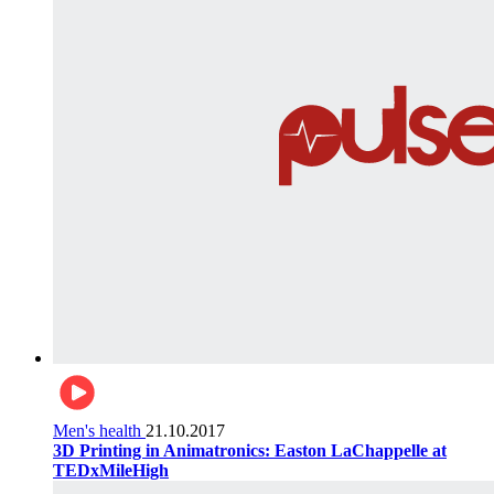
Men's health
21.10.2017
3D Printing in Animatronics: Easton LaChappelle at
TEDxMileHigh