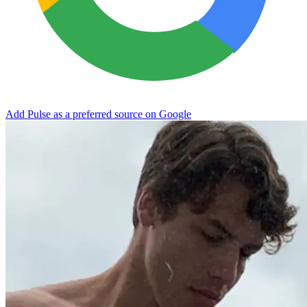
Add Pulse as a preferred source on Google