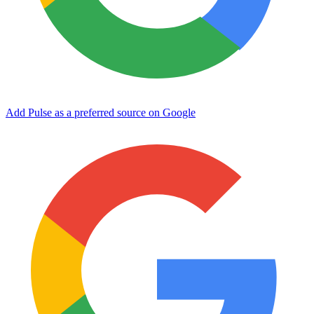
Add Pulse as a preferred source on Google