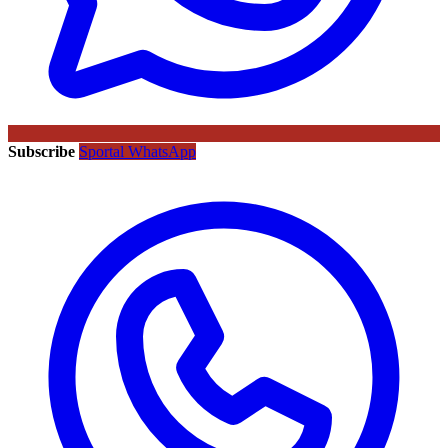
Subscribe
Sportal WhatsApp