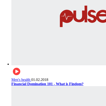
Men's health
01.02.2018
Financial Domination 101 - What is Findom?