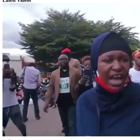
Latest Videos