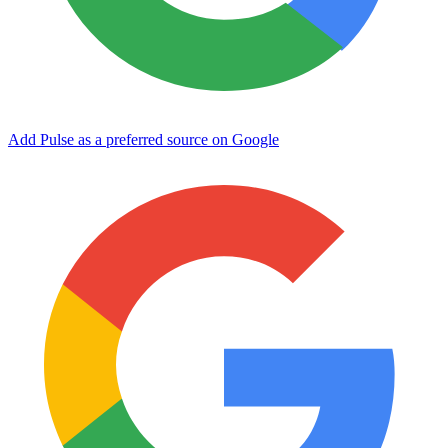
Add Pulse as a preferred source on Google