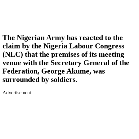
The Nigerian Army has reacted to the
claim by the Nigeria Labour Congress
(NLC) that the premises of its meeting
venue with the Secretary General of the
Federation, George Akume, was
surrounded by soldiers.
Advertisement