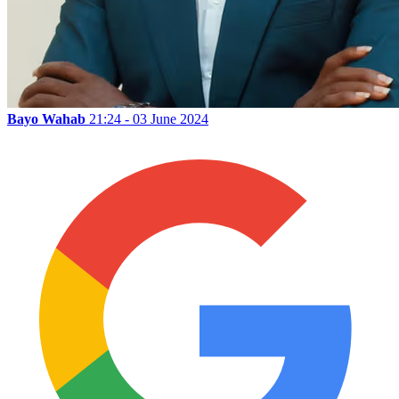
Bayo Wahab
21:24 - 03 June 2024