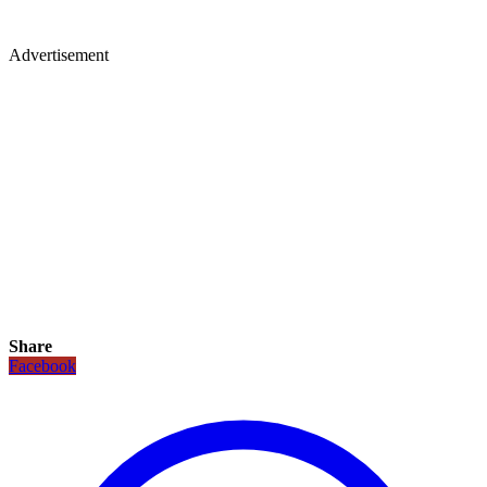
Advertisement
Share
Facebook