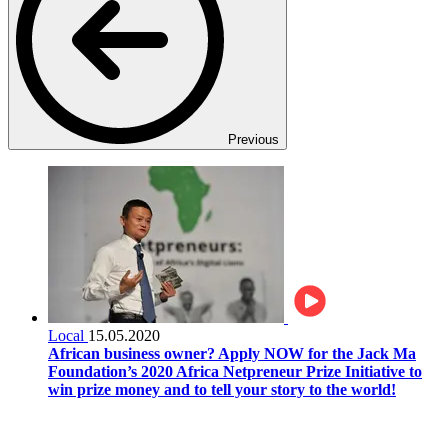
Previous
Local
15.05.2020
African business owner? Apply NOW for the Jack Ma
Foundation’s 2020 Africa Netpreneur Prize Initiative to
win prize money and to tell your story to the world!