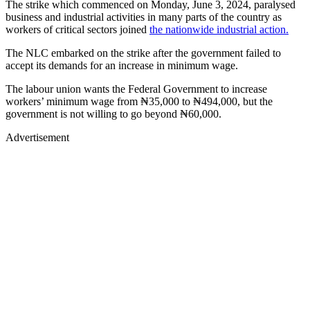
The strike which commenced on Monday, June 3, 2024, paralysed
business and industrial activities in many parts of the country as
workers of critical sectors joined
the nationwide industrial action.
The NLC embarked on the strike after the government failed to
accept its demands for an increase in minimum wage.
The labour union wants the Federal Government to increase
workers’ minimum wage from ₦35,000 to ₦494,000, but the
government is not willing to go beyond ₦60,000.
Advertisement