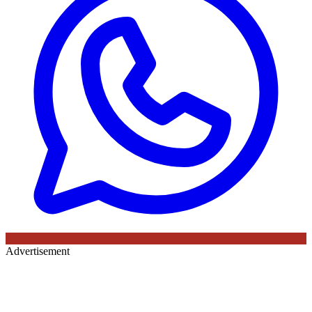
Advertisement