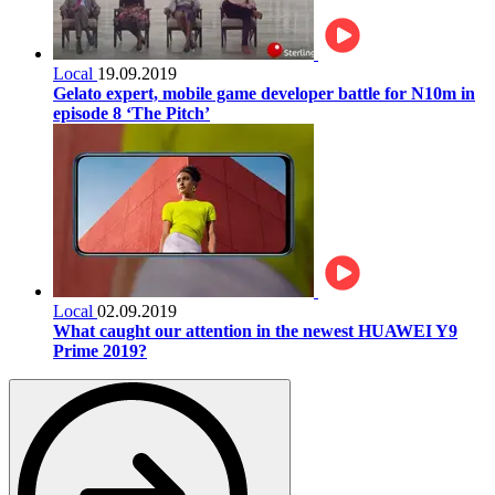
Local
19.09.2019
Gelato expert, mobile game developer battle for N10m in
episode 8 ‘The Pitch’
Local
02.09.2019
What caught our attention in the newest HUAWEI Y9
Prime 2019?