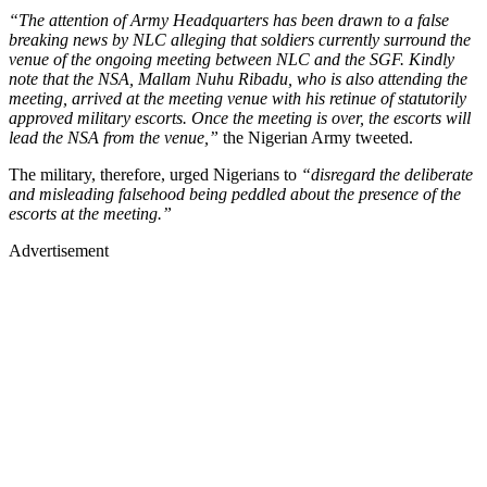
“The attention of Army Headquarters has been drawn to a false
breaking news by NLC alleging that soldiers currently surround the
venue of the ongoing meeting between NLC and the SGF. Kindly
note that the NSA, Mallam Nuhu Ribadu, who is also attending the
meeting, arrived at the meeting venue with his retinue of statutorily
approved military escorts. Once the meeting is over, the escorts will
lead the NSA from the venue,”
the Nigerian Army tweeted.
The military, therefore, urged Nigerians to
“disregard the deliberate
and misleading falsehood being peddled about the presence of the
escorts at the meeting.”
Advertisement