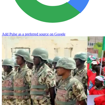
Add Pulse as a preferred source on Google