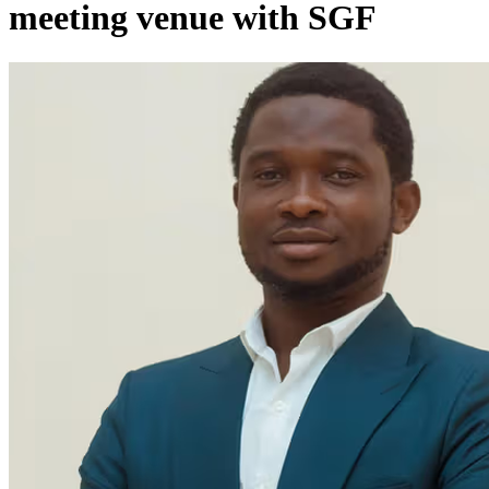
meeting venue with SGF