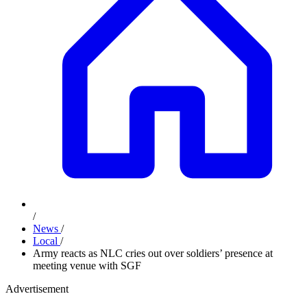
/
News
/
Local
/
Army reacts as NLC cries out over soldiers’ presence at
meeting venue with SGF
Advertisement