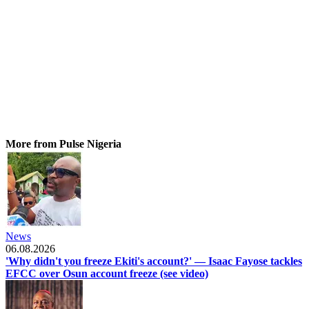
More from Pulse Nigeria
News
06.08.2026
'Why didn't you freeze Ekiti's account?' — Isaac Fayose tackles
EFCC over Osun account freeze (see video)