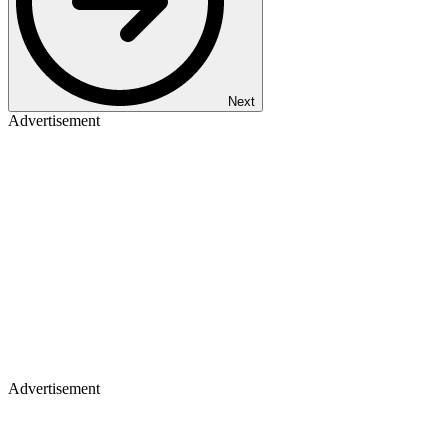
Next
Advertisement
Advertisement