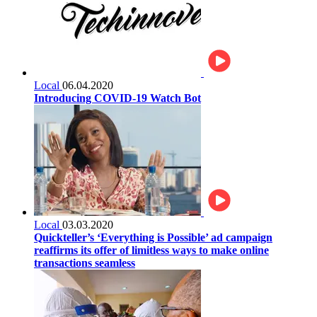
Local
06.04.2020
Introducing COVID-19 Watch Bot
Local
03.03.2020
Quickteller’s ‘Everything is Possible’ ad campaign
reaffirms its offer of limitless ways to make online
transactions seamless