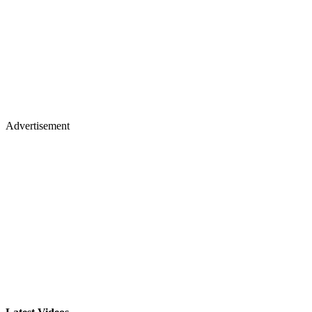
Advertisement