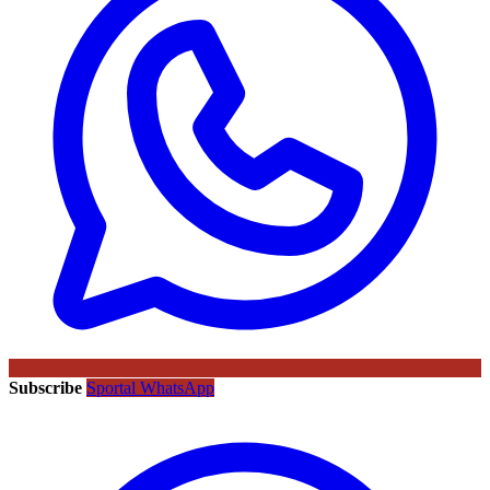
Subscribe
Sportal WhatsApp