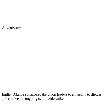
Advertisement
Earlier, Akume summoned the union leaders to a meeting to discuss
and resolve the ongoing nationwide strike.