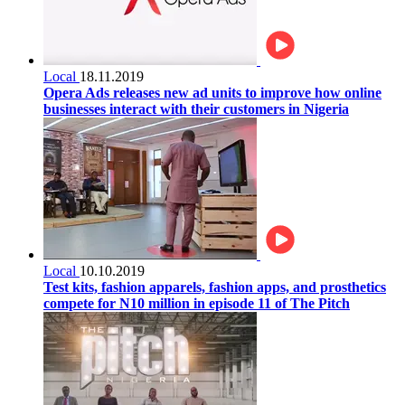
Local
18.11.2019
Opera Ads releases new ad units to improve how online
businesses interact with their customers in Nigeria
Local
10.10.2019
Test kits, fashion apparels, fashion apps, and prosthetics
compete for N10 million in episode 11 of The Pitch