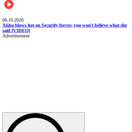
Local
06.10.2020
Aisha blows hot on Security forces; you won't believe what she
said [VIDEO]
Advertisement