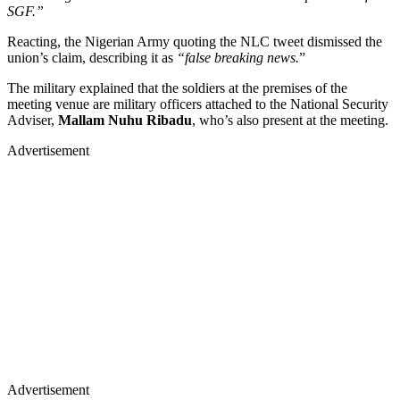
SGF.”
Reacting, the Nigerian Army quoting the NLC tweet dismissed the
union’s claim, describing it as
“false breaking news.
”
The military explained that the soldiers at the premises of the
meeting venue are military officers attached to the National Security
Adviser,
Mallam Nuhu Ribadu
, who’s also present at the meeting.
Advertisement
Advertisement