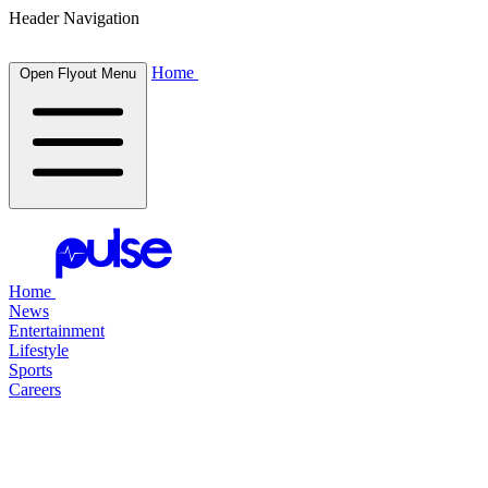
Header Navigation
Home
Open Flyout Menu
Home
News
Entertainment
Lifestyle
Sports
Careers