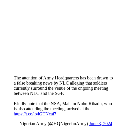
The attention of Army Headquarters has been drawn to
a false breaking news by NLC alleging that soldiers
currently surround the venue of the ongoing meeting
between NLC and the SGF.
Kindly note that the NSA, Mallam Nuhu Ribadu, who
is also attending the meeting, arrived at the…
https://t.co/lo4GTNcai7
— Nigerian Army (@HQNigerianArmy)
June 3, 2024