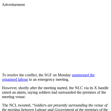
Advertisement
To resolve the conflict, the SGF on Monday
summoned the
organised labour
to an emergency meeting.
However, shortly after the meeting started, the NLC via its X handle
raised an alarm, saying soldiers had surrounded the premises of the
meeting venue.
The NCL tweeted, “
Soldiers are presently surrounding the venue of
the meeting between Labour and Government at the premises of the