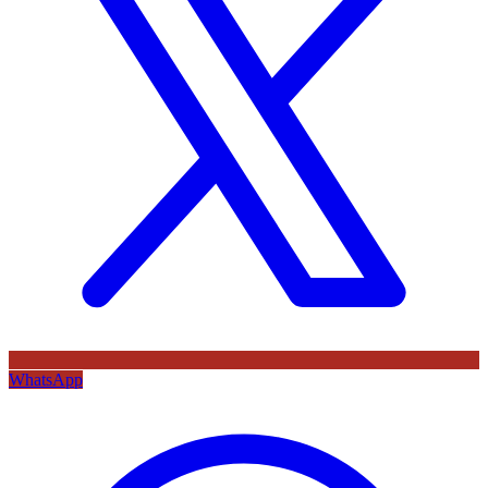
WhatsApp