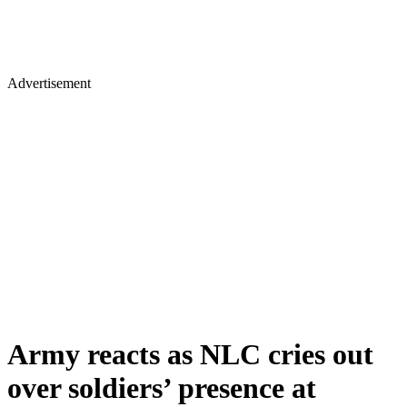
Advertisement
Army reacts as NLC cries out
over soldiers’ presence at