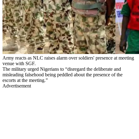
Army reacts as NLC raises alarm over soldiers' presence at meeting
venue with SGF.
The military urged Nigerians to “disregard the deliberate and
misleading falsehood being peddled about the presence of the
escorts at the meeting.”
Advertisement