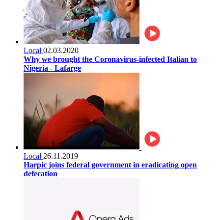
Local
02.03.2020
Why we brought the Coronavirus-infected Italian to
Nigeria - Lafarge
Local
26.11.2019
Harpic joins federal government in eradicating open
defecation