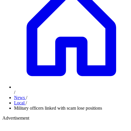
/
News
/
Local
/
Military officers linked with scam lose positions
Advertisement