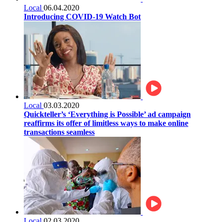
Local
06.04.2020
Introducing COVID-19 Watch Bot
Local
03.03.2020
Quickteller’s ‘Everything is Possible’ ad campaign
reaffirms its offer of limitless ways to make online
transactions seamless
Local
02.03.2020