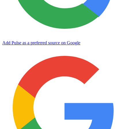
Add Pulse as a preferred source on Google