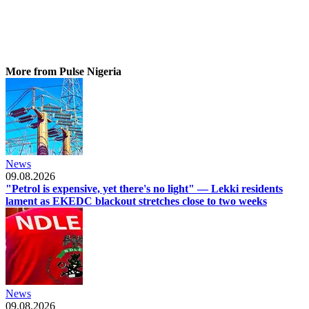
More from Pulse Nigeria
News
09.08.2026
"Petrol is expensive, yet there's no light" — Lekki residents
lament as EKEDC blackout stretches close to two weeks
News
09.08.2026