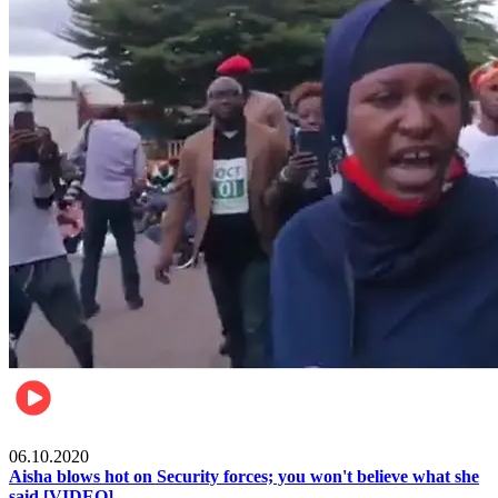
Local
06.10.2020
Aisha blows hot on Security forces; you won't believe what she
said [VIDEO]