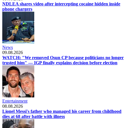
NDLEA shares video after intercepting cocaine hidden inside
phone chargers
News
09.08.2026
WATCH: "We removed Osun CP because politicians no longer
trusted him" — IGP finally explains decision before election
Entertainment
08.08.2026
Lionel Messi's father who managed his career from childhood
dies at 68 after battle with illness