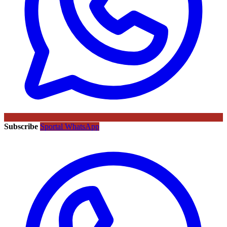
Subscribe
Sportal WhatsApp