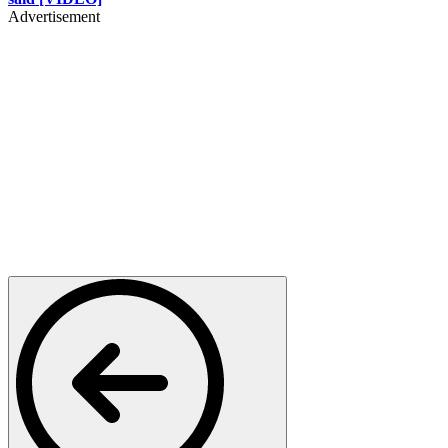
Advertisement