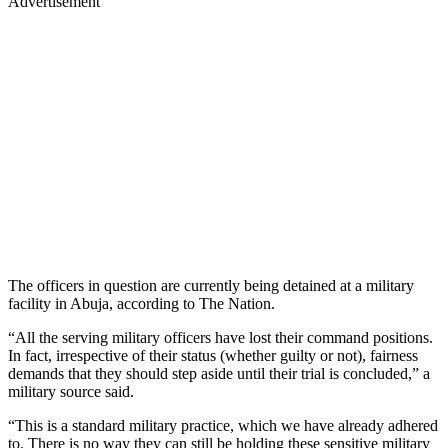
Advertisement
The officers in question are currently being detained at a military
facility in Abuja, according to The Nation.
“All the serving military officers have lost their command positions.
In fact, irrespective of their status (whether guilty or not), fairness
demands that they should step aside until their trial is concluded,” a
military source said.
“This is a standard military practice, which we have already adhered
to. There is no way they can still be holding these sensitive military