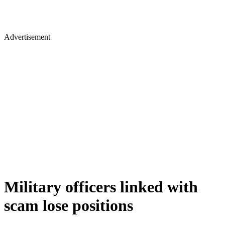
Advertisement
Military officers linked with
scam lose positions