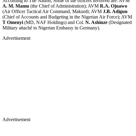
According to The Nation, Some of the officers involved are: AVM
A. M. Mamu
(the Chief of Administration); AVM
R.A. Ojuawo
(Air Officer Tactical Air Command, Makurdi; AVM
J.B. Adigun
(Chief of Accounts and Budgeting in the Nigerian Air Force); AVM
T Omenyi
(MD, NAF Holdings) and Col.
N. Ashinze
(Designated
Military attaché to Nigerian Embassy in Germany).
Advertisement
Advertisement