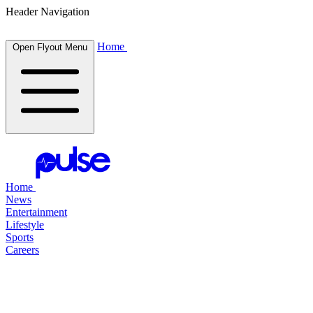
Header Navigation
Home
Open Flyout Menu
Home
News
Entertainment
Lifestyle
Sports
Careers