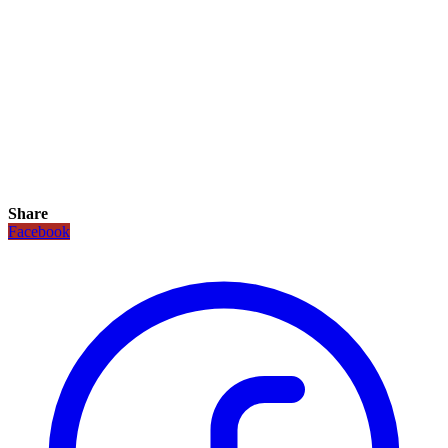
Share
Facebook