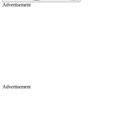
Advertisement
Advertisement