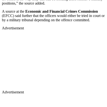
positions,” the source added.
A source at the
Economic and Financial Crimes Commission
(EFCC) said further that the officers would either be tried in court or
by a military tribunal depending on the offence committed.
Advertisement
Advertisement