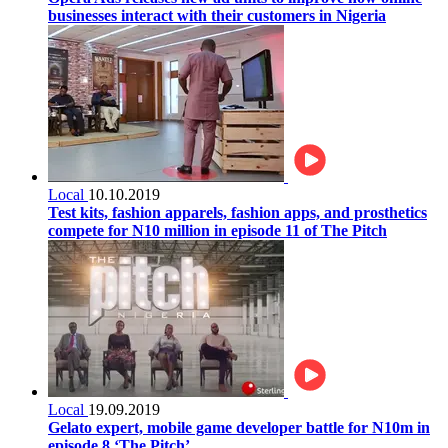
businesses interact with their customers in Nigeria
Local
10.10.2019
Test kits, fashion apparels, fashion apps, and prosthetics
compete for N10 million in episode 11 of The Pitch
Local
19.09.2019
Gelato expert, mobile game developer battle for N10m in
episode 8 ‘The Pitch’