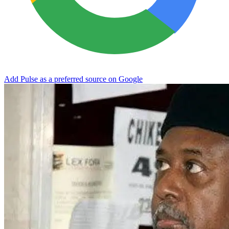
Add Pulse as a preferred source on Google