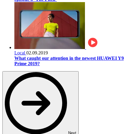
Local
02.09.2019
What caught our attention in the newest HUAWEI Y9
Prime 2019?
Next