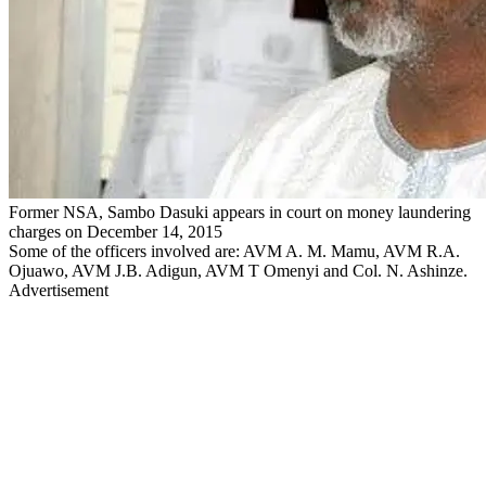
Former NSA, Sambo Dasuki appears in court on money laundering
charges on December 14, 2015
Some of the officers involved are: AVM A. M. Mamu, AVM R.A.
Ojuawo, AVM J.B. Adigun, AVM T Omenyi and Col. N. Ashinze.
Advertisement