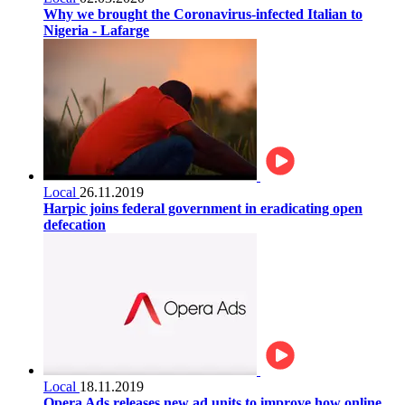
Why we brought the Coronavirus-infected Italian to
Nigeria - Lafarge
Local
26.11.2019
Harpic joins federal government in eradicating open
defecation
Local
18.11.2019
Opera Ads releases new ad units to improve how online