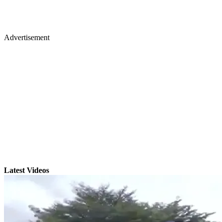
Advertisement
Latest Videos