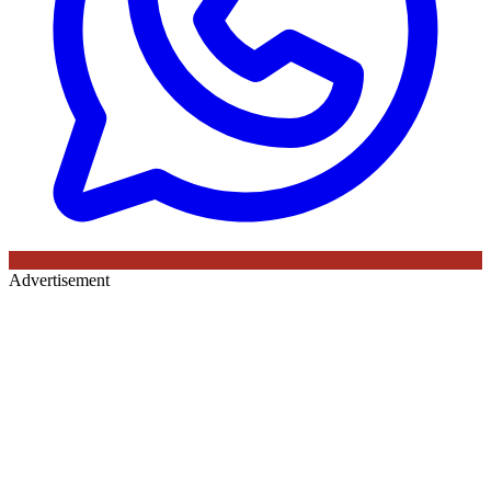
Advertisement