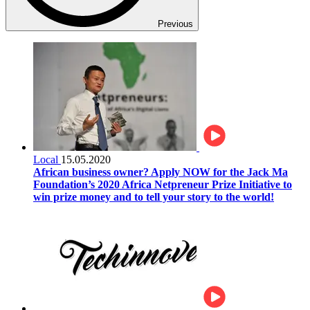
Previous
Local
15.05.2020
African business owner? Apply NOW for the Jack Ma
Foundation’s 2020 Africa Netpreneur Prize Initiative to
win prize money and to tell your story to the world!