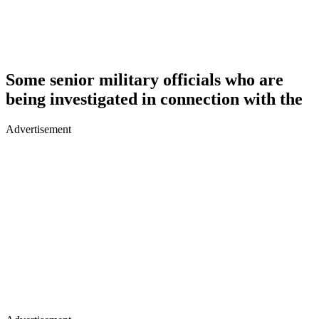
Some senior military officials who are
being investigated in connection with the
Advertisement