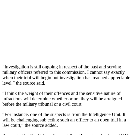
“Investigation is still ongoing in respect of the past and serving
military officers referred to this commission. I cannot say exactly
when their trial will begin but investigation has reached appreciable
level,” the source said.
“I think the weight of their offences and the sensitive nature of
infractions will determine whether or not they will be arraigned
before the military tribunal or a civil court.
“For instance, one of the suspects is from the Intelligence Unit. It
will be challenging subjecting such an officer to an open trial in a
law court,” the source added.