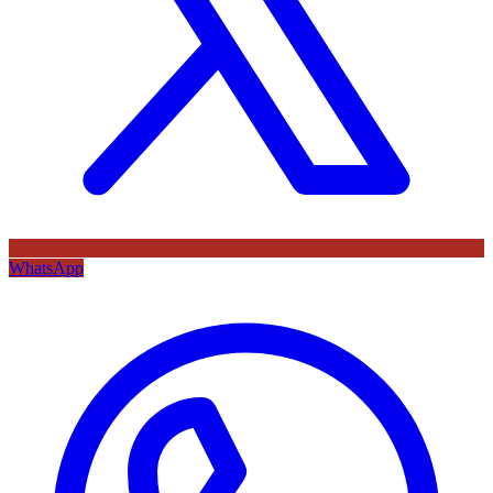
WhatsApp