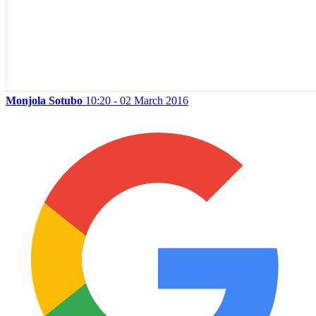
Monjola Sotubo
10:20 - 02 March 2016