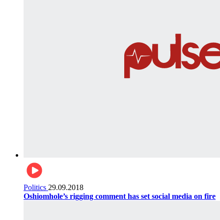
Politics
29.09.2018
Oshiomhole’s rigging comment has set social media on fire