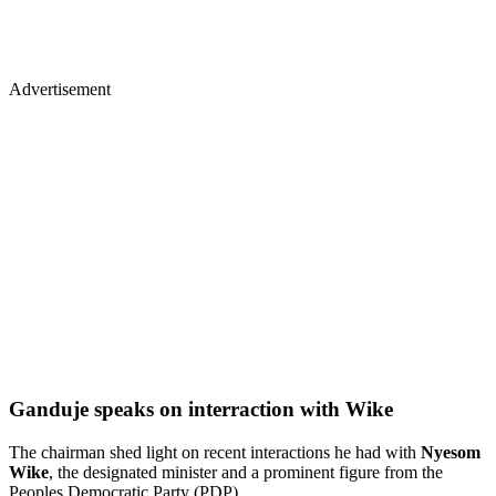
Advertisement
Ganduje speaks on interraction with Wike
The chairman shed light on recent interactions he had with
Nyesom
Wike
, the designated minister and a prominent figure from the
Peoples Democratic Party (PDP).