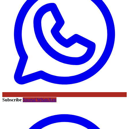
Subscribe
Sportal WhatsApp