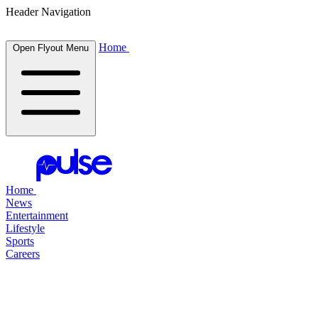
Header Navigation
Home
Open Flyout Menu
Home
News
Entertainment
Lifestyle
Sports
Careers