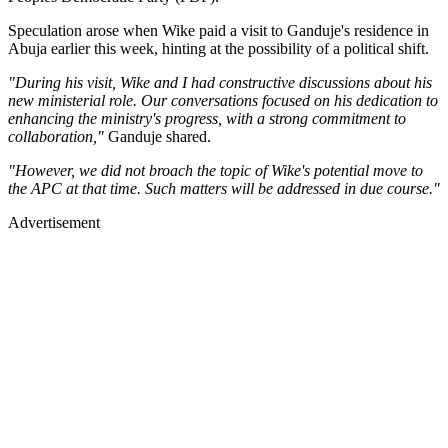
Speculation arose when Wike paid a visit to Ganduje's residence in
Abuja earlier this week, hinting at the possibility of a political shift.
"During his visit, Wike and I had constructive discussions about his
new ministerial role. Our conversations focused on his dedication to
enhancing the ministry's progress, with a strong commitment to
collaboration,"
Ganduje shared.
"However, we did not broach the topic of Wike's potential move to
the APC at that time. Such matters will be addressed in due course."
Advertisement