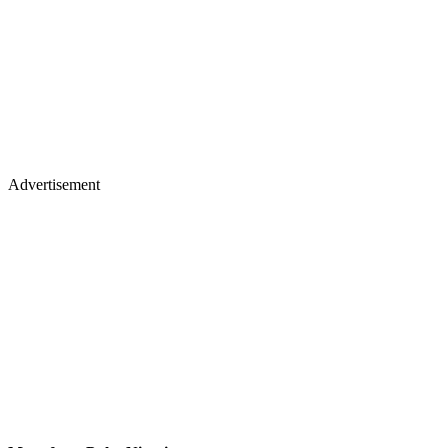
Advertisement