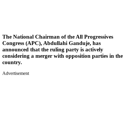
The National Chairman of the All Progressives
Congress (APC), Abdullahi Ganduje, has
announced that the ruling party is actively
considering a merger with opposition parties in the
country.
Advertisement