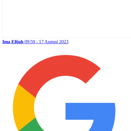
Ima Elijah
09:59 - 17 August 2023