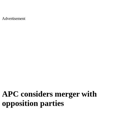
Advertisement
APC considers merger with
opposition parties