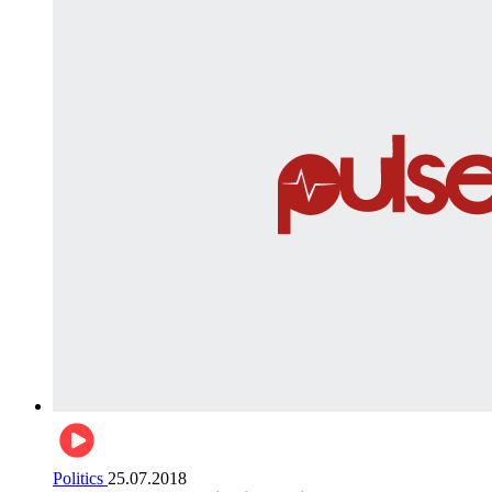
Politics
25.07.2018