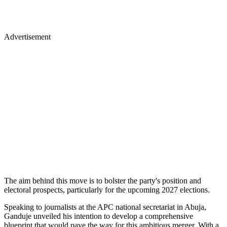
Advertisement
The aim behind this move is to bolster the party's position and
electoral prospects, particularly for the upcoming 2027 elections.
Speaking to journalists at the APC national secretariat in Abuja,
Ganduje unveiled his intention to develop a comprehensive
blueprint that would pave the way for this ambitious merger. With a