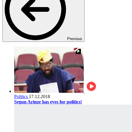
Previous
Politics
17.12.2018
Segun Arinze has eyes for politics!