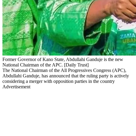
Former Governor of Kano State, Abdullahi Ganduje is the new
National Chairman of the APC. [Daily Trust]
The National Chairman of the All Progressives Congress (APC),
Abdullahi Ganduje, has announced that the ruling party is actively
considering a merger with opposition parties in the country
Advertisement