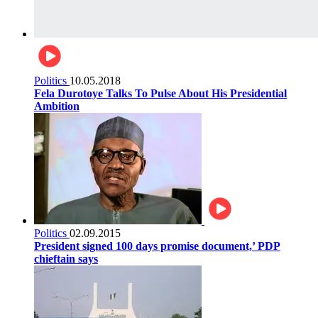
Politics
10.05.2018
Fela Durotoye Talks To Pulse About His Presidential
Ambition
Politics
02.09.2015
President signed 100 days promise document,’ PDP
chieftain says