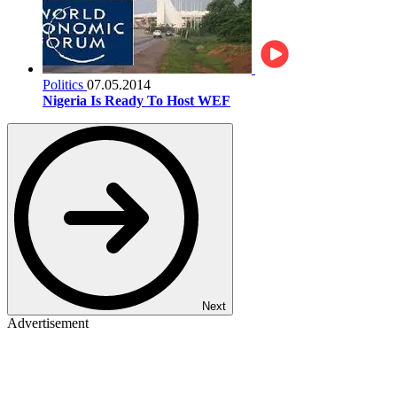
Politics
07.05.2014
Nigeria Is Ready To Host WEF
Next
Advertisement