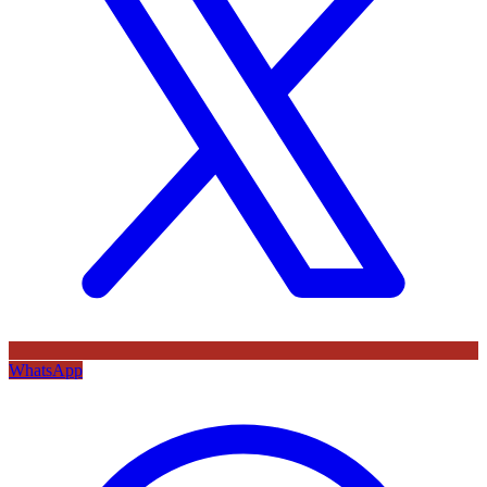
WhatsApp