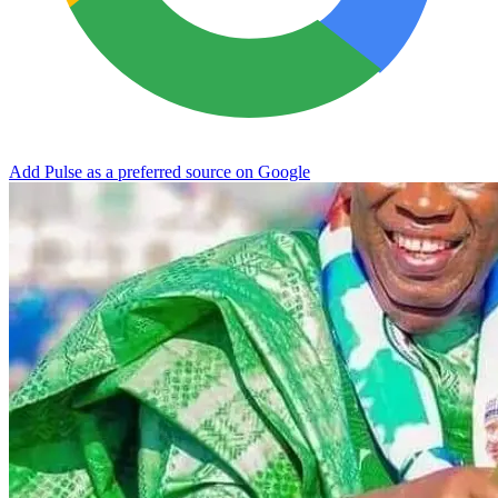
Add Pulse as a preferred source on Google