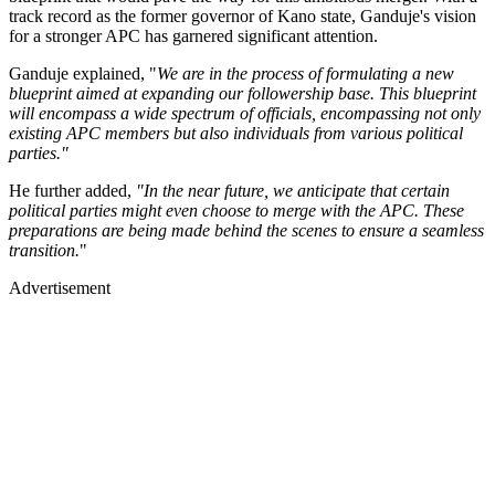
track record as the former governor of Kano state, Ganduje's vision
for a stronger APC has garnered significant attention.
Ganduje explained, "
We are in the process of formulating a new
blueprint aimed at expanding our followership base. This blueprint
will encompass a wide spectrum of officials, encompassing not only
existing APC members but also individuals from various political
parties."
He further added,
"In the near future, we anticipate that certain
political parties might even choose to merge with the APC. These
preparations are being made behind the scenes to ensure a seamless
transition.
"
Advertisement