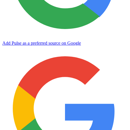
Add Pulse as a preferred source on Google