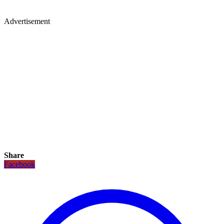
Advertisement
Share
Facebook