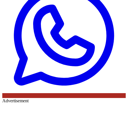
Advertisement