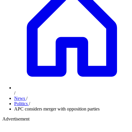
/
News
/
Politics
/
APC considers merger with opposition parties
Advertisement