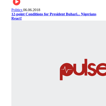
Politics
06.06.2018
12-point Conditions for President Buhari... Nigerians
React!