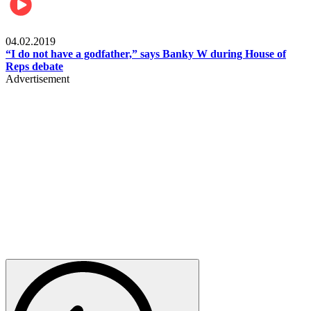
Politics
04.02.2019
“I do not have a godfather,” says Banky W during House of
Reps debate
Advertisement