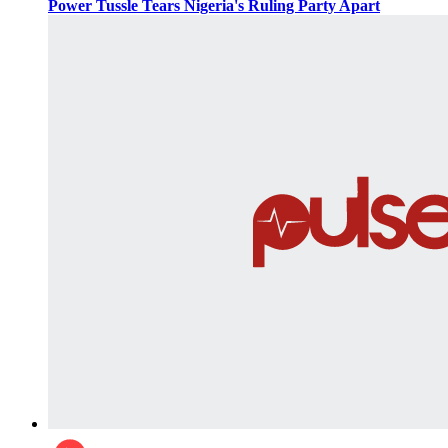
Power Tussle Tears Nigeria's Ruling Party Apart