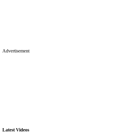
Advertisement
Latest Videos