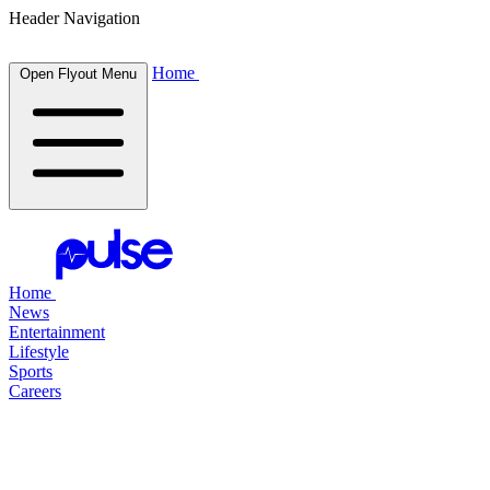
Header Navigation
Home
Open Flyout Menu
Home
News
Entertainment
Lifestyle
Sports
Careers