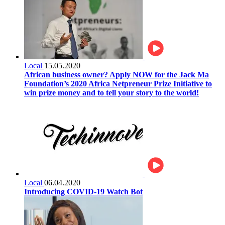
Local
15.05.2020
African business owner? Apply NOW for the Jack Ma
Foundation’s 2020 Africa Netpreneur Prize Initiative to
win prize money and to tell your story to the world!
Local
06.04.2020
Introducing COVID-19 Watch Bot