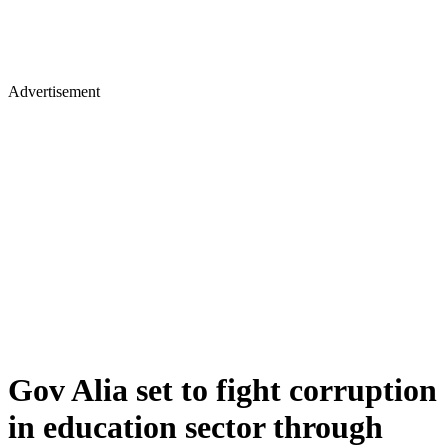
Advertisement
Gov Alia set to fight corruption
in education sector through