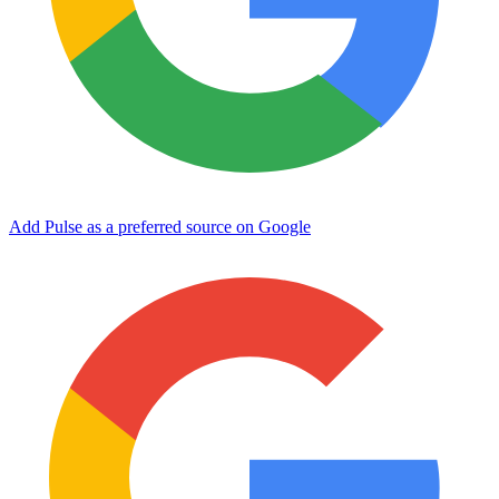
Add Pulse as a preferred source on Google