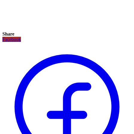
Share
Facebook