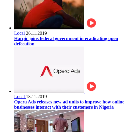
Local
26.11.2019
Harpic joins federal government in eradicating open
defecation
Local
18.11.2019
Opera Ads releases new ad units to improve how online
businesses interact with their customers in Nigeria