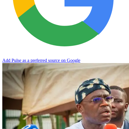
Add Pulse as a preferred source on Google