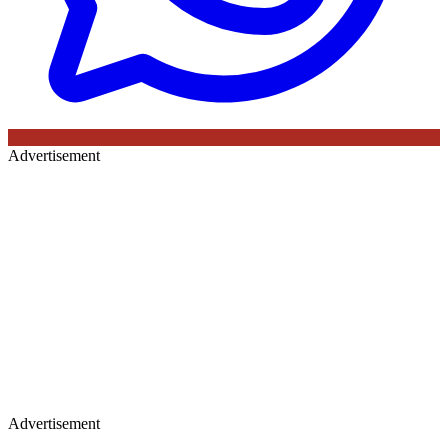
Advertisement
Advertisement