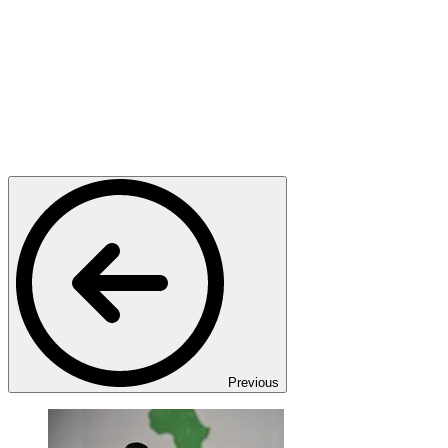
Previous