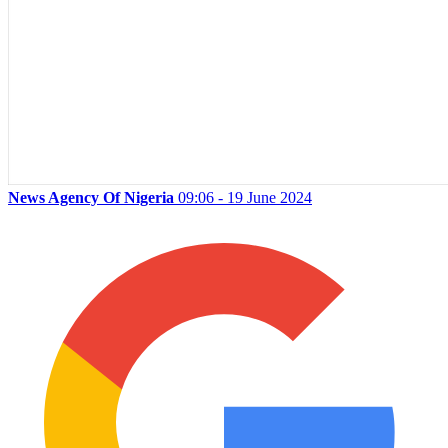
News Agency Of Nigeria
09:06 - 19 June 2024