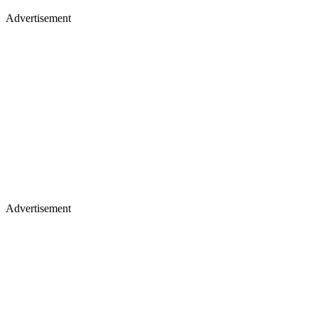
Advertisement
Advertisement