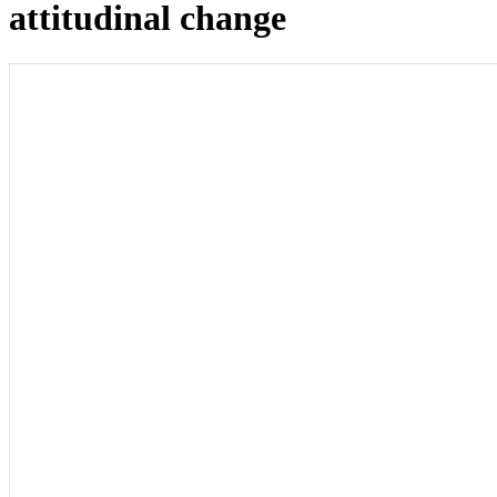
attitudinal change