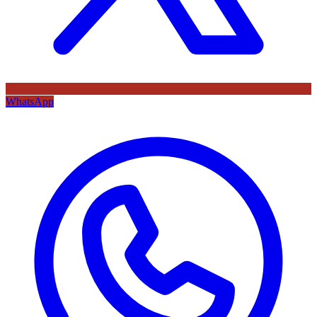
WhatsApp