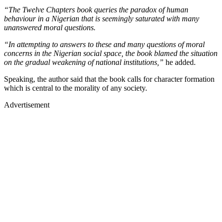
“The Twelve Chapters book queries the paradox of human
behaviour in a Nigerian that is seemingly saturated with many
unanswered moral questions.
“In attempting to answers to these and many questions of moral
concerns in the Nigerian social space, the book blamed the situation
on the gradual weakening of national institutions,”
he added.
Speaking, the author said that the book calls for character formation
which is central to the morality of any society.
Advertisement