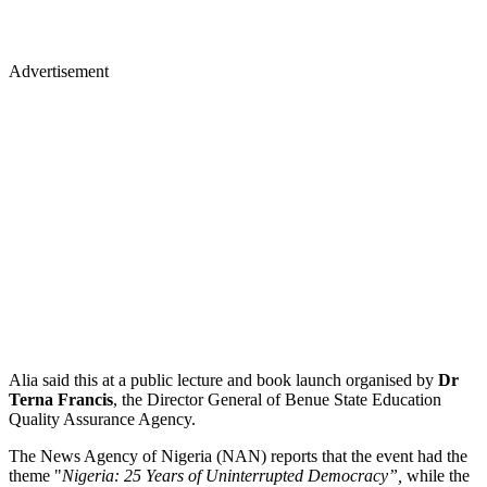
Advertisement
Alia said this at a public lecture and book launch organised by
Dr
Terna Francis
, the Director General of Benue State Education
Quality Assurance Agency.
The News Agency of Nigeria (NAN) reports that the event had the
theme "
Nigeria: 25 Years of Uninterrupted Democracy”,
while the