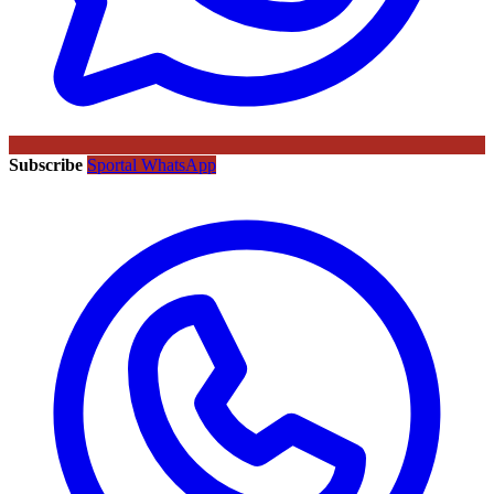
Subscribe
Sportal WhatsApp