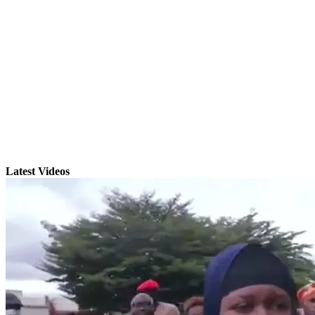
Latest Videos