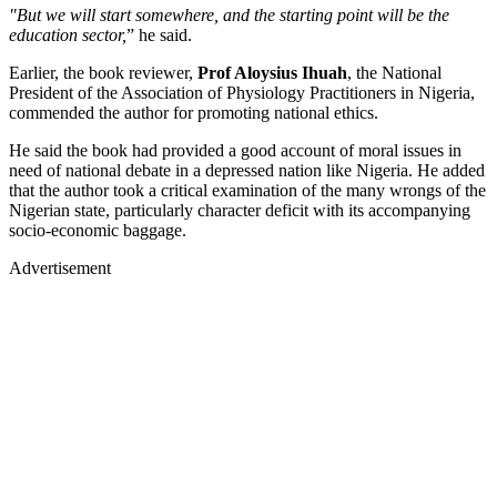
"But we will start somewhere, and the starting point will be the
education sector,
” he said.
Earlier, the book reviewer,
Prof Aloysius Ihuah
, the National
President of the Association of Physiology Practitioners in Nigeria,
commended the author for promoting national ethics.
He said the book had provided a good account of moral issues in
need of national debate in a depressed nation like Nigeria. He added
that the author took a critical examination of the many wrongs of the
Nigerian state, particularly character deficit with its accompanying
socio-economic baggage.
Advertisement