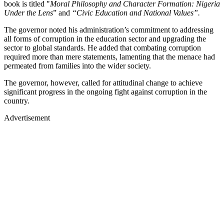
book is titled "
Moral Philosophy and Character Formation: Nigeria
Under the Lens
” and
“Civic Education and National Values”.
The governor noted his administration’s commitment to addressing
all forms of corruption in the education sector and upgrading the
sector to global standards. He added that combating corruption
required more than mere statements, lamenting that the menace had
permeated from families into the wider society.
The governor, however, called for attitudinal change to achieve
significant progress in the ongoing fight against corruption in the
country.
Advertisement