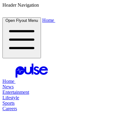
Header Navigation
Home
Open Flyout Menu
Home
News
Entertainment
Lifestyle
Sports
Careers