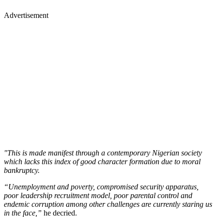
Advertisement
"This is made manifest through a contemporary Nigerian society
which lacks this index of good character formation due to moral
bankruptcy.
“Unemployment and poverty, compromised security apparatus,
poor leadership recruitment model, poor parental control and
endemic corruption among other challenges are currently staring us
in the face,”
he decried.