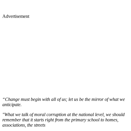
Advertisement
“Change must begin with all of us; let us be the mirror of what we
anticipate.
"What we talk of moral corruption at the national level, we should
remember that it starts right from the primary school to homes,
associations, the streets