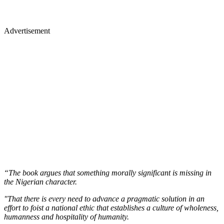
Advertisement
“The book argues that something morally significant is missing in
the Nigerian character.
"That there is every need to advance a pragmatic solution in an
effort to foist a national ethic that establishes a culture of wholeness,
humanness and hospitality of humanity.