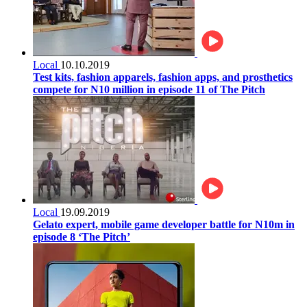
Local
10.10.2019
Test kits, fashion apparels, fashion apps, and prosthetics
compete for N10 million in episode 11 of The Pitch
Local
19.09.2019
Gelato expert, mobile game developer battle for N10m in
episode 8 ‘The Pitch’