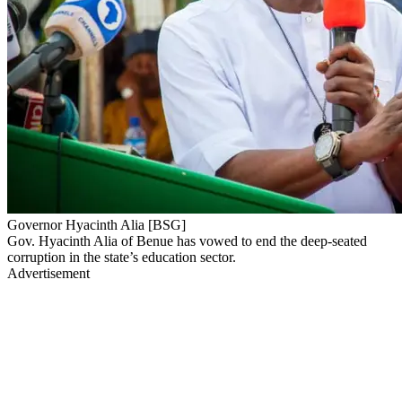
Governor Hyacinth Alia [BSG]
Gov. Hyacinth Alia of Benue has vowed to end the deep-seated
corruption in the state’s education sector.
Advertisement