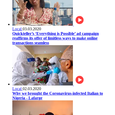
Local
03.03.2020
Quickteller’s ‘Everything is Possible’ ad campaign
reaffirms its offer of limitless ways to make online
transactions seamless
Local
02.03.2020
Why we brought the Coronavirus-infected Italian to
Nigeria - Lafarge