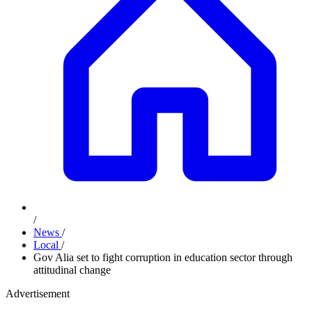
/
News
/
Local
/
Gov Alia set to fight corruption in education sector through
attitudinal change
Advertisement