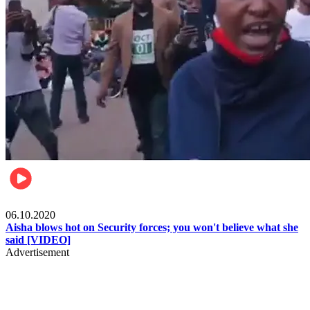
Local
06.10.2020
Aisha blows hot on Security forces; you won't believe what she
said [VIDEO]
Advertisement