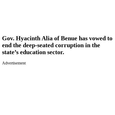
Gov. Hyacinth Alia of Benue has vowed to
end the deep-seated corruption in the
state’s education sector.
Advertisement