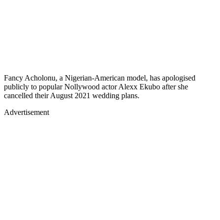
Fancy Acholonu, a Nigerian-American model, has apologised
publicly to popular Nollywood actor Alexx Ekubo after she
cancelled their August 2021 wedding plans.
Advertisement