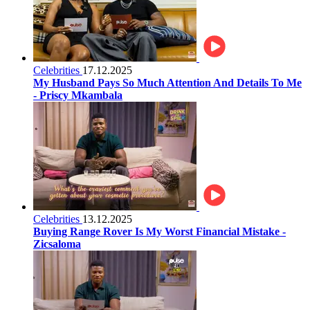
Celebrities
17.12.2025
My Husband Pays So Much Attention And Details To Me
- Priscy Mkambala
Celebrities
13.12.2025
Buying Range Rover Is My Worst Financial Mistake -
Zicsaloma