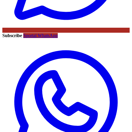
Subscribe
Sportal WhatsApp