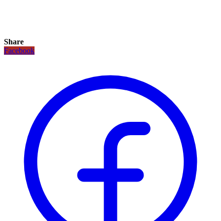
Share
Facebook