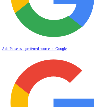
Add Pulse as a preferred source on Google