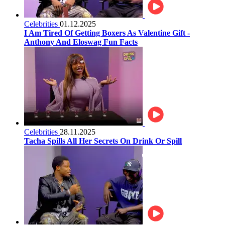
Celebrities
01.12.2025
I Am Tired Of Getting Boxers As Valentine Gift -
Anthony And Eloswag Fun Facts
Celebrities
28.11.2025
Tacha Spills All Her Secrets On Drink Or Spill