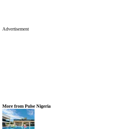
Advertisement
More from Pulse Nigeria