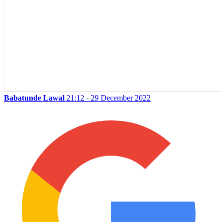
Babatunde Lawal
21:12 - 29 December 2022