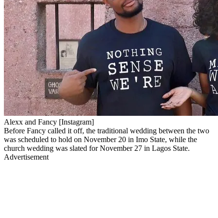
Alexx and Fancy [Instagram]
Before Fancy called it off, the traditional wedding between the two
was scheduled to hold on November 20 in Imo State, while the
church wedding was slated for November 27 in Lagos State.
Advertisement