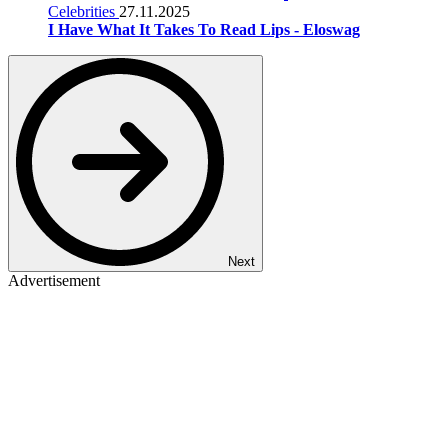
Celebrities
27.11.2025
I Have What It Takes To Read Lips - Eloswag
Next
Advertisement