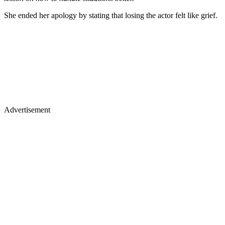
She ended her apology by stating that losing the actor felt like grief.
Advertisement