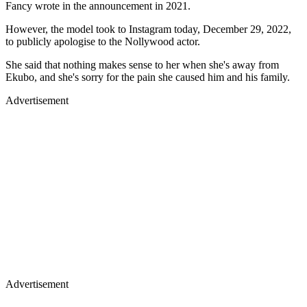
Fancy wrote in the announcement in 2021.
However, the model took to Instagram today, December 29, 2022,
to publicly apologise to the Nollywood actor.
She said that nothing makes sense to her when she's away from
Ekubo, and she's sorry for the pain she caused him and his family.
Advertisement
Advertisement