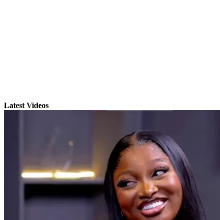
Latest Videos