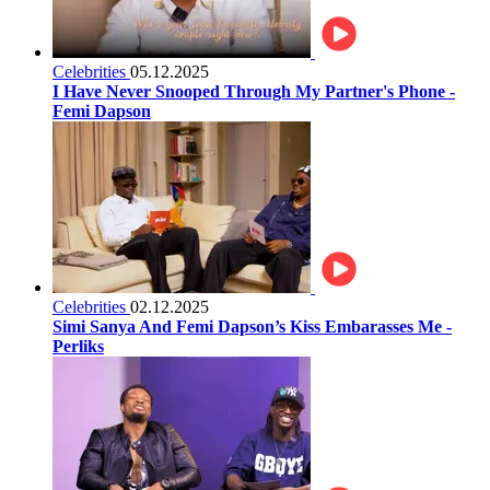
Celebrities
05.12.2025
I Have Never Snooped Through My Partner's Phone -
Femi Dapson
Celebrities
02.12.2025
Simi Sanya And Femi Dapson’s Kiss Embarasses Me -
Perliks