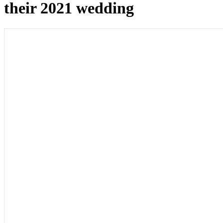
their 2021 wedding