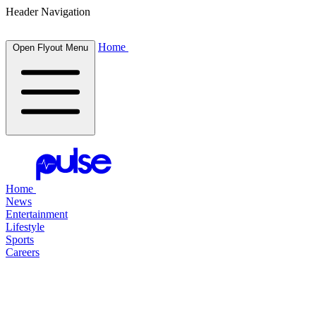
Header Navigation
Home
Open Flyout Menu
Home
News
Entertainment
Lifestyle
Sports
Careers