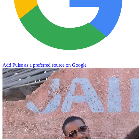
Add Pulse as a preferred source on Google