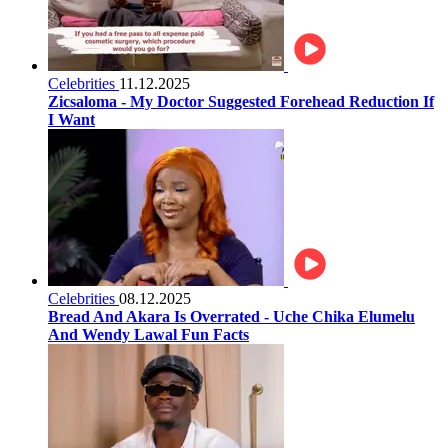
Celebrities
11.12.2025
Zicsaloma - My Doctor Suggested Forehead Reduction If
I Want
Celebrities
08.12.2025
Bread And Akara Is Overrated - Uche Chika Elumelu
And Wendy Lawal Fun Facts