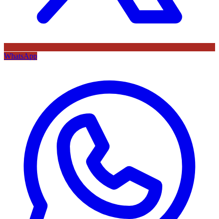
WhatsApp