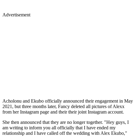
Advertisement
Acholonu and Ekubo officially announced their engagement in May
2021, but three months later, Fancy deleted all pictures of Alexx
from her Instagram page and their their joint Instagram account.
She then announced that they are no longer together. "Hey guys, I
am writing to inform you all officially that I have ended my
relationship and I have called off the wedding with Alex Ekubo,"