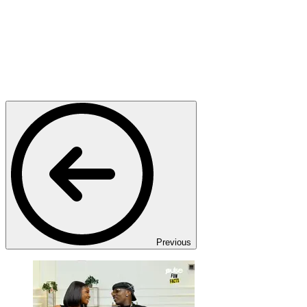
Previous