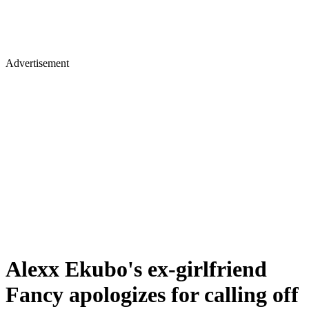
Advertisement
Alexx Ekubo's ex-girlfriend
Fancy apologizes for calling off