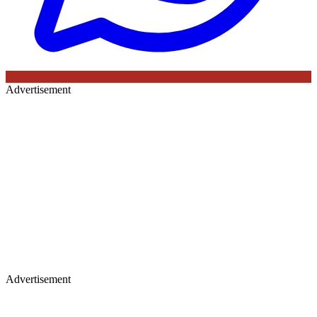
Advertisement
Advertisement