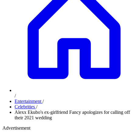
/
Entertainment
/
Celebrities
/
Alexx Ekubo's ex-girlfriend Fancy apologizes for calling off
their 2021 wedding
Advertisement