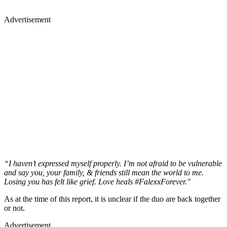
Advertisement
“I haven’t expressed myself properly. I’m not afraid to be vulnerable
and say you, your family, & friends still mean the world to me.
Losing you has felt like grief. Love heals #FalexxForever."
As at the time of this report, it is unclear if the duo are back together
or not.
Advertisement