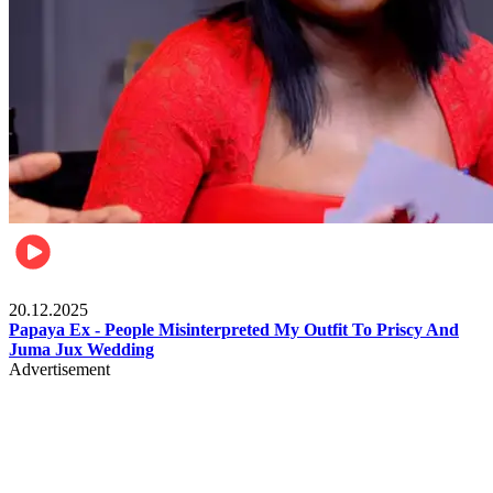
Celebrities
20.12.2025
Papaya Ex - People Misinterpreted My Outfit To Priscy And
Juma Jux Wedding
Advertisement