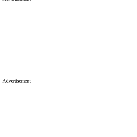
Advertisement