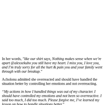
In her words,
"like our shirt says, Nothing makes sense when we’re
apart @alexxekubo you still have my heart. I miss you, I love you,
and I’m truly sorry for all the hurt & pain you and your family went
through with our breakup."
Acholonu admitted she overreacted and should have handled the
situation better by controlling her emotions and not overreacting.
“My actions in how I handled things was out of my character. I
should have controlled my emotions and not been so overreactive. I
said too much, I did too much. Please forgive me, I’ve learned my
lesson on how to handle situations better."