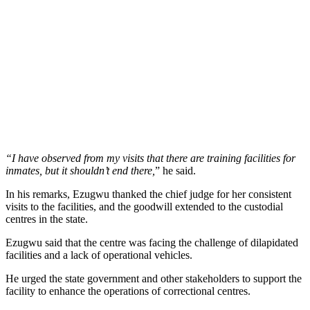
“I have observed from my visits that there are training facilities for
inmates, but it shouldn’t end there,
” he said.
In his remarks, Ezugwu thanked the chief judge for her consistent
visits to the facilities, and the goodwill extended to the custodial
centres in the state.
Ezugwu said that the centre was facing the challenge of dilapidated
facilities and a lack of operational vehicles.
He urged the state government and other stakeholders to support the
facility to enhance the operations of correctional centres.