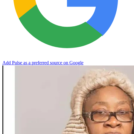
Add Pulse as a preferred source on Google