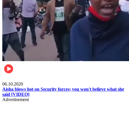
Local
06.10.2020
Aisha blows hot on Security forces; you won't believe what she
said [VIDEO]
Advertisement