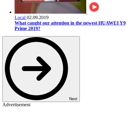
Local
02.09.2019
What caught our attention in the newest HUAWEI Y9
Prime 2019?
Next
Advertisement