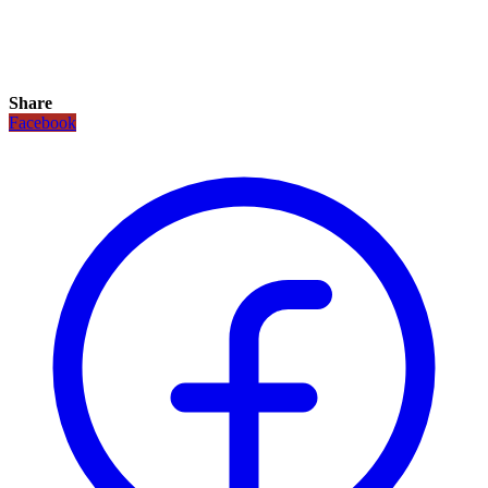
Share
Facebook