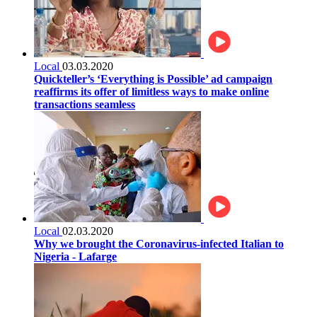
Local
03.03.2020
Quickteller’s ‘Everything is Possible’ ad campaign
reaffirms its offer of limitless ways to make online
transactions seamless
Local
02.03.2020
Why we brought the Coronavirus-infected Italian to
Nigeria - Lafarge