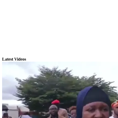
Latest Videos