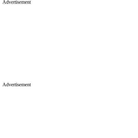
Advertisement
Advertisement