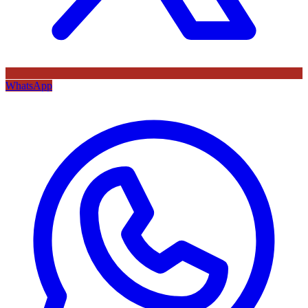
WhatsApp