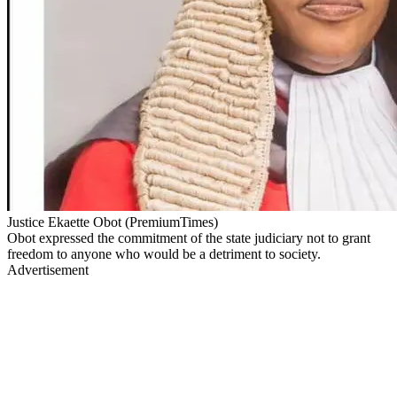
Justice Ekaette Obot (PremiumTimes)
Obot expressed the commitment of the state judiciary not to grant
freedom to anyone who would be a detriment to society.
Advertisement