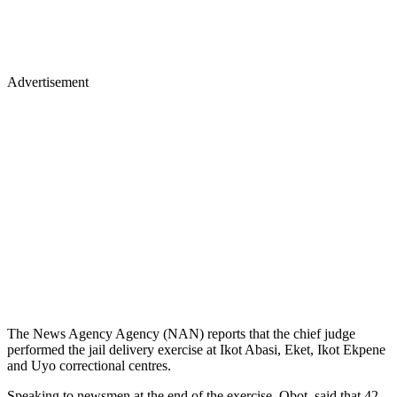
Advertisement
The News Agency Agency (NAN) reports that the chief judge
performed the jail delivery exercise at Ikot Abasi, Eket, Ikot Ekpene
and Uyo correctional centres.
Speaking to newsmen at the end of the exercise, Obot, said that 42