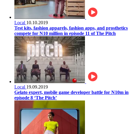
Local
10.10.2019
Test kits, fashion apparels, fashion apps, and prosthetics
compete for N10 million in episode 11 of The Pitch
Local
19.09.2019
Gelato expert, mobile game developer battle for N10m in
episode 8 ‘The Pitch’