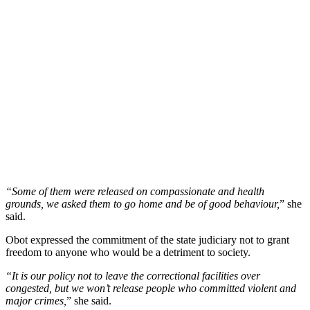
“Some of them were released on compassionate and health
grounds, we asked them to go home and be of good behaviour,
” she
said.
Obot expressed the commitment of the state judiciary not to grant
freedom to anyone who would be a detriment to society.
“It is our policy not to leave the correctional facilities over
congested, but we won’t release people who committed violent and
major crimes,
” she said.