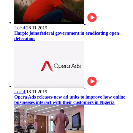
Local
26.11.2019
Harpic joins federal government in eradicating open
defecation
Local
18.11.2019
Opera Ads releases new ad units to improve how online
businesses interact with their customers in Nigeria