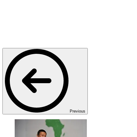
Previous