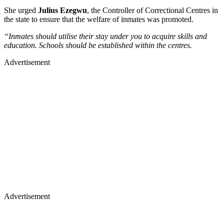
She urged
Julius Ezegwu
, the Controller of Correctional Centres in
the state to ensure that the welfare of inmates was promoted.
“Inmates should utilise their stay under you to acquire skills and
education. Schools should be established within the centres.
Advertisement
Advertisement