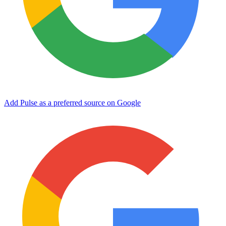
Add Pulse as a preferred source on Google