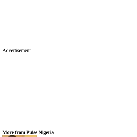
Advertisement
More from Pulse Nigeria