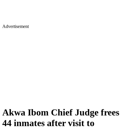
Advertisement
Akwa Ibom Chief Judge frees
44 inmates after visit to