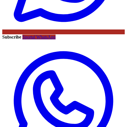
Subscribe
Sportal WhatsApp