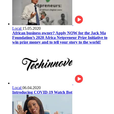
Local
15.05.2020
African business owner? Apply NOW for the Jack Ma
Foundation’s 2020 Africa Netpreneur Prize Initiative to
win prize money and to tell your story to the world!
Local
06.04.2020
Introducing COVID-19 Watch Bot