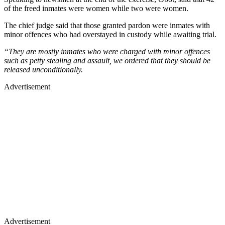
of the freed inmates were women while two were women.
The chief judge said that those granted pardon were inmates with
minor offences who had overstayed in custody while awaiting trial.
“They are mostly inmates who were charged with minor offences
such as petty stealing and assault, we ordered that they should be
released unconditionally.
Advertisement
Advertisement