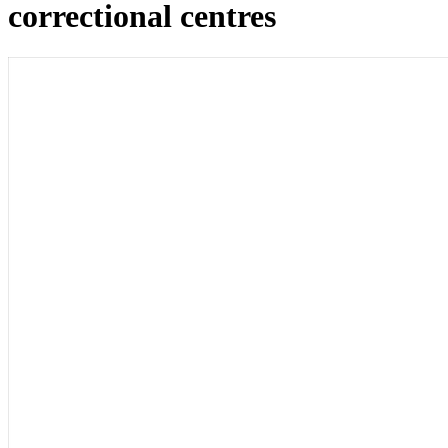
correctional centres