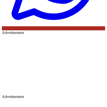
Advertisement
Advertisement