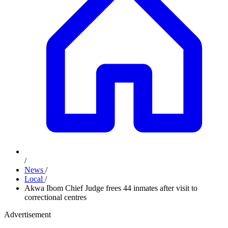
/
News
/
Local
/
Akwa Ibom Chief Judge frees 44 inmates after visit to
correctional centres
Advertisement