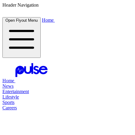
Header Navigation
Home
Open Flyout Menu
Home
News
Entertainment
Lifestyle
Sports
Careers