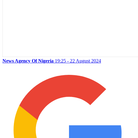
News Agency Of Nigeria
19:25 - 22 August 2024