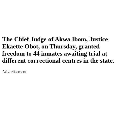
The Chief Judge of Akwa Ibom, Justice
Ekaette Obot, on Thursday, granted
freedom to 44 inmates awaiting trial at
different correctional centres in the state.
Advertisement