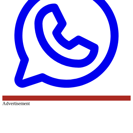
Advertisement