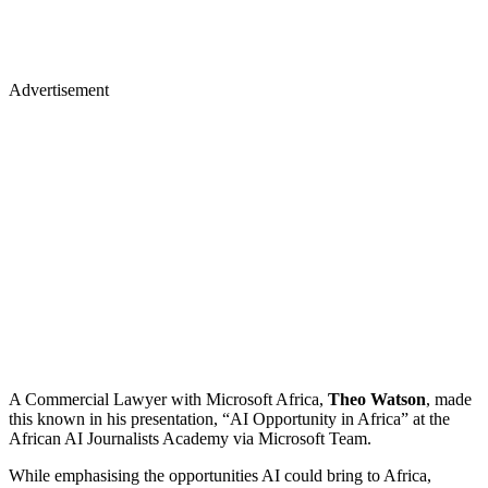
Advertisement
A Commercial Lawyer with Microsoft Africa,
Theo Watson
, made
this known in his presentation, “AI Opportunity in Africa” at the
African AI Journalists Academy via Microsoft Team.
While emphasising the opportunities AI could bring to Africa,