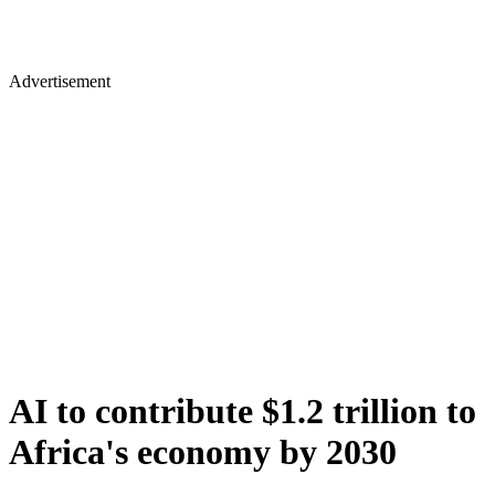
Advertisement
AI to contribute $1.2 trillion to
Africa's economy by 2030