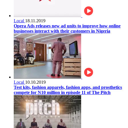
Local
18.11.2019
Opera Ads releases new ad units to improve how online
businesses interact with their customers in Nigeria
Local
10.10.2019
Test kits, fashion apparels, fashion apps, and prosthetics
compete for N10 million in episode 11 of The Pitch