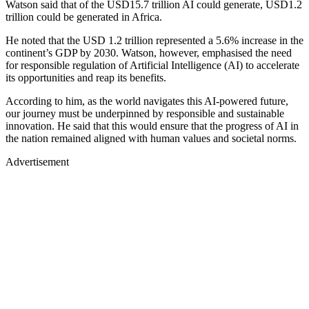
Watson said that of the USD15.7 trillion AI could generate, USD1.2
trillion could be generated in Africa.
He noted that the USD 1.2 trillion represented a 5.6% increase in the
continent’s GDP by 2030. Watson, however, emphasised the need
for responsible regulation of Artificial Intelligence (AI) to accelerate
its opportunities and reap its benefits.
According to him, as the world navigates this AI-powered future,
our journey must be underpinned by responsible and sustainable
innovation. He said that this would ensure that the progress of AI in
the nation remained aligned with human values and societal norms.
Advertisement