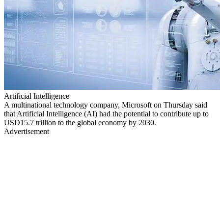
Artificial Intelligence
A multinational technology company, Microsoft on Thursday said
that Artificial Intelligence (AI) had the potential to contribute up to
USD15.7 trillion to the global economy by 2030.
Advertisement