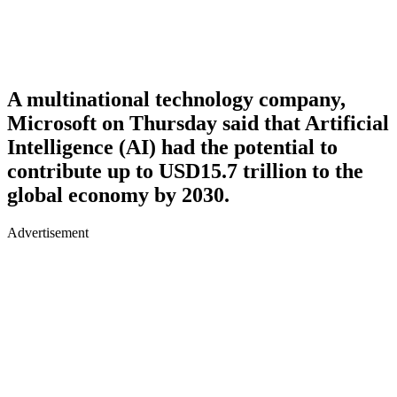
A multinational technology company,
Microsoft on Thursday said that Artificial
Intelligence (AI) had the potential to
contribute up to USD15.7 trillion to the
global economy by 2030.
Advertisement