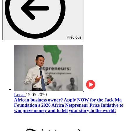
Previous
Local
15.05.2020
African business owner? Apply NOW for the Jack Ma
Foundation’s 2020 Africa Netpreneur Prize Initiative to
win prize money and to tell your story to the world!