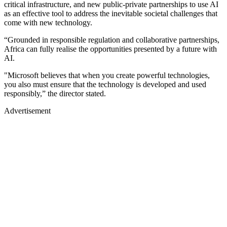
critical infrastructure, and new public-private partnerships to use AI
as an effective tool to address the inevitable societal challenges that
come with new technology.
“Grounded in responsible regulation and collaborative partnerships,
Africa can fully realise the opportunities presented by a future with
AI.
"Microsoft believes that when you create powerful technologies,
you also must ensure that the technology is developed and used
responsibly,” the director stated.
Advertisement