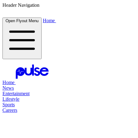
Header Navigation
Home
Open Flyout Menu
Home
News
Entertainment
Lifestyle
Sports
Careers