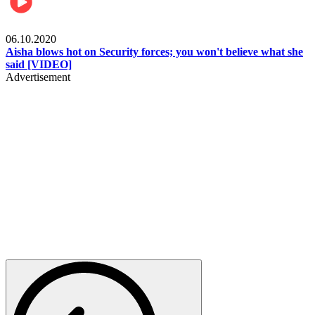
Local
06.10.2020
Aisha blows hot on Security forces; you won't believe what she
said [VIDEO]
Advertisement