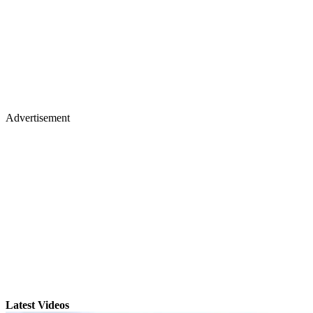
Advertisement
Latest Videos