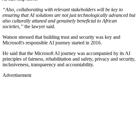
“Also, collaborating with relevant stakeholders will be key to
ensuring that AI solutions are not just technologically advanced but
also culturally attuned and genuinely beneficial to African
societies,’
’ the lawyer said.
Watson stressed that building trust and security was key and
Microsoft's responsible AI journey started in 2016.
He said that the Microsoft AI journey was accompanied by its AI
principles of fairness, rehabilitation and safety, privacy and security,
inclusiveness, transparency and accountability.
Advertisement