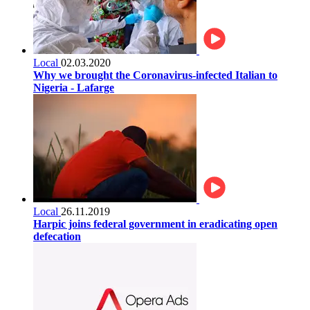
Local
02.03.2020
Why we brought the Coronavirus-infected Italian to
Nigeria - Lafarge
Local
26.11.2019
Harpic joins federal government in eradicating open
defecation