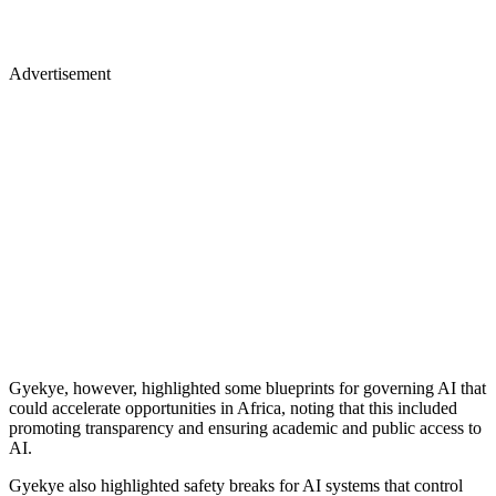
Advertisement
Gyekye, however, highlighted some blueprints for governing AI that
could accelerate opportunities in Africa, noting that this included
promoting transparency and ensuring academic and public access to
AI.
Gyekye also highlighted safety breaks for AI systems that control