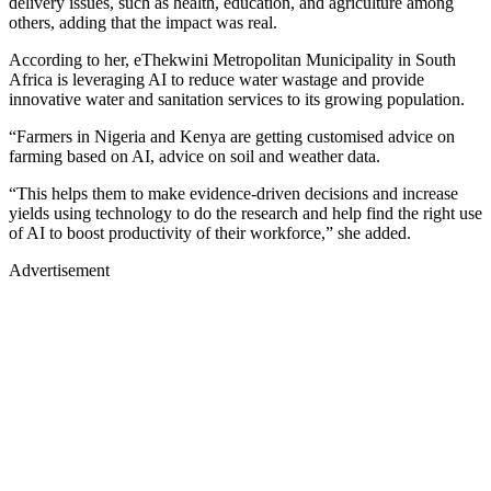
delivery issues, such as health, education, and agriculture among
others, adding that the impact was real.
According to her, eThekwini Metropolitan Municipality in South
Africa is leveraging AI to reduce water wastage and provide
innovative water and sanitation services to its growing population.
“Farmers in Nigeria and Kenya are getting customised advice on
farming based on AI, advice on soil and weather data.
“This helps them to make evidence-driven decisions and increase
yields using technology to do the research and help find the right use
of AI to boost productivity of their workforce,” she added.
Advertisement