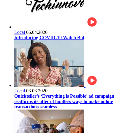
Local
06.04.2020
Introducing COVID-19 Watch Bot
Local
03.03.2020
Quickteller’s ‘Everything is Possible’ ad campaign
reaffirms its offer of limitless ways to make online
transactions seamless