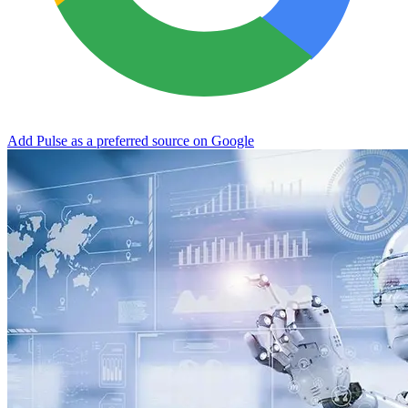
Add Pulse as a preferred source on Google