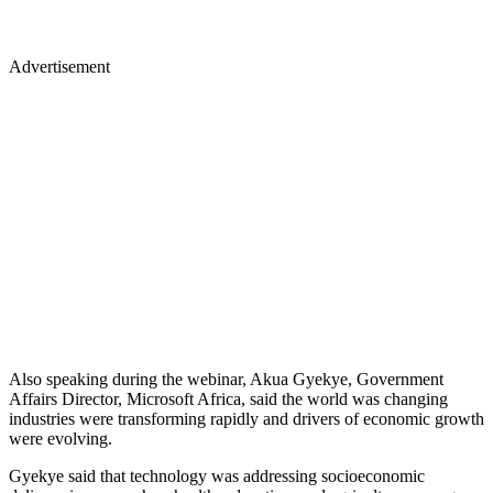
Advertisement
Also speaking during the webinar, Akua Gyekye, Government
Affairs Director, Microsoft Africa, said the world was changing
industries were transforming rapidly and drivers of economic growth
were evolving.
Gyekye said that technology was addressing socioeconomic