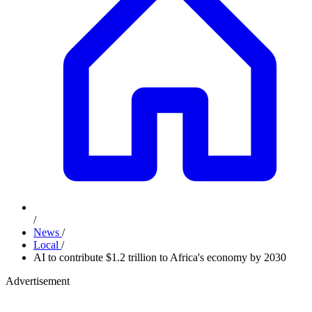
/
News
/
Local
/
AI to contribute $1.2 trillion to Africa's economy by 2030
Advertisement