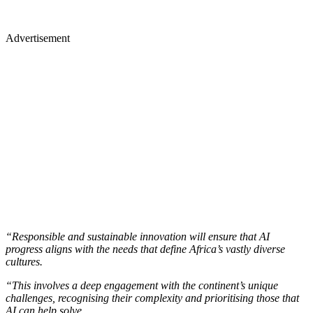
Advertisement
“Responsible and sustainable innovation will ensure that AI
progress aligns with the needs that define Africa’s vastly diverse
cultures.
“This involves a deep engagement with the continent’s unique
challenges, recognising their complexity and prioritising those that
AI can help solve.