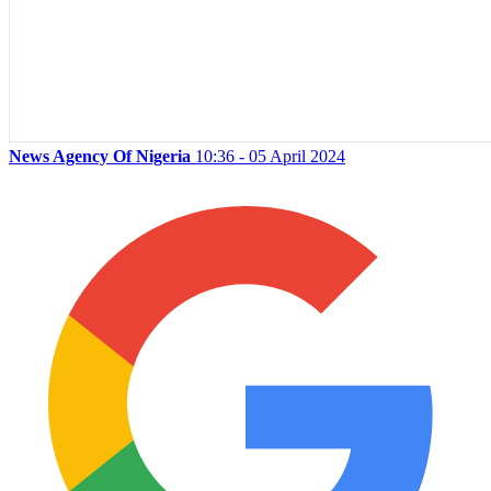
News Agency Of Nigeria
10:36 - 05 April 2024