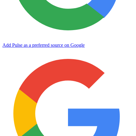
Add Pulse as a preferred source on Google