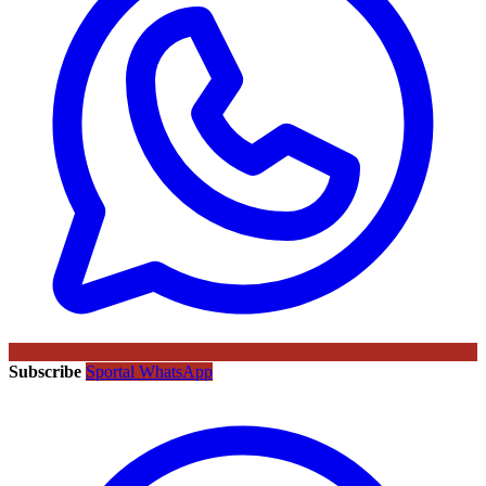
Subscribe
Sportal WhatsApp