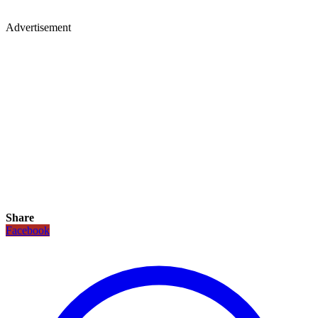
Advertisement
Share
Facebook