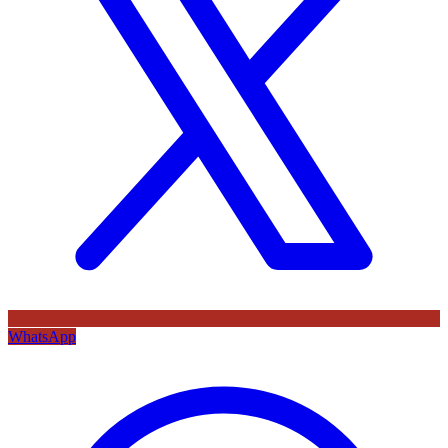
WhatsApp