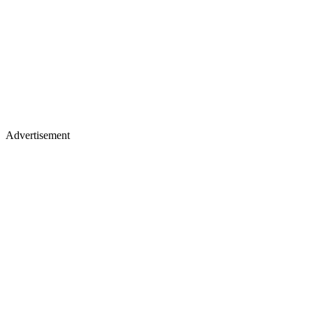
Advertisement