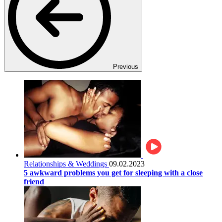
Previous
Relationships & Weddings
09.02.2023
5 awkward problems you get for sleeping with a close
friend