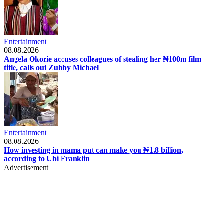
Entertainment
08.08.2026
Angela Okorie accuses colleagues of stealing her ₦100m film
title, calls out Zubby Michael
Entertainment
08.08.2026
How investing in mama put can make you ₦1.8 billion,
according to Ubi Franklin
Advertisement