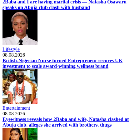
2Baba and I are having marital crisis — Natasha Osawaru
speaks on Abuja club clash with husband
Lifestyle
08.08.2026
British-Nigerian Nurse turned Entrepreneur secures UK
investment to scale award-winning wellness brand
Entertainment
08.08.2026
Eyewitness reveals how 2Baba and wife, Natasha clashed at
Abuja club, alleges she arrived with brothers, thugs