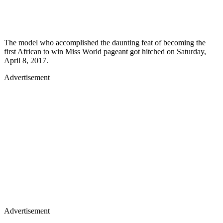
The model who accomplished the daunting feat of becoming the
first African to win Miss World pageant got hitched on Saturday,
April 8, 2017.
Advertisement
Advertisement