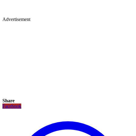
Advertisement
Share
Facebook