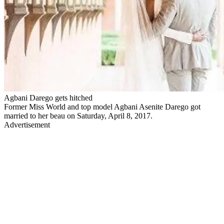
Agbani Darego gets hitched
Former Miss World and top model Agbani Asenite Darego got
married to her beau on Saturday, April 8, 2017.
Advertisement