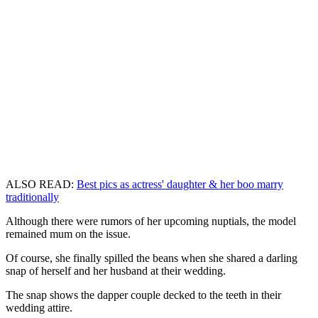
ALSO READ:
Best pics as actress' daughter & her boo marry
traditionally
Although there were rumors of her upcoming nuptials, the model
remained mum on the issue.
Of course, she finally spilled the beans when she shared a darling
snap of herself and her husband at their wedding.
The snap shows the dapper couple decked to the teeth in their
wedding attire.