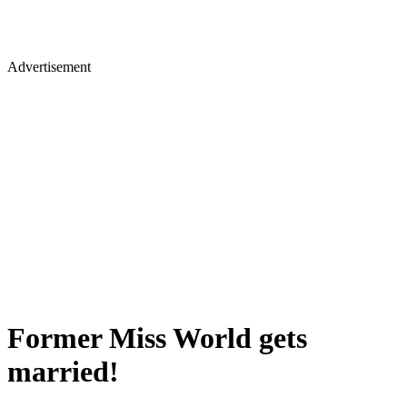
Advertisement
Former Miss World gets
married!