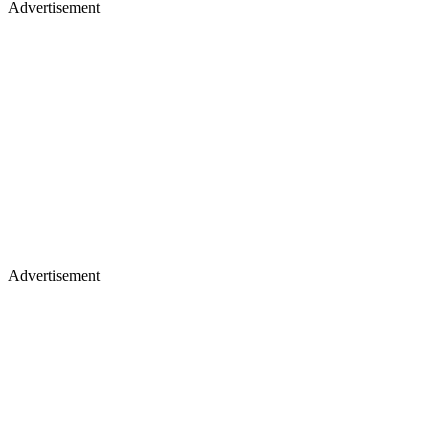
Advertisement
Advertisement