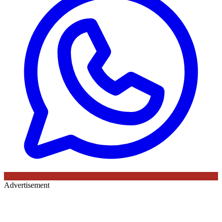
Advertisement