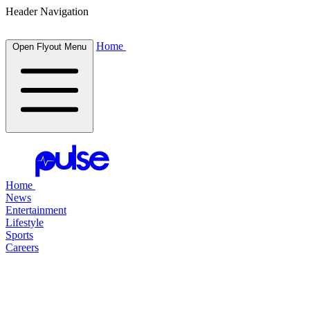
Header Navigation
Home
Open Flyout Menu
Home
News
Entertainment
Lifestyle
Sports
Careers