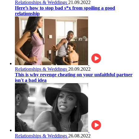
Relationships & Weddings
21.09.2022
Here’s how to stop bad s*x from spoiling a good
relationship
Relationships & Weddings
20.09.2022
This is why revenge cheating on your unfaithful partner
isn't a bad idea
Relationships & Weddings
26.08.2022