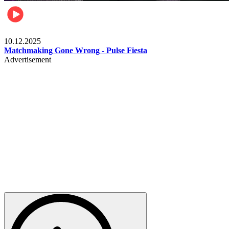
Relationships & Weddings
10.12.2025
Matchmaking Gone Wrong - Pulse Fiesta
Advertisement