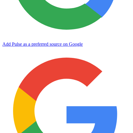
Add Pulse as a preferred source on Google