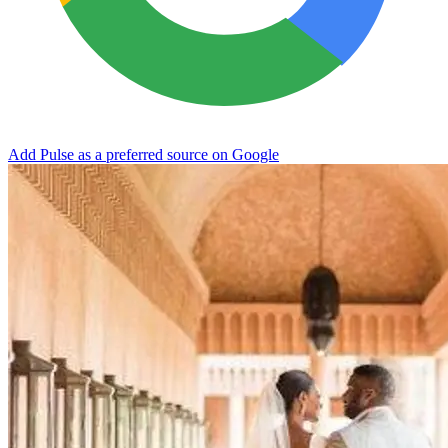
Add Pulse as a preferred source on Google