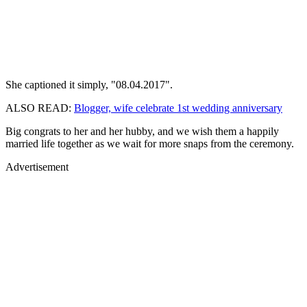
She captioned it simply, "08.04.2017".
ALSO READ:
Blogger, wife celebrate 1st wedding anniversary
Big congrats to her and her hubby, and we wish them a happily
married life together as we wait for more snaps from the ceremony.
Advertisement