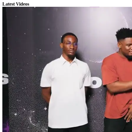
Latest Videos