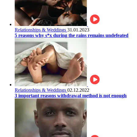
Relationships & Weddings
31.01.2023
5 reasons why s*x during the rains remains undefeated
Relationships & Weddings
02.12.2022
3 important reasons withdrawal method is not enough