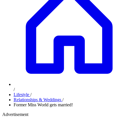
/
Lifestyle
/
Relationships & Weddings
/
Former Miss World gets married!
Advertisement