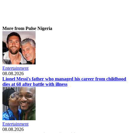
More from Pulse Nigeria
Entertainment
08.08.2026
Lionel Messi's father who managed his career from childhood
dies at 68 after battle with illness
Entertainment
08.08.2026