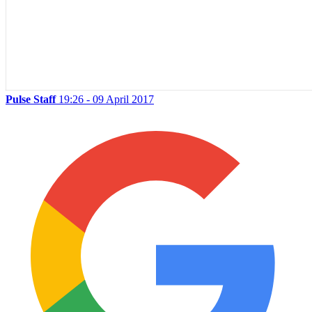
Pulse Staff
19:26 - 09 April 2017