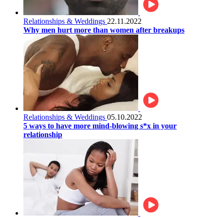
Relationships & Weddings
22.11.2022
Why men hurt more than women after breakups
Relationships & Weddings
05.10.2022
5 ways to have more mind-blowing s*x in your
relationship