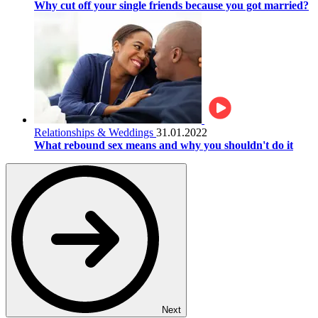
Why cut off your single friends because you got married?
Relationships & Weddings
31.01.2022
What rebound sex means and why you shouldn't do it
Next