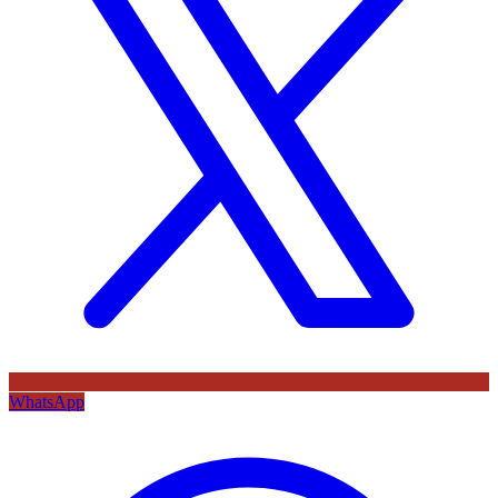
WhatsApp