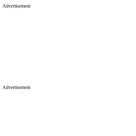
Advertisement
Advertisement