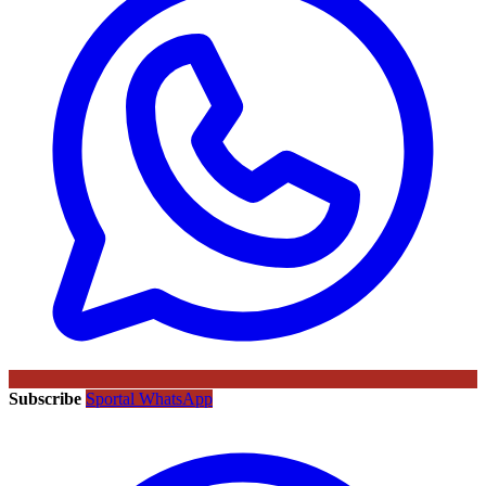
Subscribe
Sportal WhatsApp