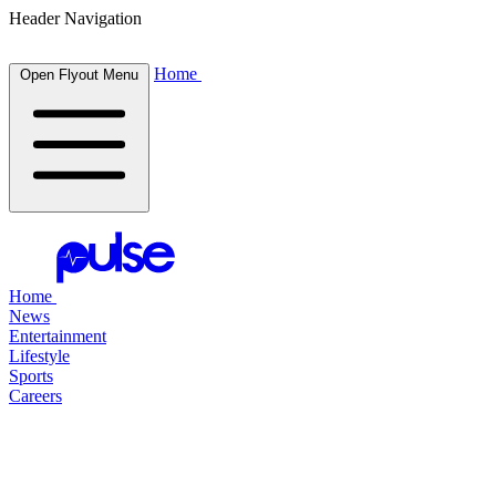
Header Navigation
Home
Open Flyout Menu
Home
News
Entertainment
Lifestyle
Sports
Careers