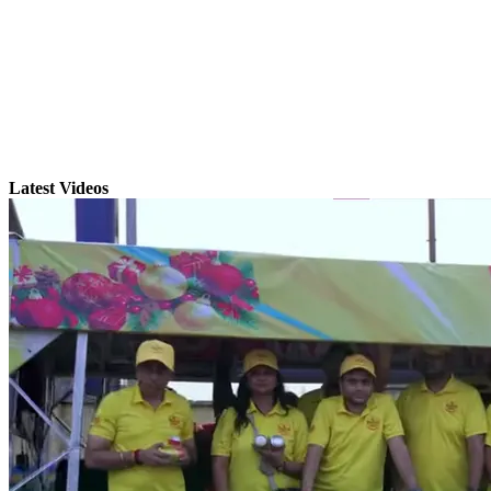
Latest Videos