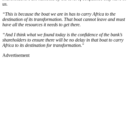
us.
“This is because the boat we are in has to carry Africa to the
destination of its transformation. That boat cannot leave and must
have all the resources it needs to get there.
“And I think what we found today is the confidence of the bank’s
shareholders to ensure there will be no delay in that boat to carry
Africa to its destination for transformation."
Advertisement