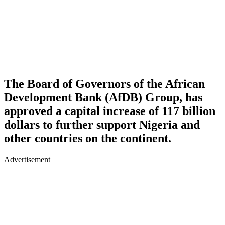
The Board of Governors of the African
Development Bank (AfDB) Group, has
approved a capital increase of 117 billion
dollars to further support Nigeria and
other countries on the continent.
Advertisement