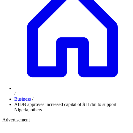
/
Business
/
AfDB approves increased capital of $117bn to support
Nigeria, others
Advertisement