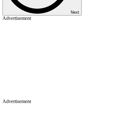
Next
Advertisement
Advertisement