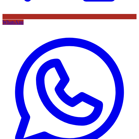
WhatsApp