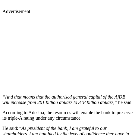
Advertisement
“And that means that the authorised general capital of the AfDB
will increase from 201 billion dollars to 318 billion dollars
,’’ he said.
According to Adesina, the resources will enable the bank to preserve
its triple-A rating under any circumstance.
He said: “
As president of the bank, I am grateful to our
shareholders. I am humbled by the level of confidence they have in