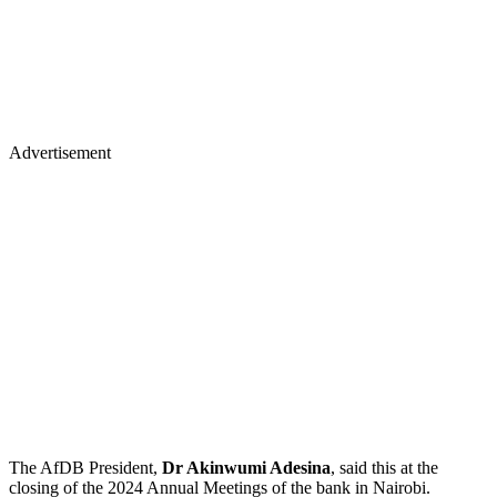
Advertisement
The AfDB President,
Dr Akinwumi Adesina
, said this at the
closing of the 2024 Annual Meetings of the bank in Nairobi.