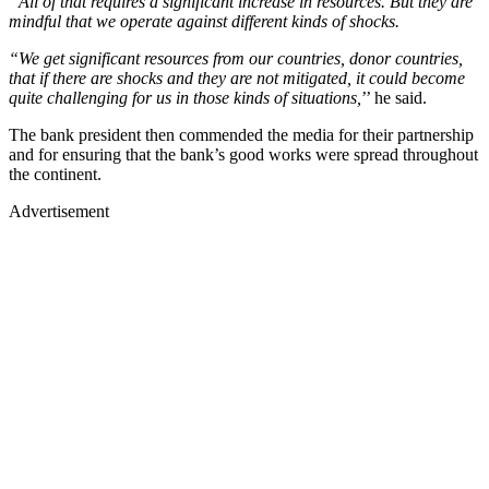
“All of that requires a significant increase in resources. But they are
mindful that we operate against different kinds of shocks.
“We get significant resources from our countries, donor countries,
that if there are shocks and they are not mitigated, it could become
quite challenging for us in those kinds of situations,
’’ he said.
The bank president then commended the media for their partnership
and for ensuring that the bank’s good works were spread throughout
the continent.
Advertisement