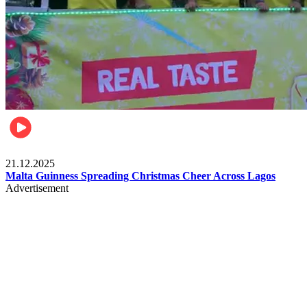
Business
21.12.2025
Malta Guinness Spreading Christmas Cheer Across Lagos
Advertisement