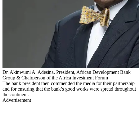
Dr. Akinwumi A. Adesina, President, African Development Bank
Group & Chairperson of the Africa Investment Forum
The bank president then commended the media for their partnership
and for ensuring that the bank’s good works were spread throughout
the continent.
Advertisement