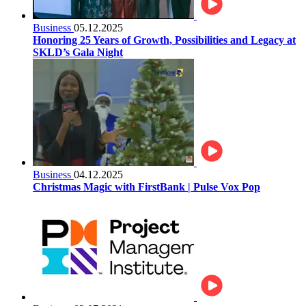
Business
05.12.2025
Honoring 25 Years of Growth, Possibilities and Legacy at
SKLD’s Gala Night
Business
04.12.2025
Christmas Magic with FirstBank | Pulse Vox Pop