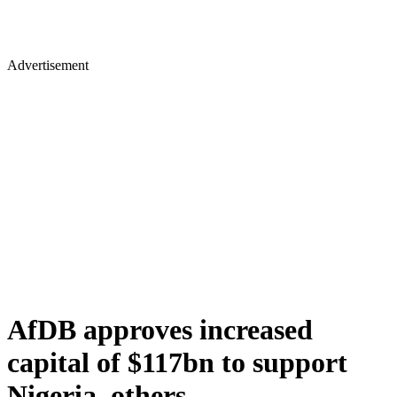
Advertisement
AfDB approves increased
capital of $117bn to support
Nigeria, others