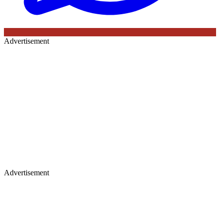
Advertisement
Advertisement