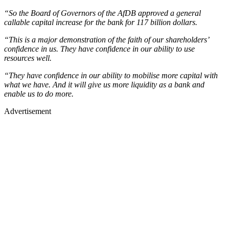
“So the Board of Governors of the AfDB approved a general
callable capital increase for the bank for 117 billion dollars.
“This is a major demonstration of the faith of our shareholders’
confidence in us. They have confidence in our ability to use
resources well.
“They have confidence in our ability to mobilise more capital with
what we have. And it will give us more liquidity as a bank and
enable us to do more.
Advertisement