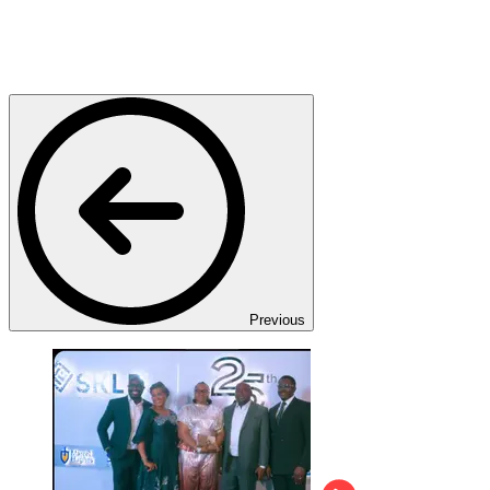
Previous