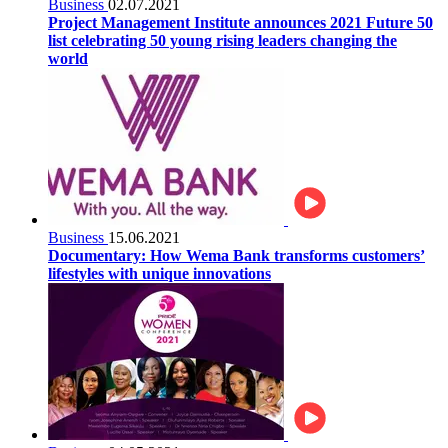
Business
02.07.2021
Project Management Institute announces 2021 Future 50
list celebrating 50 young rising leaders changing the
world
Business
15.06.2021
Documentary: How Wema Bank transforms customers’
lifestyles with unique innovations