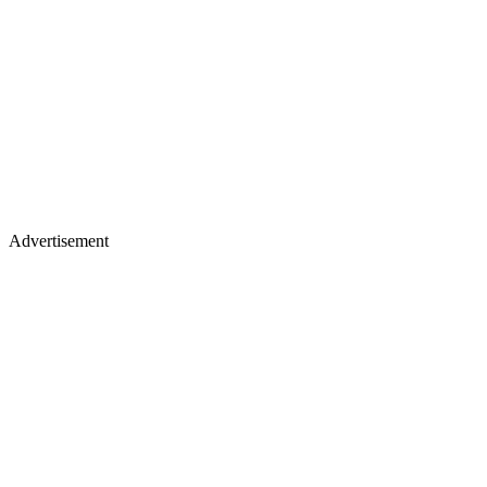
Advertisement