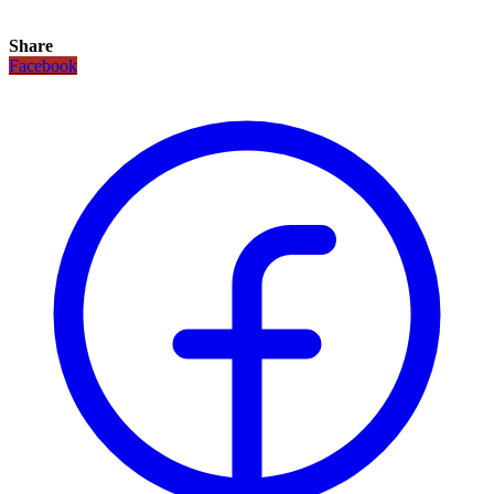
Share
Facebook