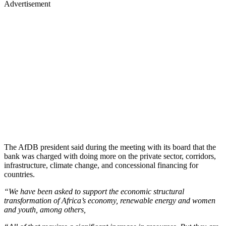
Advertisement
The AfDB president said during the meeting with its board that the
bank was charged with doing more on the private sector, corridors,
infrastructure, climate change, and concessional financing for
countries.
“We have been asked to support the economic structural
transformation of Africa’s economy, renewable energy and women
and youth, among others,