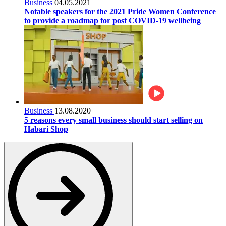
Business
04.05.2021
Notable speakers for the 2021 Pride Women Conference
to provide a roadmap for post COVID-19 wellbeing
Business
13.08.2020
5 reasons every small business should start selling on
Habari Shop