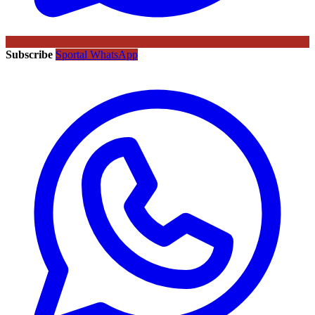
Subscribe
Sportal WhatsApp