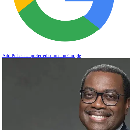
Add Pulse as a preferred source on Google