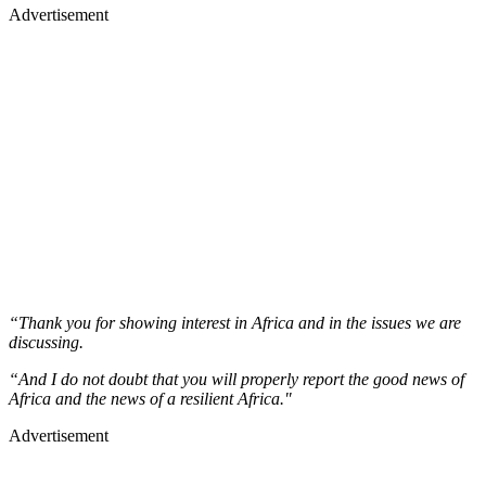
Advertisement
“Thank you for showing interest in Africa and in the issues we are
discussing.
“And I do not doubt that you will properly report the good news of
Africa and the news of a resilient Africa."
Advertisement