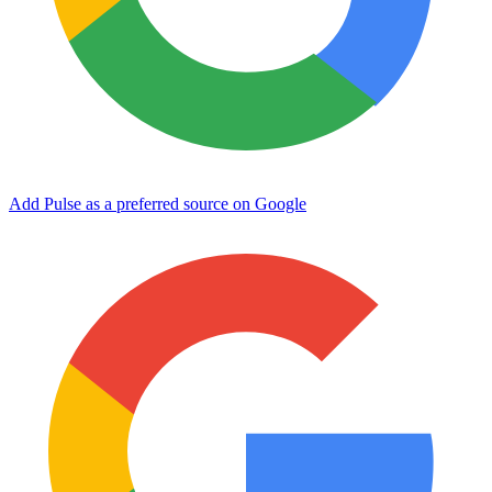
Add Pulse as a preferred source on Google