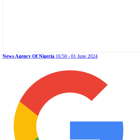
News Agency Of Nigeria
16:50 - 01 June 2024