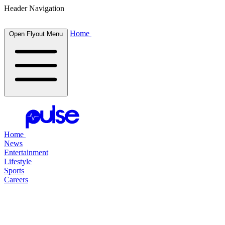
Header Navigation
Home
Open Flyout Menu
Home
News
Entertainment
Lifestyle
Sports
Careers