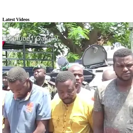
Latest Videos