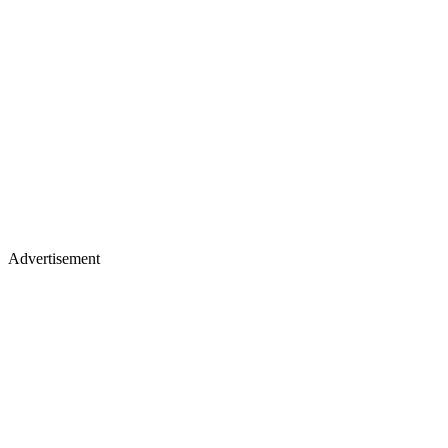
Advertisement