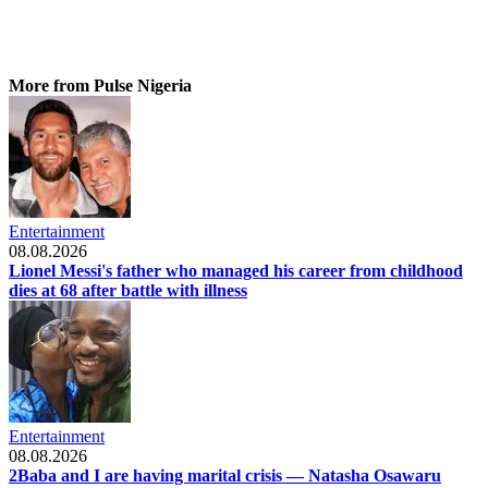
More from Pulse Nigeria
Entertainment
08.08.2026
Lionel Messi's father who managed his career from childhood
dies at 68 after battle with illness
Entertainment
08.08.2026
2Baba and I are having marital crisis — Natasha Osawaru