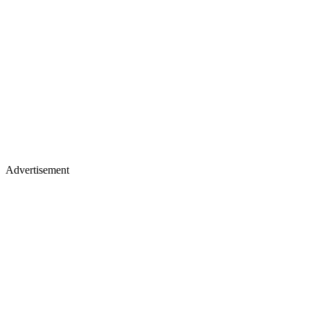
Advertisement