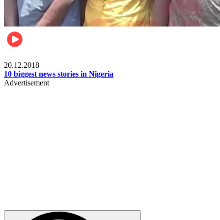
News
20.12.2018
10 biggest news stories in Nigeria
Advertisement