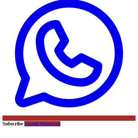
Subscribe
Sportal WhatsApp