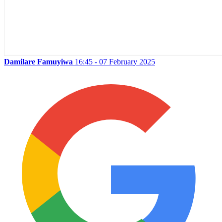
Damilare Famuyiwa
16:45 - 07 February 2025