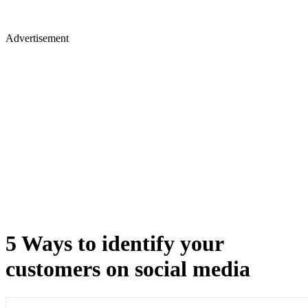
Advertisement
5 Ways to identify your
customers on social media