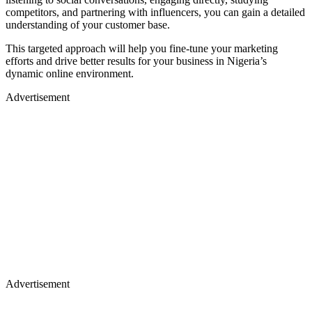
competitors, and partnering with influencers, you can gain a detailed
understanding of your customer base.
This targeted approach will help you fine-tune your marketing
efforts and drive better results for your business in Nigeria’s
dynamic online environment.
Advertisement
Advertisement