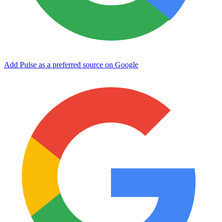
Add Pulse as a preferred source on Google