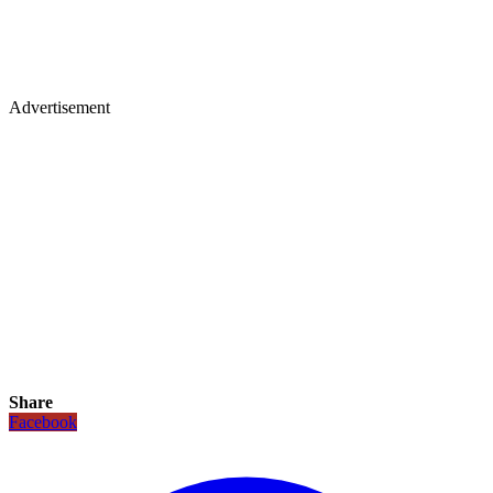
Advertisement
Share
Facebook