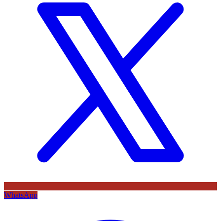
WhatsApp