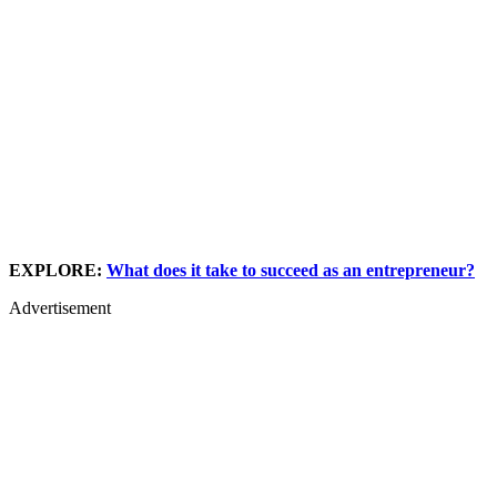
EXPLORE:
What does it take to succeed as an entrepreneur?
Advertisement