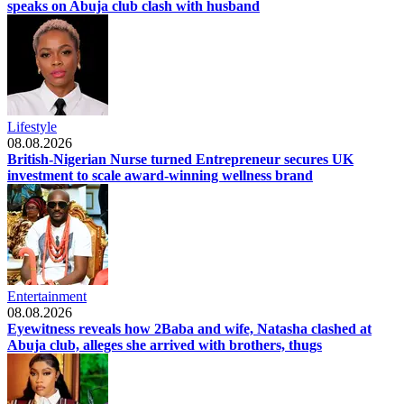
speaks on Abuja club clash with husband
Lifestyle
08.08.2026
British-Nigerian Nurse turned Entrepreneur secures UK
investment to scale award-winning wellness brand
Entertainment
08.08.2026
Eyewitness reveals how 2Baba and wife, Natasha clashed at
Abuja club, alleges she arrived with brothers, thugs