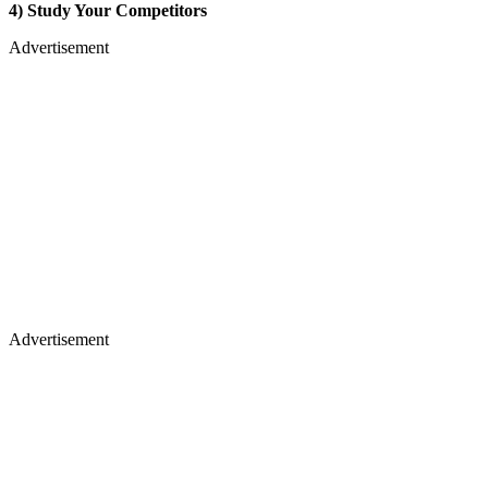
4) Study Your Competitors
Advertisement
Advertisement