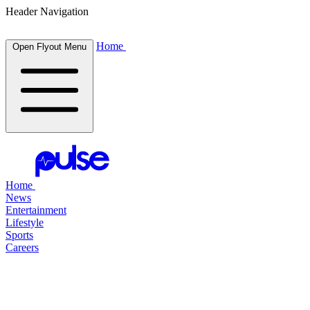
Header Navigation
Home
Open Flyout Menu
Home
News
Entertainment
Lifestyle
Sports
Careers