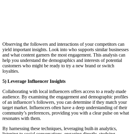
Observing the followers and interactions of your competitors can
yield important insights. Look into who supports similar businesses
and what content garners the most engagement. This analysis can
help you understand the demographics and interests of potential
customers who might be ready to try a new brand or switch
loyalties.
5) Leverage Influencer Insights
Collaborating with local influencers offers access to a ready-made
audience. By examining the engagement and demographic profiles
of an influencer’s followers, you can determine if they match your
target market. Influencers often have a deep understanding of their
community’s preferences, providing you with a clear pulse on what
resonates with them.
By harnessing these techniques, leveraging built-in analytics,
listening to social conversations, engaging directly, studying