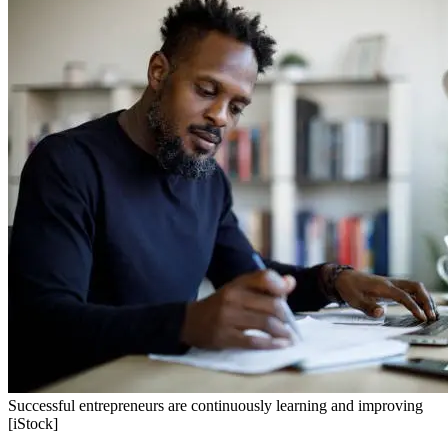
Successful entrepreneurs are continuously learning and improving
[iStock]