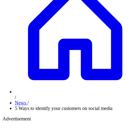
/
News
/
5 Ways to identify your customers on social media
Advertisement