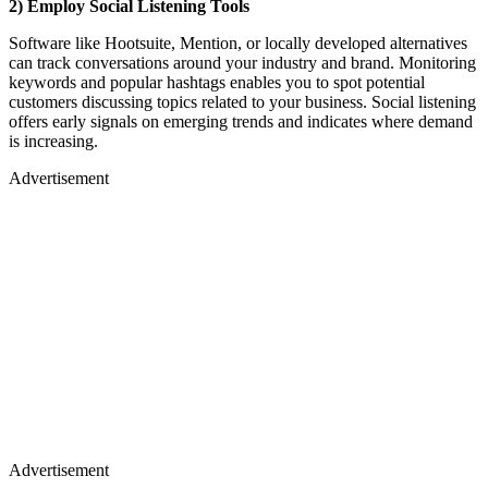
2) Employ Social Listening Tools
Software like Hootsuite, Mention, or locally developed alternatives
can track conversations around your industry and brand. Monitoring
keywords and popular hashtags enables you to spot potential
customers discussing topics related to your business. Social listening
offers early signals on emerging trends and indicates where demand
is increasing.
Advertisement
Advertisement