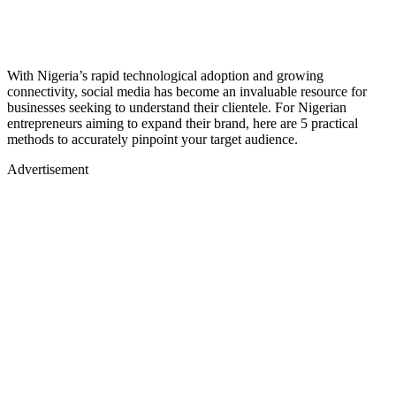
With Nigeria’s rapid technological adoption and growing
connectivity, social media has become an invaluable resource for
businesses seeking to understand their clientele. For Nigerian
entrepreneurs aiming to expand their brand, here are 5 practical
methods to accurately pinpoint your target audience.
Advertisement