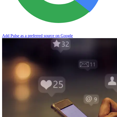
Add Pulse as a preferred source on Google