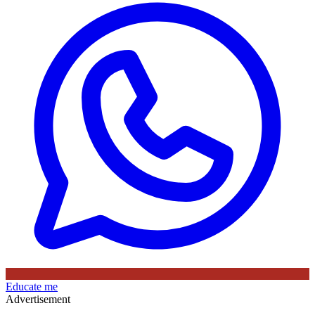
Educate me
Advertisement