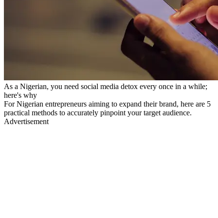
As a Nigerian, you need social media detox every once in a while;
here's why
For Nigerian entrepreneurs aiming to expand their brand, here are 5
practical methods to accurately pinpoint your target audience.
Advertisement