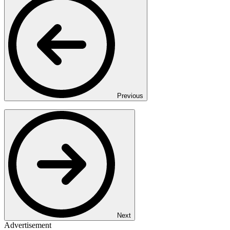
Previous
Next
Advertisement