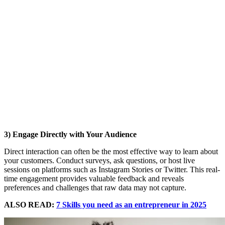
3) Engage Directly with Your Audience
Direct interaction can often be the most effective way to learn about
your customers. Conduct surveys, ask questions, or host live
sessions on platforms such as Instagram Stories or Twitter. This real-
time engagement provides valuable feedback and reveals
preferences and challenges that raw data may not capture.
ALSO READ:
7 Skills you need as an entrepreneur in 2025