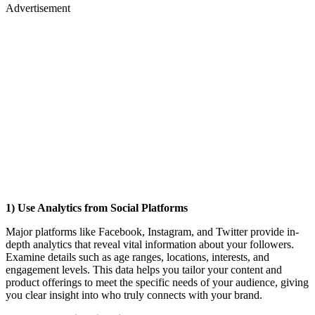
Advertisement
1) Use Analytics from Social Platforms
Major platforms like Facebook, Instagram, and Twitter provide in-
depth analytics that reveal vital information about your followers.
Examine details such as age ranges, locations, interests, and
engagement levels. This data helps you tailor your content and
product offerings to meet the specific needs of your audience, giving
you clear insight into who truly connects with your brand.