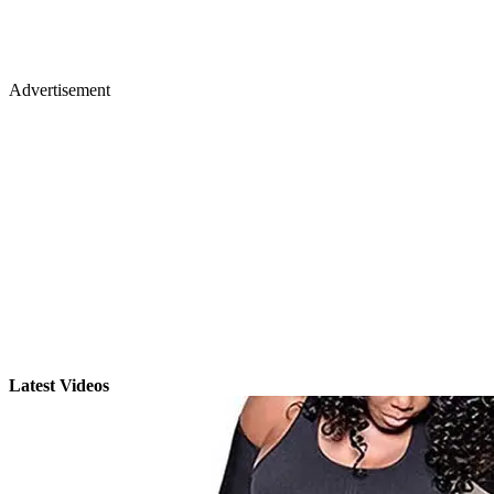
Advertisement
Latest Videos