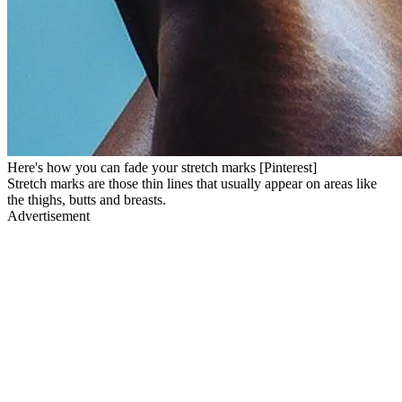
Here's how you can fade your stretch marks [Pinterest]
Stretch marks are those thin lines that usually appear on areas like
the thighs, butts and breasts.
Advertisement