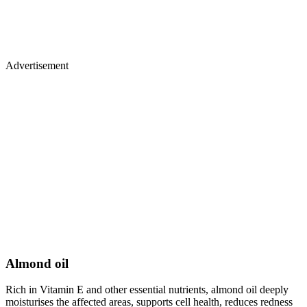
Advertisement
Almond oil
Rich in Vitamin E and other essential nutrients, almond oil deeply
moisturises the affected areas, supports cell health, reduces redness