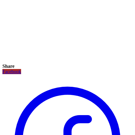
Share
Facebook