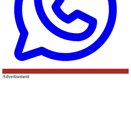
Advertisement