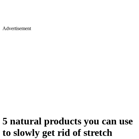
Advertisement
5 natural products you can use
to slowly get rid of stretch