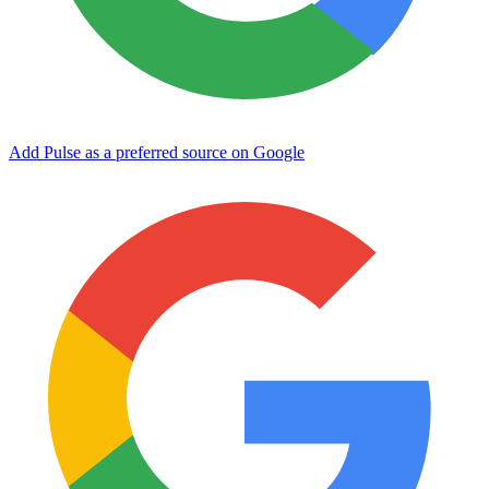
Add Pulse as a preferred source on Google