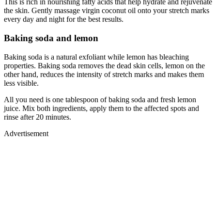
This is rich in nourishing fatty acids that help hydrate and rejuvenate
the skin. Gently massage virgin coconut oil onto your stretch marks
every day and night for the best results.
Baking soda and lemon
Baking soda is a natural exfoliant while lemon has bleaching
properties. Baking soda removes the dead skin cells, lemon on the
other hand, reduces the intensity of stretch marks and makes them
less visible.
All you need is one tablespoon of baking soda and fresh lemon
juice. Mix both ingredients, apply them to the affected spots and
rinse after 20 minutes.
Advertisement