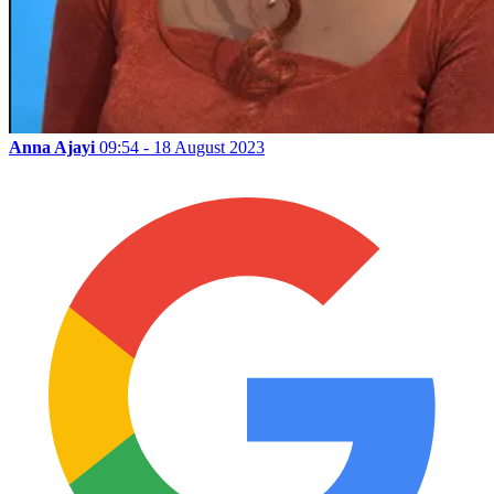
Anna Ajayi
09:54 - 18 August 2023