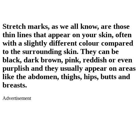
Stretch marks, as we all know, are those
thin lines that appear on your skin, often
with a slightly different colour compared
to the surrounding skin. They can be
black, dark brown, pink, reddish or even
purplish and they usually appear on areas
like the abdomen, thighs, hips, butts and
breasts.
Advertisement