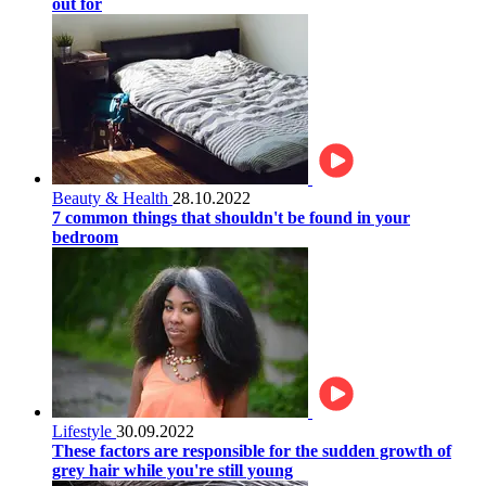
out for
Beauty & Health
28.10.2022
7 common things that shouldn't be found in your
bedroom
Lifestyle
30.09.2022
These factors are responsible for the sudden growth of
grey hair while you're still young