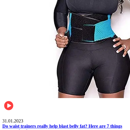
Beauty & Health
31.01.2023
Do waist trainers really help blast belly fat? Here are 7 things