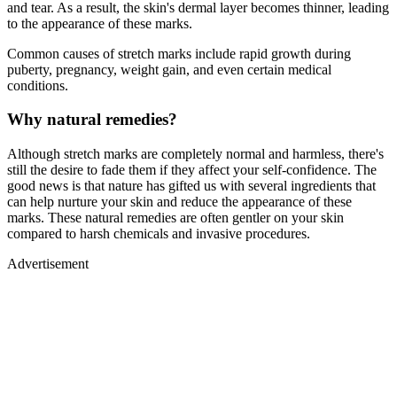
and tear. As a result, the skin's dermal layer becomes thinner, leading
to the appearance of these marks.
Common causes of stretch marks include rapid growth during
puberty, pregnancy, weight gain, and even certain medical
conditions.
Why natural remedies?
Although stretch marks are completely normal and harmless, there's
still the desire to fade them if they affect your self-confidence. The
good news is that nature has gifted us with several ingredients that
can help nurture your skin and reduce the appearance of these
marks. These natural remedies are often gentler on your skin
compared to harsh chemicals and invasive procedures.
Advertisement