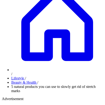
/
Lifestyle
/
Beauty & Health
/
5 natural products you can use to slowly get rid of stretch
marks
Advertisement