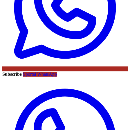
Subscribe
Sportal WhatsApp