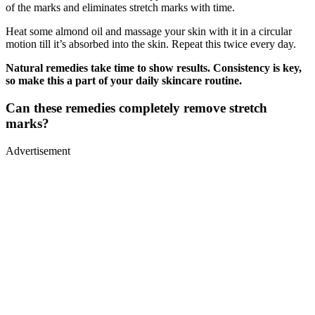
of the marks and eliminates stretch marks with time.
Heat some almond oil and massage your skin with it in a circular
motion till it’s absorbed into the skin. Repeat this twice every day.
Natural remedies take time to show results. Consistency is key,
so make this a part of your daily skincare routine.
Can these remedies completely remove stretch
marks?
Advertisement