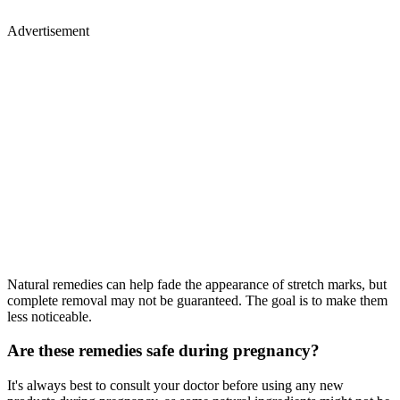
Advertisement
Natural remedies can help fade the appearance of stretch marks, but
complete removal may not be guaranteed. The goal is to make them
less noticeable.
Are these remedies safe during pregnancy?
It's always best to consult your doctor before using any new