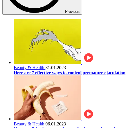
Previous
Beauty & Health
31.01.2023
Here are 7 effective ways to control premature ejaculation
Beauty & Health
06.01.2023