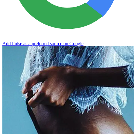
Add Pulse as a preferred source on Google