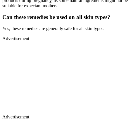
products during pregnancy, as some natural ingredients might not be
suitable for expectant mothers.
Can these remedies be used on all skin types?
Yes, these remedies are generally safe for all skin types.
Advertisement
Advertisement