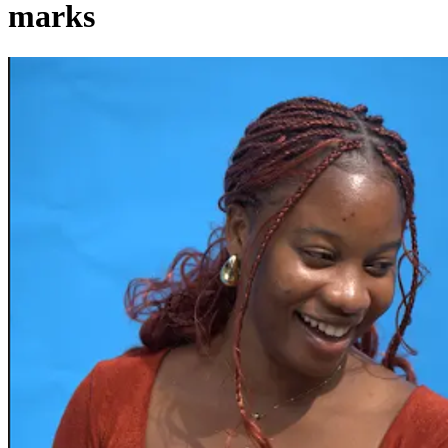
marks