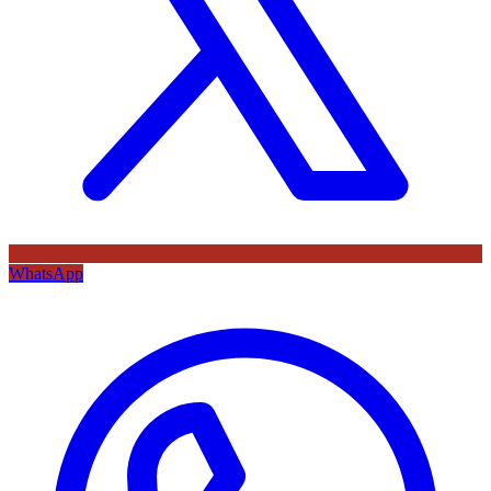
WhatsApp