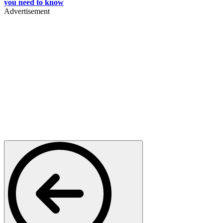
you need to know
Advertisement