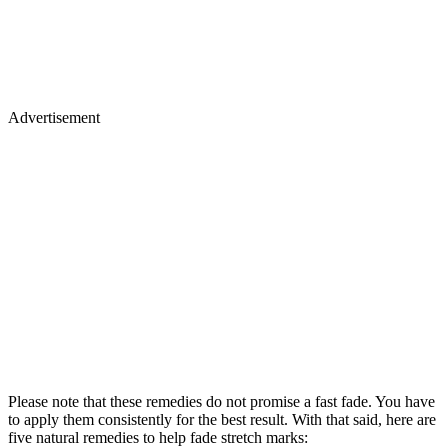
Advertisement
Please note that these remedies do not promise a fast fade. You have
to apply them consistently for the best result. With that said, here are
five natural remedies to help fade stretch marks: