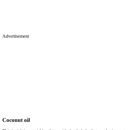
Advertisement
Coconut oil