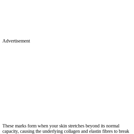
Advertisement
These marks form when your skin stretches beyond its normal
capacity, causing the underlying collagen and elastin fibres to break