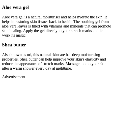
Aloe vera gel
Aloe vera gel is a natural moisturiser and helps hydrate the skin. It
helps in restoring skin tissues back to health. The soothing gel from
aloe vera leaves is filled with vitamins and minerals that can promote
skin healing. Apply the gel directly to your stretch marks and let it
work its magic.
Shea butter
Also known as ori, this natural skincare has deep moisturising
properties. Shea butter can help improve your skin's elasticity and
reduce the appearance of stretch marks. Massage it onto your skin
after a warm shower every day at nighttime.
Advertisement