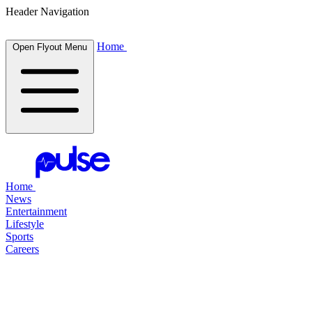
Header Navigation
Home
Open Flyout Menu
Home
News
Entertainment
Lifestyle
Sports
Careers