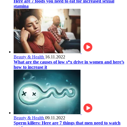
Here are 7 foods you need to eat for increased sexual
stamina
Beauty & Health
16.11.2022
What are the causes of low s*x drive in women and here’s
how to increase it
Beauty & Health
09.11.2022
Sperm killers: Here are 7 things that men need to watch