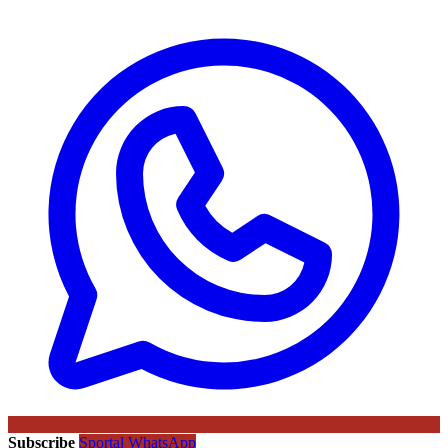
Subscribe
Sportal WhatsApp