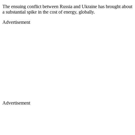
The ensuing conflict between Russia and Ukraine has brought about
a substantial spike in the cost of energy, globally.
Advertisement
Advertisement