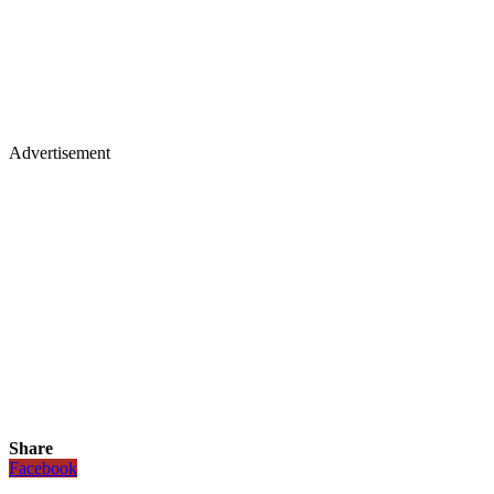
Advertisement
Share
Facebook