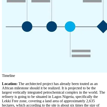
Timeline
Location:
The architected project has already been touted as an
African milestone should it be realized. It is projected to be the
largest vertically integrated petrochemical complex in the world. The
refinery is going to be situated in Lagos Nigeria, specifically the
Lekki Free zone, covering a land area of approximately 2,635
hectares, which according to the site is about six times the size of