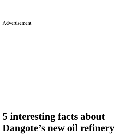
Advertisement
5 interesting facts about
Dangote’s new oil refinery