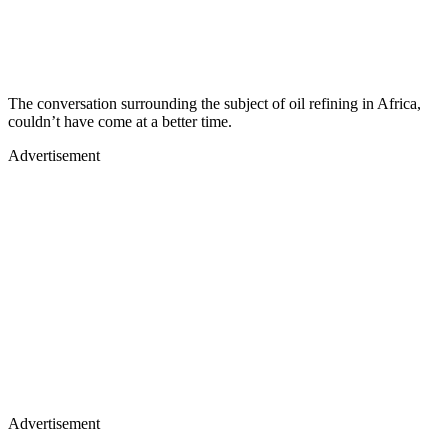
The conversation surrounding the subject of oil refining in Africa,
couldn’t have come at a better time.
Advertisement
Advertisement