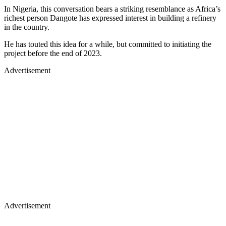
In Nigeria, this conversation bears a striking resemblance as Africa’s
richest person Dangote has expressed interest in building a refinery
in the country.
He has touted this idea for a while, but committed to initiating the
project before the end of 2023.
Advertisement
Advertisement