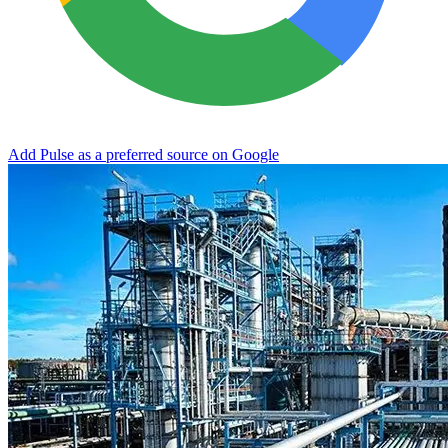
Add Pulse as a preferred source on Google