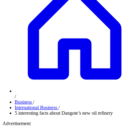
/
Business
/
International Business
/
5 interesting facts about Dangote’s new oil refinery
Advertisement