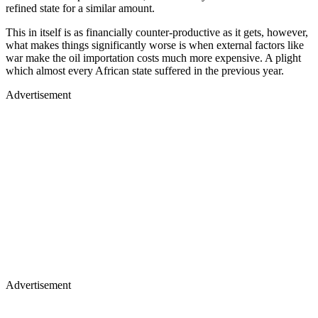
refined state for a similar amount.
This in itself is as financially counter-productive as it gets, however,
what makes things significantly worse is when external factors like
war make the oil importation costs much more expensive. A plight
which almost every African state suffered in the previous year.
Advertisement
Advertisement