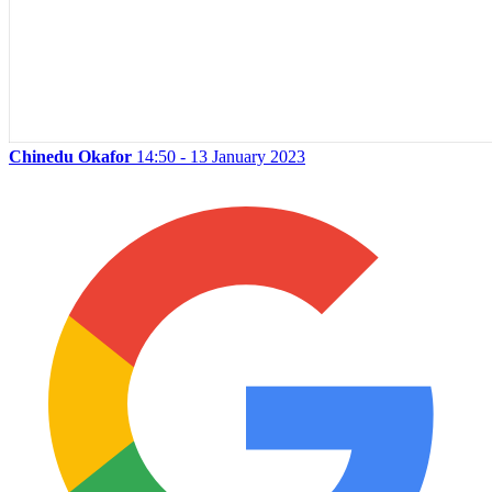
Chinedu Okafor
14:50 - 13 January 2023