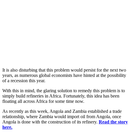
It is also disturbing that this problem would persist for the next two
years, as numerous global economists have hinted at the possibility
of a recession this year.
With this in mind, the glaring solution to remedy this problem is to
simply build refineries in Africa. Fortunately, this idea has been
floating all across Africa for some time now.
As recently as this week, Angola and Zambia established a trade
relationship, where Zambia would import oil from Angola, once
Angola is done with the construction of its refinery.
Read the story
here.