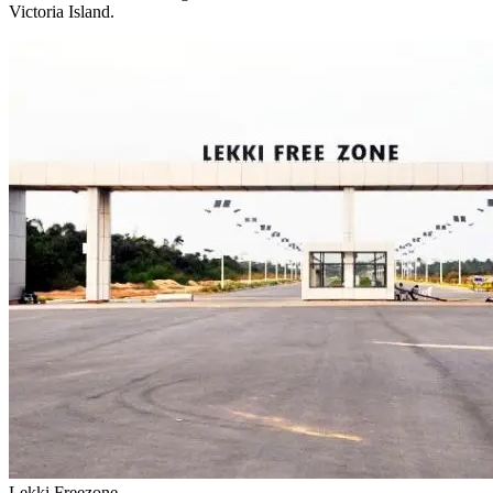
Victoria Island.
Lekki Freezone