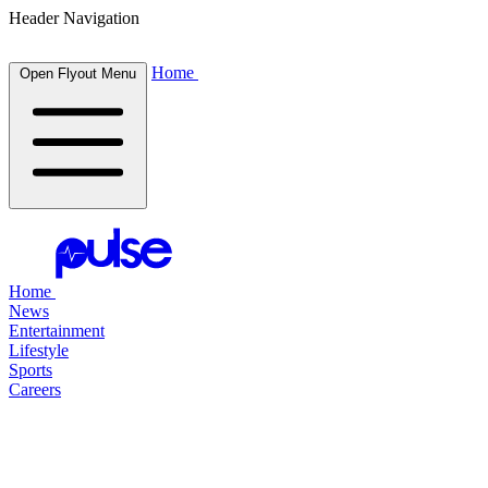
Header Navigation
Home
Open Flyout Menu
Home
News
Entertainment
Lifestyle
Sports
Careers