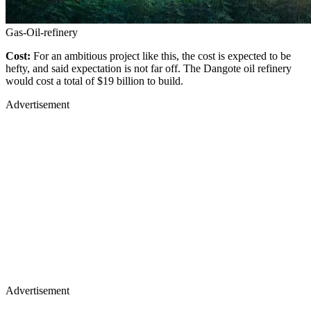
Gas-Oil-refinery
Cost:
For an ambitious project like this, the cost is expected to be
hefty, and said expectation is not far off. The Dangote oil refinery
would cost a total of $19 billion to build.
Advertisement
Advertisement