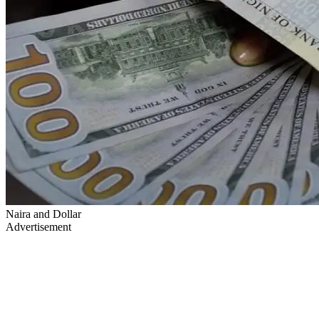
Naira and Dollar
Advertisement