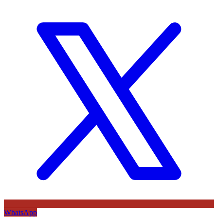
WhatsApp