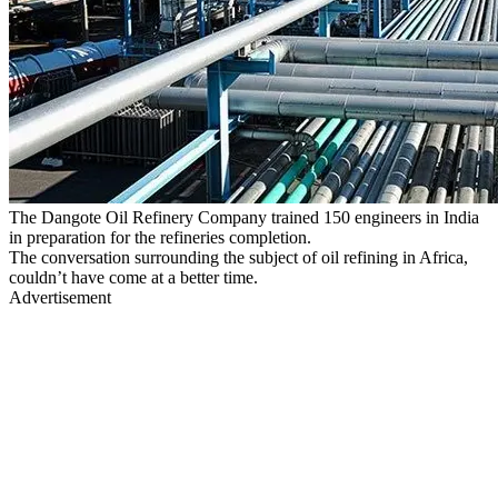
The Dangote Oil Refinery Company trained 150 engineers in India
in preparation for the refineries completion.
The conversation surrounding the subject of oil refining in Africa,
couldn’t have come at a better time.
Advertisement