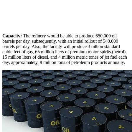
Capacity:
The refinery would be able to produce 650,000 oil
barrels per day, subsequently, with an initial rollout of 540,000
barrels per day. Also, the facility will produce 3 billion standard
cubic feet of gas, 65 million liters of premium motor spirits (petrol),
15 million liters of diesel, and 4 million metric tones of jet fuel each
day, approximately, 8 million tons of petroleum products annually.