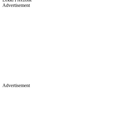
Advertisement
Advertisement