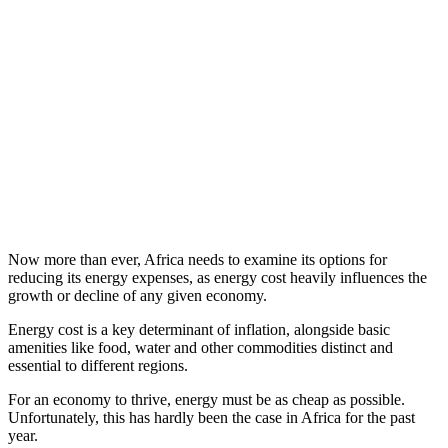
Now more than ever, Africa needs to examine its options for
reducing its energy expenses, as energy cost heavily influences the
growth or decline of any given economy.
Energy cost is a key determinant of inflation, alongside basic
amenities like food, water and other commodities distinct and
essential to different regions.
For an economy to thrive, energy must be as cheap as possible.
Unfortunately, this has hardly been the case in Africa for the past
year.