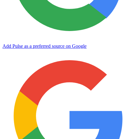
Add Pulse as a preferred source on Google