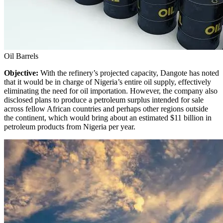
Oil Barrels
Objective:
With the refinery’s projected capacity, Dangote has noted
that it would be in charge of Nigeria’s entire oil supply, effectively
eliminating the need for oil importation. However, the company also
disclosed plans to produce a petroleum surplus intended for sale
across fellow African countries and perhaps other regions outside
the continent, which would bring about an estimated $11 billion in
petroleum products from Nigeria per year.