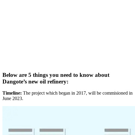
Below are 5 things you need to know about
Dangote’s new oil refinery:
Timeline:
The project which began in 2017, will be commisioned in
June 2023.