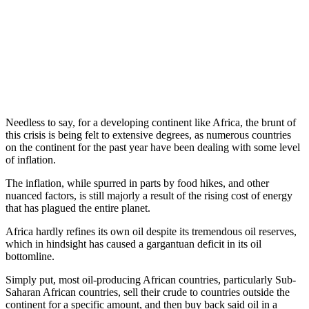
Needless to say, for a developing continent like Africa, the brunt of
this crisis is being felt to extensive degrees, as numerous countries
on the continent for the past year have been dealing with some level
of inflation.
The inflation, while spurred in parts by food hikes, and other
nuanced factors, is still majorly a result of the rising cost of energy
that has plagued the entire planet.
Africa hardly refines its own oil despite its tremendous oil reserves,
which in hindsight has caused a gargantuan deficit in its oil
bottomline.
Simply put, most oil-producing African countries, particularly Sub-
Saharan African countries, sell their crude to countries outside the
continent for a specific amount, and then buy back said oil in a