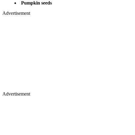
​Pumpkin seeds
Advertisement
Advertisement