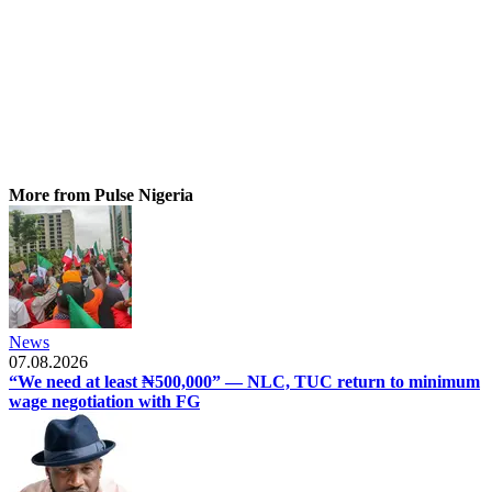
More from Pulse Nigeria
News
07.08.2026
“We need at least ₦500,000” — NLC, TUC return to minimum
wage negotiation with FG