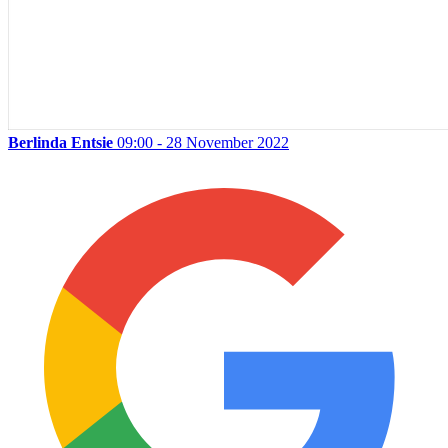
Berlinda Entsie
09:00 - 28 November 2022