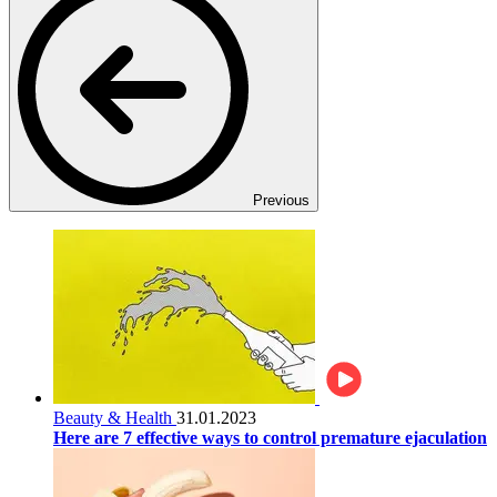
Previous
Beauty & Health
31.01.2023
Here are 7 effective ways to control premature ejaculation