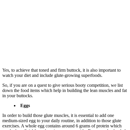
Yes, to achieve that toned and firm buttock, it is also important to
watch your diet and include glute-growing superfoods.
So, if you are on a quest to give serious booty competition, we list
down the food items which help in building the lean muscles and fat
in your buttocks.
Eggs
In order to build those glute muscles, it is essential to add one
medium-sized egg to your daily routine, in addition to those glute
exercises. A whole egg contains around 6 grams of protein which