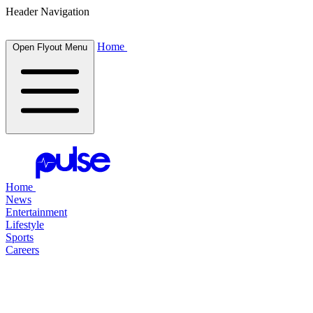
Header Navigation
Home
Open Flyout Menu
Home
News
Entertainment
Lifestyle
Sports
Careers