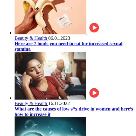
Beauty & Health
06.01.2023
Here are 7 foods you need to eat for increased sexual
stamina
Beauty & Health
16.11.2022
What are the causes of low s*x drive in women and here’s
how to increase it