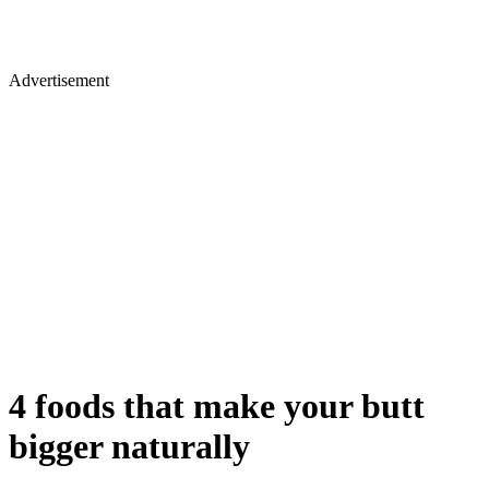
Advertisement
4 foods that make your butt
bigger naturally