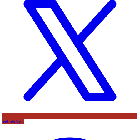
WhatsApp