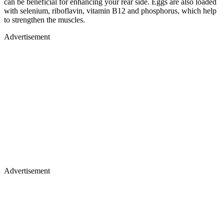
can be beneficial for enhancing your rear side. Eggs are also loaded
with selenium, riboflavin, vitamin B12 and phosphorus, which help
to strengthen the muscles.
Advertisement
Advertisement