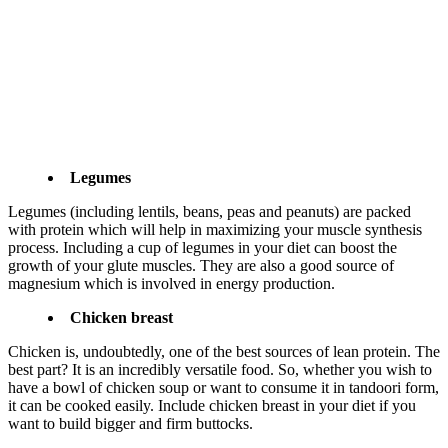
Legumes
Legumes (including lentils, beans, peas and peanuts) are packed
with protein which will help in maximizing your muscle synthesis
process. Including a cup of legumes in your diet can boost the
growth of your glute muscles. They are also a good source of
magnesium which is involved in energy production.
Chicken breast
Chicken is, undoubtedly, one of the best sources of lean protein. The
best part? It is an incredibly versatile food. So, whether you wish to
have a bowl of chicken soup or want to consume it in tandoori form,
it can be cooked easily. Include chicken breast in your diet if you
want to build bigger and firm buttocks.