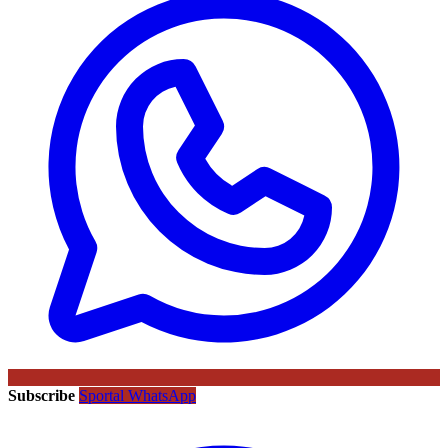
Subscribe
Sportal WhatsApp