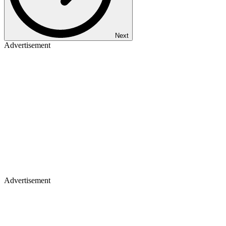
Next
Advertisement
Advertisement