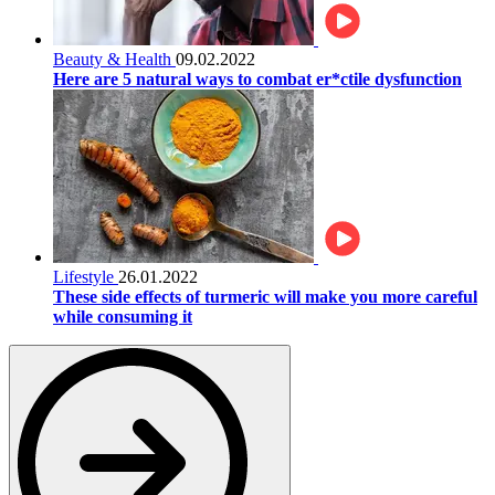
Beauty & Health
09.02.2022
Here are 5 natural ways to combat er*ctile dysfunction
Lifestyle
26.01.2022
These side effects of turmeric will make you more careful
while consuming it