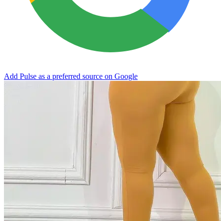
Add Pulse as a preferred source on Google