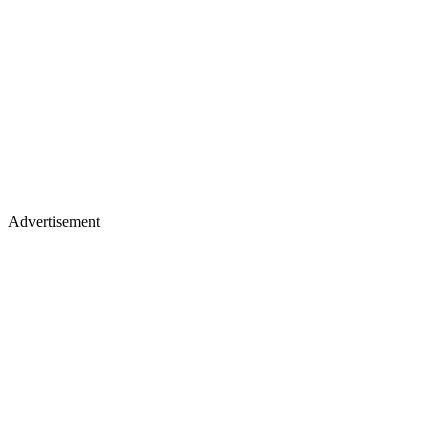
Advertisement