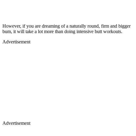
However, if you are dreaming of a naturally round, firm and bigger
bum, it will take a lot more than doing intensive butt workouts.
Advertisement
Advertisement