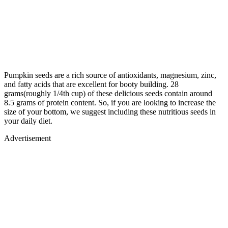
Pumpkin seeds are a rich source of antioxidants, magnesium, zinc,
and fatty acids that are excellent for booty building. 28
grams(roughly 1/4th cup) of these delicious seeds contain around
8.5 grams of protein content. So, if you are looking to increase the
size of your bottom, we suggest including these nutritious seeds in
your daily diet.
Advertisement