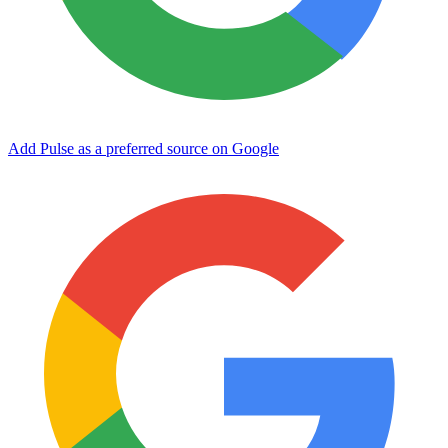
Add Pulse as a preferred source on Google