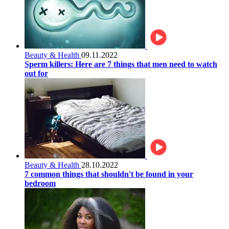
Beauty & Health
09.11.2022
Sperm killers: Here are 7 things that men need to watch
out for
Beauty & Health
28.10.2022
7 common things that shouldn't be found in your
bedroom