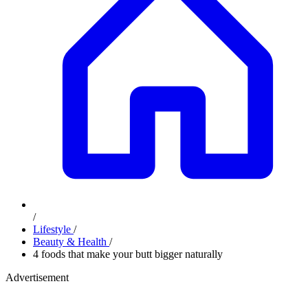
/
Lifestyle
/
Beauty & Health
/
4 foods that make your butt bigger naturally
Advertisement