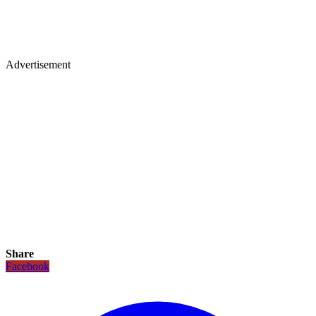
Advertisement
Share
Facebook