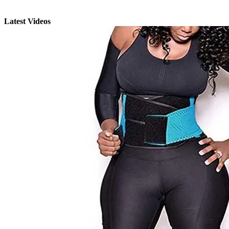
Latest Videos