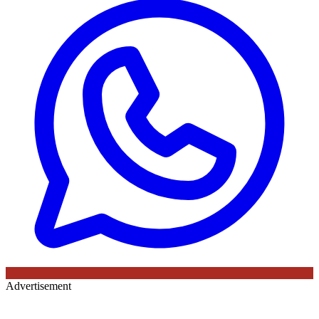
Advertisement