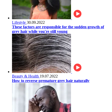
Lifestyle
30.09.2022
These factors are responsible for the sudden growth of
grey hair while you're still young
Beauty & Health
19.07.2022
How to reverse premature grey hair naturally