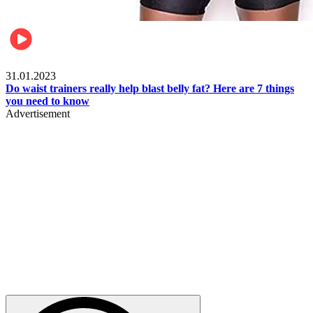
Beauty & Health
31.01.2023
Do waist trainers really help blast belly fat? Here are 7 things
you need to know
Advertisement