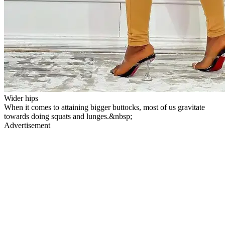
Wider hips
When it comes to attaining bigger buttocks, most of us gravitate
towards doing squats and lunges.&nbsp;
Advertisement