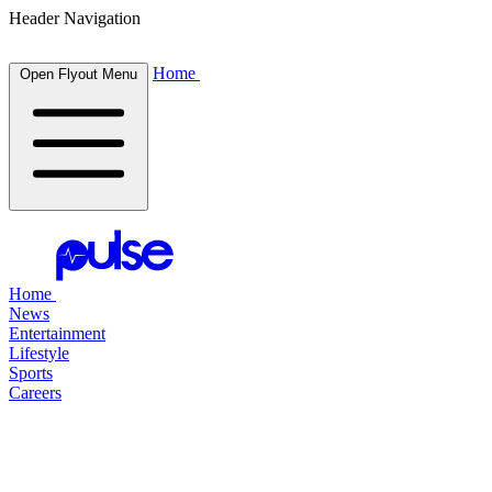
Header Navigation
Home
Open Flyout Menu
Home
News
Entertainment
Lifestyle
Sports
Careers