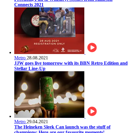
Connects 2021
Metro
28.08.2021
JJW goes live tomorrow with its BBN Retro Edition and
Stellar Line-Up
Metro
29.04.2021
The Heineken Sleek Can launch was the stuff of
champions: Here are our favourite moments!