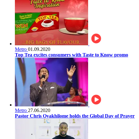
Metro
01.09.2020
Top Tea excites consumers with Taste to Know promo
Metro
27.06.2020
Pastor Chris Oyakhilome holds the Global Day of Prayer