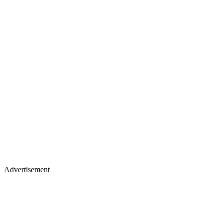
Advertisement