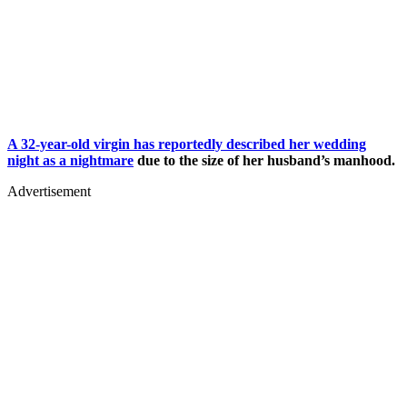
A 32-year-old virgin has reportedly described her wedding
night as a nightmare
due to the size of her husband’s manhood.
Advertisement