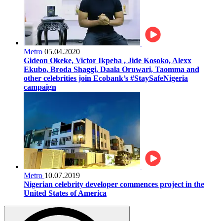
Metro
05.04.2020
Gideon Okeke, Victor Ikpeba , Jide Kosoko, Alexx
Ekubo, Broda Shaggi, Daala Oruwari, Taomma and
other celebrities join Ecobank’s #StaySafeNigeria
campaign
Metro
10.07.2019
Nigerian celebrity developer commences project in the
United States of America