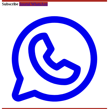
Subscribe
Sportal WhatsApp