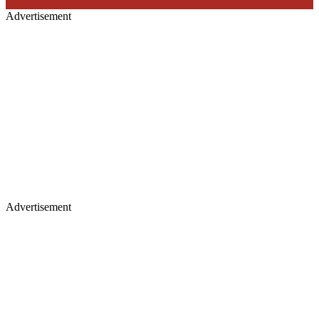
Advertisement
Advertisement