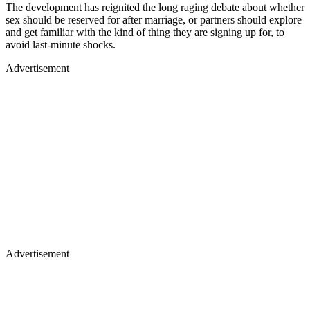
The development has reignited the long raging debate about whether
sex should be reserved for after marriage, or partners should explore
and get familiar with the kind of thing they are signing up for, to
avoid last-minute shocks.
Advertisement
Advertisement