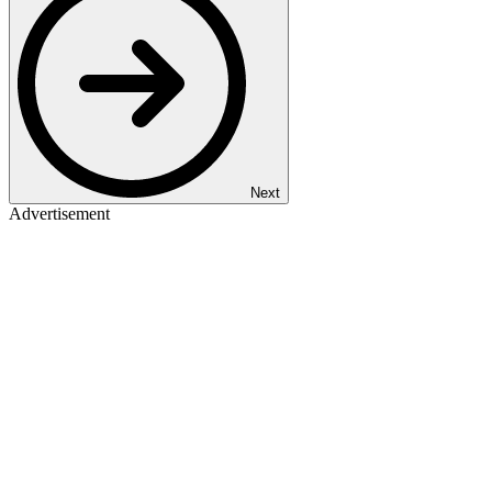
Next
Advertisement