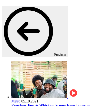
Previous
Metro
05.10.2021
Freedom, Fun & Whiskey: Scenes from Jameson