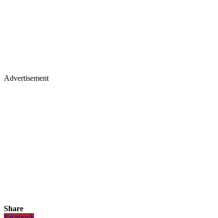
Advertisement
Share
Facebook