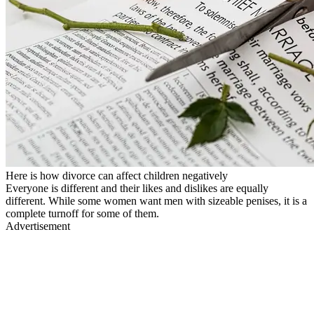
Here is how divorce can affect children negatively
Everyone is different and their likes and dislikes are equally
different. While some women want men with sizeable penises, it is a
complete turnoff for some of them.
Advertisement