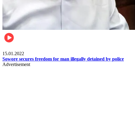
Metro
15.01.2022
Sowore secures freedom for man illegally detained by police
Advertisement