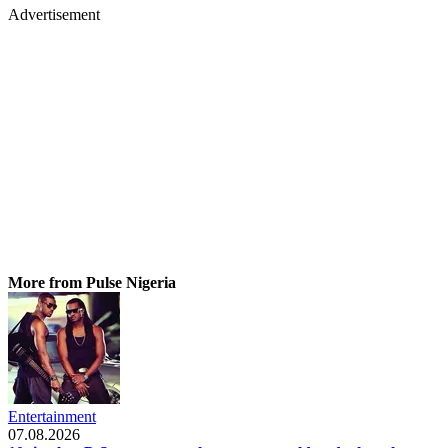
Advertisement
More from Pulse Nigeria
Entertainment
07.08.2026