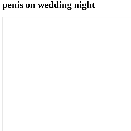
penis on wedding night