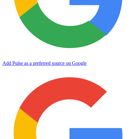
Add Pulse as a preferred source on Google