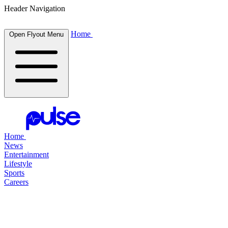
Header Navigation
Home
Open Flyout Menu
Home
News
Entertainment
Lifestyle
Sports
Careers