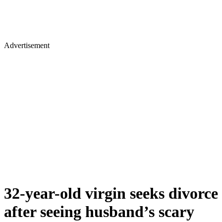
Advertisement
32-year-old virgin seeks divorce
after seeing husband’s scary