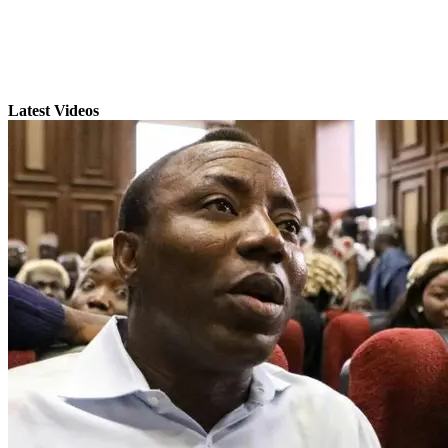
Latest Videos