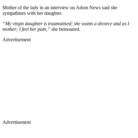
Mother of the lady in an interview on Adom News said she
sympathises with her daughter.
“My virgin daughter is traumatised; she wants a divorce and as I
mother; I feel her pain,”
she bemoaned.
Advertisement
Advertisement