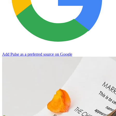
Add Pulse as a preferred source on Google