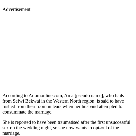
Advertisement
According to Adomonline.com, Ama [pseudo name], who hails
from Sefwi Bekwai in the Western North region, is said to have
rushed from their room in tears when her husband attempted to
consummate the marriage.
She is reported to have been traumatised after the first unsuccessful
sex on the wedding night, so she now wants to opt-out of the
marriage.