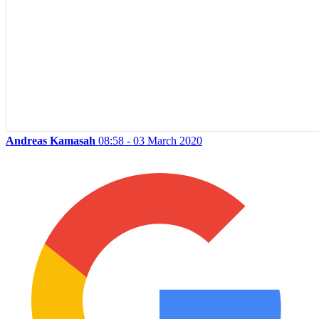
Andreas Kamasah
08:58 - 03 March 2020