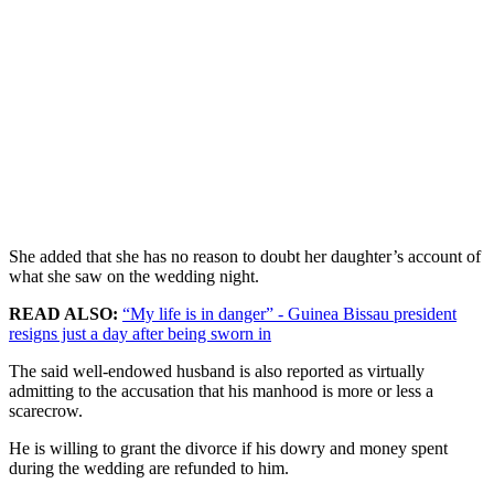
She added that she has no reason to doubt her daughter’s account of
what she saw on the wedding night.
READ ALSO:
“My life is in danger” - Guinea Bissau president
resigns just a day after being sworn in
The said well-endowed husband is also reported as virtually
admitting to the accusation that his manhood is more or less a
scarecrow.
He is willing to grant the divorce if his dowry and money spent
during the wedding are refunded to him.