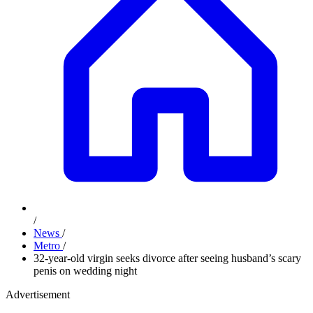
/
News
/
Metro
/
32-year-old virgin seeks divorce after seeing husband’s scary
penis on wedding night
Advertisement