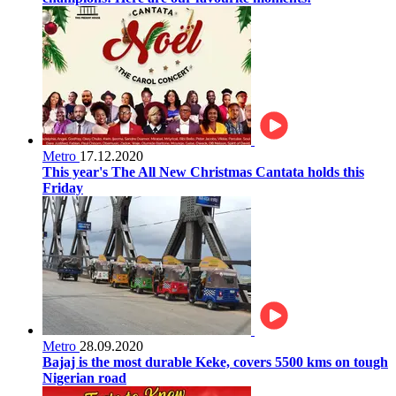
Metro
17.12.2020
This year's The All New Christmas Cantata holds this
Friday
Metro
28.09.2020
Bajaj is the most durable Keke, covers 5500 kms on tough
Nigerian road