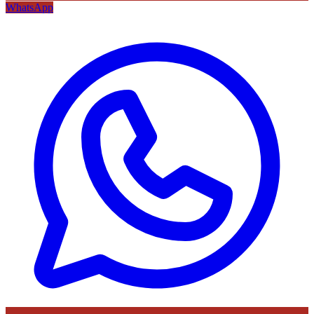
WhatsApp