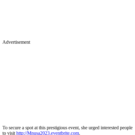
Advertisement
To secure a spot at this prestigious event, she urged interested people
to visit
http://Mnusa2023.eventbrite.com
.