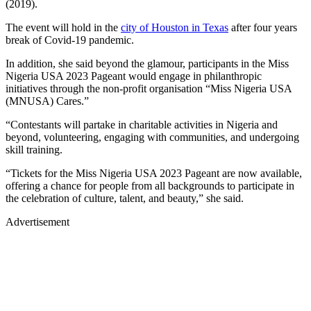
(2019).
The event will hold in the
city of Houston in Texas
after four years
break of Covid-19 pandemic.
In addition, she said beyond the glamour, participants in the Miss
Nigeria USA 2023 Pageant would engage in philanthropic
initiatives through the non-profit organisation “Miss Nigeria USA
(MNUSA) Cares.”
“Contestants will partake in charitable activities in Nigeria and
beyond, volunteering, engaging with communities, and undergoing
skill training.
“Tickets for the Miss Nigeria USA 2023 Pageant are now available,
offering a chance for people from all backgrounds to participate in
the celebration of culture, talent, and beauty,” she said.
Advertisement