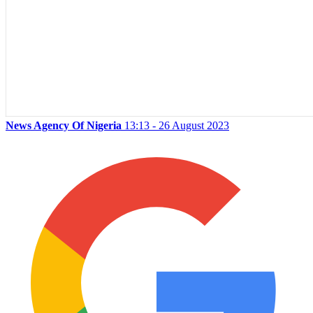
News Agency Of Nigeria
13:13 - 26 August 2023