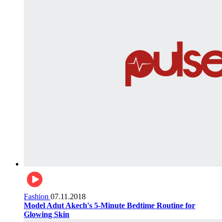
Fashion
07.11.2018
Model Adut Akech's 5-Minute Bedtime Routine for
Glowing Skin