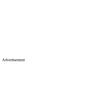
Advertisement