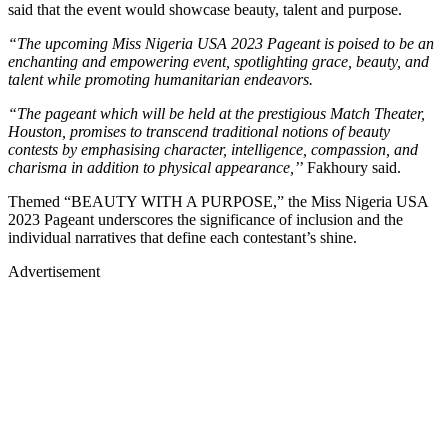
said that the event would showcase beauty, talent and purpose.
“The upcoming Miss Nigeria USA 2023 Pageant is poised to be an
enchanting and empowering event, spotlighting grace, beauty, and
talent while promoting humanitarian endeavors.
“The pageant which will be held at the prestigious Match Theater,
Houston, promises to transcend traditional notions of beauty
contests by emphasising character, intelligence, compassion, and
charisma in addition to physical appearance,’
’ Fakhoury said.
Themed “BEAUTY WITH A PURPOSE,” the Miss Nigeria USA
2023 Pageant underscores the significance of inclusion and the
individual narratives that define each contestant’s shine.
Advertisement