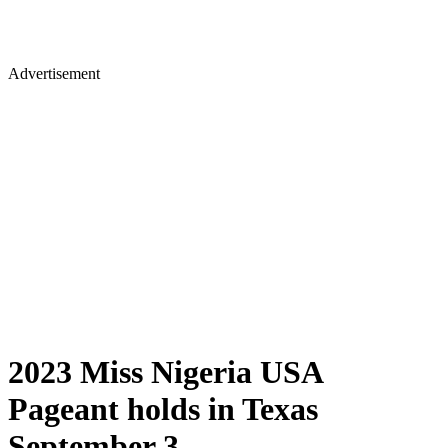
Advertisement
2023 Miss Nigeria USA
Pageant holds in Texas
September 3