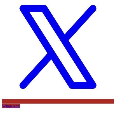
WhatsApp