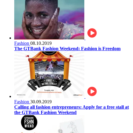
Fashion
08.10.2019
The GTBank Fashion Weekend: Fashion is Freedom
Fashion
30.09.2019
Calling all fashion entrepreneurs: Apply for a free stall at
the GTBank Fashion Weekend