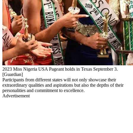
2023 Miss Nigeria USA Pageant holds in Texas September 3.
[Guardian]
Participants from different states will not only showcase their
extraordinary qualities and aspirations but also the depths of their
personalities and commitment to excellence.
Advertisement