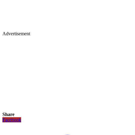
Advertisement
Share
Facebook