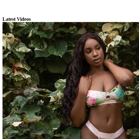
Latest Videos