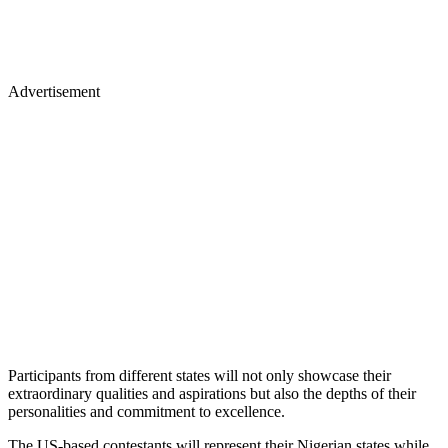
Advertisement
Participants from different states will not only showcase their
extraordinary qualities and aspirations but also the depths of their
personalities and commitment to excellence.
The US-based contestants will represent their Nigerian states while