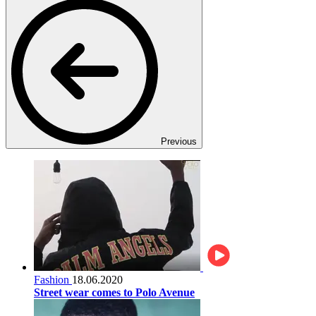
Previous
Fashion
18.06.2020
Street wear comes to Polo Avenue