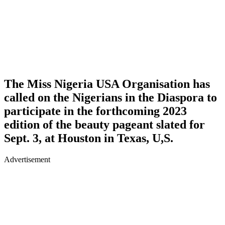
The Miss Nigeria USA Organisation has
called on the Nigerians in the Diaspora to
participate in the forthcoming 2023
edition of the beauty pageant slated for
Sept. 3, at Houston in Texas, U,S.
Advertisement