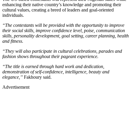
enhancing their native country’s knowledge and promoting their
cultural values, creating a breed of leaders and goal-oriented
individuals.
“The contestants will be provided with the opportunity to improve
their social skills, improve confidence level, poise, communication
skills, personality development, goal setting, career planning, health
and fitness.
“They will also participate in cultural celebrations, parades and
fashion shows throughout their pageant experience.
“The title is earned through hard work and dedication,
demonstration of self-confidence, intelligence, beauty and
elegance,’
’ Fakhoury said.
Advertisement