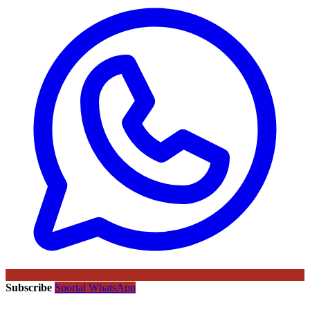
Subscribe
Sportal WhatsApp