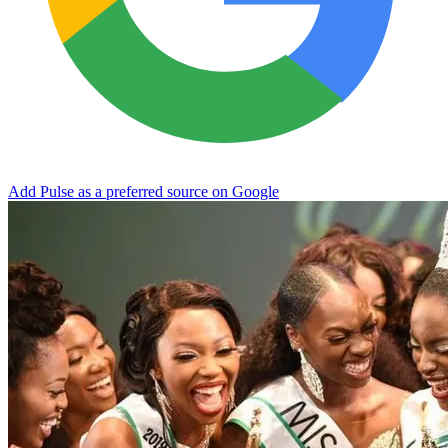
Add Pulse as a preferred source on Google