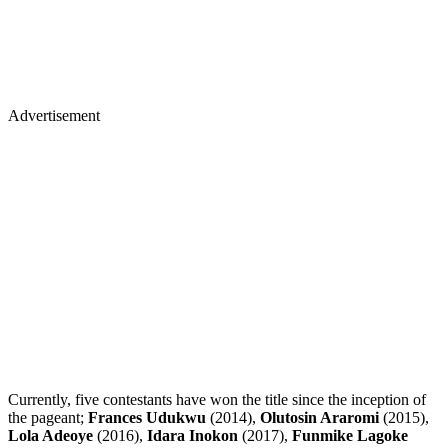
Advertisement
Currently, five contestants have won the title since the inception of
the pageant;
Frances Udukwu
(2014),
Olutosin Araromi
(2015),
Lola Adeoye
(2016),
Idara Inokon
(2017),
Funmike Lagoke