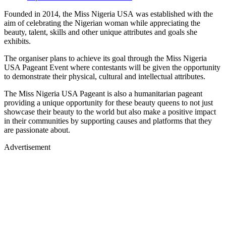
Founded in 2014, the Miss Nigeria USA was established with the
aim of celebrating the Nigerian woman while appreciating the
beauty, talent, skills and other unique attributes and goals she
exhibits.
The organiser plans to achieve its goal through the Miss Nigeria
USA Pageant Event where contestants will be given the opportunity
to demonstrate their physical, cultural and intellectual attributes.
The Miss Nigeria USA Pageant is also a humanitarian pageant
providing a unique opportunity for these beauty queens to not just
showcase their beauty to the world but also make a positive impact
in their communities by supporting causes and platforms that they
are passionate about.
Advertisement