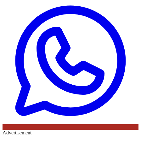
Advertisement