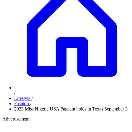
/
Lifestyle
/
Fashion
/
2023 Miss Nigeria USA Pageant holds in Texas September 3
Advertisement