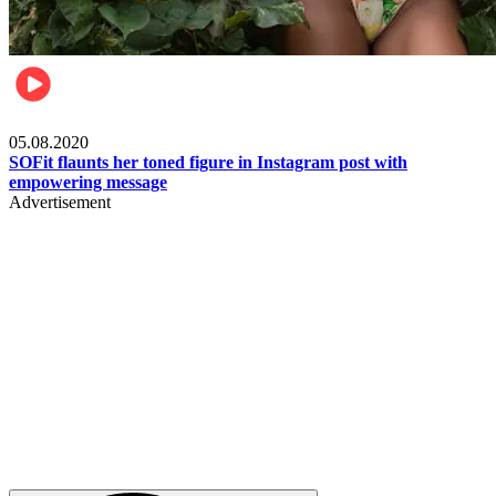
Fashion
05.08.2020
SOFit flaunts her toned figure in Instagram post with
empowering message
Advertisement