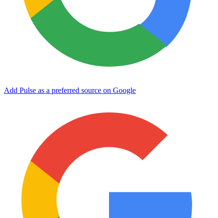
Add Pulse as a preferred source on Google