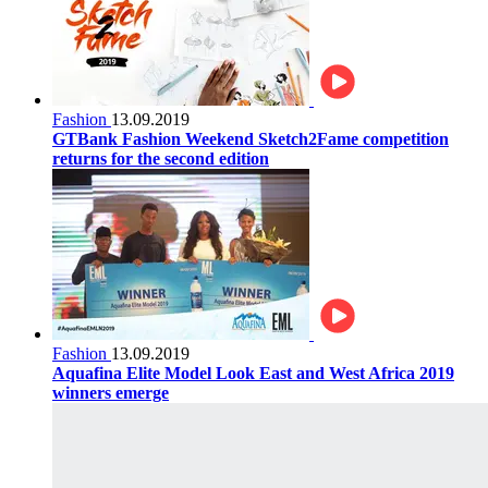
Fashion
13.09.2019
GTBank Fashion Weekend Sketch2Fame competition
returns for the second edition
Fashion
13.09.2019
Aquafina Elite Model Look East and West Africa 2019
winners emerge