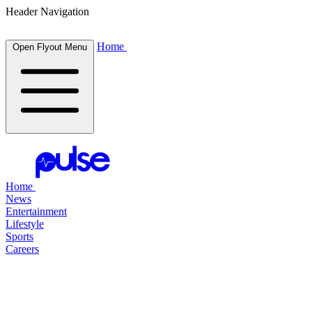
Header Navigation
Home
Open Flyout Menu
Home
News
Entertainment
Lifestyle
Sports
Careers