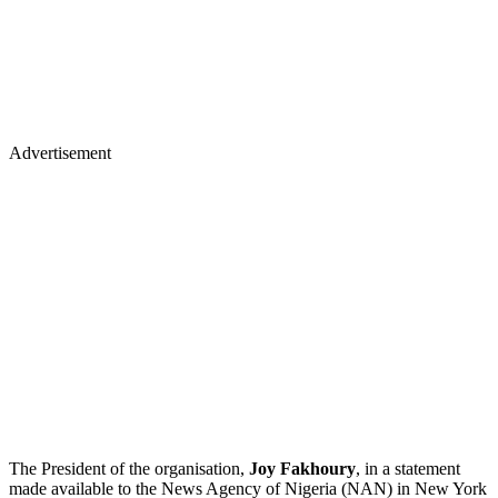
Advertisement
The President of the organisation,
Joy Fakhoury
, in a statement
made available to the News Agency of Nigeria (NAN) in New York