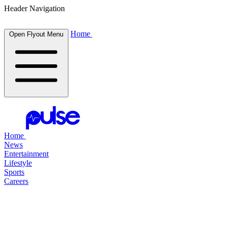
Header Navigation
Home
Open Flyout Menu
Home
News
Entertainment
Lifestyle
Sports
Careers