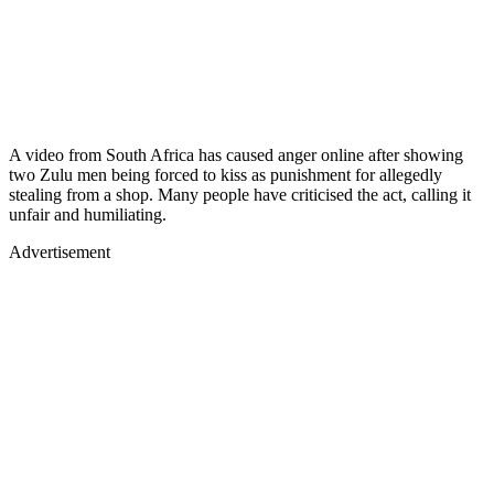
A video from South Africa has caused anger online after showing
two Zulu men being forced to kiss as punishment for allegedly
stealing from a shop. Many people have criticised the act, calling it
unfair and humiliating.
Advertisement