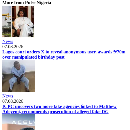
More from Pulse Nigeria
News
07.08.2026
Lagos court orders X to reveal anonymous user, awards ₦70m
over manipulated birthday post
News
07.08.2026
ICPC uncovers two more fake agencies linked to Matthew
Adeyemi, recommends prosecution of alleged fake DG