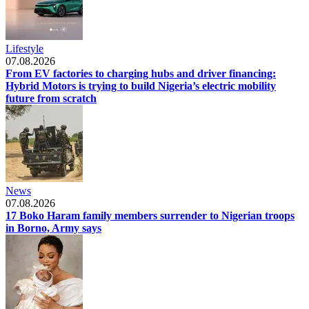
Lifestyle
07.08.2026
From EV factories to charging hubs and driver financing:
Hybrid Motors is trying to build Nigeria’s electric mobility
future from scratch
News
07.08.2026
17 Boko Haram family members surrender to Nigerian troops
in Borno, Army says