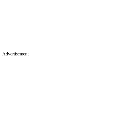
Advertisement