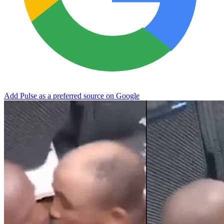
Add Pulse as a preferred source on Google