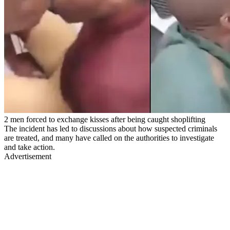
2 men forced to exchange kisses after being caught shoplifting
The incident has led to discussions about how suspected criminals
are treated, and many have called on the authorities to investigate
and take action.
Advertisement