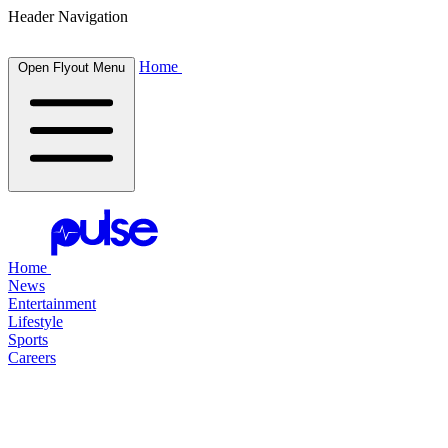
Header Navigation
Home
Open Flyout Menu
Home
News
Entertainment
Lifestyle
Sports
Careers