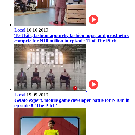
Local
10.10.2019
Test kits, fashion apparels, fashion apps, and prosthetics
compete for N10 million in episode 11 of The Pitch
Local
19.09.2019
Gelato expert, mobile game developer battle for N10m in
episode 8 ‘The Pitch’