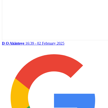
D O Akintoye
16:39 - 02 February 2025