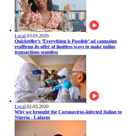
Local
03.03.2020
Quickteller’s ‘Everything is Possible’ ad campaign
reaffirms its offer of limitless ways to make online
transactions seamless
Local
02.03.2020
Why we brought the Coronavirus-infected Italian to
Nigeria - Lafarge