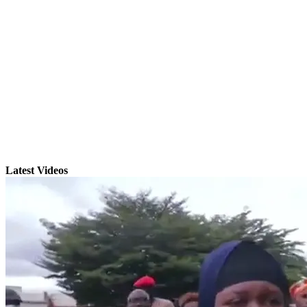
Latest Videos