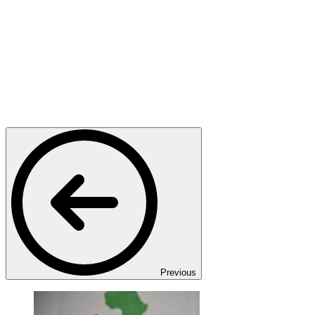
Previous