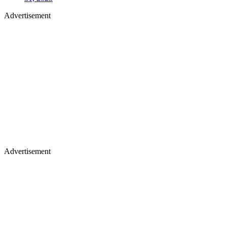
Advertisement
Advertisement