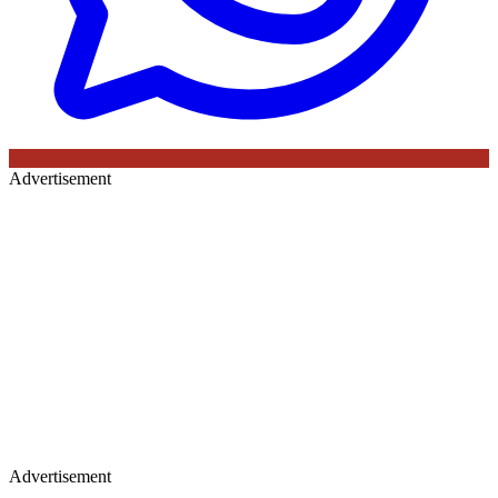
Advertisement
Advertisement