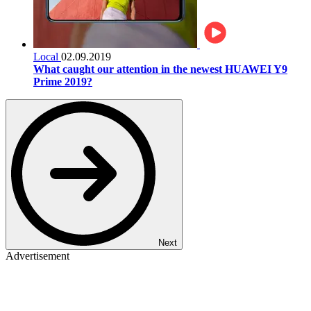
Local
02.09.2019
What caught our attention in the newest HUAWEI Y9
Prime 2019?
Next
Advertisement