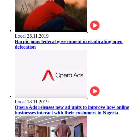
Local
26.11.2019
Harpic joins federal government in eradicating open
defecation
Local
18.11.2019
Opera Ads releases new ad units to improve how online
businesses interact with their customers in Nigeria