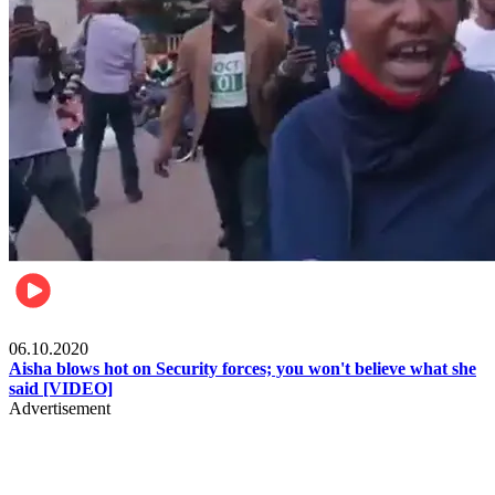
Local
06.10.2020
Aisha blows hot on Security forces; you won't believe what she
said [VIDEO]
Advertisement