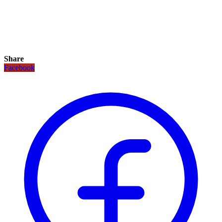
Share
Facebook