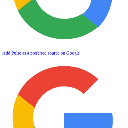
Add Pulse as a preferred source on Google