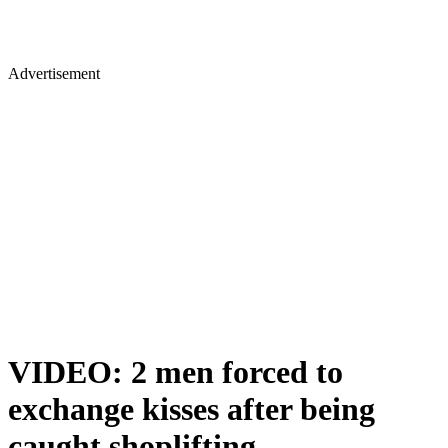
Advertisement
VIDEO: 2 men forced to
exchange kisses after being
caught shoplifting