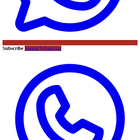
Subscribe
Sportal WhatsApp