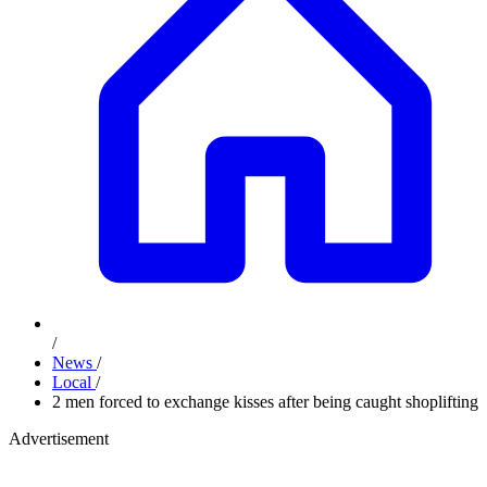
/
News
/
Local
/
2 men forced to exchange kisses after being caught shoplifting
Advertisement