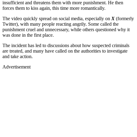
insufficient and threatens them with more punishment. He then
forces them to kiss again, this time more romantically.
The video quickly spread on social media, especially on
X
(formerly
Twitter), with many people reacting angrily. Some called the
punishment cruel and unnecessary, while others questioned why it
was done in the first place.
The incident has led to discussions about how suspected criminals
are treated, and many have called on the authorities to investigate
and take action.
Advertisement