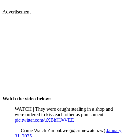
Advertisement
Watch the video below:
WATCH | They were caught stealing in a shop and
were ordered to kiss each other as punishment.
pic.twitter.com/uXBhHJvVEE
— Crime Watch Zimbabwe (@crimewatchzw)
January
31, 2025