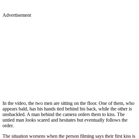
Advertisement
In the video, the two men are sitting on the floor. One of them, who
appears bald, has his hands tied behind his back, while the other is
unshackled. A man behind the camera orders them to kiss. The
untied man looks scared and hesitates but eventually follows the
order.
The situation worsens when the person filming says their first kiss is