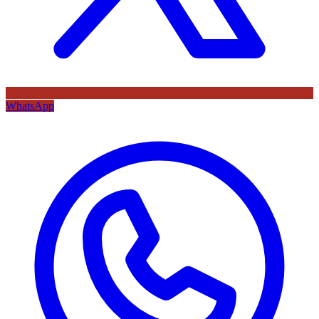
WhatsApp