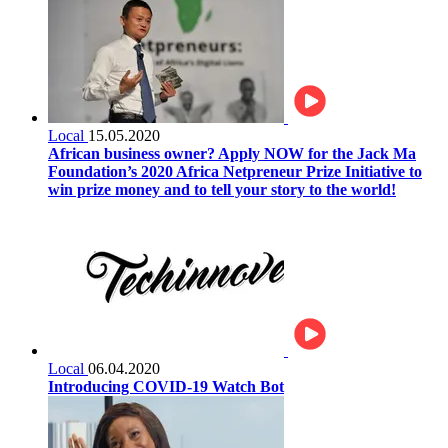
Local
15.05.2020
African business owner? Apply NOW for the Jack Ma
Foundation’s 2020 Africa Netpreneur Prize Initiative to
win prize money and to tell your story to the world!
Local
06.04.2020
Introducing COVID-19 Watch Bot