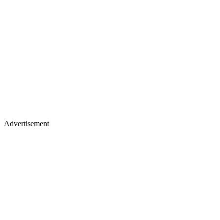
Advertisement