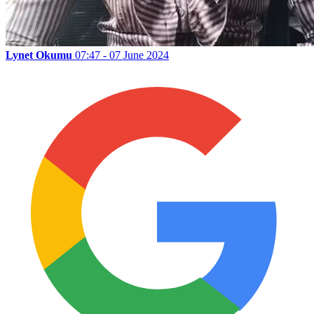
Lynet Okumu
07:47 - 07 June 2024