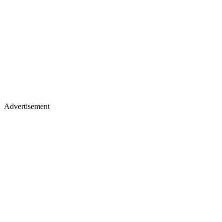
Advertisement