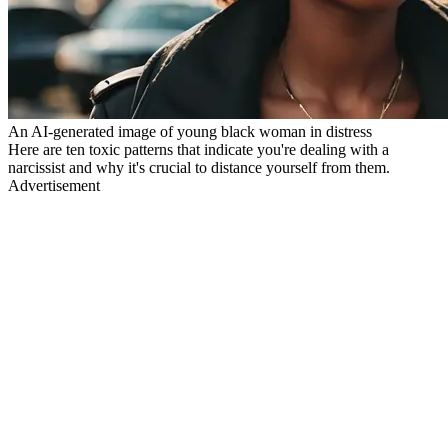
An AI-generated image of young black woman in distress
Here are ten toxic patterns that indicate you're dealing with a
narcissist and why it's crucial to distance yourself from them.
Advertisement