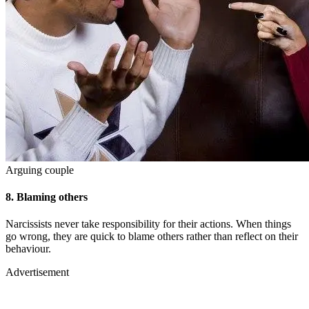
Arguing couple
8.
Blaming others
Narcissists never take responsibility for their actions. When things
go wrong, they are quick to blame others rather than reflect on their
behaviour.
Advertisement