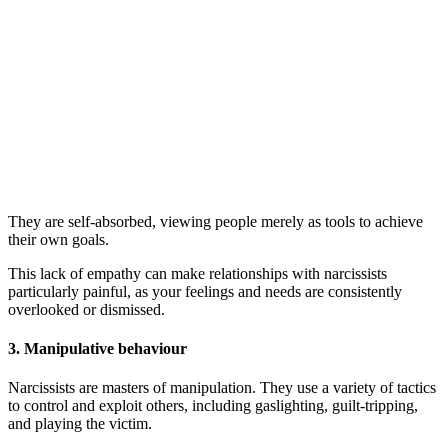
They are self-absorbed, viewing people merely as tools to achieve
their own goals.
This lack of empathy can make relationships with narcissists
particularly painful, as your feelings and needs are consistently
overlooked or dismissed.
3.
Manipulative behaviour
Narcissists are masters of manipulation. They use a variety of tactics
to control and exploit others, including gaslighting, guilt-tripping,
and playing the victim.