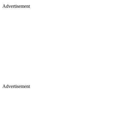
Advertisement
Advertisement