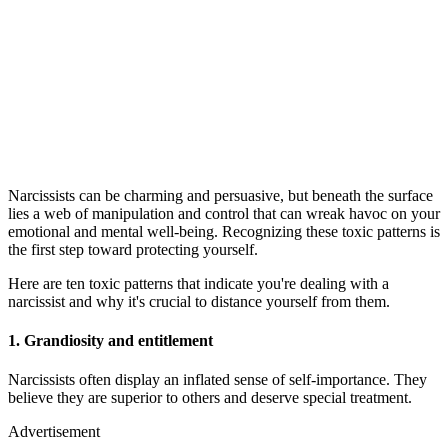
Narcissists can be charming and persuasive, but beneath the surface
lies a web of manipulation and control that can wreak havoc on your
emotional and mental well-being. Recognizing these toxic patterns is
the first step toward protecting yourself.
Here are ten toxic patterns that indicate you're dealing with a
narcissist and why it's crucial to distance yourself from them.
1.
Grandiosity and entitlement
Narcissists often display an inflated sense of self-importance. They
believe they are superior to others and deserve special treatment.
Advertisement