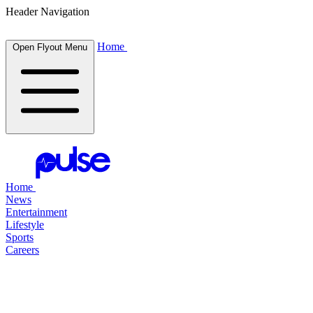
Header Navigation
Home
Open Flyout Menu
Home
News
Entertainment
Lifestyle
Sports
Careers