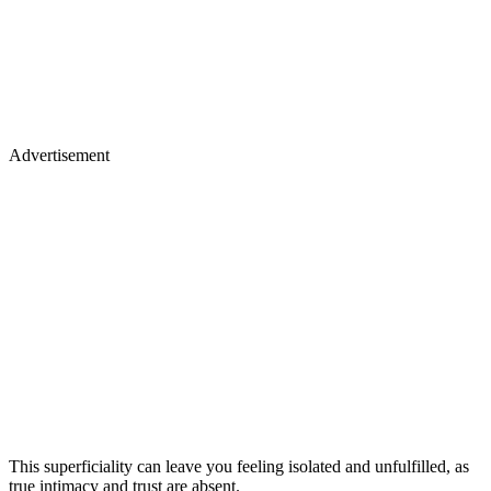
Advertisement
This superficiality can leave you feeling isolated and unfulfilled, as
true intimacy and trust are absent.