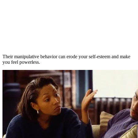
Their manipulative behavior can erode your self-esteem and make
you feel powerless.