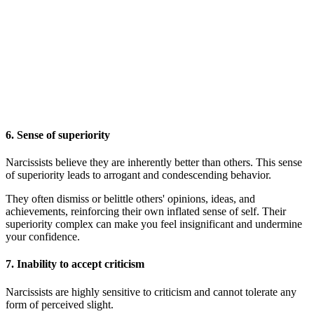
6.
Sense of superiority
Narcissists believe they are inherently better than others. This sense
of superiority leads to arrogant and condescending behavior.
They often dismiss or belittle others' opinions, ideas, and
achievements, reinforcing their own inflated sense of self. Their
superiority complex can make you feel insignificant and undermine
your confidence.
7.
Inability to accept criticism
Narcissists are highly sensitive to criticism and cannot tolerate any
form of perceived slight.