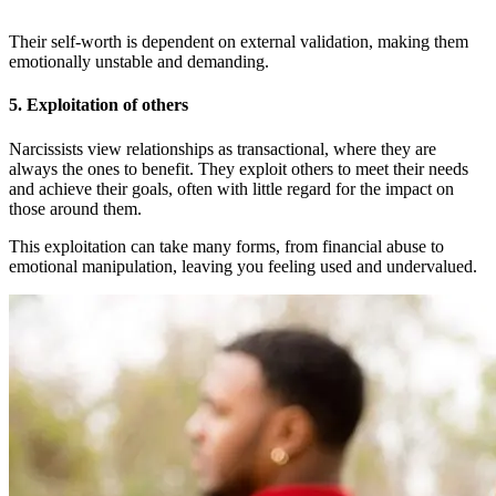
Their self-worth is dependent on external validation, making them
emotionally unstable and demanding.
5.
Exploitation of others
Narcissists view relationships as transactional, where they are
always the ones to benefit. They exploit others to meet their needs
and achieve their goals, often with little regard for the impact on
those around them.
This exploitation can take many forms, from financial abuse to
emotional manipulation, leaving you feeling used and undervalued.