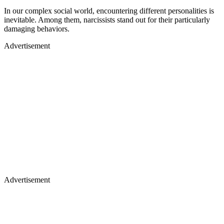
In our complex social world, encountering different personalities is
inevitable. Among them, narcissists stand out for their particularly
damaging behaviors.
Advertisement
Advertisement