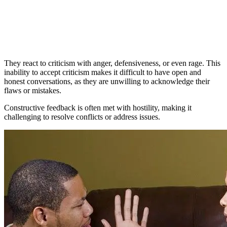
They react to criticism with anger, defensiveness, or even rage. This
inability to accept criticism makes it difficult to have open and
honest conversations, as they are unwilling to acknowledge their
flaws or mistakes.
Constructive feedback is often met with hostility, making it
challenging to resolve conflicts or address issues.