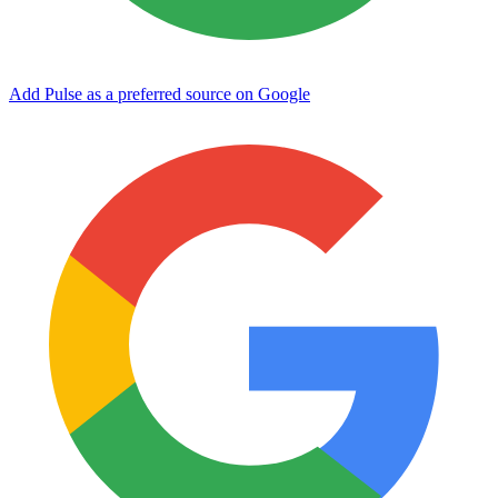
Add Pulse as a preferred source on Google