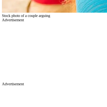
Stock photo of a couple arguing
Advertisement
Advertisement