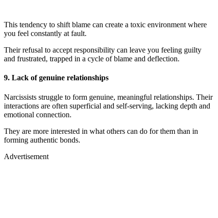
This tendency to shift blame can create a toxic environment where
you feel constantly at fault.
Their refusal to accept responsibility can leave you feeling guilty
and frustrated, trapped in a cycle of blame and deflection.
9.
Lack of genuine relationships
Narcissists struggle to form genuine, meaningful relationships. Their
interactions are often superficial and self-serving, lacking depth and
emotional connection.
They are more interested in what others can do for them than in
forming authentic bonds.
Advertisement