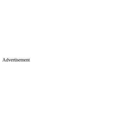
Advertisement