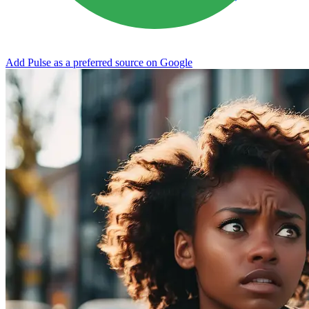
Add Pulse as a preferred source on Google