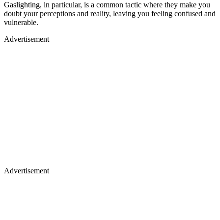
Gaslighting, in particular, is a common tactic where they make you
doubt your perceptions and reality, leaving you feeling confused and
vulnerable.
Advertisement
Advertisement