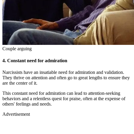
Couple arguing
4.
Constant need for admiration
Narcissists have an insatiable need for admiration and validation.
They thrive on attention and often go to great lengths to ensure they
are the center of it.
This constant need for admiration can lead to attention-seeking
behaviors and a relentless quest for praise, often at the expense of
others' feelings and needs.
Advertisement