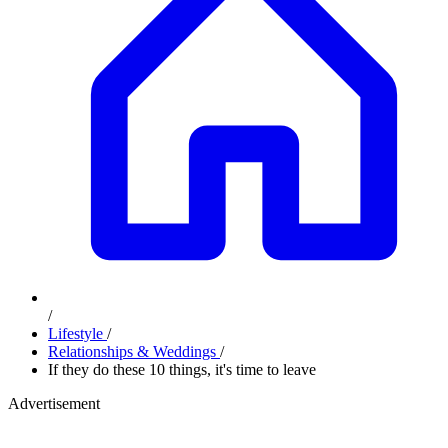
/
Lifestyle
/
Relationships & Weddings
/
If they do these 10 things, it's time to leave
Advertisement