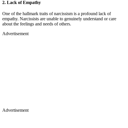
2.
Lack of Empathy
One of the hallmark traits of narcissism is a profound lack of
empathy. Narcissists are unable to genuinely understand or care
about the feelings and needs of others.
Advertisement
Advertisement