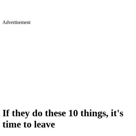
Advertisement
If they do these 10 things, it's
time to leave