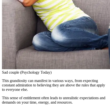
Sad couple (Psychology Today)
This grandiosity can manifest in various ways, from expecting
constant admiration to believing they are above the rules that apply
to everyone else.
This sense of entitlement often leads to unrealistic expectations and
demands on your time, energy, and resources.