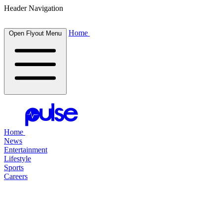
Header Navigation
Home
Open Flyout Menu
Home
News
Entertainment
Lifestyle
Sports
Careers