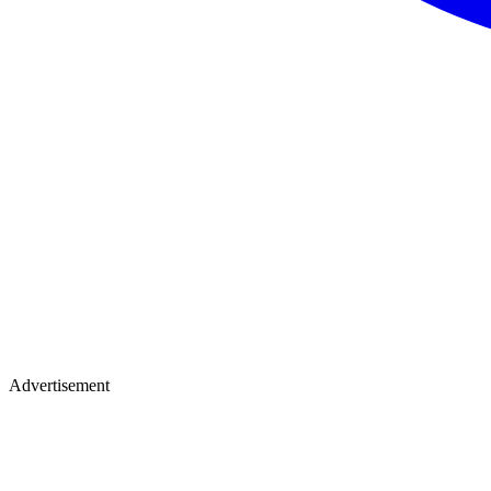
Advertisement