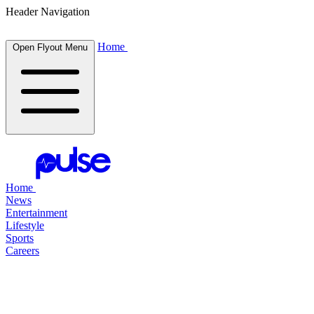
Header Navigation
Home
Open Flyout Menu
Home
News
Entertainment
Lifestyle
Sports
Careers