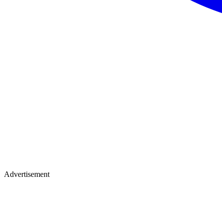
Advertisement