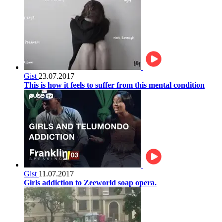
Gist
23.07.2017
This is how it feels to suffer from this mental condition
Gist
11.07.2017
Girls addiction to Zeeworld soap opera.