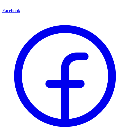
Facebook