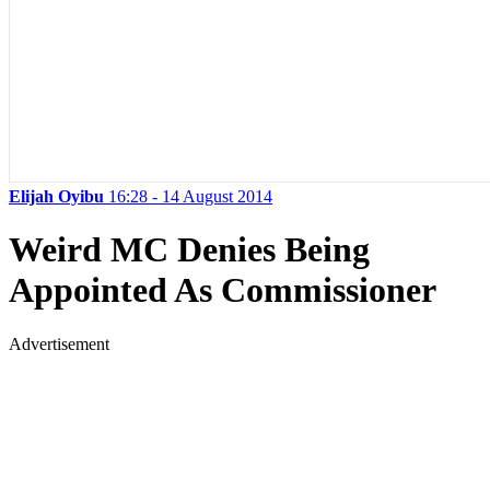
Elijah Oyibu
16:28 - 14 August 2014
Weird MC Denies Being
Appointed As Commissioner
Advertisement