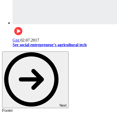
Gist
02.07.2017
See social entrepreneur's agricultural tech
Next
Footer