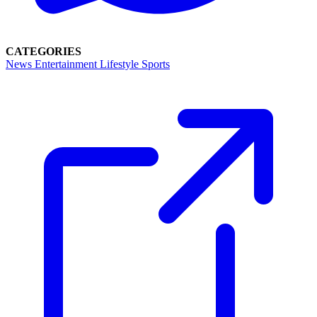
CATEGORIES
News
Entertainment
Lifestyle
Sports