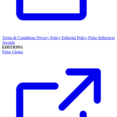
Terms & Conditions
Privacy Policy
Editorial Policy
Pulse Influencer
Awards
EDITIONS
Pulse Ghana