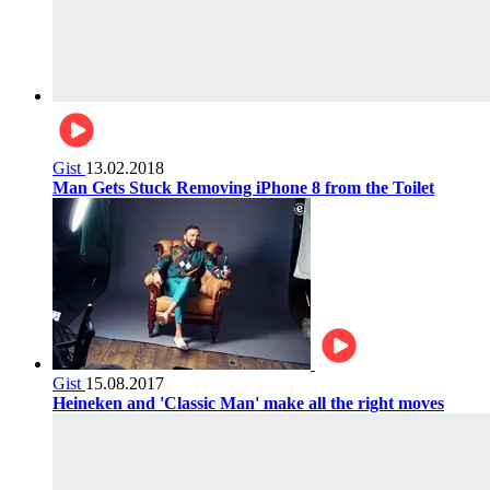
Gist
13.02.2018
Man Gets Stuck Removing iPhone 8 from the Toilet
Gist
15.08.2017
Heineken and 'Classic Man' make all the right moves