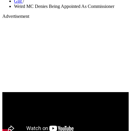
Gist
/
Weird MC Denies Being Appointed As Commissioner
Advertisement