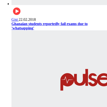
Gist
22.02.2018
Ghanaian students reportedly fail exams due to
'whatsapping'