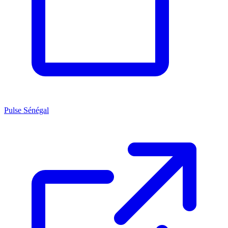
Pulse Sénégal