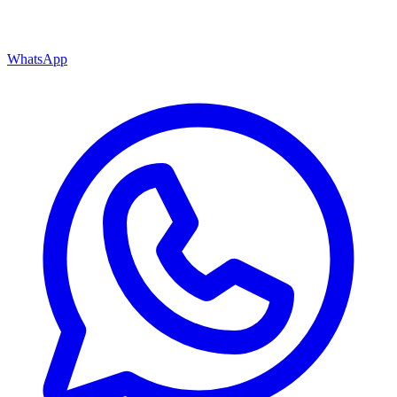
WhatsApp