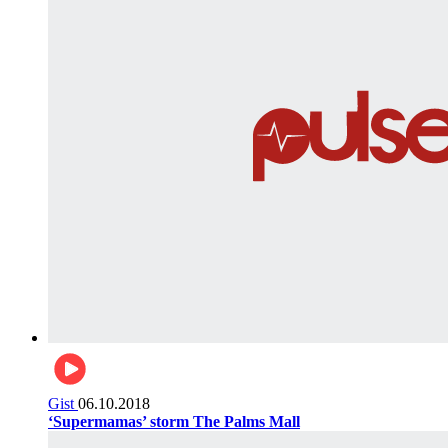
Gist
06.10.2018
‘Supermamas’ storm The Palms Mall