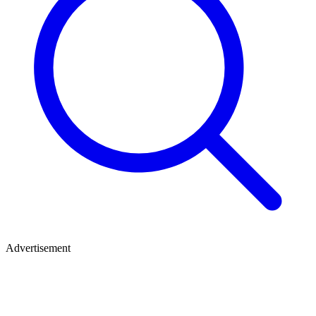
Advertisement