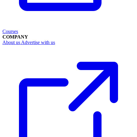
Courses
COMPANY
About us
Advertise with us