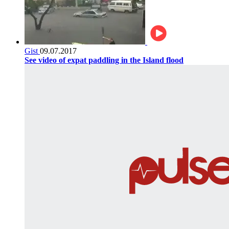
Gist
09.07.2017
See video of expat paddling in the Island flood