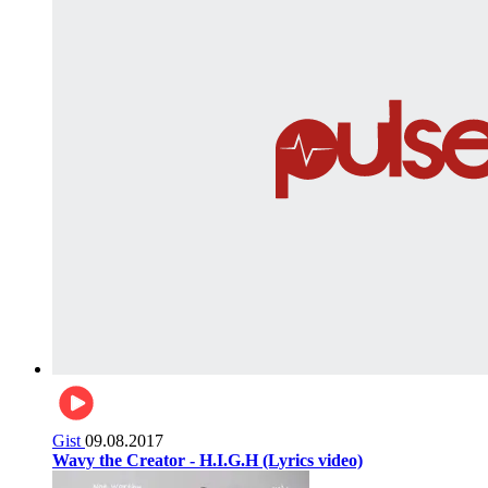
Gist
09.08.2017
Wavy the Creator - H.I.G.H (Lyrics video)