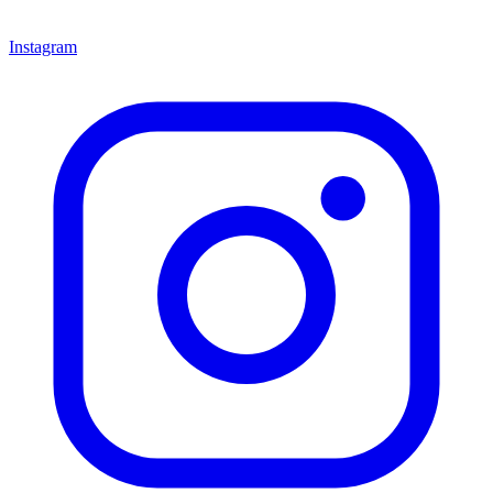
Instagram