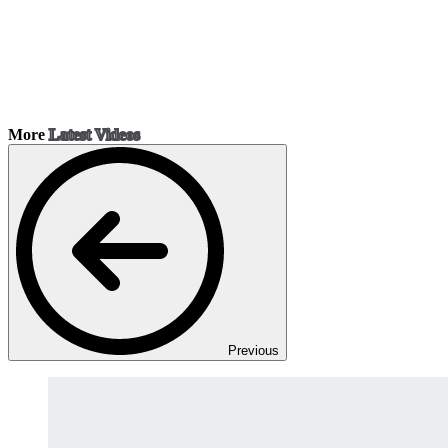
More
Latest Videos
Previous