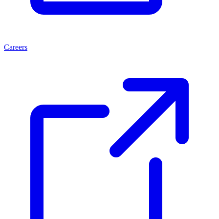
Careers