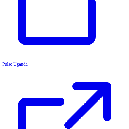
Pulse Uganda