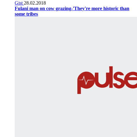
Gist
28.02.2018
Fulani man on cow grazing-'They're more historic than
some tribes