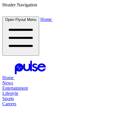
Header Navigation
Home
Open Flyout Menu
Home
News
Entertainment
Lifestyle
Sports
Careers