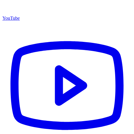
YouTube