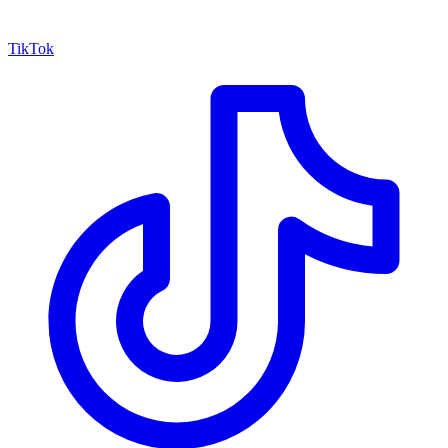
TikTok