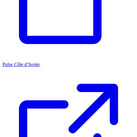
Pulse Côte d’Ivoire