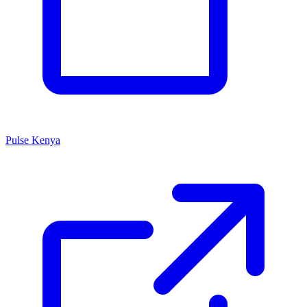
Pulse Kenya