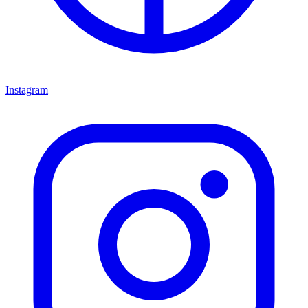
Instagram