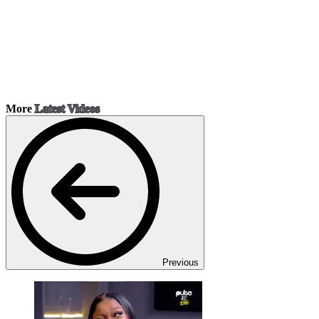
More
Latest Videos
Previous