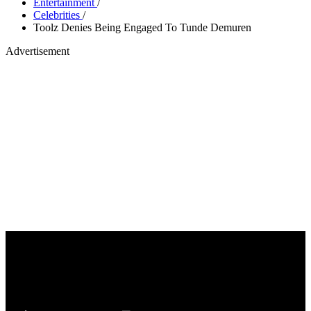
Entertainment
/
Celebrities
/
Toolz Denies Being Engaged To Tunde Demuren
Advertisement