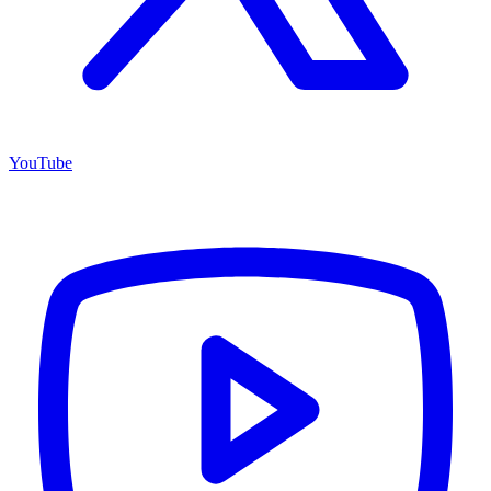
YouTube