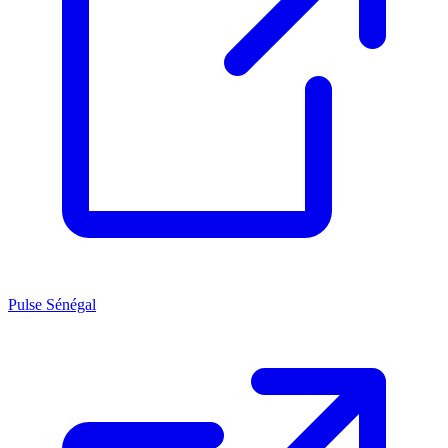
Pulse Sénégal