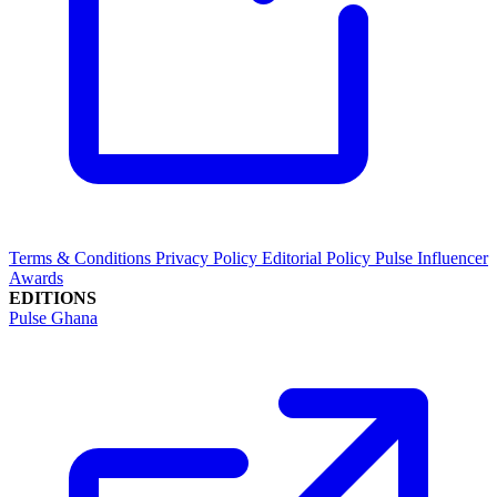
Terms & Conditions
Privacy Policy
Editorial Policy
Pulse Influencer
Awards
EDITIONS
Pulse Ghana