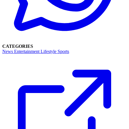
CATEGORIES
News
Entertainment
Lifestyle
Sports