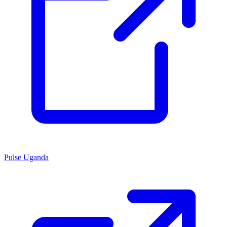
Pulse Uganda