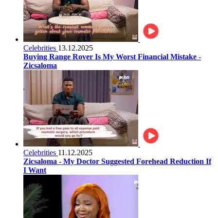
Celebrities
13.12.2025
Buying Range Rover Is My Worst Financial Mistake -
Zicsaloma
Celebrities
11.12.2025
Zicsaloma - My Doctor Suggested Forehead Reduction If
I Want