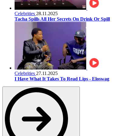
Celebrities
28.11.2025
Tacha Spills All Her Secrets On Drink Or Spill
Celebrities
27.11.2025
I Have What It Takes To Read Lips - Eloswag