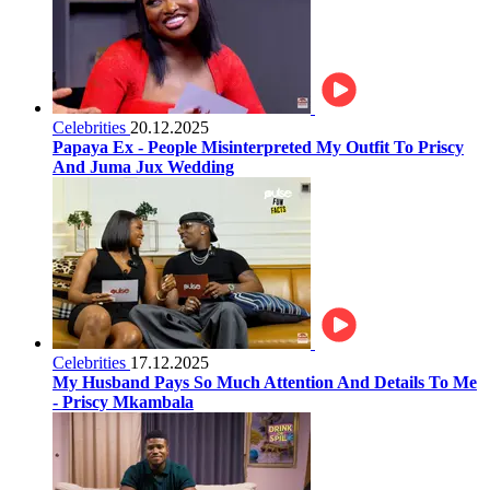
Celebrities
20.12.2025
Papaya Ex - People Misinterpreted My Outfit To Priscy
And Juma Jux Wedding
Celebrities
17.12.2025
My Husband Pays So Much Attention And Details To Me
- Priscy Mkambala