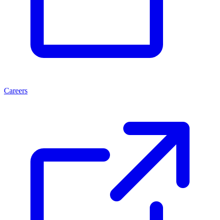
Careers