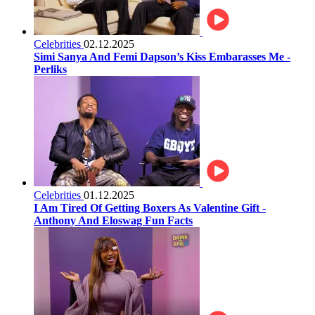
Celebrities
02.12.2025
Simi Sanya And Femi Dapson’s Kiss Embarasses Me -
Perliks
Celebrities
01.12.2025
I Am Tired Of Getting Boxers As Valentine Gift -
Anthony And Eloswag Fun Facts