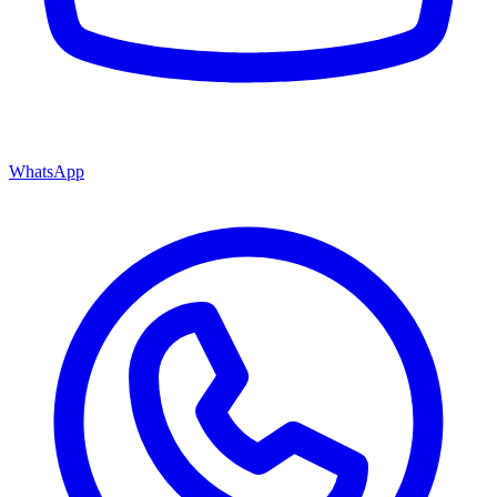
WhatsApp