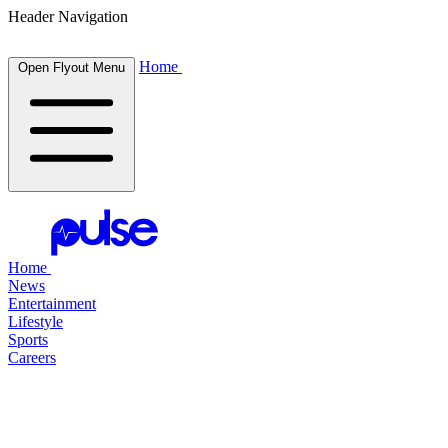
Header Navigation
Home
Open Flyout Menu
Home
News
Entertainment
Lifestyle
Sports
Careers