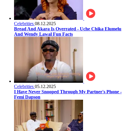
Celebrities
08.12.2025
Bread And Akara Is Overrated - Uche Chika Elumelu
And Wendy Lawal Fun Facts
Celebrities
05.12.2025
I Have Never Snooped Through My Partner's Phone -
Femi Dapson