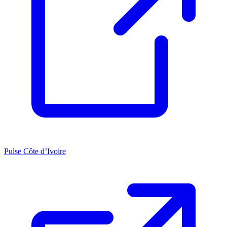
Pulse Côte d’Ivoire