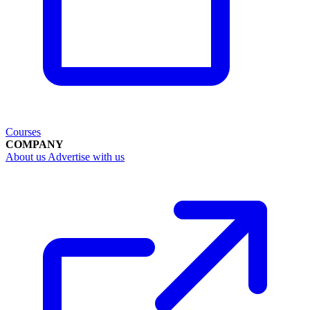
Courses
COMPANY
About us
Advertise with us