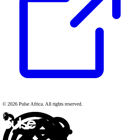
© 2026 Pulse Africa. All rights reserved.