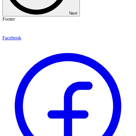
Next
Footer
Facebook