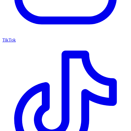
TikTok