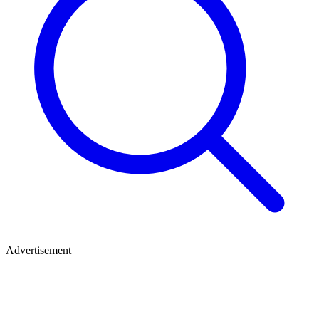
Advertisement