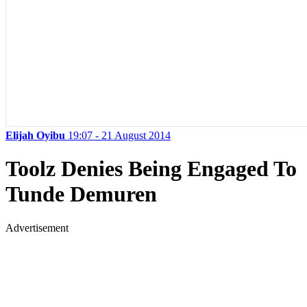
Elijah Oyibu
19:07 - 21 August 2014
Toolz Denies Being Engaged To
Tunde Demuren
Advertisement