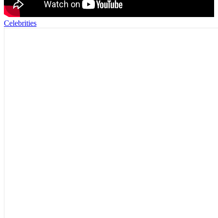
Celebrities