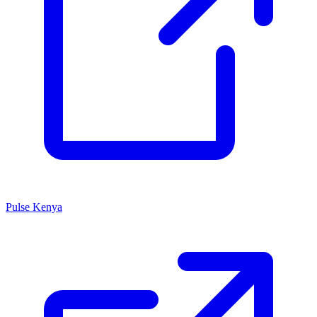
Pulse Kenya