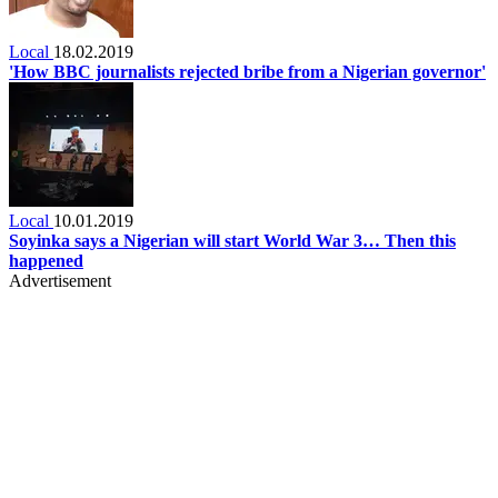
Local
18.02.2019
'How BBC journalists rejected bribe from a Nigerian governor'
Local
10.01.2019
Soyinka says a Nigerian will start World War 3… Then this
happened
Advertisement