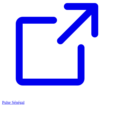
Pulse Sénégal