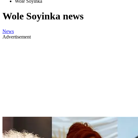
Wole Soyinka
Wole Soyinka news
News
Advertisement