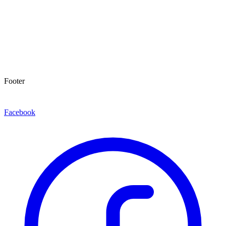
Footer
Facebook