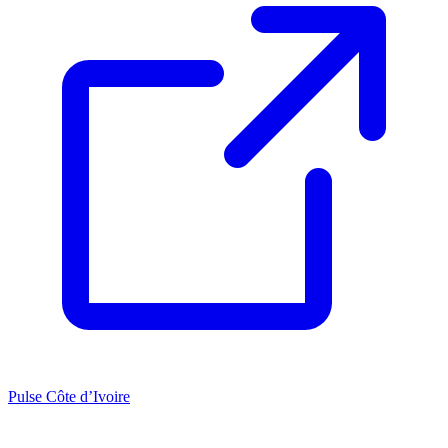
Pulse Côte d’Ivoire