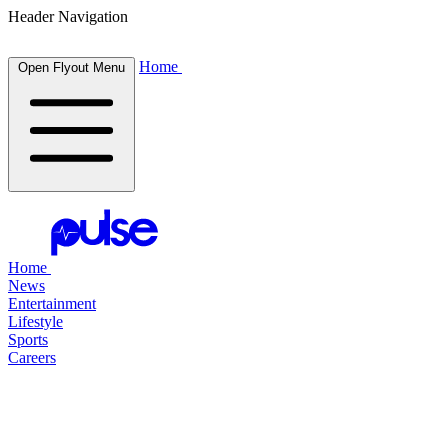
Header Navigation
Home
Open Flyout Menu
Home
News
Entertainment
Lifestyle
Sports
Careers