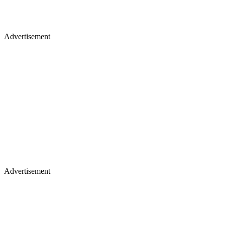
Advertisement
Advertisement