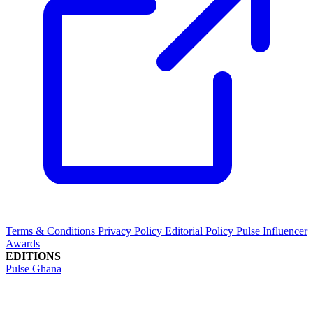
Terms & Conditions
Privacy Policy
Editorial Policy
Pulse Influencer
Awards
EDITIONS
Pulse Ghana