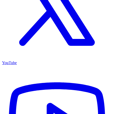
YouTube