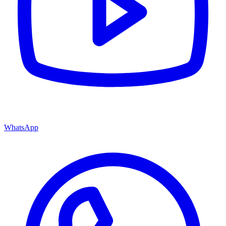
WhatsApp