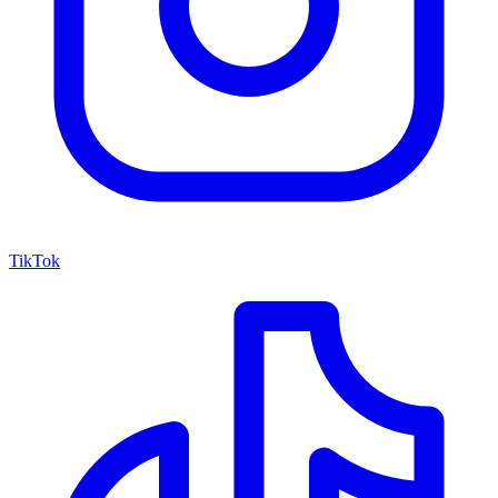
TikTok