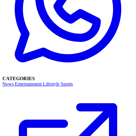
CATEGORIES
News
Entertainment
Lifestyle
Sports