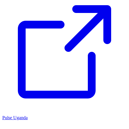
Pulse Uganda