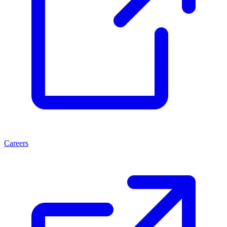
Careers