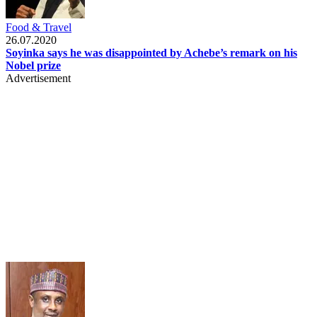
Food & Travel
26.07.2020
Soyinka says he was disappointed by Achebe’s remark on his
Nobel prize
Advertisement