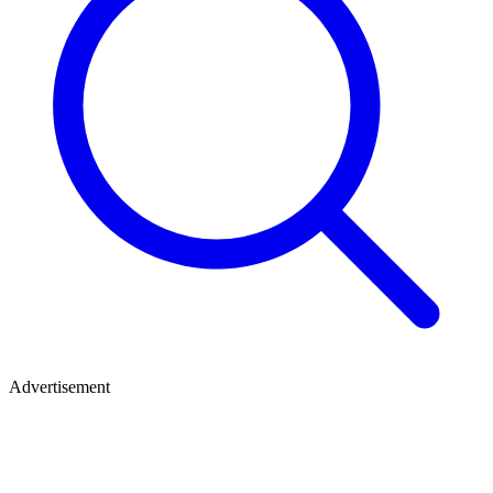
Advertisement