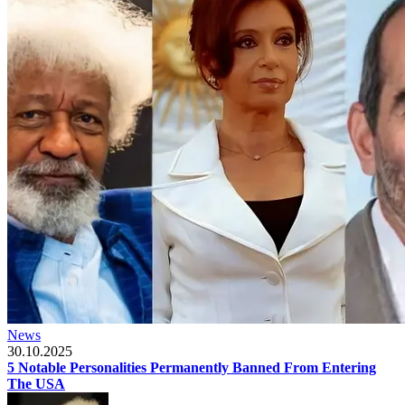
News
30.10.2025
5 Notable Personalities Permanently Banned From Entering
The USA