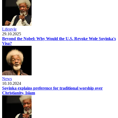
Lifestyle
29.10.2025
Beyond the Nobel: Why Would the U.S. Revoke Wole Soyinka's
Visa?
News
10.10.2024
Soyinka explains preference for traditional worship over
Christianity, Islam