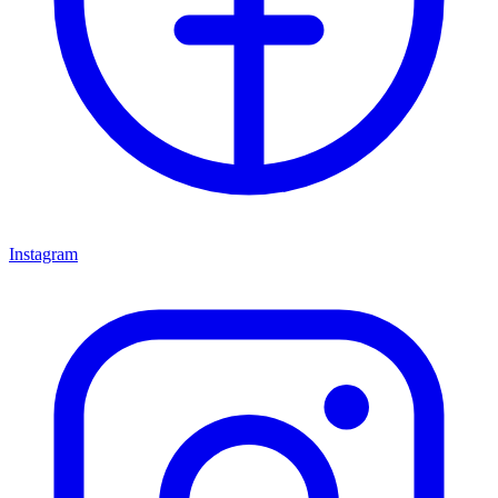
Instagram