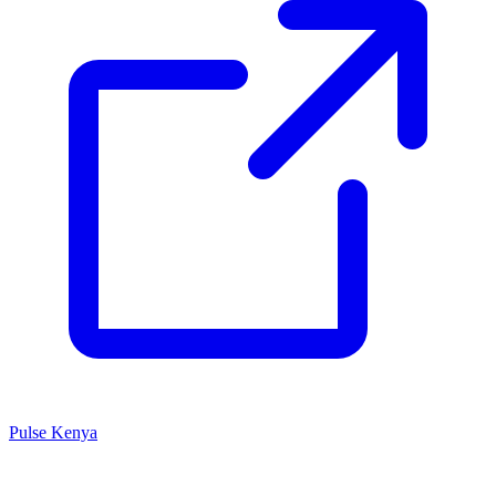
Pulse Kenya