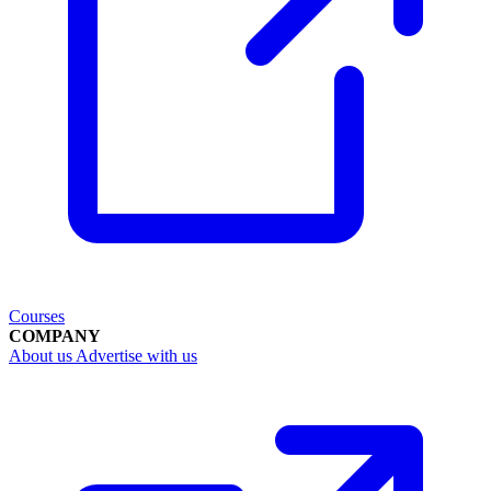
Courses
COMPANY
About us
Advertise with us