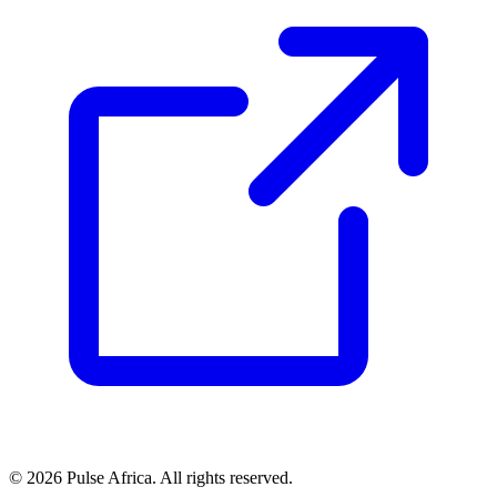
© 2026 Pulse Africa. All rights reserved.