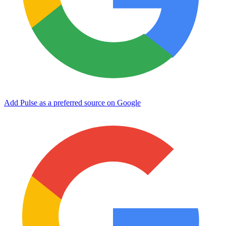
Add Pulse as a preferred source on Google