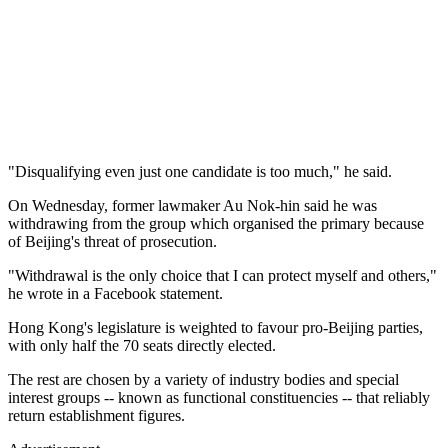
"Disqualifying even just one candidate is too much," he said.
On Wednesday, former lawmaker Au Nok-hin said he was
withdrawing from the group which organised the primary because
of Beijing's threat of prosecution.
"Withdrawal is the only choice that I can protect myself and others,"
he wrote in a Facebook statement.
Hong Kong's legislature is weighted to favour pro-Beijing parties,
with only half the 70 seats directly elected.
The rest are chosen by a variety of industry bodies and special
interest groups -- known as functional constituencies -- that reliably
return establishment figures.