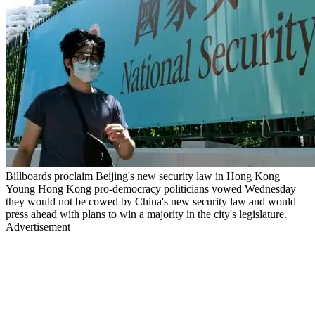
Billboards proclaim Beijing's new security law in Hong Kong
Young Hong Kong pro-democracy politicians vowed Wednesday
they would not be cowed by China's new security law and would
press ahead with plans to win a majority in the city's legislature.
Advertisement