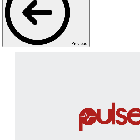
Previous