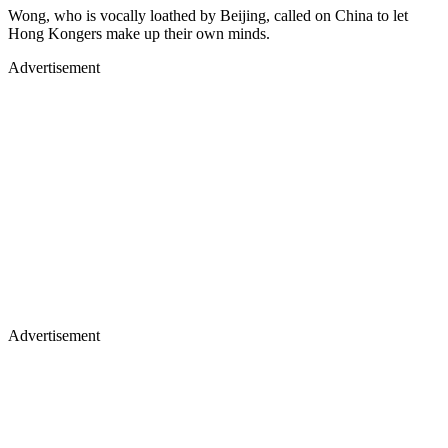
Wong, who is vocally loathed by Beijing, called on China to let
Hong Kongers make up their own minds.
Advertisement
Advertisement