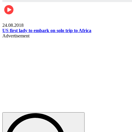
World
24.08.2018
US first lady to embark on solo trip to Africa
Advertisement