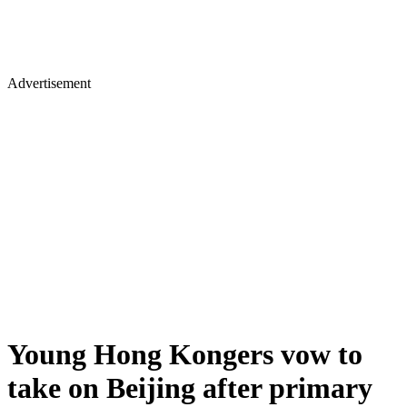
Advertisement
Young Hong Kongers vow to
take on Beijing after primary