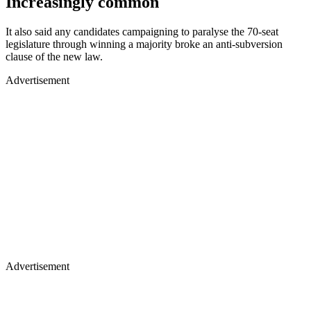
Increasingly common
It also said any candidates campaigning to paralyse the 70-seat
legislature through winning a majority broke an anti-subversion
clause of the new law.
Advertisement
Advertisement