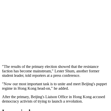
"The results of the primary election showed that the resistance
faction has become mainstream," Lester Shum, another former
student leader, told reporters at a press conference.
"Now our most important task is to unite and meet Beijing's puppet
regime in Hong Kong head-on," he added.
After the primary, Beijing's Liaison Office in Hong Kong accused
democracy activists of trying to launch a revolution.