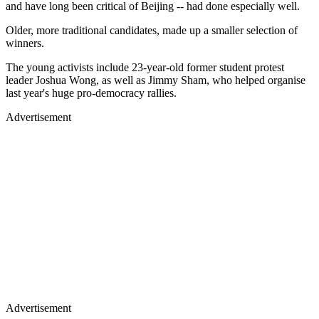
and have long been critical of Beijing -- had done especially well.
Older, more traditional candidates, made up a smaller selection of
winners.
The young activists include 23-year-old former student protest
leader Joshua Wong, as well as Jimmy Sham, who helped organise
last year's huge pro-democracy rallies.
Advertisement
Advertisement