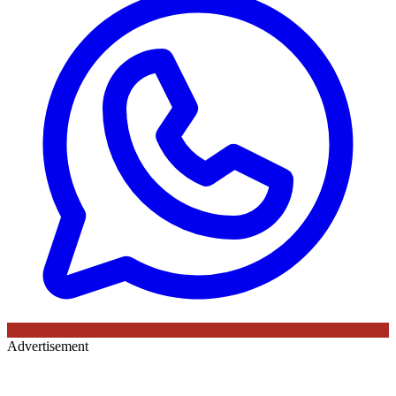
Advertisement