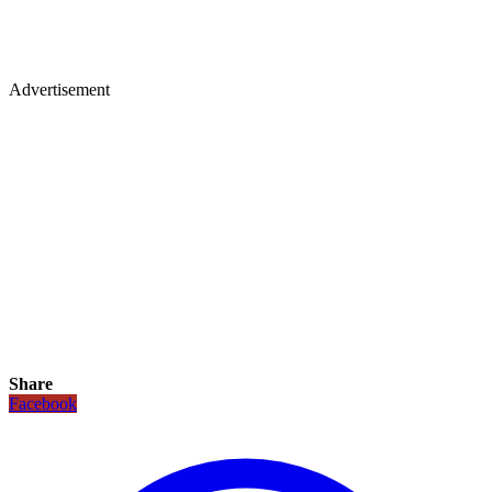
Advertisement
Share
Facebook