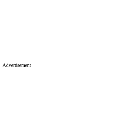
Advertisement