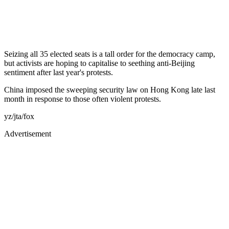
Seizing all 35 elected seats is a tall order for the democracy camp,
but activists are hoping to capitalise to seething anti-Beijing
sentiment after last year's protests.
China imposed the sweeping security law on Hong Kong late last
month in response to those often violent protests.
yz/jta/fox
Advertisement