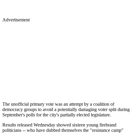
Advertisement
The unofficial primary vote was an attempt by a coalition of
democracy groups to avoid a potentially damaging voter split during
September's polls for the city's partially elected legislature.
Results released Wednesday showed sixteen young firebrand
politicians -- who have dubbed themselves the "resistance camp"