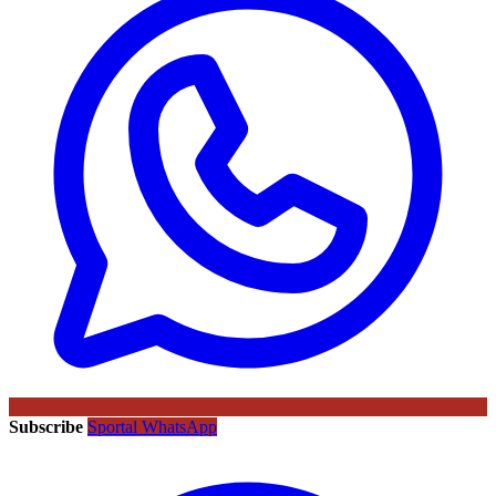
Subscribe
Sportal WhatsApp