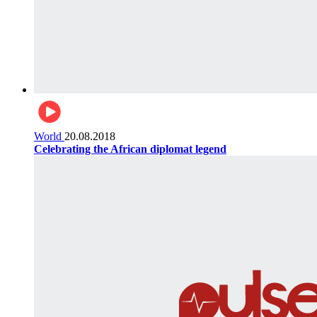
World
20.08.2018
Celebrating the African diplomat legend