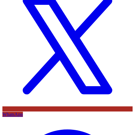
WhatsApp