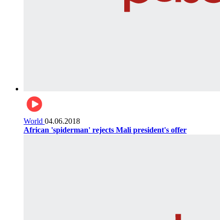
World
04.06.2018
African 'spiderman' rejects Mali president's offer