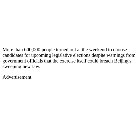
More than 600,000 people turned out at the weekend to choose
candidates for upcoming legislative elections despite warnings from
government officials that the exercise itself could breach Beijing's
sweeping new law.
Advertisement