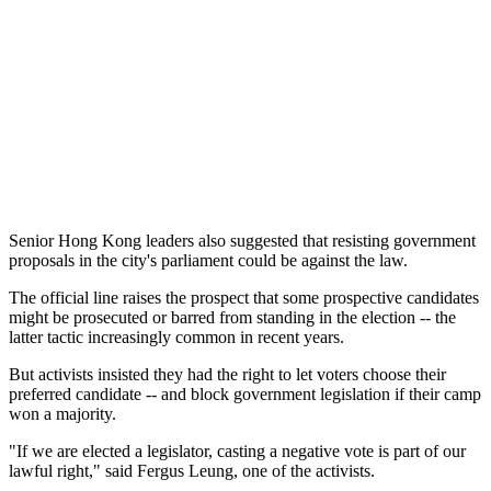
Senior Hong Kong leaders also suggested that resisting government
proposals in the city's parliament could be against the law.
The official line raises the prospect that some prospective candidates
might be prosecuted or barred from standing in the election -- the
latter tactic increasingly common in recent years.
But activists insisted they had the right to let voters choose their
preferred candidate -- and block government legislation if their camp
won a majority.
"If we are elected a legislator, casting a negative vote is part of our
lawful right," said Fergus Leung, one of the activists.