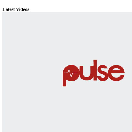
Latest Videos