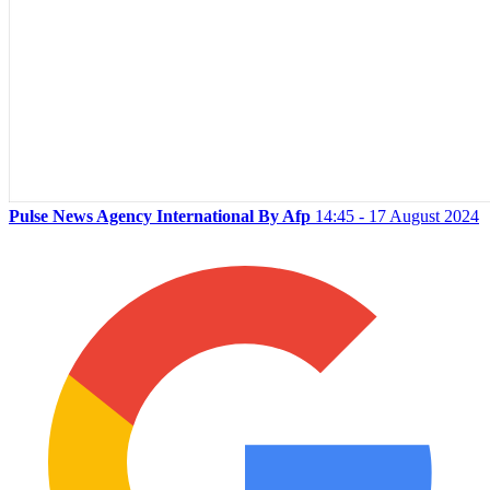
Pulse News Agency International By Afp
14:45 - 17 August 2024