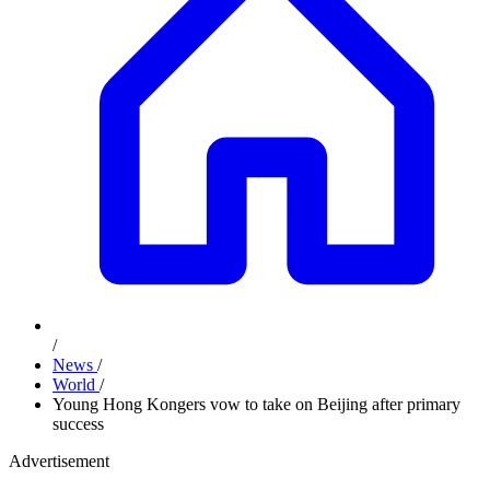
/
News
/
World
/
Young Hong Kongers vow to take on Beijing after primary
success
Advertisement