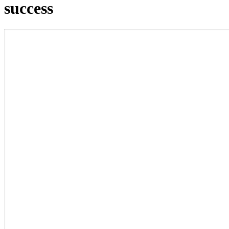
success