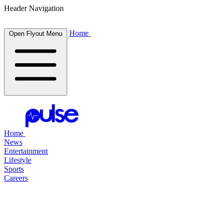
Header Navigation
Home
Open Flyout Menu
Home
News
Entertainment
Lifestyle
Sports
Careers