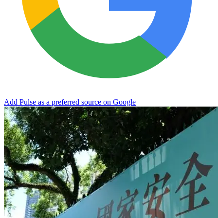
Add Pulse as a preferred source on Google