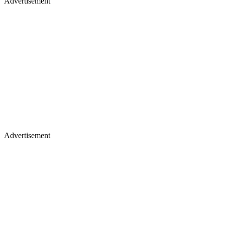
Advertisement
Advertisement