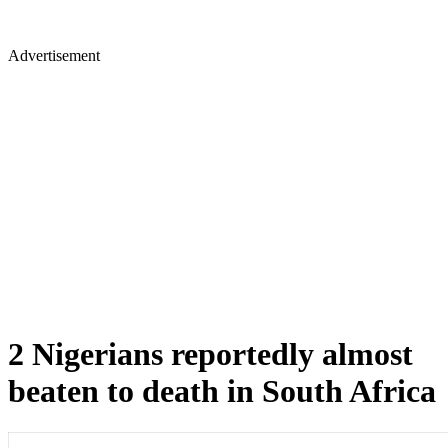
Advertisement
2 Nigerians reportedly almost
beaten to death in South Africa