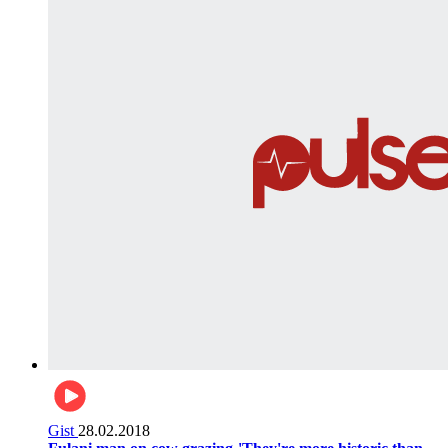
Gist
28.02.2018