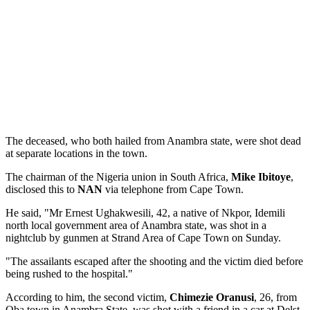
The deceased, who both hailed from Anambra state, were shot dead
at separate locations in the town.
The chairman of the Nigeria union in South Africa,
Mike Ibitoye
,
disclosed this to
NAN
via telephone from Cape Town.
He said, "Mr Ernest Ughakwesili, 42, a native of Nkpor, Idemili
north local government area of Anambra state, was shot in a
nightclub by gunmen at Strand Area of Cape Town on Sunday.
"The assailants escaped after the shooting and the victim died before
being rushed to the hospital."
According to him, the second victim,
Chimezie Oranusi
, 26, from
Oba town in Anambra State, was shot with a friend in a car at Delst