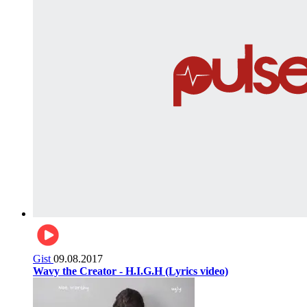
Gist
09.08.2017
Wavy the Creator - H.I.G.H (Lyrics video)