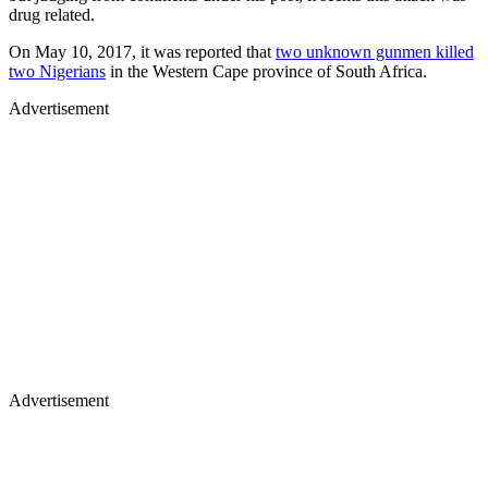
drug related.
On May 10, 2017, it was reported that
two unknown gunmen killed
two Nigerians
in the Western Cape province of South Africa.
Advertisement
Advertisement