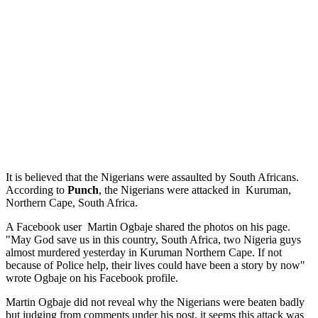
It is believed that the Nigerians were assaulted by South Africans.
According to
Punch
, the Nigerians were attacked in Kuruman,
Northern Cape, South Africa.
A Facebook user Martin Ogbaje shared the photos on his page.
"May God save us in this country, South Africa, two Nigeria guys
almost murdered yesterday in Kuruman Northern Cape. If not
because of Police help, their lives could have been a story by now"
wrote Ogbaje on his Facebook profile.
Martin Ogbaje did not reveal why the Nigerians were beaten badly
but judging from comments under his post, it seems this attack was