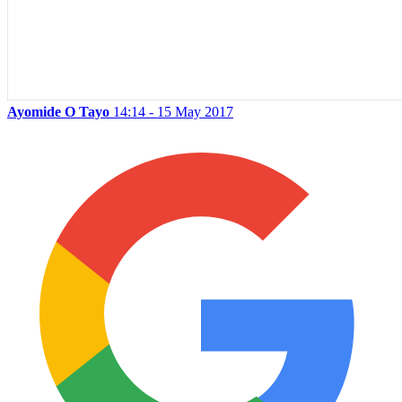
Ayomide O Tayo
14:14 - 15 May 2017