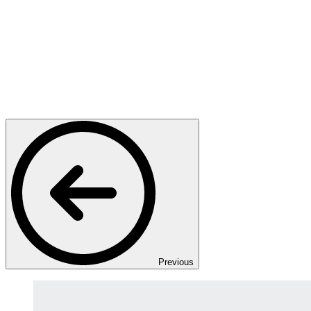
Previous