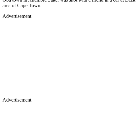
area of Cape Town.
Advertisement
Advertisement