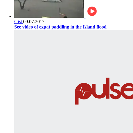
Gist
09.07.2017
See video of expat paddling in the Island flood