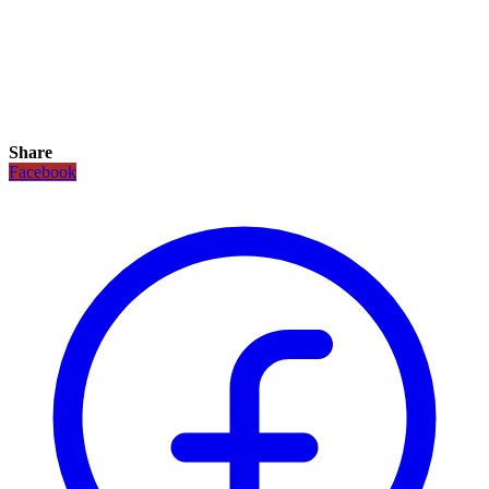
Share
Facebook