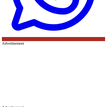
Advertisement