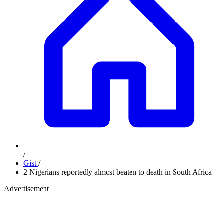
/
Gist
/
2 Nigerians reportedly almost beaten to death in South Africa
Advertisement