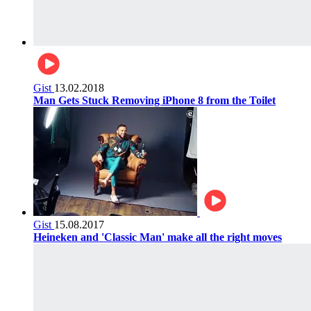
Gist
13.02.2018
Man Gets Stuck Removing iPhone 8 from the Toilet
Gist
15.08.2017
Heineken and 'Classic Man' make all the right moves