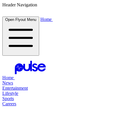
Header Navigation
Home
Open Flyout Menu
Home
News
Entertainment
Lifestyle
Sports
Careers