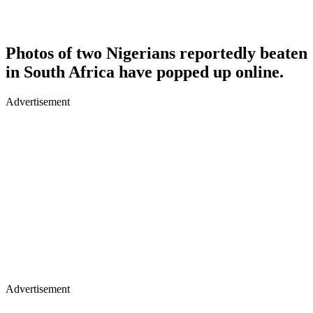
Photos of two Nigerians reportedly beaten
in South Africa have popped up online.
Advertisement
Advertisement