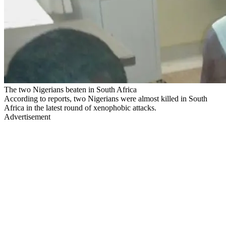
The two Nigerians beaten in South Africa
According to reports, two Nigerians were almost killed in South
Africa in the latest round of xenophobic attacks.
Advertisement