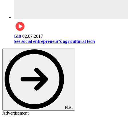
Gist
02.07.2017
See social entrepreneur's agricultural tech
Next
Advertisement