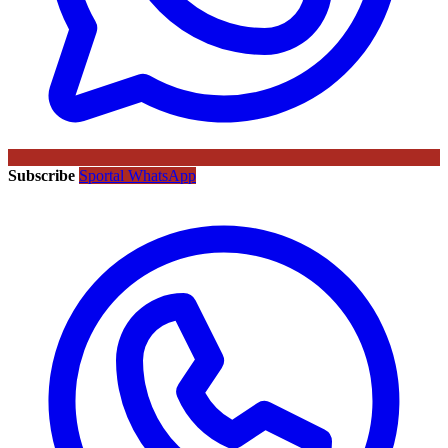
Subscribe
Sportal WhatsApp