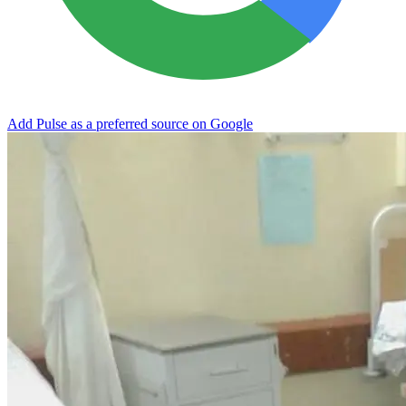
Add Pulse as a preferred source on Google