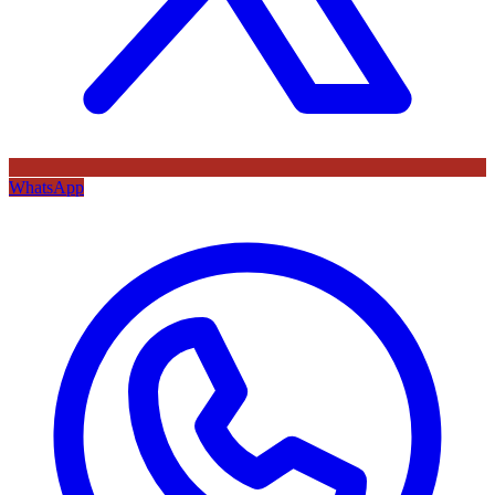
WhatsApp