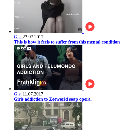
Gist
23.07.2017
This is how it feels to suffer from this mental condition
Gist
11.07.2017
Girls addiction to Zeeworld soap opera.