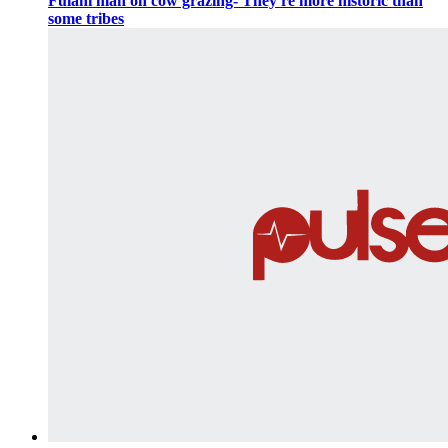
Fulani man on cow grazing-'They're more historic than
some tribes