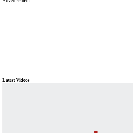
Advertisement
Latest Videos