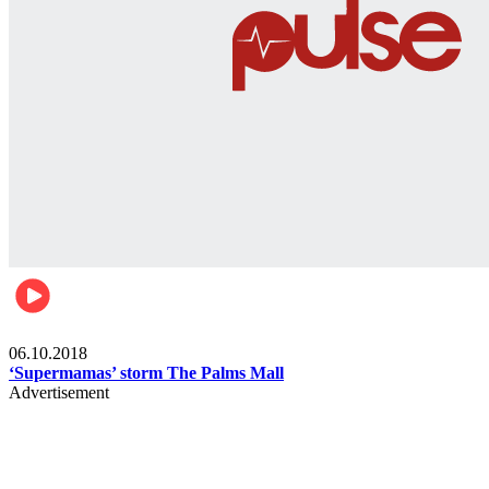
Gist
06.10.2018
‘Supermamas’ storm The Palms Mall
Advertisement