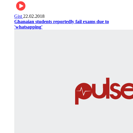
Gist
22.02.2018
Ghanaian students reportedly fail exams due to
'whatsapping'