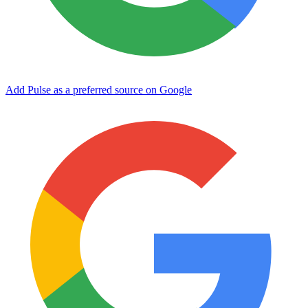
Add Pulse as a preferred source on Google