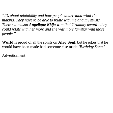
“It’s about relatability and how people understand what I’m
making. They have to be able to relate with me and my music.
There’s a reason
Angelique Kidjo
won that Grammy award - they
could relate with her more and she was more familiar with those
people.”
Wurld
is proud of all the songs on
Afro-Soul,
but he jokes that he
would have been made had someone else made
‘Birthday Song.’
Advertisement