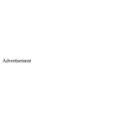
Advertisement