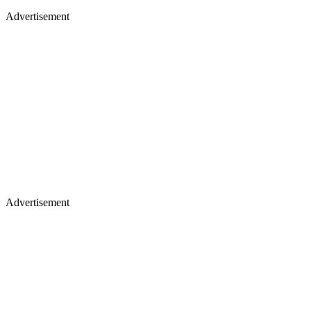
Advertisement
Advertisement