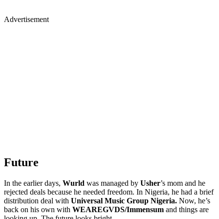
Advertisement
Future
In the earlier days,
Wurld
was managed by
Usher
’s mom and he
rejected deals because he needed freedom. In Nigeria, he had a brief
distribution deal with
Universal Music Group Nigeria.
Now, he’s
back on his own with
WEAREGVDS/Immensum
and things are
looking up. The future looks bright.