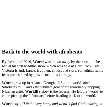
Back to the world with afrobeats
By the end of 2019,
Wurld
was blown away by the reception he
had at his first headline show which was held at Hard Rock Cafe,
Victoria Island, Lagos. But then, amidst that story, something funny
feels orchestrated by providence - his journey.
Wurld
grew up in Atlanta, Georgia, US - the ‘world’ after
‘afrobeats to…’ and - the ultimate goal of the reasonably popping
Nigerian artist.
WurldB
's story is the reverse. He left the ‘world’ to
come pick up the ‘afrobeats’ before heading back to the world.
Wurld
says, “
I find it very funny and weird. I find God amazing in