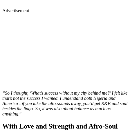
Advertisement
“So I thought, ‘What’s success without my city behind me?’ I felt like
that’s not the success I wanted. I understand both Nigeria and
America - if you take the afro-sounds away, you’d get R&B and soul
besides the lingo. So, it was also about balance as much as
anything
.”
With Love and Strength and Afro-Soul