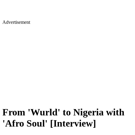
Advertisement
From 'Wurld' to Nigeria with
'Afro Soul' [Interview]