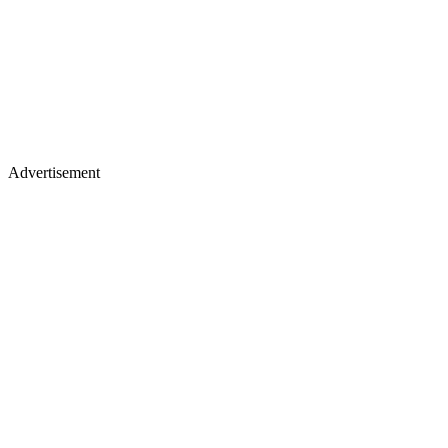
Advertisement