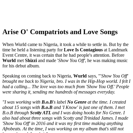
Arise O' Compatriots and Love Songs
When Wurld came to Nigeria, it took a while to settle in. But by the
time he held a listening party for
Love Is Contagious
at Landmark
Event Centre, it was certain that he had people's attention. Before
Wurld
met
Shizzi
and made '
Show You Off'
, he was making music
for his debut album.
Speaking on coming back to Nigeria,
Wurld
says, "'
Show You Off'
brought me back to Nigeria, bro. I was in the Hip-Hop world. I felt I
had a calling... The love was too much from 'Show You Off.' People
were sharing it, sending me hundreds of messages everyday.
"I was working with
B.o.B
's label
No Genre
at the time. I created
about 15 songs with
B.o.B
and 'I Know' is just one of them. I met
B.o.B through
Scotty ATL
and I was doing hooks for No Genre. I
also had about three songs with Scotty and Trinidad James. I made
'Show You Off' in 2016 and it was my first time making anything
Afrobeats. At the time, I was working on my album that's still not