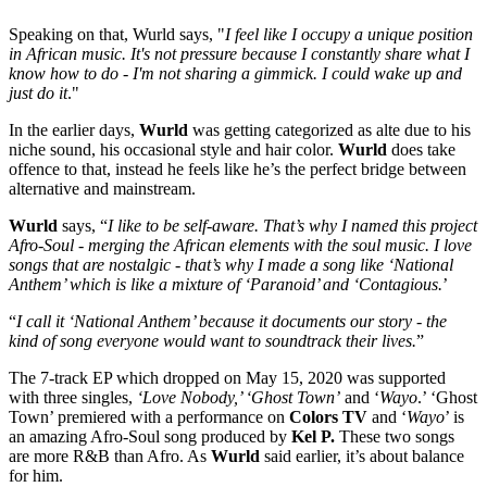
Speaking on that, Wurld says, "
I feel like I occupy a unique position
in African music. It's not pressure because I constantly share what I
know how to do - I'm not sharing a gimmick. I could wake up and
just do it
."
In the earlier days,
Wurld
was getting categorized as alte due to his
niche sound, his occasional style and hair color.
Wurld
does take
offence to that, instead he feels like he’s the perfect bridge between
alternative and mainstream.
Wurld
says, “
I like to be self-aware. That’s why I named this project
Afro-Soul - merging the African elements with the soul music. I love
songs that are nostalgic - that’s why I made a song like ‘National
Anthem’ which is like a mixture of ‘Paranoid’ and ‘Contagious.
’
“
I call it ‘National Anthem’ because it documents our story - the
kind of song everyone would want to soundtrack their lives.
”
The 7-track EP which dropped on May 15, 2020 was supported
with three singles,
‘Love Nobody,’ ‘Ghost Town’
and ‘
Wayo
.’ ‘Ghost
Town’ premiered with a performance on
Colors TV
and ‘
Wayo
’ is
an amazing Afro-Soul song produced by
Kel P.
These two songs
are more R&B than Afro. As
Wurld
said earlier, it’s about balance
for him.