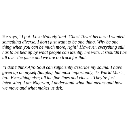
He says,
“I put ‘Love Nobody’ and ‘Ghost Town’ because I wanted
something diverse. I don’t just want to be one thing. Why be one
thing when you can be much more, right? However, everything still
has to be tied up by what people can identify me with. It shouldn’t be
all over the place and we are on track for that.
“I don’t think Afro-Soul can sufficiently describe my sound. I have
given up on myself (laughs), but most importantly, it’s Wurld Music,
bro. Everything else; all the fine lines and vibes… They’re just
interesting. I am Nigerian, I understand what that means and how
we move and what makes us tick.