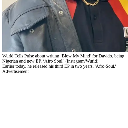
Wurld Tells Pulse about writing ‘Blow My Mind’ for Davido, being
Nigerian and new EP, ‘Afro Soul.' (Instagram/Wurld)
Earlier today, he released his third EP in two years, 'Afro-Soul.'
Advertisement