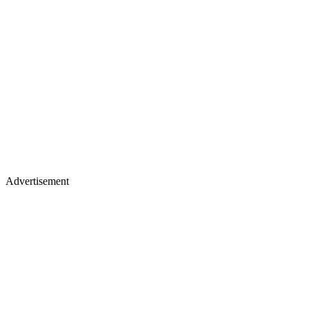
Advertisement