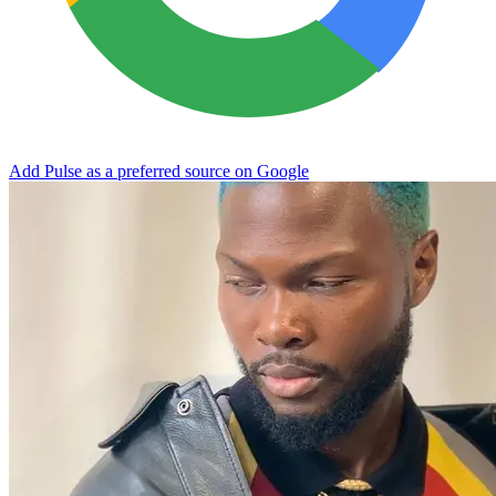
Add Pulse as a preferred source on Google