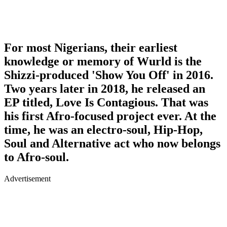
For most Nigerians, their earliest
knowledge or memory of Wurld is the
Shizzi-produced 'Show You Off' in 2016.
Two years later in 2018, he released an
EP titled, Love Is Contagious. That was
his first Afro-focused project ever. At the
time, he was an electro-soul, Hip-Hop,
Soul and Alternative act who now belongs
to Afro-soul.
Advertisement