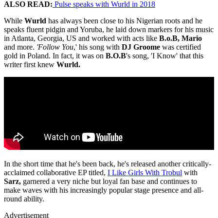
ALSO READ:
Pulse speaks with Wurld in 2018
While
Wurld
has always been close to his Nigerian roots and he
speaks fluent pidgin and Yoruba, he laid down markers for his music
in Atlanta, Georgia, US and worked with acts like
B.o.B, Mario
and more.
'Follow You
,' his song with
DJ Groome
was certified
gold in Poland. In fact, it was on
B.O.B
's song, 'I Know' that this
writer first knew
Wurld.
In the short time that he's been back, he's released another critically-
acclaimed collaborative EP titled,
I Like Girls With Trobul
with
Sarz,
garnered a very niche but loyal fan base and continues to
make waves with his increasingly popular stage presence and all-
round ability.
Advertisement