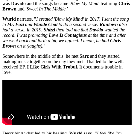
was
Davido
and the songs became
'Blow My Mind
' featuring
Chris
Brown
and '
Sweet In The Middle.'
Wurld
narrates, "
I created 'Blow My Mind' in 2017. I sent the song
to
Mr. Eazi
and
Wande Coal
to do a second verse.
Runtown
also
had a verse. In 2019,
Shizzi
then told me that
Davido
wanted the
record. I was promoting
Love Is Contagious
at the time and after
we went back and forth a bit, we agreed. I mean, he had
Chris
Brown
on it (laughs)
."
Somewhere in the middle of this, he met
Sarz
and they started
making music together on the day they met. That led to the well-
received EP,
I Like Girls With Trobul.
It documents trouble in
love.
Describing what led to his healing,
Wurld
says,
“I feel like I’m