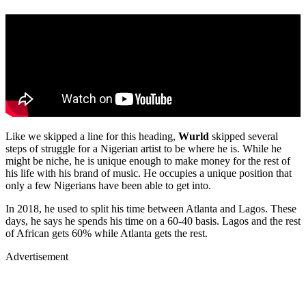
Like we skipped a line for this heading,
Wurld
skipped several
steps of struggle for a Nigerian artist to be where he is. While he
might be niche, he is unique enough to make money for the rest of
his life with his brand of music. He occupies a unique position that
only a few Nigerians have been able to get into.
In 2018, he used to split his time between Atlanta and Lagos. These
days, he says he spends his time on a 60-40 basis. Lagos and the rest
of African gets 60% while Atlanta gets the rest.
Advertisement