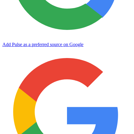
Add Pulse as a preferred source on Google