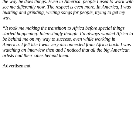
the way he does things. Even in America, people I used to work with
see me differently now. The respect is even more. In America, I was
hustling and grinding, writing songs for people, trying to get my
way.
“It took me making the transition to Africa before special things
started happening. Interestingly though, I’d always wanted Africa to
be behind me on my way to success, even while working in
America. I felt like I was very disconnected from Africa back. I was
watching an interview then and I noticed that all the big American
artists had their cities behind them.
Advertisement