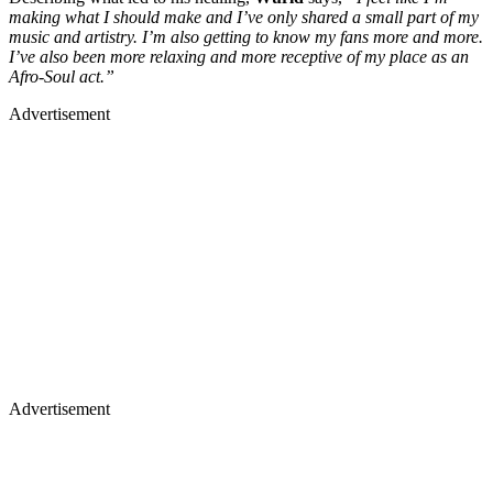
making what I should make and I’ve only shared a small part of my
music and artistry. I’m also getting to know my fans more and more.
I’ve also been more relaxing and more receptive of my place as an
Afro-Soul act.”
Advertisement
Advertisement