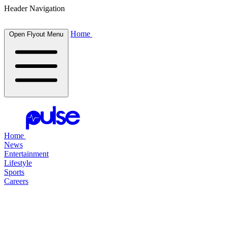
Header Navigation
Home
Open Flyout Menu
Home
News
Entertainment
Lifestyle
Sports
Careers