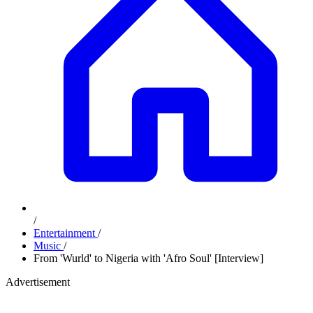
/
Entertainment
/
Music
/
From 'Wurld' to Nigeria with 'Afro Soul' [Interview]
Advertisement