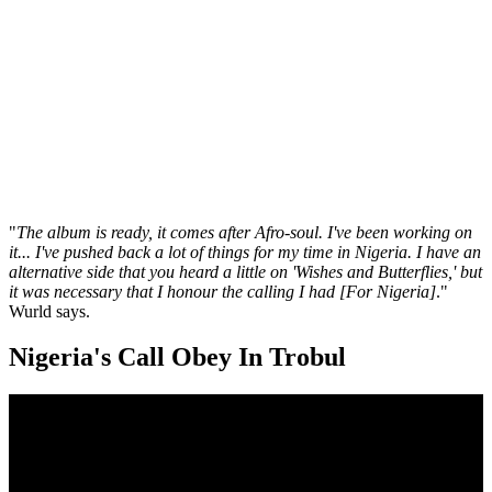
"
The album is ready, it comes after Afro-soul. I've been working on
it... I've pushed back a lot of things for my time in Nigeria. I have an
alternative side that you heard a little on 'Wishes and Butterflies,' but
it was necessary that I honour the calling I had [For Nigeria]
."
Wurld says.
Nigeria's Call Obey In Trobul