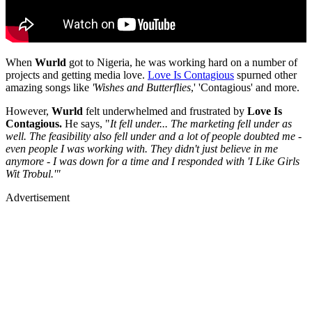
When
Wurld
got to Nigeria, he was working hard on a number of
projects and getting media love.
Love Is Contagious
spurned other
amazing songs like
'Wishes and Butterflies
,' 'Contagious' and more.
However,
Wurld
felt underwhelmed and frustrated by
Love Is
Contagious.
He says, "
It fell under... The marketing fell under as
well. The feasibility also fell under and a lot of people doubted me -
even people I was working with. They didn't just believe in me
anymore - I was down for a time and I responded with 'I Like Girls
Wit Trobul.'"
Advertisement