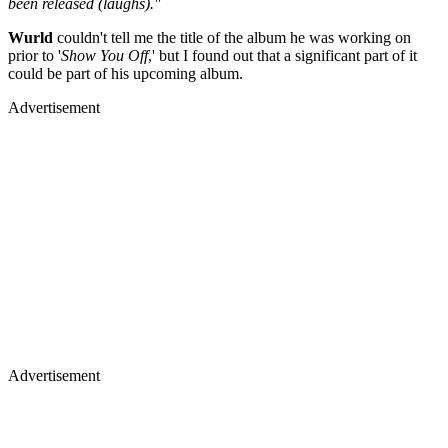
been released (laughs)."
Wurld
couldn't tell me the title of the album he was working on
prior to '
Show You Off
,' but I found out that a significant part of it
could be part of his upcoming album.
Advertisement
Advertisement