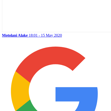
Motolani Alake
18:01 - 15 May 2020