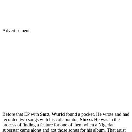
Advertisement
Before that EP with
Sarz, Wurld
found a pocket. He wrote and had
recorded two songs with his collaborator,
Shizzi.
He was in the
process of finding a feature for one of them when a Nigerian
superstar came along and got those songs for his album. That artist