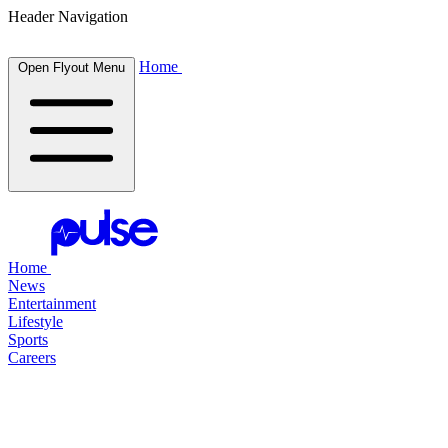
Header Navigation
Home
Open Flyout Menu
Home
News
Entertainment
Lifestyle
Sports
Careers