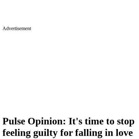
Advertisement
Pulse Opinion: It's time to stop
feeling guilty for falling in love