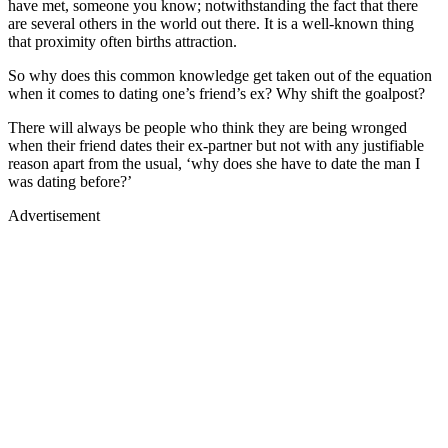
have met, someone you know; notwithstanding the fact that there
are several others in the world out there. It is a well-known thing
that proximity often births attraction.
So why does this common knowledge get taken out of the equation
when it comes to dating one’s friend’s ex? Why shift the goalpost?
There will always be people who think they are being wronged
when their friend dates their ex-partner but not with any justifiable
reason apart from the usual, ‘why does she have to date the man I
was dating before?’
Advertisement