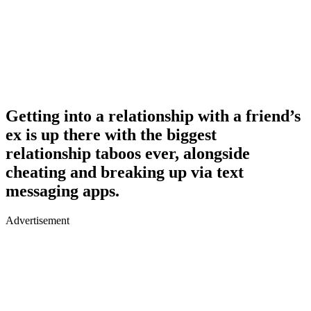
Getting into a relationship with a friend’s
ex is up there with the biggest
relationship taboos ever, alongside
cheating and breaking up via text
messaging apps.
Advertisement