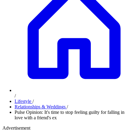
/
Lifestyle
/
Relationships & Weddings
/
Pulse Opinion: It's time to stop feeling guilty for falling in
love with a friend's ex
Advertisement