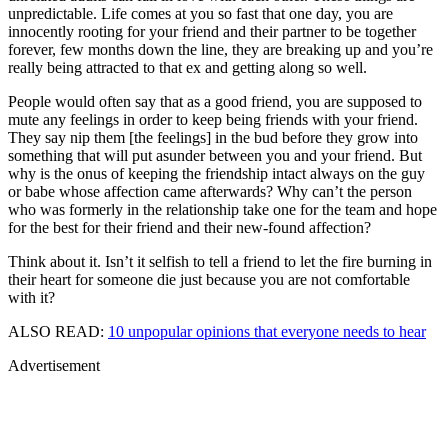
unpredictable. Life comes at you so fast that one day, you are
innocently rooting for your friend and their partner to be together
forever, few months down the line, they are breaking up and you’re
really being attracted to that ex and getting along so well.
People would often say that as a good friend, you are supposed to
mute any feelings in order to keep being friends with your friend.
They say nip them [the feelings] in the bud before they grow into
something that will put asunder between you and your friend. But
why is the onus of keeping the friendship intact always on the guy
or babe whose affection came afterwards? Why can’t the person
who was formerly in the relationship take one for the team and hope
for the best for their friend and their new-found affection?
Think about it. Isn’t it selfish to tell a friend to let the fire burning in
their heart for someone die just because you are not comfortable
with it?
ALSO READ:
10 unpopular opinions that everyone needs to hear
Advertisement