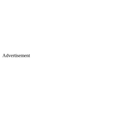
Advertisement