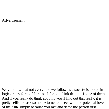
Advertisement
We all know that not every rule we follow as a society is rooted in
logic or any form of fairness. I for one think that this is one of them.
And if you really do think about it, you’ll find out that really, it is
pretty selfish to ask someone to not connect with the potential love
of their life simply because you met and dated the person first.