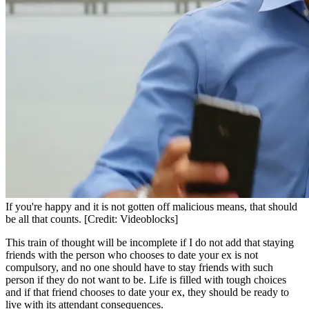
If you're happy and it is not gotten off malicious means, that should
be all that counts. [Credit: Videoblocks]
This train of thought will be incomplete if I do not add that staying
friends with the person who chooses to date your ex is not
compulsory, and no one should have to stay friends with such
person if they do not want to be. Life is filled with tough choices
and if that friend chooses to date your ex, they should be ready to
live with its attendant consequences.