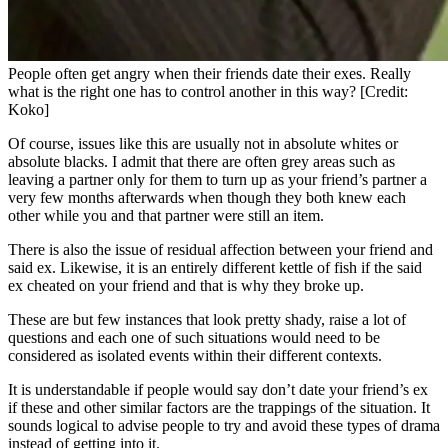
People often get angry when their friends date their exes. Really
what is the right one has to control another in this way? [Credit:
Koko]
Of course, issues like this are usually not in absolute whites or
absolute blacks. I admit that there are often grey areas such as
leaving a partner only for them to turn up as your friend’s partner a
very few months afterwards when though they both knew each
other while you and that partner were still an item.
There is also the issue of residual affection between your friend and
said ex. Likewise, it is an entirely different kettle of fish if the said
ex cheated on your friend and that is why they broke up.
These are but few instances that look pretty shady, raise a lot of
questions and each one of such situations would need to be
considered as isolated events within their different contexts.
It is understandable if people would say don’t date your friend’s ex
if these and other similar factors are the trappings of the situation. It
sounds logical to advise people to try and avoid these types of drama
instead of getting into it.