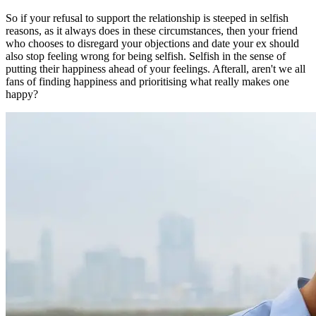
So if your refusal to support the relationship is steeped in selfish
reasons, as it always does in these circumstances, then your friend
who chooses to disregard your objections and date your ex should
also stop feeling wrong for being selfish. Selfish in the sense of
putting their happiness ahead of your feelings. Afterall, aren't we all
fans of finding happiness and prioritising what really makes one
happy?