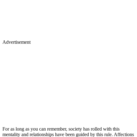
Advertisement
For as long as you can remember, society has rolled with this
mentality and relationships have been guided by this rule. Affections