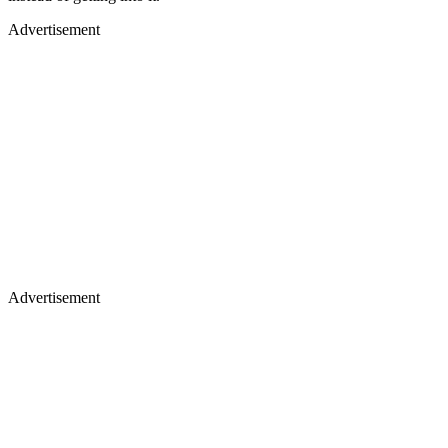
Advertisement
Advertisement