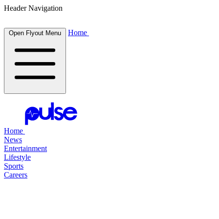
Header Navigation
Home
Open Flyout Menu
Home
News
Entertainment
Lifestyle
Sports
Careers