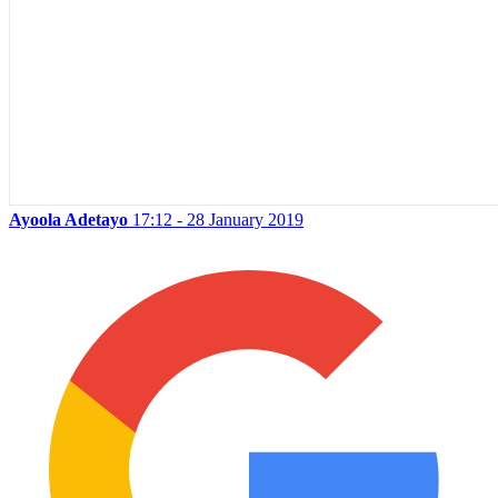
Ayoola Adetayo
17:12 - 28 January 2019