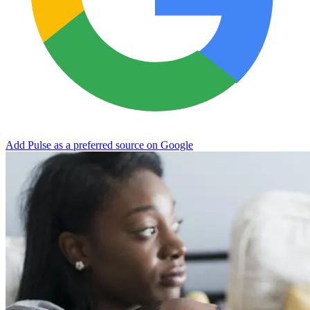
Add Pulse as a preferred source on Google