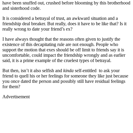
have been snuffed out, crushed before blooming by this brotherhood
and sisterhood code.
It is considered a betrayal of trust, an awkward situation and a
friendship deal breaker. But really, does it have to be like that? Is it
really wrong to date your friend’s ex?
I have always thought that the reasons often given to justify the
existence of this decapitating rule are not enough. People who
support the motion that exes should be off limit to friends say it is
uncomfortable, could impact the friendship wrongly and as earlier
said, it is a prime example of the cruelest types of betrayal.
But then, isn’t it also selfish and
kinda
self-entitled
to ask your
friend to quell his or her feelings for someone they like just because
you once dated the person and possibly still have residual feelings
for them?
Advertisement