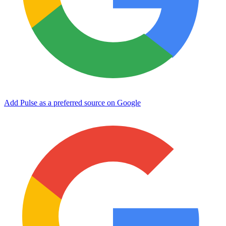
Add Pulse as a preferred source on Google