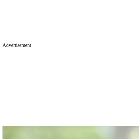
Advertisement