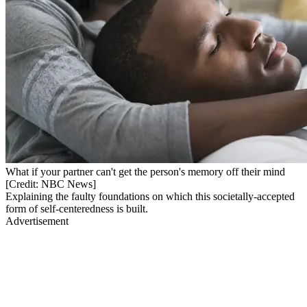
What if your partner can't get the person's memory off their mind
[Credit: NBC News]
Explaining the faulty foundations on which this societally-accepted
form of self-centeredness is built.
Advertisement