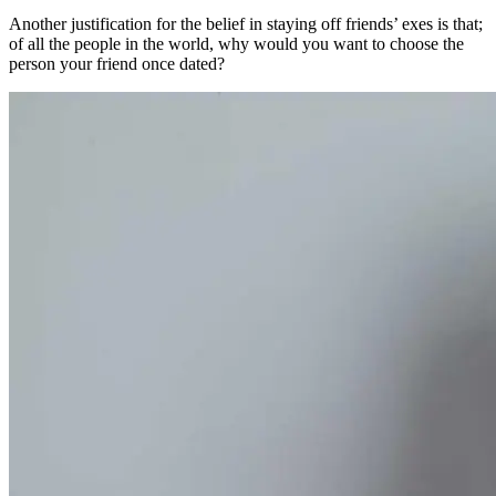
Another justification for the belief in staying off friends’ exes is that;
of all the people in the world, why would you want to choose the
person your friend once dated?