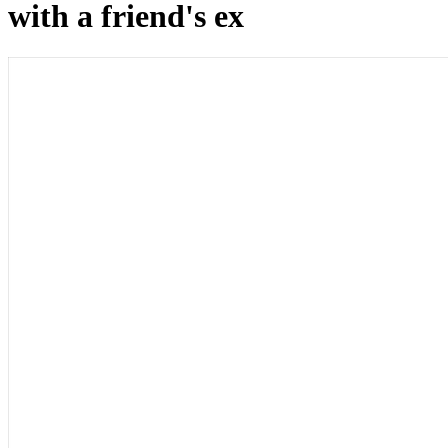
with a friend's ex