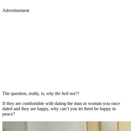
Advertisement
The question, really, is;
why the hell not?!
If they are comfortable with dating the man or woman you once
dated and they are happy, why can’t you let them be happy in
peace?