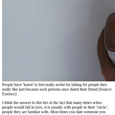
People have 'learnt' to feel really awful for falling for people they
really like just because such persons once dated their friend [Source:
Essence]
I think the answer to this lies in the fact that many times when
people would fall in love, it is usually with people in their ‘circle’,
people they are familiar with. Most times you date someone you