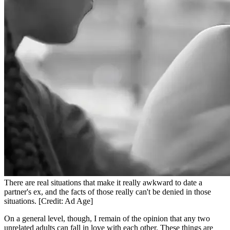
There are real situations that make it really awkward to date a
partner's ex, and the facts of those really can't be denied in those
situations. [Credit: Ad Age]
On a general level, though, I remain of the opinion that any two
unrelated adults can fall in love with each other. These things are