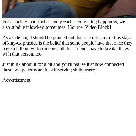
For a society that teaches and preaches on getting happiness, we
also subdue it lowkey sometimes. [Source: Video Block]
As a side bar, it should be pointed out that one offshoot of this stay-
off-my-ex practice is the belief that some people have that once they
have a fall out with someone, all their friends have to break all ties
with that person, too.
Just think about it for a bit and you'll realise just how connected
these two patterns are in self-serving shithousery.
Advertisement