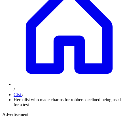
/
Gist
/
Herbalist who made charms for robbers declined being used
for a test
Advertisement