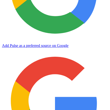
Add Pulse as a preferred source on Google