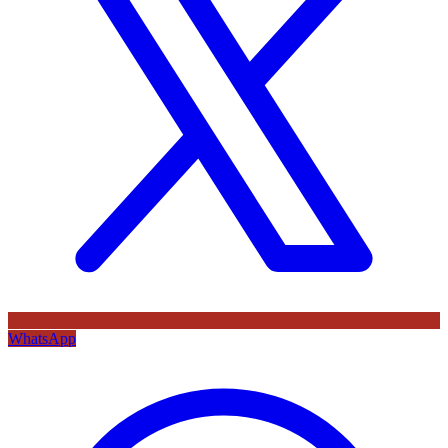
WhatsApp