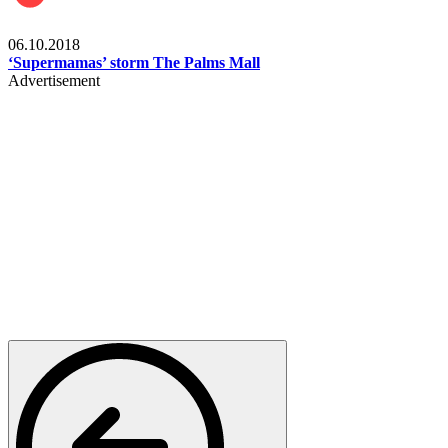
Gist
06.10.2018
‘Supermamas’ storm The Palms Mall
Advertisement