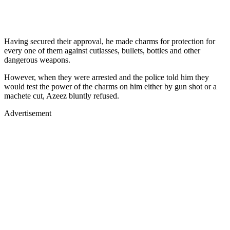
Having secured their approval, he made charms for protection for
every one of them against cutlasses, bullets, bottles and other
dangerous weapons.
However, when they were arrested and the police told him they
would test the power of the charms on him either by gun shot or a
machete cut, Azeez bluntly refused.
Advertisement