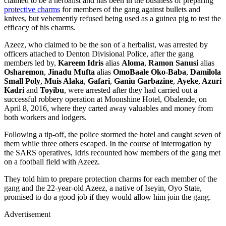
claimed to be a herbalist and has been in the business of preparing
protective charms
for members of the gang against bullets and
knives, but vehemently refused being used as a guinea pig to test the
efficacy of his charms.
Azeez, who claimed to be the son of a herbalist, was arrested by
officers attached to Denton Divisional Police, after the gang
members led by,
Kareem Idris
alias
Aloma
,
Ramon Sanusi
alias
Osharemon
,
Jinadu Mufta
alias
OmoBaale Oko-Baba
,
Damilola
Small Poly
,
Muis Alaka
,
Gafari
,
Ganiu Garbazine
,
Ayeke
,
Azuri
Kadri
and
Toyibu
, were arrested after they had carried out a
successful robbery operation at Moonshine Hotel, Obalende, on
April 8, 2016, where they carted away valuables and money from
both workers and lodgers.
Following a tip-off, the police stormed the hotel and caught seven of
them while three others escaped. In the course of interrogation by
the SARS operatives, Idris recounted how members of the gang met
on a football field with Azeez.
They told him to prepare protection charms for each member of the
gang and the 22-year-old Azeez, a native of Iseyin, Oyo State,
promised to do a good job if they would allow him join the gang.
Advertisement