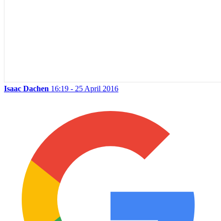
Isaac Dachen
16:19 - 25 April 2016