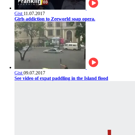
Gist
11.07.2017
Girls addiction to Zeeworld soap opera.
Gist
09.07.2017
See video of expat paddling in the Island flood