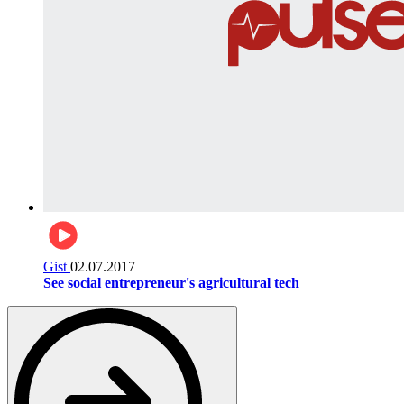
Gist
02.07.2017
See social entrepreneur's agricultural tech