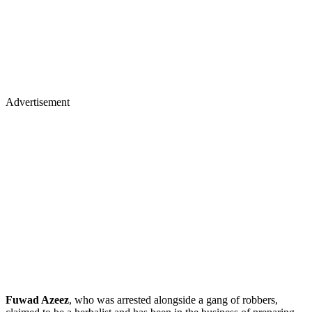
Advertisement
Fuwad Azeez
, who was arrested alongside a gang of robbers,