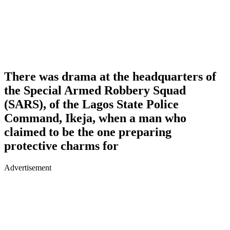
There was drama at the headquarters of
the Special Armed Robbery Squad
(SARS), of the Lagos State Police
Command, Ikeja, when a man who
claimed to be the one preparing
protective charms for
Advertisement