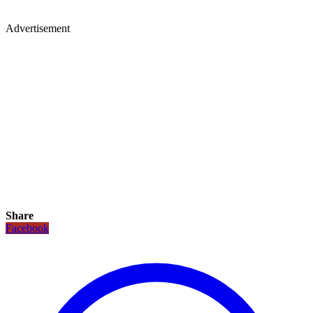
Advertisement
Share
Facebook