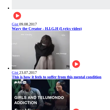
Gist
09.08.2017
Wavy the Creator - H.I.G.H (Lyrics video)
Gist
23.07.2017
This is how it feels to suffer from this mental condition