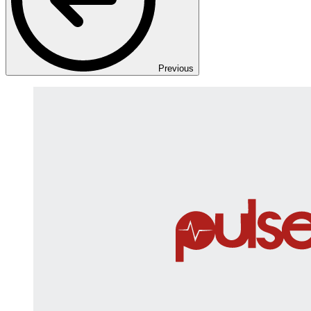
Previous