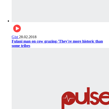
Gist
28.02.2018
Fulani man on cow grazing-'They're more historic than
some tribes