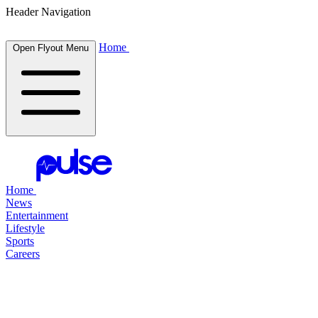
Header Navigation
Home
Open Flyout Menu
Home
News
Entertainment
Lifestyle
Sports
Careers