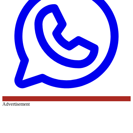
Advertisement