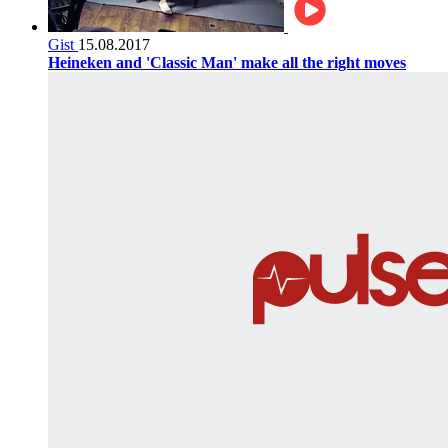
Gist
15.08.2017
Heineken and 'Classic Man' make all the right moves