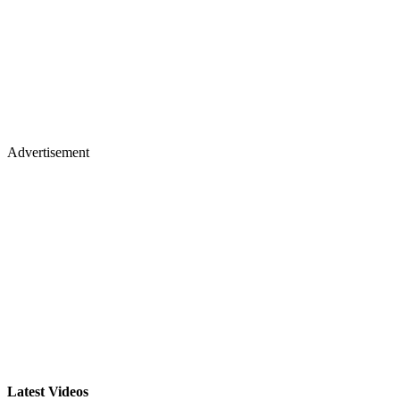
Advertisement
Latest Videos