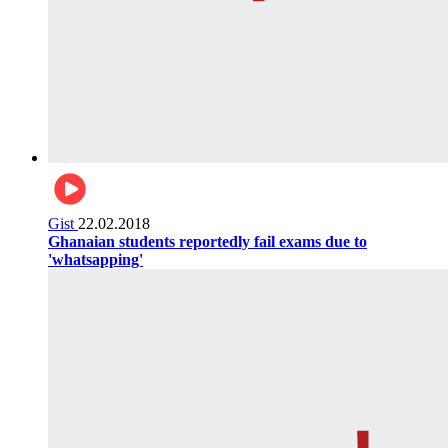
Gist
22.02.2018
Ghanaian students reportedly fail exams due to
'whatsapping'