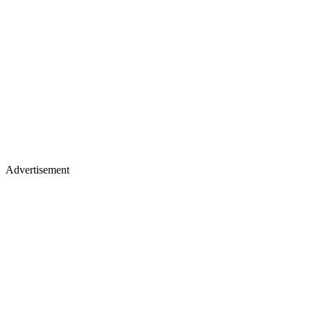
Advertisement