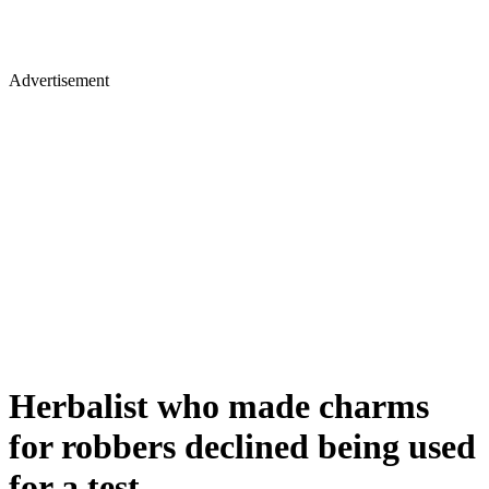
Advertisement
Herbalist who made charms
for robbers declined being used
for a test