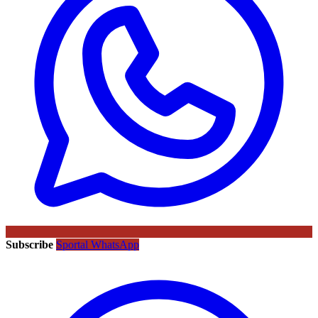
Subscribe
Sportal WhatsApp