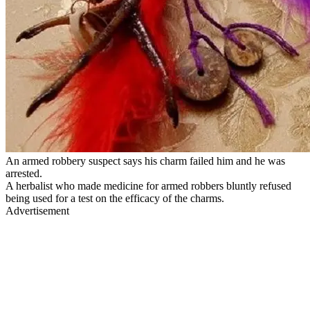
An armed robbery suspect says his charm failed him and he was
arrested.
A herbalist who made medicine for armed robbers bluntly refused
being used for a test on the efficacy of the charms.
Advertisement