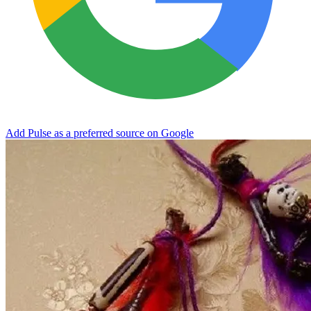
Add Pulse as a preferred source on Google