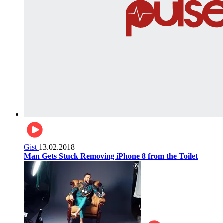
Gist
13.02.2018
Man Gets Stuck Removing iPhone 8 from the Toilet