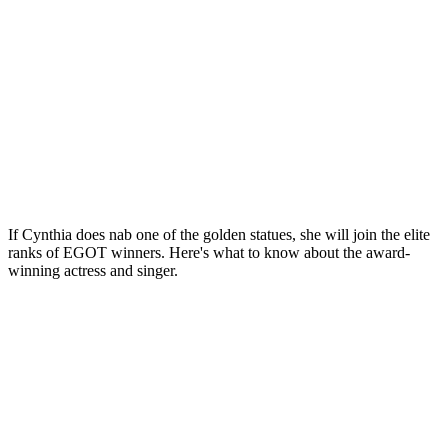
If Cynthia does nab one of the golden statues, she will join the elite
ranks of EGOT winners. Here's what to know about the award-
winning actress and singer.