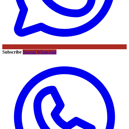
Subscribe
Sportal WhatsApp