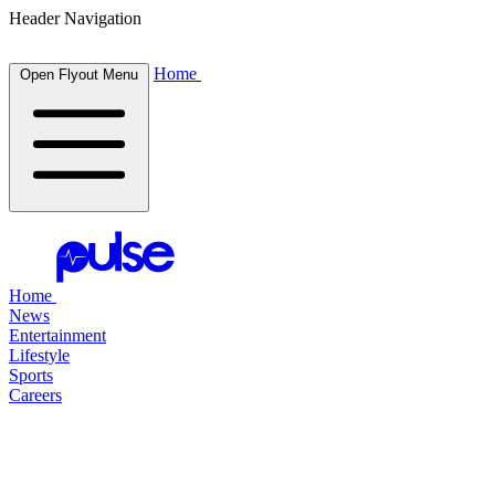
Header Navigation
Home
Open Flyout Menu
Home
News
Entertainment
Lifestyle
Sports
Careers