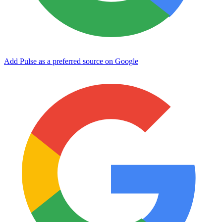
Add Pulse as a preferred source on Google