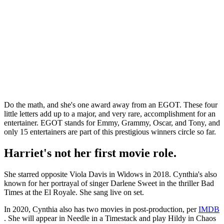
Do the math, and she's one award away from an EGOT. These four
little letters add up to a major, and very rare, accomplishment for an
entertainer. EGOT stands for Emmy, Grammy, Oscar, and Tony, and
only 15 entertainers are part of this prestigious winners circle so far.
Harriet's not her first movie role.
She starred opposite Viola Davis in Widows in 2018. Cynthia's also
known for her portrayal of singer Darlene Sweet in the thriller Bad
Times at the El Royale. She sang live on set.
In 2020, Cynthia also has two movies in post-production, per
IMDB
. She will appear in Needle in a Timestack and play Hildy in Chaos