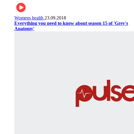
Womens health
23.09.2018
Everything you need to know about season 15 of 'Grey's
Anatomy'