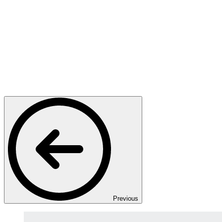
Previous