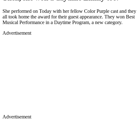
She performed on Today with her fellow Color Purple cast and they
all took home the award for their guest appearance. They won Best
Musical Performance in a Daytime Program, a new category.
Advertisement
Advertisement