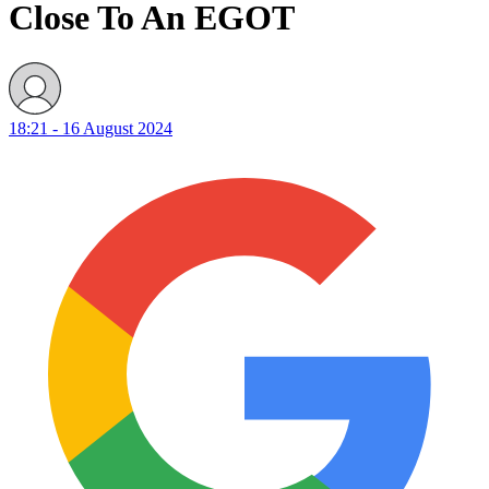
Close To An EGOT
18:21 - 16 August 2024