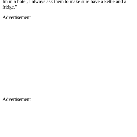
Im in a hotel, I always ask them to make sure have a kettle and a
fridge."
Advertisement
Advertisement