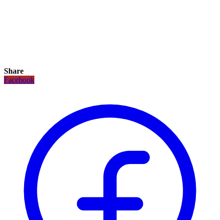
Share
Facebook