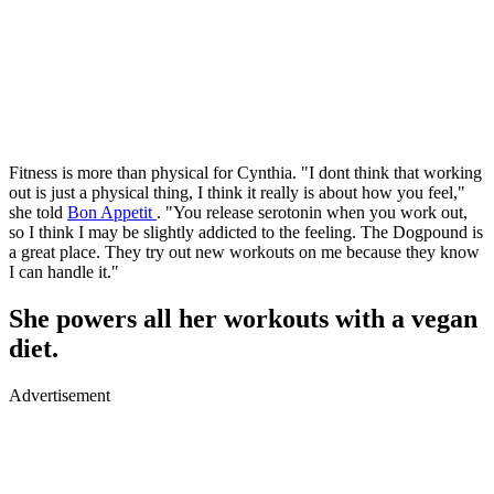
Fitness is more than physical for Cynthia. "I dont think that working
out is just a physical thing, I think it really is about how you feel,"
she told
Bon Appetit
. "You release serotonin when you work out,
so I think I may be slightly addicted to the feeling. The Dogpound is
a great place. They try out new workouts on me because they know
I can handle it."
She powers all her workouts with a vegan
diet.
Advertisement