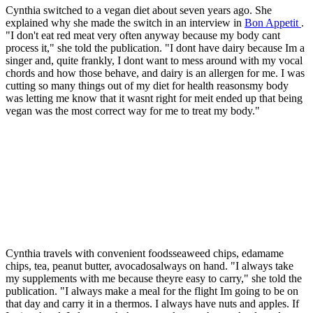
Cynthia switched to a vegan diet about seven years ago. She
explained why she made the switch in an interview in
Bon Appetit
.
"I don't eat red meat very often anyway because my body cant
process it," she told the publication. "I dont have dairy because Im a
singer and, quite frankly, I dont want to mess around with my vocal
chords and how those behave, and dairy is an allergen for me. I was
cutting so many things out of my diet for health reasonsmy body
was letting me know that it wasnt right for meit ended up that being
vegan was the most correct way for me to treat my body."
Cynthia travels with convenient foodsseaweed chips, edamame
chips, tea, peanut butter, avocadosalways on hand. "I always take
my supplements with me because theyre easy to carry," she told the
publication. "I always make a meal for the flight Im going to be on
that day and carry it in a thermos. I always have nuts and apples. If