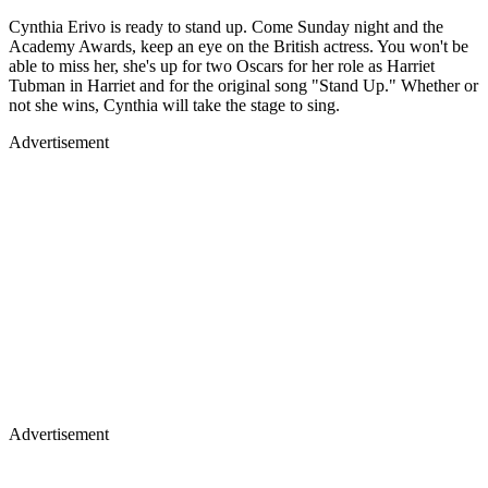
Cynthia Erivo is ready to stand up. Come Sunday night and the
Academy Awards, keep an eye on the British actress. You won't be
able to miss her, she's up for two Oscars for her role as Harriet
Tubman in Harriet and for the original song "Stand Up." Whether or
not she wins, Cynthia will take the stage to sing.
Advertisement
Advertisement