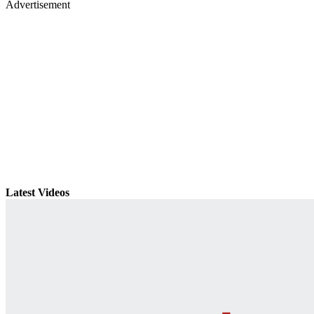
Advertisement
Latest Videos