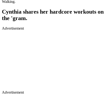
Walking.
Cynthia shares her hardcore workouts on
the 'gram.
Advertisement
Advertisement