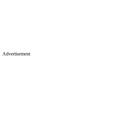
Advertisement