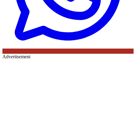
Advertisement