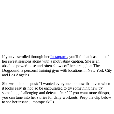
If you've scrolled through her
Instagram
, you'll find at least one of
her sweat sessions along with a motivating caption. She is an
absolute powerhouse and often shows off her strength at The
Dogpound, a personal training gym with locations in New York City
and Los Angeles.
She wrote in one post: "I wanted everyone to know that even when
it looks easy its not, so be encouraged to try something new try
something challenging and defeat a fear." If you want more #fitspo,
you can tune into her stories for daily workouts. Peep the clip below
to see her insane jumprope skills.