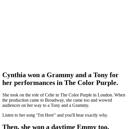
Cynthia won a Grammy and a Tony for
her performances in The Color Purple.
She took on the role of Celie in The Color Purple in London. When
the production came to Broadway, she came too and wowed
audiences on her way to a Tony and a Grammy.
Listen to her song "I'm Here" and you'll hear exactly why.
Then, she won a daytime Emmy too.