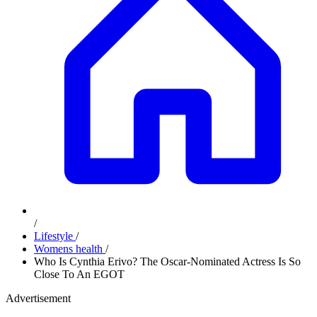
/
Lifestyle
/
Womens health
/
Who Is Cynthia Erivo? The Oscar-Nominated Actress Is So
Close To An EGOT
Advertisement