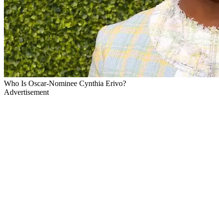
Who Is Oscar-Nominee Cynthia Erivo?
Advertisement