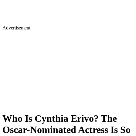
Advertisement
Who Is Cynthia Erivo? The
Oscar-Nominated Actress Is So