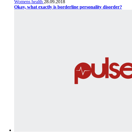
Womens health
28.09.2018
Okay, what exactly is borderline personality disorder?