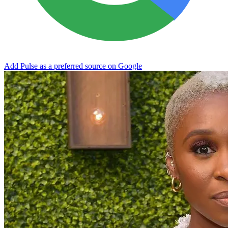
Add Pulse as a preferred source on Google