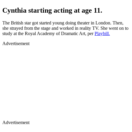
Cynthia starting acting at age 11.
The British star got started young doing theater in London. Then,
she strayed from the stage and worked in reality TV. She went on to
study at the Royal Academy of Dramatic Art, per
Playbill.
Advertisement
Advertisement