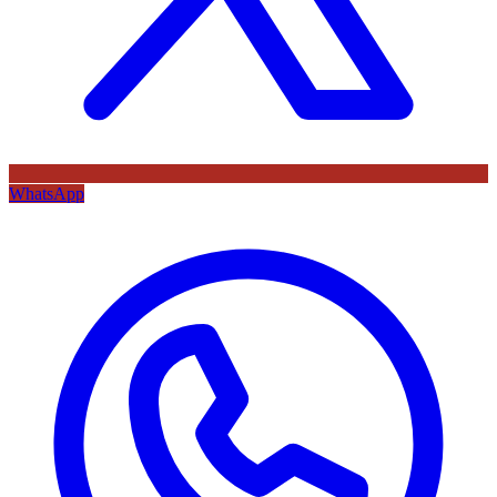
WhatsApp