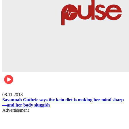
Womens health
08.11.2018
Savannah Guthrie says the keto diet is making her mind sharp
—and her body sluggish
Advertisement