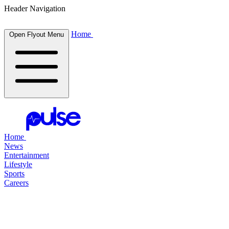
Header Navigation
Home
Open Flyout Menu
Home
News
Entertainment
Lifestyle
Sports
Careers