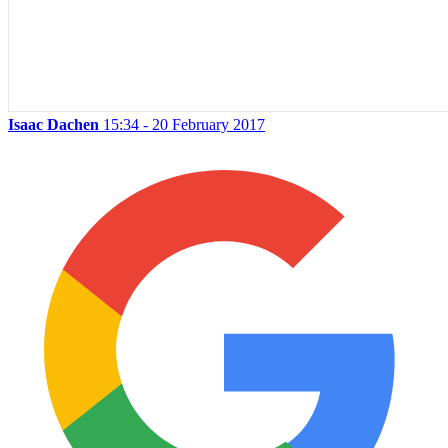
Isaac Dachen
15:34 - 20 February 2017