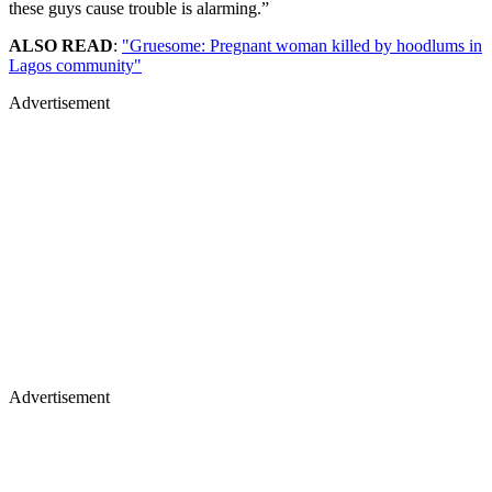
these guys cause trouble is alarming.”
ALSO READ
:
"Gruesome: Pregnant woman killed by hoodlums in
Lagos community"
Advertisement
Advertisement