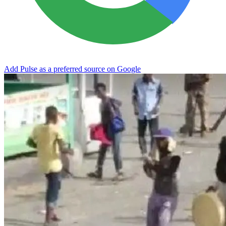
Add Pulse as a preferred source on Google