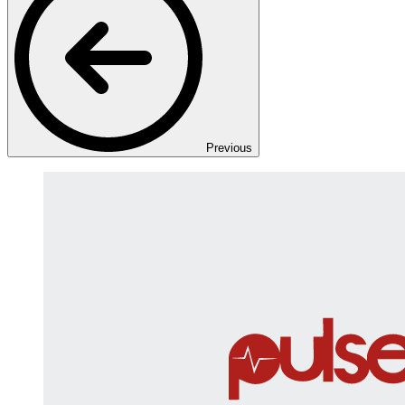
Previous