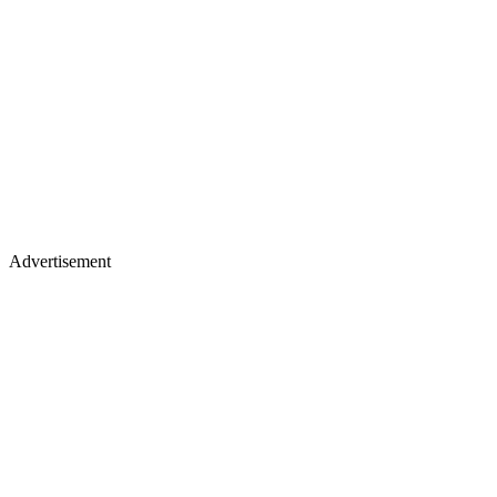
Advertisement