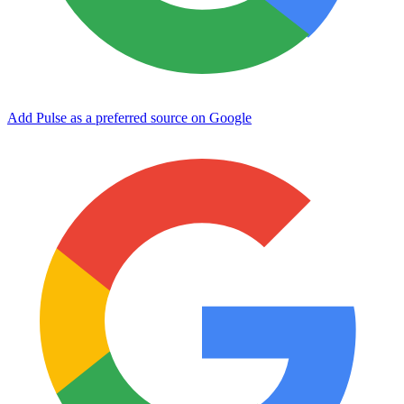
Add Pulse as a preferred source on Google