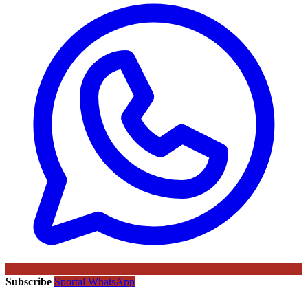
Subscribe
Sportal WhatsApp