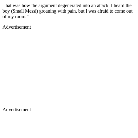
That was how the argument degenerated into an attack. I heard the
boy (Small Messi) groaning with pain, but I was afraid to come out
of my room.”
Advertisement
Advertisement