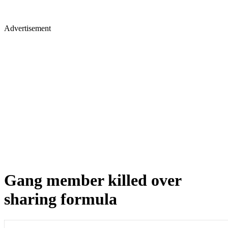
Advertisement
Gang member killed over
sharing formula