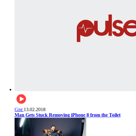
Gist
13.02.2018
Man Gets Stuck Removing iPhone 8 from the Toilet