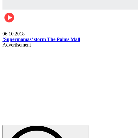
Gist
06.10.2018
‘Supermamas’ storm The Palms Mall
Advertisement