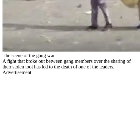
The scene of the gang war
A fight that broke out between gang members over the sharing of
their stolen loot has led to the death of one of the leaders.
Advertisement