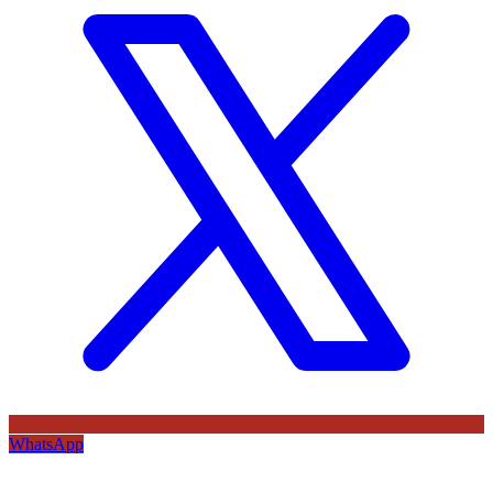
WhatsApp