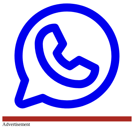
Advertisement