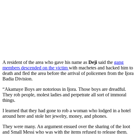
A resident of the area who gave his name as
Deji
said the
gang
members descended on the victim
with machetes and hacked him to
death and fled the area before the arrival of policemen from the Ijora
Badia Division.
“Akamaye Boys are notorious in Ijora. Those boys are dreadful.
They rob people, molest ladies and perpetrate all sort of immoral
things.
I learned that they had gone to rob a woman who lodged in a hotel
around here and stole her jewelry, money, and phones.
They were many. An argument ensued over the sharing of the loot
and Small Messi who was with the items refused to release them.