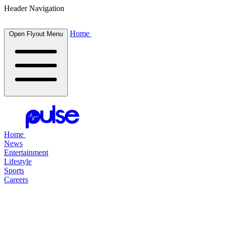
Header Navigation
Home
Open Flyout Menu
Home
News
Entertainment
Lifestyle
Sports
Careers