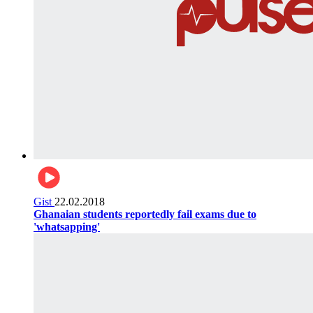
Gist
22.02.2018
Ghanaian students reportedly fail exams due to
'whatsapping'