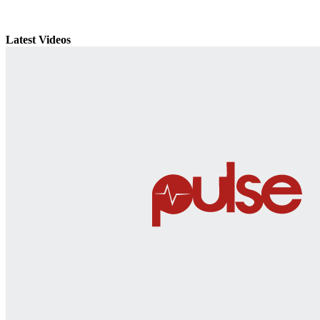
Latest Videos