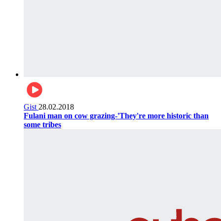
Gist
28.02.2018
Fulani man on cow grazing-'They're more historic than
some tribes