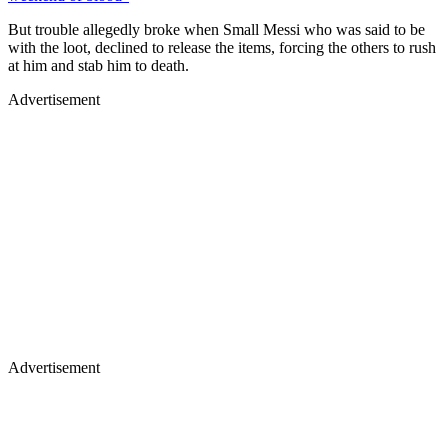
But trouble allegedly broke when Small Messi who was said to be
with the loot, declined to release the items, forcing the others to rush
at him and stab him to death.
Advertisement
Advertisement