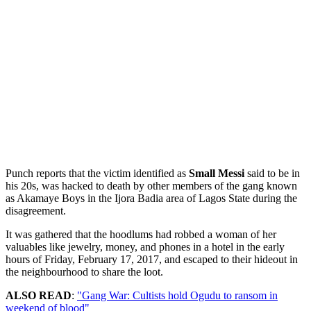
Punch reports that the victim identified as
Small Messi
said to be in
his 20s, was hacked to death by other members of the gang known
as Akamaye Boys in the Ijora Badia area of Lagos State during the
disagreement.
It was gathered that the hoodlums had robbed a woman of her
valuables like jewelry, money, and phones in a hotel in the early
hours of Friday, February 17, 2017, and escaped to their hideout in
the neighbourhood to share the loot.
ALSO READ
:
"Gang War: Cultists hold Ogudu to ransom in
weekend of blood"