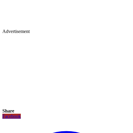
Advertisement
Share
Facebook