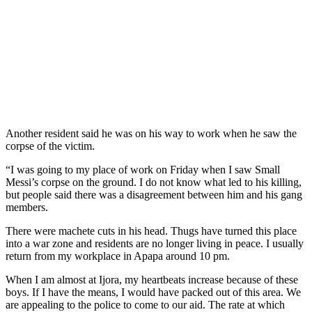
Another resident said he was on his way to work when he saw the
corpse of the victim.
“I was going to my place of work on Friday when I saw Small
Messi’s corpse on the ground. I do not know what led to his killing,
but people said there was a disagreement between him and his gang
members.
There were machete cuts in his head. Thugs have turned this place
into a war zone and residents are no longer living in peace. I usually
return from my workplace in Apapa around 10 pm.
When I am almost at Ijora, my heartbeats increase because of these
boys. If I have the means, I would have packed out of this area. We
are appealing to the police to come to our aid. The rate at which