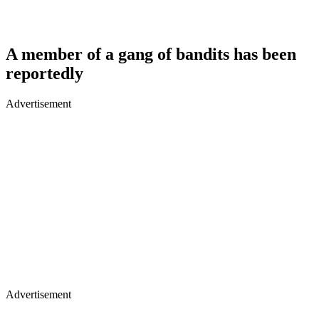
A member of a gang of bandits has been
reportedly
Advertisement
Advertisement