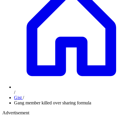
/
Gist
/
Gang member killed over sharing formula
Advertisement