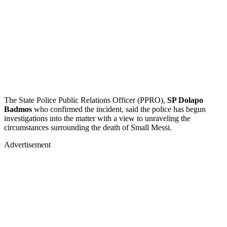
The State Police Public Relations Officer (PPRO),
SP Dolapo
Badmos
who confirmed the incident, said the police has begun
investigations into the matter with a view to unraveling the
circumstances surrounding the death of Small Messi.
Advertisement