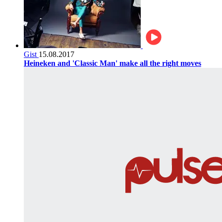
Gist
15.08.2017
Heineken and 'Classic Man' make all the right moves