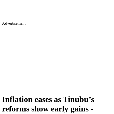
Advertisement
Inflation eases as Tinubu’s
reforms show early gains -