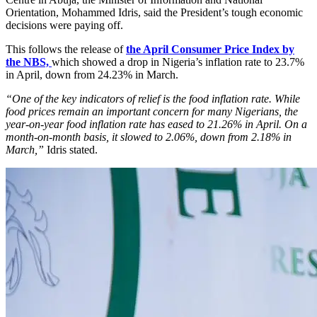
Orientation, Mohammed Idris, said the President’s tough economic
decisions were paying off.
This follows the release of
the April Consumer Price Index by
the NBS,
which showed a drop in Nigeria’s inflation rate to 23.7%
in April, down from 24.23% in March.
“One of the key indicators of relief is the food inflation rate. While
food prices remain an important concern for many Nigerians, the
year-on-year food inflation rate has eased to 21.26% in April. On a
month-on-month basis, it slowed to 2.06%, down from 2.18% in
March,”
Idris stated.