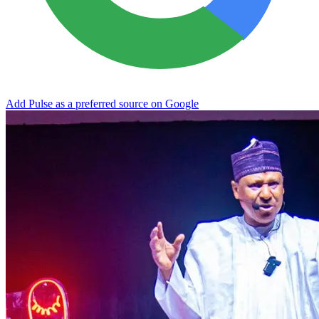
Add Pulse as a preferred source on Google