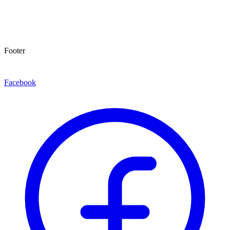
Footer
Facebook