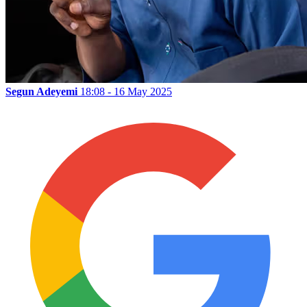
Segun Adeyemi
18:08 - 16 May 2025