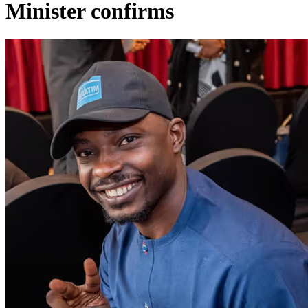
Minister confirms