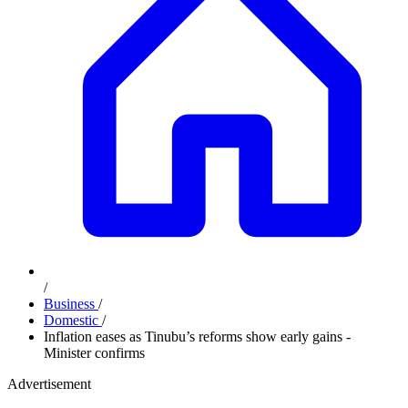
/
Business
/
Domestic
/
Inflation eases as Tinubu’s reforms show early gains -
Minister confirms
Advertisement