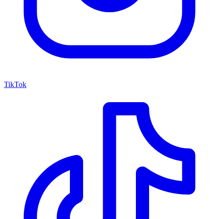
TikTok