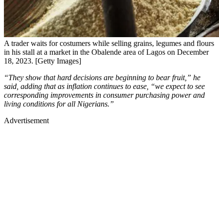
A trader waits for costumers while selling grains, legumes and flours
in his stall at a market in the Obalende area of Lagos on December
18, 2023. [Getty Images]
“They show that hard decisions are beginning to bear fruit,” he
said, adding that as inflation continues to ease, “we expect to see
corresponding improvements in consumer purchasing power and
living conditions for all Nigerians.”
Advertisement