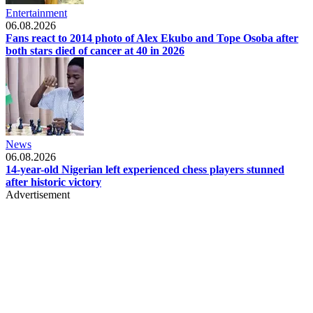
Entertainment
06.08.2026
Fans react to 2014 photo of Alex Ekubo and Tope Osoba after
both stars died of cancer at 40 in 2026
News
06.08.2026
14-year-old Nigerian left experienced chess players stunned
after historic victory
Advertisement