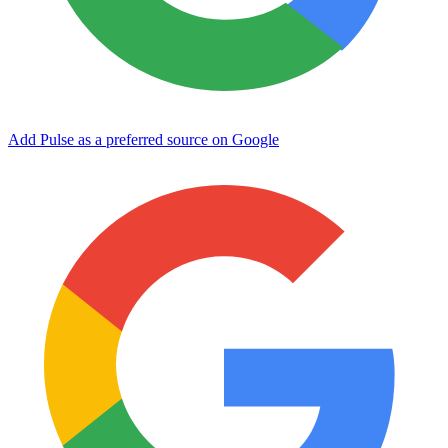
Add Pulse as a preferred source on Google