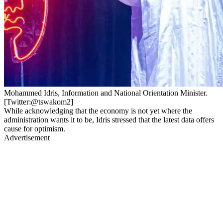
Mohammed Idris, Information and National Orientation Minister.
[Twitter:@tswakom2]
While acknowledging that the economy is not yet where the
administration wants it to be, Idris stressed that the latest data offers
cause for optimism.
Advertisement