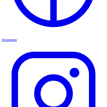
Instagram