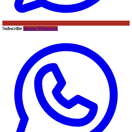
Subscribe
Sportal WhatsApp