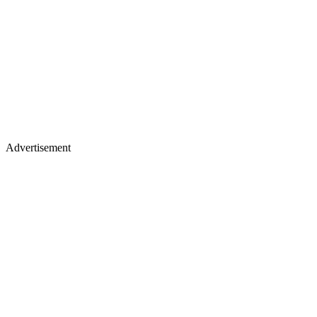
Advertisement