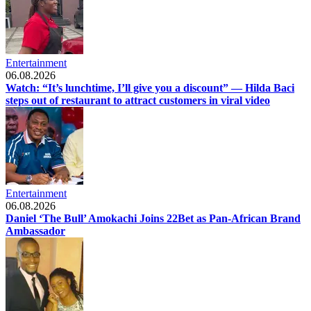
Entertainment
06.08.2026
Watch: “It’s lunchtime, I’ll give you a discount” — Hilda Baci
steps out of restaurant to attract customers in viral video
Entertainment
06.08.2026
Daniel ‘The Bull’ Amokachi Joins 22Bet as Pan-African Brand
Ambassador