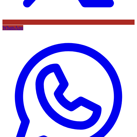
WhatsApp