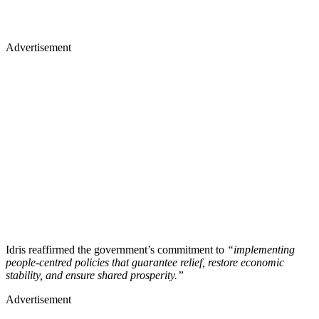
Advertisement
Idris reaffirmed the government’s commitment to
“implementing
people-centred policies that guarantee relief, restore economic
stability, and ensure shared prosperity.”
Advertisement