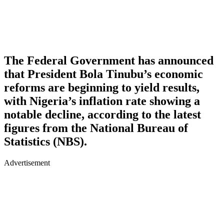
The Federal Government has announced
that President Bola Tinubu’s economic
reforms are beginning to yield results,
with Nigeria’s inflation rate showing a
notable decline, according to the latest
figures from the National Bureau of
Statistics (NBS).
Advertisement