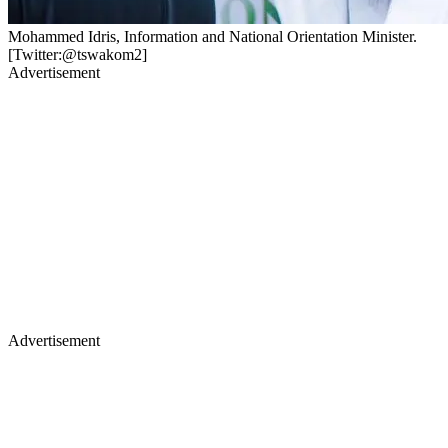
Mohammed Idris, Information and National Orientation Minister.
[Twitter:@tswakom2]
Advertisement
Advertisement