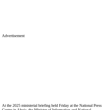
Advertisement
At the 2025 ministerial briefing held Friday at the National Press
Centre in Abuja, the Minister of Information and National