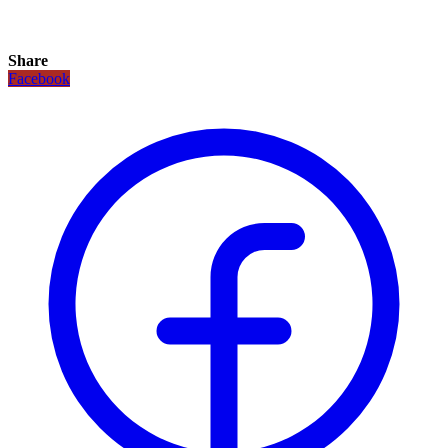
Share
Facebook