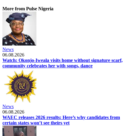
More from Pulse Nigeria
News
06.08.2026
Watch: Okonjo-Iweala visits home without signature scarf,
community celebrates her with songs, dance
News
06.08.2026
WAEC releases 2026 results: Here’s why candidates from
certain states won’t see theirs yet