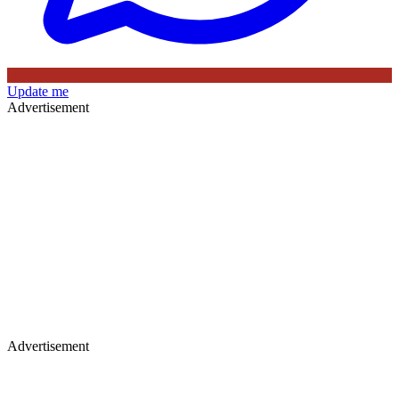
Update me
Advertisement
Advertisement