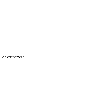
Advertisement