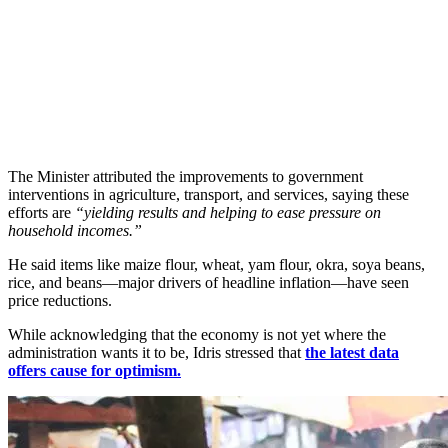
The Minister attributed the improvements to government
interventions in agriculture, transport, and services, saying these
efforts are
“yielding results and helping to ease pressure on
household incomes.”
He said items like maize flour, wheat, yam flour, okra, soya beans,
rice, and beans—major drivers of headline inflation—have seen
price reductions.
While acknowledging that the economy is not yet where the
administration wants it to be, Idris stressed that
the latest data
offers cause for optimism.