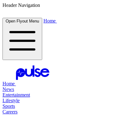
Header Navigation
Home
Open Flyout Menu
Home
News
Entertainment
Lifestyle
Sports
Careers