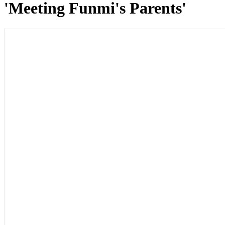
'Meeting Funmi's Parents'