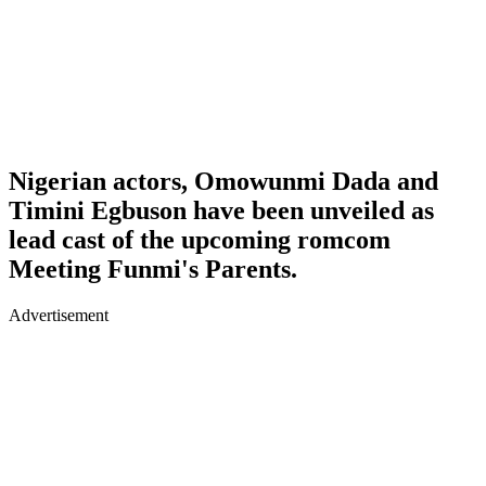
Nigerian actors, Omowunmi Dada and
Timini Egbuson have been unveiled as
lead cast of the upcoming romcom
Meeting Funmi's Parents.
Advertisement