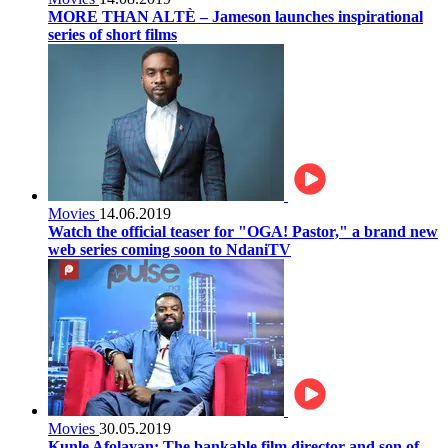
MORE THAN ALTÈ – Jameson launches inspirational
series of short films
Movies
14.06.2019
Watch the official teaser for "OGA! Pastor," a brand new
web series coming soon to NdaniTV
Movies
30.05.2019
Kunle Afolayan: The bankable film director and son of