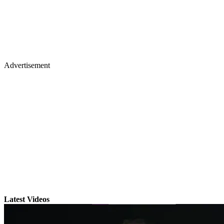
Advertisement
Latest Videos