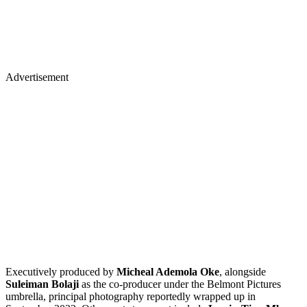
Advertisement
Executively produced by
Micheal Ademola Oke
, alongside
Suleiman Bolaji
as the co-producer under the Belmont Pictures
umbrella, principal photography reportedly wrapped up in