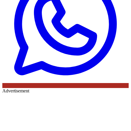
Advertisement