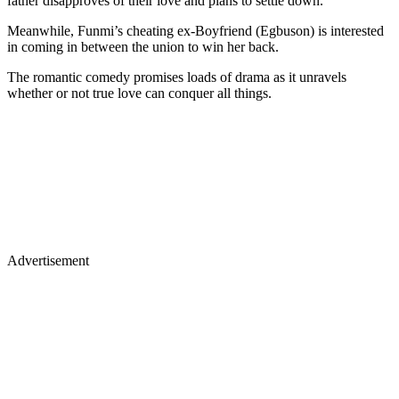
father disapproves of their love and plans to settle down.
Meanwhile, Funmi’s cheating ex-Boyfriend (Egbuson) is interested
in coming in between the union to win her back.
The romantic comedy promises loads of drama as it unravels
whether or not true love can conquer all things.
Advertisement