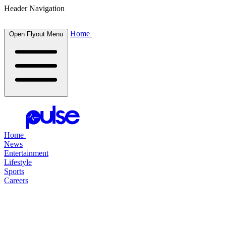
Header Navigation
Home
Open Flyout Menu
Home
News
Entertainment
Lifestyle
Sports
Careers