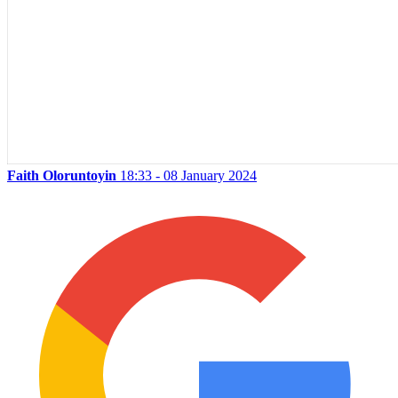
Faith Oloruntoyin
18:33 - 08 January 2024