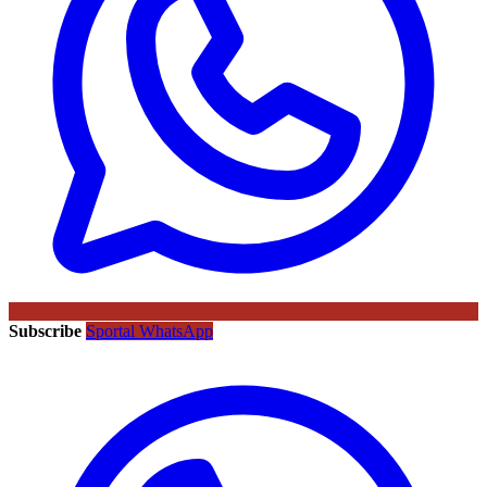
Subscribe
Sportal WhatsApp