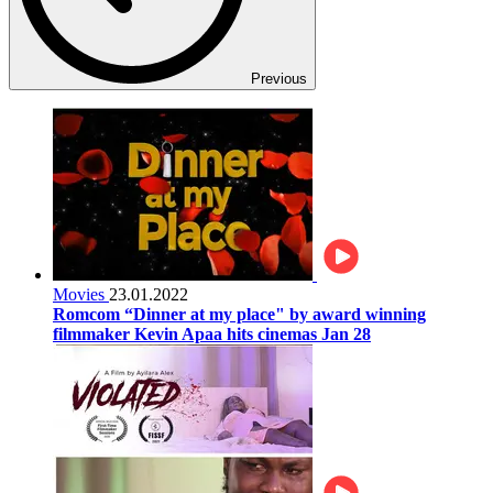
Previous
Movies
23.01.2022
Romcom “Dinner at my place" by award winning
filmmaker Kevin Apaa hits cinemas Jan 28