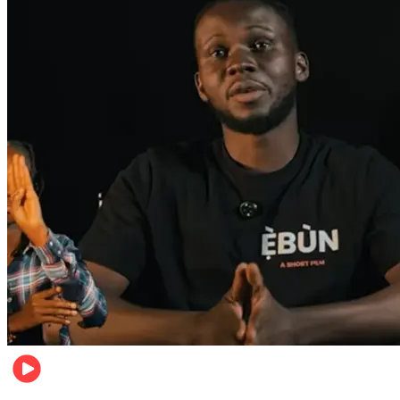
Movies