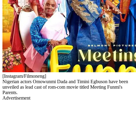
[Instagram/Filmoneng]
Nigerian actors Omowunmi Dada and Timini Egbuson have been
unveiled as lead cast of rom-com movie titled Meeting Funmi's
Parents.
Advertisement