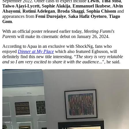
September 2022. Other casts to expect include
Lewis
,
Tina Mba
,
Taiwo Ajayi-Lycett, Sophie Alakija
,
Emmanuel Ikubese
,
Alvin
Abayomi
,
Rotimi Adelegan
,
Broda Shaggi
,
Sophia Chisom
and
appearances from
Femi Durojaiye
,
Saka Hafiz Oyetoro
,
Tiago
Gom
.
With an official poster released earlier today,
Meeting Funmi's
Parents
will make its cinematic debut on January 26, 2024.
According to Apaa in an exclusive with ShockNg, fans who
enjoyed
Dinner at My Place
which also featured Egbuson, will
definitely find this new title interesting. “
The story is very relatable
and so I am very excited to share it with the audience.
..", he said.