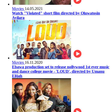
Movies
14.05.2021
Watch "Violated" short film directed by Oluwatosin
Ayilara
Movies
16.11.2020
Ebawa production set to release nollywood 1st ever music
and dance college movie - 'LOUD', directed by Umanu
Elijah