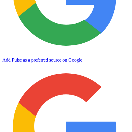
Add Pulse as a preferred source on Google