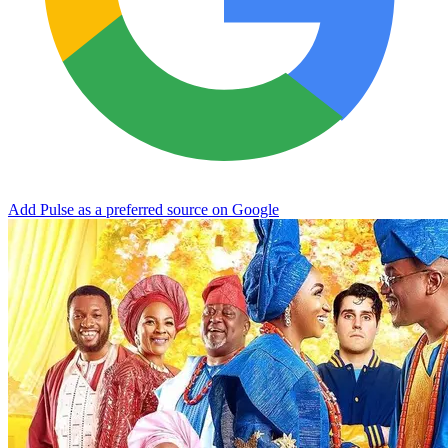
Add Pulse as a preferred source on Google