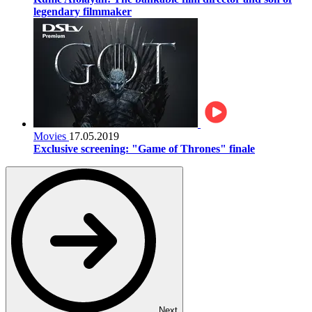
legendary filmmaker
Movies
17.05.2019
Exclusive screening: "Game of Thrones" finale
Next