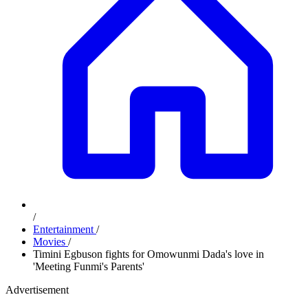
/
Entertainment
/
Movies
/
Timini Egbuson fights for Omowunmi Dada's love in
'Meeting Funmi's Parents'
Advertisement