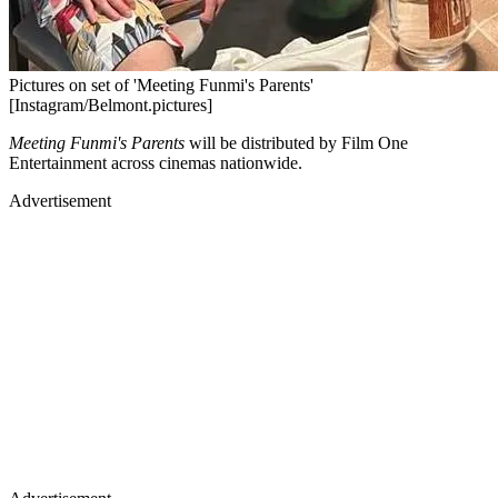
Pictures on set of 'Meeting Funmi's Parents'
[Instagram/Belmont.pictures]
Meeting Funmi's Parents
will be distributed by Film One
Entertainment across cinemas nationwide.
Advertisement