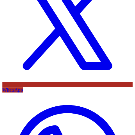
WhatsApp