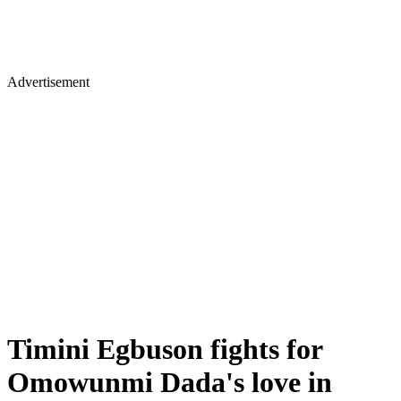
Advertisement
Timini Egbuson fights for
Omowunmi Dada's love in