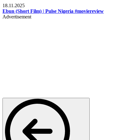
18.11.2025
Ebun (Short Film) | Pulse Nigeria #moviereview
Advertisement