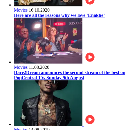
Movies
16.10.2020
Here are all the reasons why we love ‘Enakhe’
Movies
11.08.2020
Dare2Dream announces the second stream of the best on
PopCentral TV, Sunday 9th August
Movies
14.08.2019