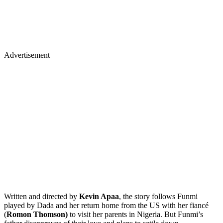
Advertisement
Written and directed by
Kevin Apaa
, the story follows Funmi
played by Dada and her return home from the US with her fiancé
(
Romon Thomson)
to visit her parents in Nigeria. But Funmi’s