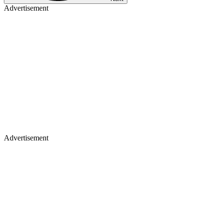
Advertisement
Advertisement