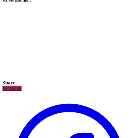
Advertisement
Share
Facebook