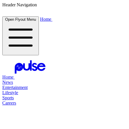
Header Navigation
Home
Open Flyout Menu
Home
News
Entertainment
Lifestyle
Sports
Careers