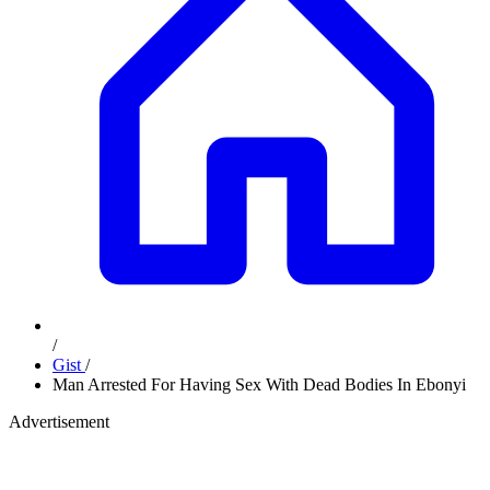
/
Gist
/
Man Arrested For Having Sex With Dead Bodies In Ebonyi
Advertisement