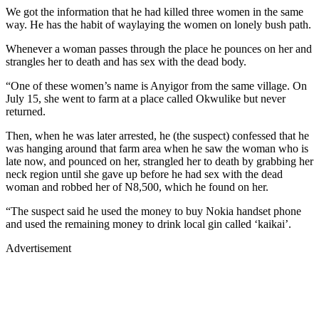
We got the information that he had killed three women in the same
way. He has the habit of waylaying the women on lonely bush path.
Whenever a woman passes through the place he pounces on her and
strangles her to death and has sex with the dead body.
“One of these women’s name is Anyigor from the same village. On
July 15, she went to farm at a place called Okwulike but never
returned.
Then, when he was later arrested, he (the suspect) confessed that he
was hanging around that farm area when he saw the woman who is
late now, and pounced on her, strangled her to death by grabbing her
neck region until she gave up before he had sex with the dead
woman and robbed her of N8,500, which he found on her.
“The suspect said he used the money to buy Nokia handset phone
and used the remaining money to drink local gin called ‘kaikai’.
Advertisement