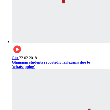
Gist
22.02.2018
Ghanaian students reportedly fail exams due to
'whatsapping'