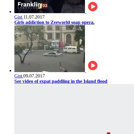
Gist
11.07.2017
Girls addiction to Zeeworld soap opera.
Gist
09.07.2017
See video of expat paddling in the Island flood