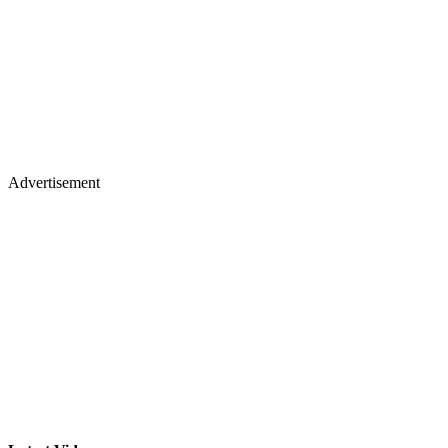
Advertisement