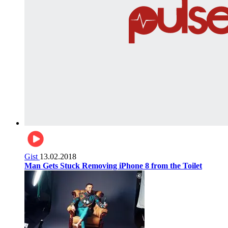
Gist
13.02.2018
Man Gets Stuck Removing iPhone 8 from the Toilet