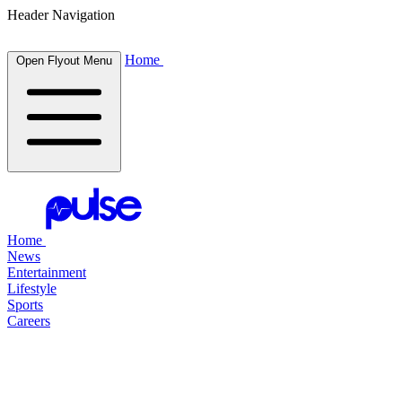
Header Navigation
Home
Open Flyout Menu
Home
News
Entertainment
Lifestyle
Sports
Careers