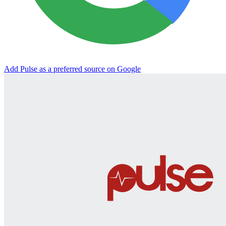
Add Pulse as a preferred source on Google