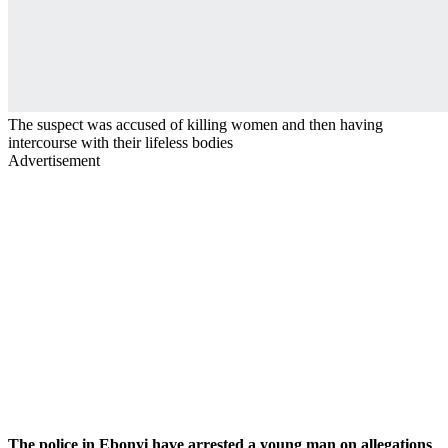
The suspect was accused of killing women and then having
intercourse with their lifeless bodies
Advertisement
The police in Ebonyi have arrested a young man on allegations