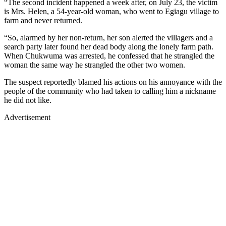
“The second incident happened a week after, on July 23, the victim
is Mrs. Helen, a 54-year-old woman, who went to Egiagu village to
farm and never returned.
“So, alarmed by her non-return, her son alerted the villagers and a
search party later found her dead body along the lonely farm path.
When Chukwuma was arrested, he confessed that he strangled the
woman the same way he strangled the other two women.
The suspect reportedly blamed his actions on his annoyance with the
people of the community who had taken to calling him a nickname
he did not like.
Advertisement