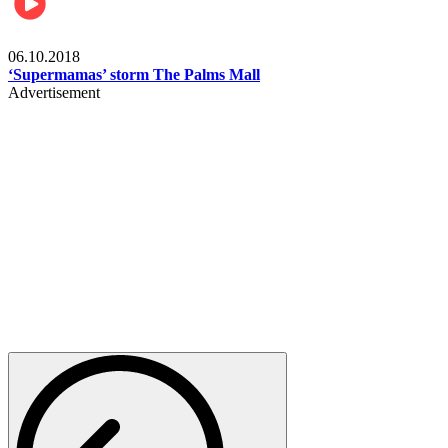
Gist
06.10.2018
‘Supermamas’ storm The Palms Mall
Advertisement