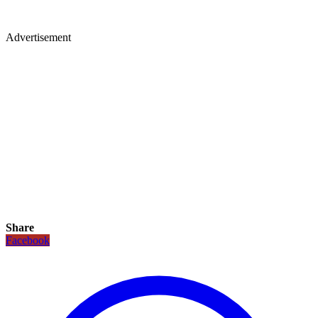
Advertisement
Share
Facebook