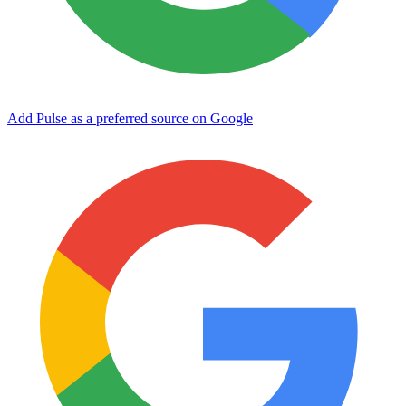
Add Pulse as a preferred source on Google