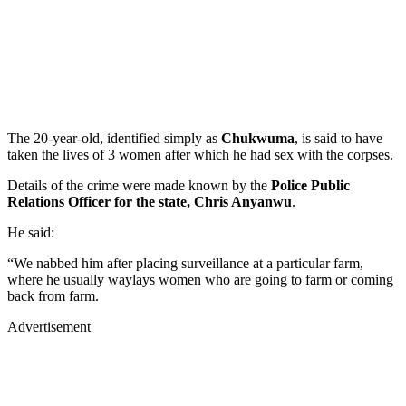
The 20-year-old, identified simply as
Chukwuma
, is said to have
taken the lives of 3 women after which he had sex with the corpses.
Details of the crime were made known by the
Police Public
Relations Officer for the state, Chris Anyanwu
.
He said:
“We nabbed him after placing surveillance at a particular farm,
where he usually waylays women who are going to farm or coming
back from farm.
Advertisement