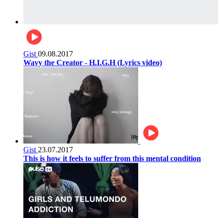
Gist
09.08.2017
Wavy the Creator - H.I.G.H (Lyrics video)
Gist
23.07.2017
This is how it feels to suffer from this mental condition