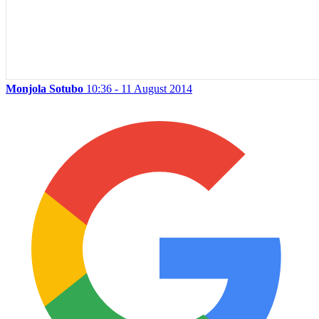
Monjola Sotubo
10:36 - 11 August 2014