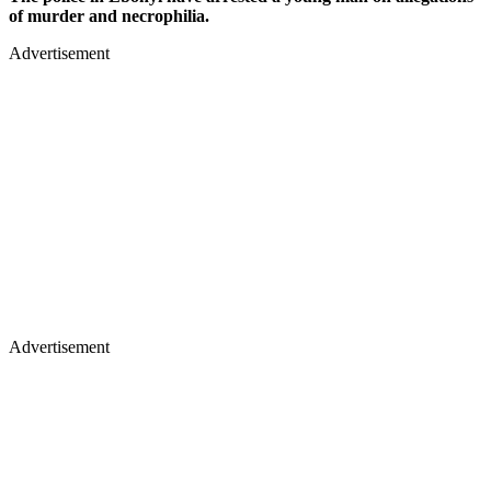
of murder and necrophilia.
Advertisement
Advertisement