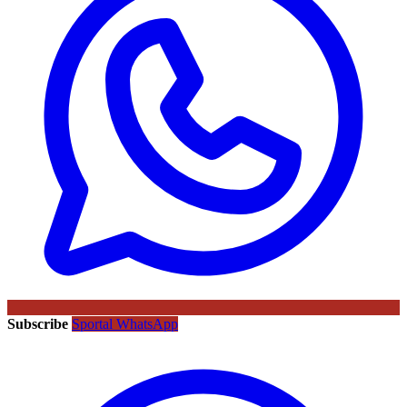
Subscribe
Sportal WhatsApp