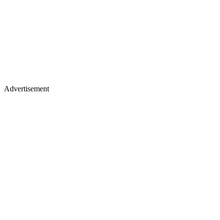
Advertisement