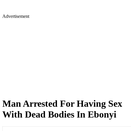
Advertisement
Man Arrested For Having Sex
With Dead Bodies In Ebonyi