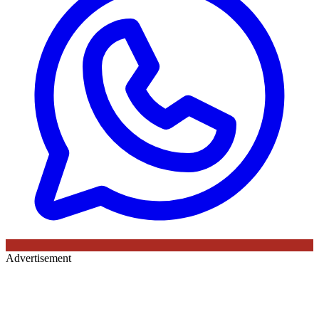
Advertisement