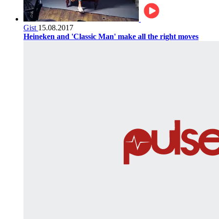
Gist
15.08.2017
Heineken and 'Classic Man' make all the right moves