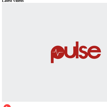
Latest Videos