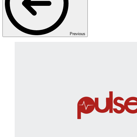
Previous