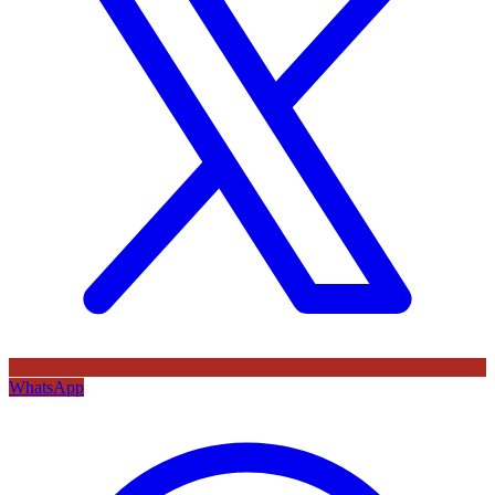
WhatsApp