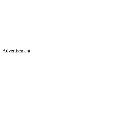
Advertisement