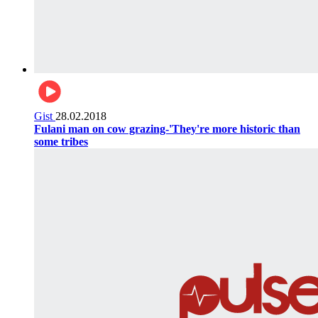
Gist
28.02.2018
Fulani man on cow grazing-'They're more historic than
some tribes