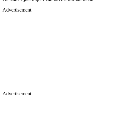
Advertisement
Advertisement