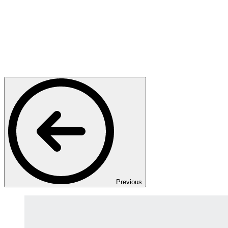
Previous