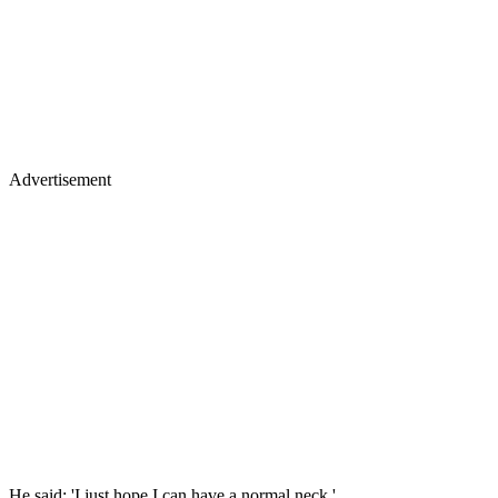
Advertisement
He said: 'I just hope I can have a normal neck.'