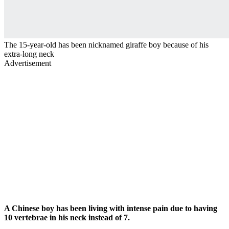
The 15-year-old has been nicknamed giraffe boy because of his
extra-long neck
Advertisement
A Chinese boy has been living with intense pain due to having
10 vertebrae in his neck instead of 7.