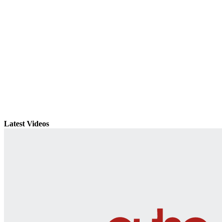
Latest Videos