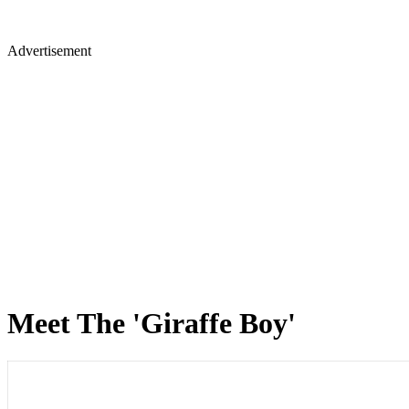
Advertisement
Meet The 'Giraffe Boy'