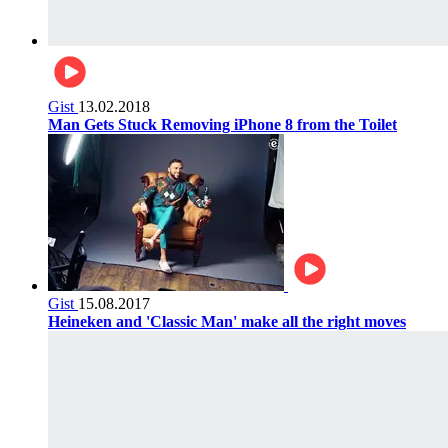
Gist
13.02.2018
Man Gets Stuck Removing iPhone 8 from the Toilet
Gist
15.08.2017
Heineken and 'Classic Man' make all the right moves