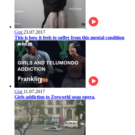
Gist
23.07.2017
This is how it feels to suffer from this mental condition
Gist
11.07.2017
Girls addiction to Zeeworld soap opera.