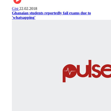
Gist
22.02.2018
Ghanaian students reportedly fail exams due to
'whatsapping'