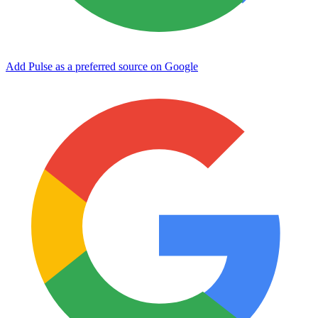
Add Pulse as a preferred source on Google