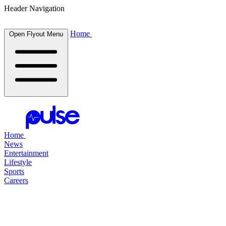
Header Navigation
Home
Open Flyout Menu
Home
News
Entertainment
Lifestyle
Sports
Careers