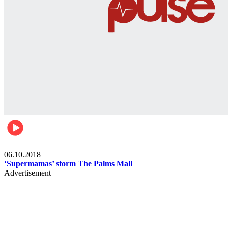
Gist
06.10.2018
‘Supermamas’ storm The Palms Mall
Advertisement