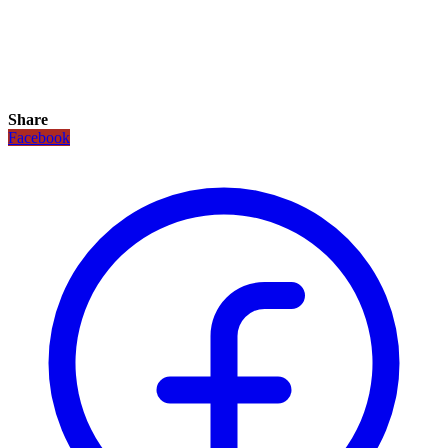
Share
Facebook