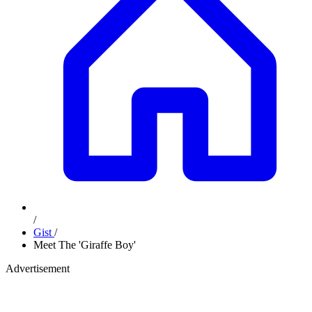
/
Gist
/
Meet The 'Giraffe Boy'
Advertisement