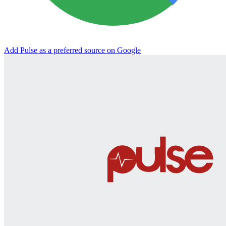
Add Pulse as a preferred source on Google