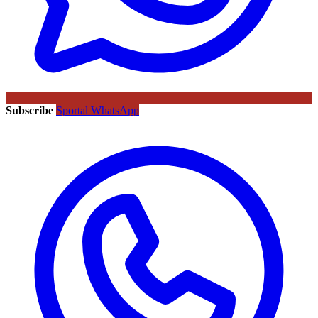
Subscribe
Sportal WhatsApp