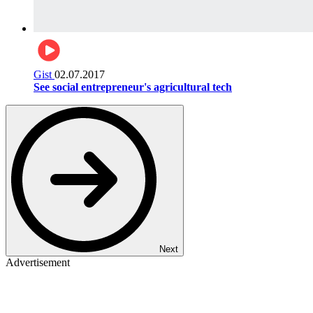
Gist
02.07.2017
See social entrepreneur's agricultural tech
Next
Advertisement