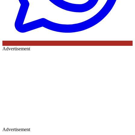
Advertisement
Advertisement