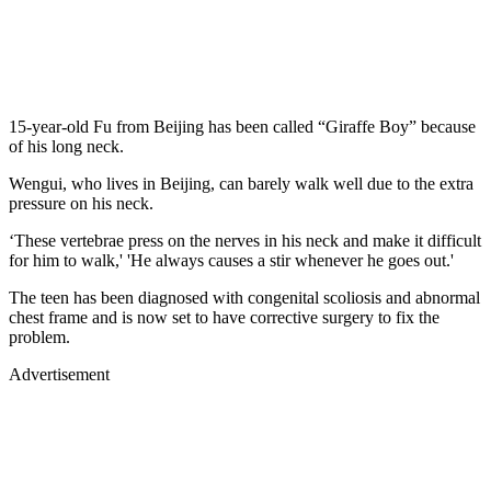
15-year-old Fu from Beijing has been called “Giraffe Boy” because
of his long neck.
Wengui, who lives in Beijing, can barely walk well due to the extra
pressure on his neck.
‘These vertebrae press on the nerves in his neck and make it difficult
for him to walk,' 'He always causes a stir whenever he goes out.'
The teen has been diagnosed with congenital scoliosis and abnormal
chest frame and is now set to have corrective surgery to fix the
problem.
Advertisement