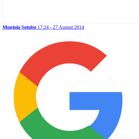
Monjola Sotubo
17:24 - 27 August 2014