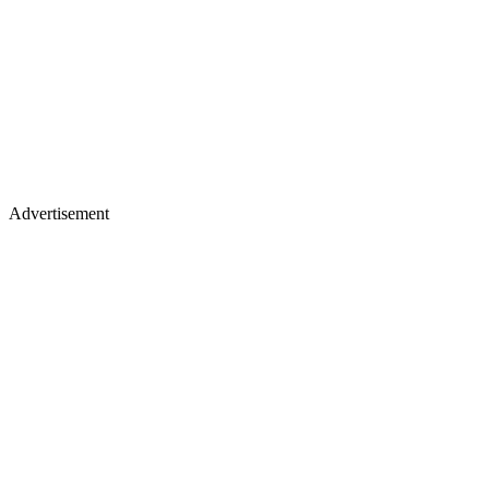
Advertisement