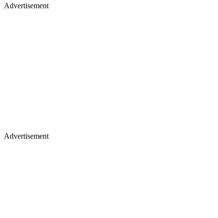
Advertisement
Advertisement