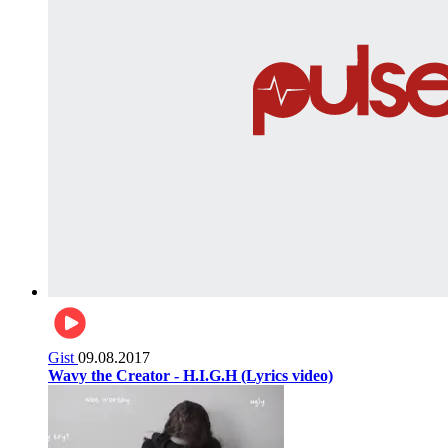
Gist
09.08.2017
Wavy the Creator - H.I.G.H (Lyrics video)