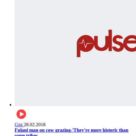
Gist
28.02.2018
Fulani man on cow grazing-'They're more historic than
some tribes