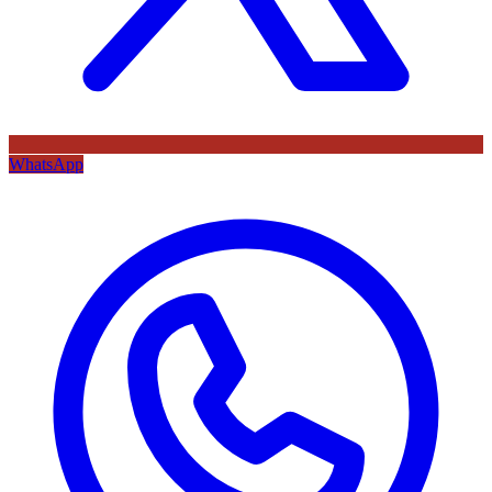
WhatsApp