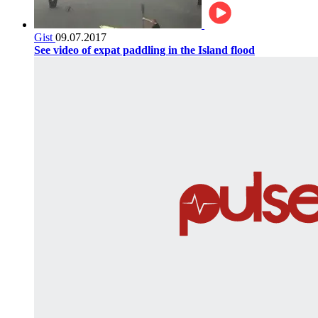
Gist
09.07.2017
See video of expat paddling in the Island flood