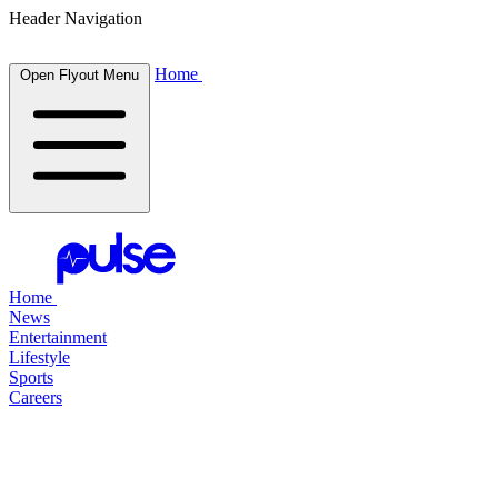
Header Navigation
Home
Open Flyout Menu
Home
News
Entertainment
Lifestyle
Sports
Careers