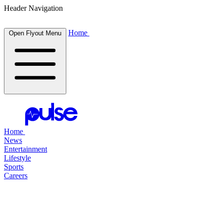
Header Navigation
Home
Open Flyout Menu
Home
News
Entertainment
Lifestyle
Sports
Careers