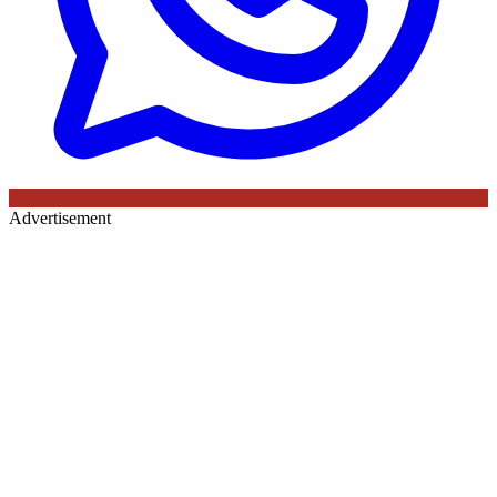
Advertisement