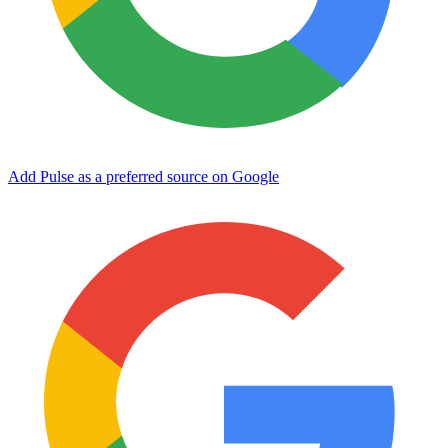
Add Pulse as a preferred source on Google