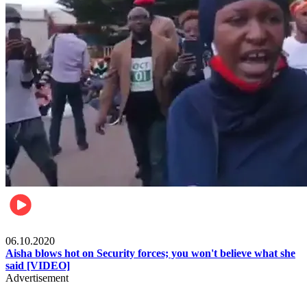
Local
06.10.2020
Aisha blows hot on Security forces; you won't believe what she
said [VIDEO]
Advertisement