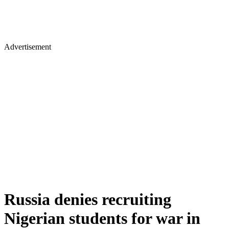
Advertisement
Russia denies recruiting
Nigerian students for war in