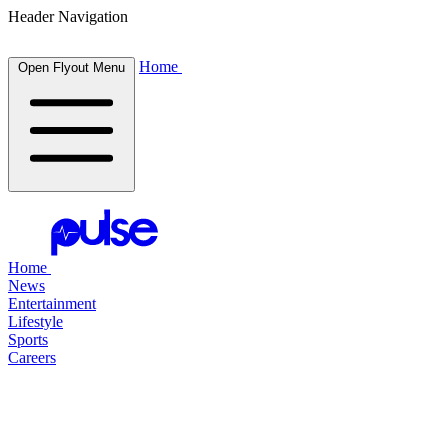
Header Navigation
Home
Open Flyout Menu
Home
News
Entertainment
Lifestyle
Sports
Careers