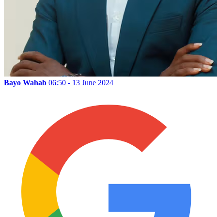
Bayo Wahab
06:50 - 13 June 2024