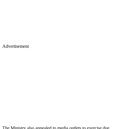
Advertisement
The Ministry also appealed to media outlets to exercise due