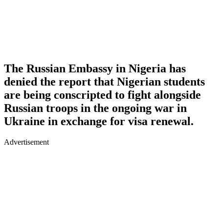
The Russian Embassy in Nigeria has
denied the report that Nigerian students
are being conscripted to fight alongside
Russian troops in the ongoing war in
Ukraine in exchange for visa renewal.
Advertisement