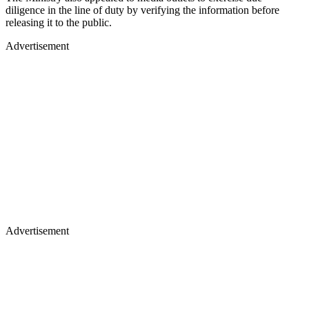
diligence in the line of duty by verifying the information before
releasing it to the public.
Advertisement
Advertisement