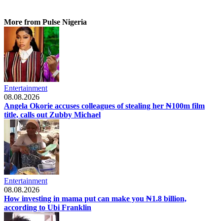
More from Pulse Nigeria
Entertainment
08.08.2026
Angela Okorie accuses colleagues of stealing her ₦100m film
title, calls out Zubby Michael
Entertainment
08.08.2026
How investing in mama put can make you ₦1.8 billion,
according to Ubi Franklin