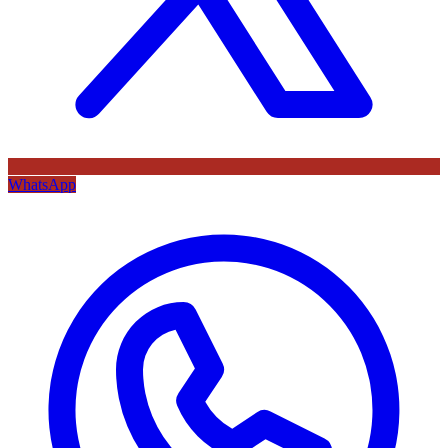
WhatsApp