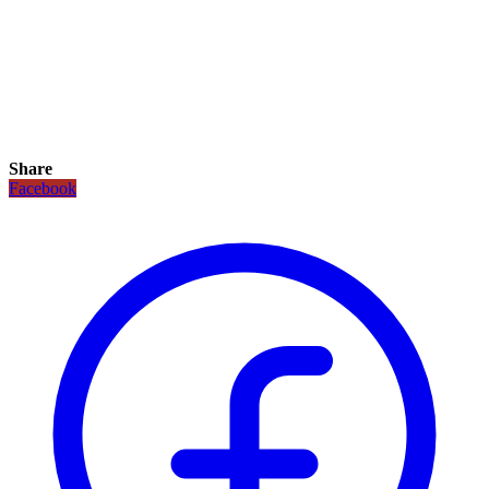
Share
Facebook