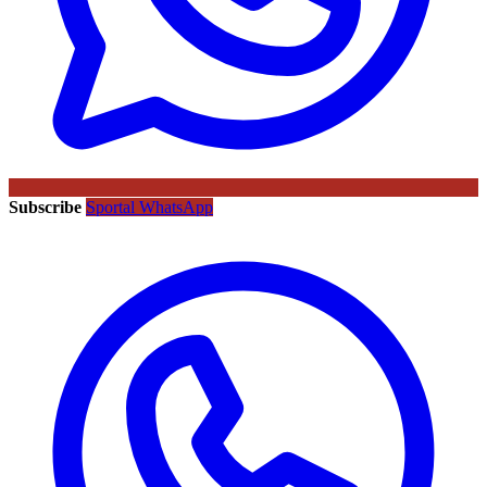
Subscribe
Sportal WhatsApp