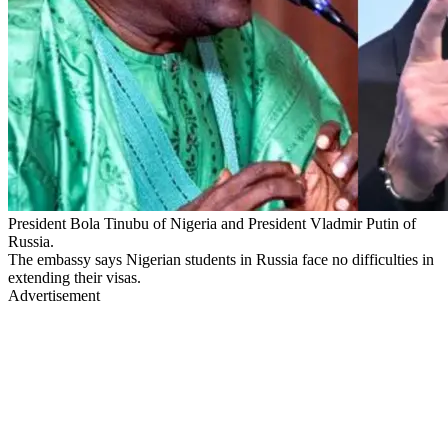
President Bola Tinubu of Nigeria and President Vladmir Putin of
Russia.
The embassy says Nigerian students in Russia face no difficulties in
extending their visas.
Advertisement