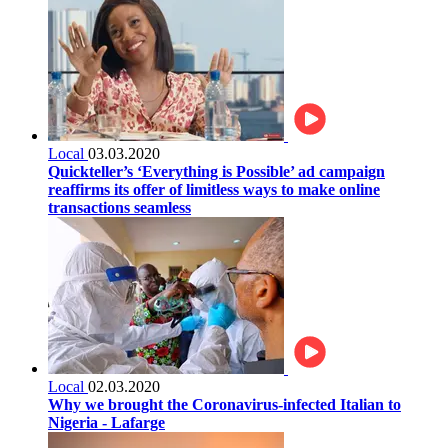
Local
03.03.2020
Quickteller’s ‘Everything is Possible’ ad campaign
reaffirms its offer of limitless ways to make online
transactions seamless
Local
02.03.2020
Why we brought the Coronavirus-infected Italian to
Nigeria - Lafarge