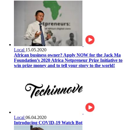
Local
15.05.2020
African business owner? Apply NOW for the Jack Ma
Foundation’s 2020 Africa Netpreneur Prize Initiative to
win prize money and to tell your story to the world!
Local
06.04.2020
Introducing COVID-19 Watch Bot