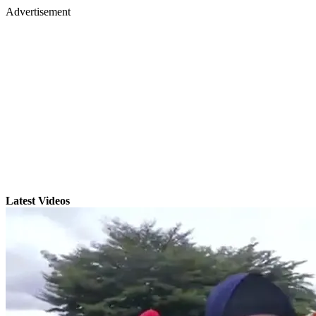
Advertisement
Latest Videos