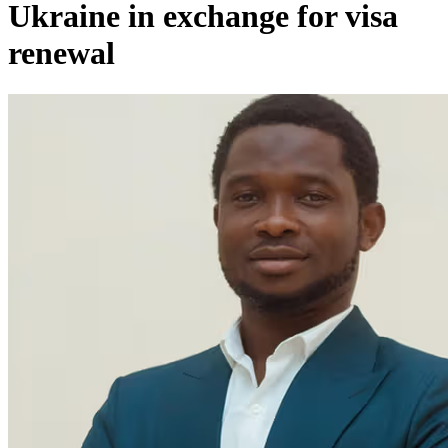
Ukraine in exchange for visa
renewal