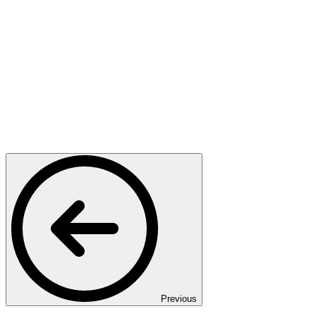
Previous