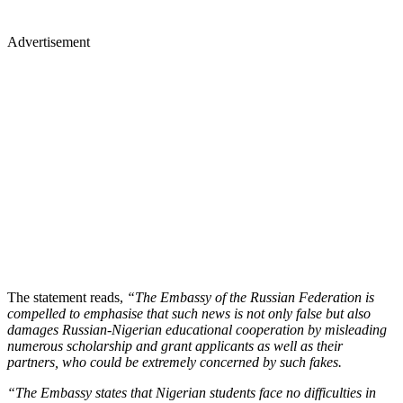
Advertisement
The statement reads,
“The Embassy of the Russian Federation is
compelled to emphasise that such news is not only false but also
damages Russian-Nigerian educational cooperation by misleading
numerous scholarship and grant applicants as well as their
partners, who could be extremely concerned by such fakes.
“The Embassy states that Nigerian students face no difficulties in