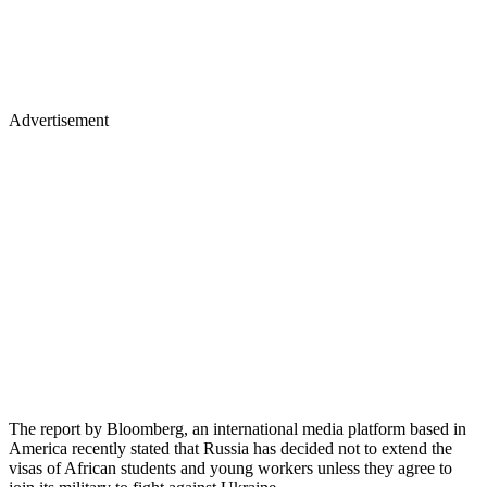
Advertisement
The report by Bloomberg, an international media platform based in
America recently stated that Russia has decided not to extend the
visas of African students and young workers unless they agree to