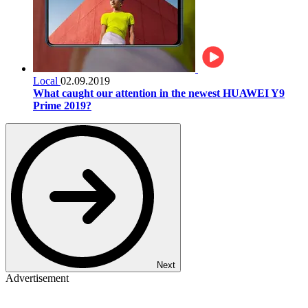
Local
02.09.2019
What caught our attention in the newest HUAWEI Y9
Prime 2019?
Next
Advertisement