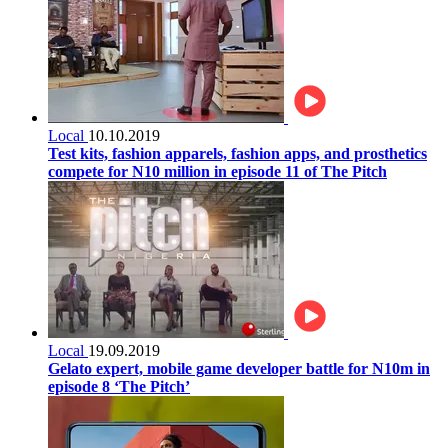
Local
10.10.2019
Test kits, fashion apparels, fashion apps, and prosthetics
compete for N10 million in episode 11 of The Pitch
Local
19.09.2019
Gelato expert, mobile game developer battle for N10m in
episode 8 ‘The Pitch’