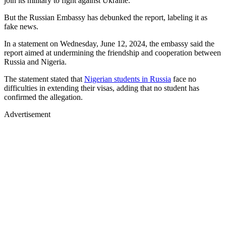
join its military to fight against Ukraine.
But the Russian Embassy has debunked the report, labeling it as
fake news.
In a statement on Wednesday, June 12, 2024, the embassy said the
report aimed at undermining the friendship and cooperation between
Russia and Nigeria.
The statement stated that
Nigerian students in Russia
face no
difficulties in extending their visas, adding that no student has
confirmed the allegation.
Advertisement