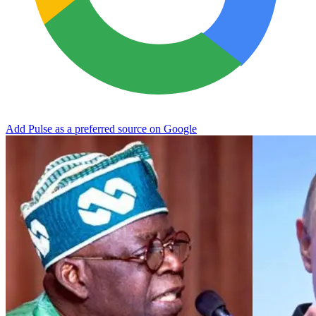
Add Pulse as a preferred source on Google