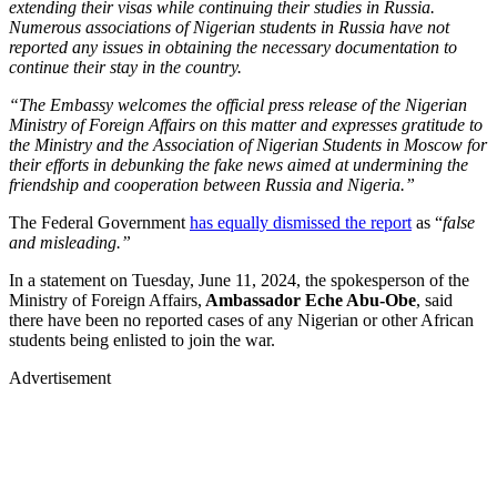
extending their visas while continuing their studies in Russia.
Numerous associations of Nigerian students in Russia have not
reported any issues in obtaining the necessary documentation to
continue their stay in the country.
“The Embassy welcomes the official press release of the Nigerian
Ministry of Foreign Affairs on this matter and expresses gratitude to
the Ministry and the Association of Nigerian Students in Moscow for
their efforts in debunking the fake news aimed at undermining the
friendship and cooperation between Russia and Nigeria.”
The Federal Government
has equally dismissed the report
as “
false
and misleading.”
In a statement on Tuesday, June 11, 2024, the spokesperson of the
Ministry of Foreign Affairs,
Ambassador
Eche Abu-Obe
, said
there have been no reported cases of any Nigerian or other African
students being enlisted to join the war.
Advertisement