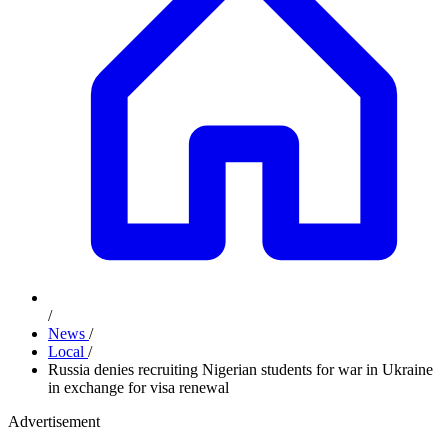
/
News
/
Local
/
Russia denies recruiting Nigerian students for war in Ukraine
in exchange for visa renewal
Advertisement