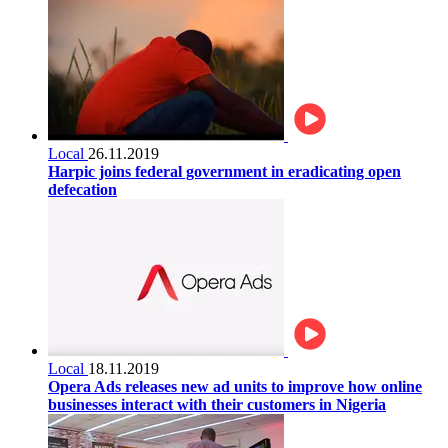
Local
26.11.2019
Harpic joins federal government in eradicating open
defecation
Local
18.11.2019
Opera Ads releases new ad units to improve how online
businesses interact with their customers in Nigeria