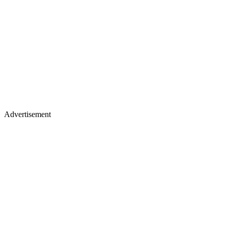
Advertisement